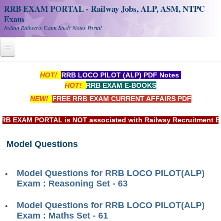
RRB EXAM PORTAL - Railway Jobs, ALP, ASM, NTPC
Exam
Indian Railways Exam Study Notes Portal
Home
HOT!
RRB LOCO PILOT (ALP) PDF Notes
HOT!
RRB EXAM E-BOOKS
Register
NEW!
FREE RRB EXAM CURRENT AFFAIRS PDF
Railway JOBS
EXAM PORTAL is NOT associated with Railway Recruitment Board
RRB Apply Online
Model Questions
RRB Official Helpline
RRB Portal - हिन्दी
Model Questions for RRB LOCO PILOT(ALP)
Exam : Reasoning Set - 63
Study Notes
Model Questions for RRB LOCO PILOT(ALP)
Exam : Maths Set - 61
RRB NTPC CBT PDF Notes