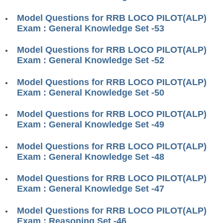
RRB J.E. Solved Papers
Model Questions for RRB LOCO PILOT(ALP)
RRB Group-D Sample Papers
Exam : General Knowledge Set -53
RRB GK Test Papers PDF
Model Questions for RRB LOCO PILOT(ALP)
Exam : General Knowledge Set -52
RRB EXAM : MATHS
RRB EXAM : ENGLISH
Model Questions for RRB LOCO PILOT(ALP)
Exam : General Knowledge Set -50
RRB Current Affairs PDF
Model Questions for RRB LOCO PILOT(ALP)
Exam : General Knowledge Set -49
RRB ALP
Model Questions for RRB LOCO PILOT(ALP)
Loco Pilot Papers PDF
Exam : General Knowledge Set -48
ALP Study Notes
Model Questions for RRB LOCO PILOT(ALP)
ALP Study Notes (हिन्दी HINDI)
Exam : General Knowledge Set -47
ALP Exam Syllabus
Model Questions for RRB LOCO PILOT(ALP)
Exam : Reasoning Set -46