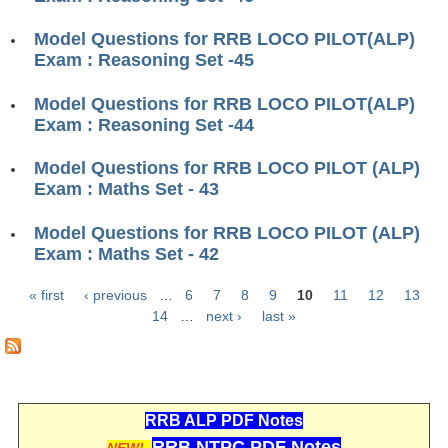
ALP Model Questions
ALP Notification
Model Questions for RRB LOCO PILOT(ALP)
Exam : Reasoning Set -45
Psychological Tests
Model Questions for RRB LOCO PILOT(ALP)
Exam : Reasoning Set -44
RRB NTPC
Model Questions for RRB LOCO PILOT (ALP)
RRB NTPC PDF Notes
Exam : Maths Set - 43
RRB NTPC PAPERS
Model Questions for RRB LOCO PILOT (ALP)
RRB NTPC Notification 2025
Exam : Maths Set - 42
RRB NTPC (CBT-1) Exam
« first
‹ previous
…
6
7
8
9
10
11
12
13
Pages
14
…
next ›
last »
RRB NTPC (CBT-2) Exam
RRB NTPC Syllabus
RRB NTPC Eligibility
RRB ALP PDF Notes
RRB NTPC Medical Standards
RRB NTPC PDF Notes
NEW!