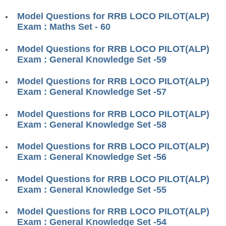
RRB ALP(Loco Pilot) Study Kit
Model Questions for RRB LOCO PILOT(ALP)
Exam : Maths Set - 60
RRB Junior Engineer(JE) Kit
Model Questions for RRB LOCO PILOT(ALP)
RRB Group-D Exam Study Kit
Exam : General Knowledge Set -59
RRB लोको पायलट Study Kit
Model Questions for RRB LOCO PILOT(ALP)
रेलवे भर्ती बोर्ड NTPC अध्ययन सामग्री
Exam : General Knowledge Set -57
PARAMEDICAL CBT Study Notes
Model Questions for RRB LOCO PILOT(ALP)
Exam : General Knowledge Set -58
RRB RPF Constable STUDY NOTES
Model Questions for RRB LOCO PILOT(ALP)
E-Books
Exam : General Knowledge Set -56
ALP Exam Papers PDF
Model Questions for RRB LOCO PILOT(ALP)
Exam : General Knowledge Set -55
RRB ALP PSYCHO PDF
Model Questions for RRB LOCO PILOT(ALP)
RRB NTPC Papers PDF
Exam : General Knowledge Set -54