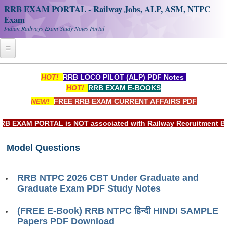
RRB EXAM PORTAL - Railway Jobs, ALP, ASM, NTPC
Exam
Indian Railways Exam Study Notes Portal
Home
HOT!
RRB LOCO PILOT (ALP) PDF Notes
HOT!
RRB EXAM E-BOOKS
Register
NEW!
FREE RRB EXAM CURRENT AFFAIRS PDF
Railway JOBS
EXAM PORTAL is NOT associated with Railway Recruitment Board
RRB Apply Online
Model Questions
RRB Official Helpline
RRB Portal - हिन्दी
RRB NTPC 2026 CBT Under Graduate and
Graduate Exam PDF Study Notes
Study Notes
(FREE E-Book) RRB NTPC हिन्दी HINDI SAMPLE
Papers PDF Download
RRB NTPC CBT PDF Notes