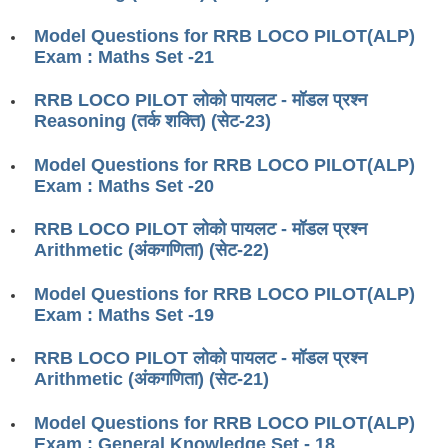
RRB J.E. Solved Papers
Model Questions for RRB LOCO PILOT(ALP)
RRB Group-D Sample Papers
Exam : Maths Set -21
RRB GK Test Papers PDF
RRB LOCO PILOT लोको पायलट - मॉडल प्रश्न
Reasoning (तर्क शक्ति) (सेट-23)
RRB EXAM : MATHS
RRB EXAM : ENGLISH
Model Questions for RRB LOCO PILOT(ALP)
Exam : Maths Set -20
RRB Current Affairs PDF
RRB LOCO PILOT लोको पायलट - मॉडल प्रश्न
Arithmetic (अंकगणिता) (सेट-22)
RRB ALP
Model Questions for RRB LOCO PILOT(ALP)
Loco Pilot Papers PDF
Exam : Maths Set -19
ALP Study Notes
RRB LOCO PILOT लोको पायलट - मॉडल प्रश्न
ALP Study Notes (हिन्दी HINDI)
Arithmetic (अंकगणिता) (सेट-21)
ALP Exam Syllabus
Model Questions for RRB LOCO PILOT(ALP)
Exam : General Knowledge Set - 18