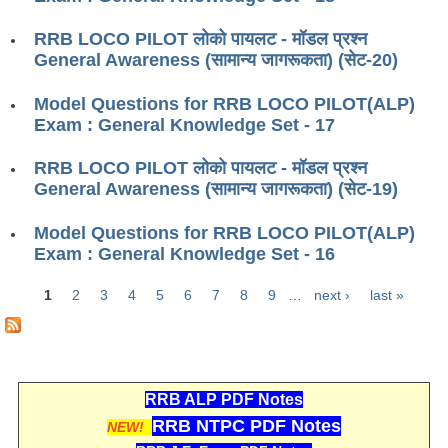
ALP Model Questions
ALP Notification
RRB LOCO PILOT लोको पायलट - मॉडल प्रश्न
General Awareness (सामान्य जागरूकता) (सेट-20)
Psychological Tests
Model Questions for RRB LOCO PILOT(ALP)
Exam : General Knowledge Set - 17
RRB NTPC
RRB LOCO PILOT लोको पायलट - मॉडल प्रश्न
RRB NTPC PDF Notes
General Awareness (सामान्य जागरूकता) (सेट-19)
RRB NTPC PAPERS
Model Questions for RRB LOCO PILOT(ALP)
RRB NTPC Notification 2025
Exam : General Knowledge Set - 16
RRB NTPC (CBT-1) Exam
1
2
3
4
5
6
7
8
9
…
next ›
last »
Pages
RRB NTPC (CBT-2) Exam
RRB NTPC Syllabus
RRB ALP PDF Notes
RRB NTPC Eligibility
RRB NTPC PDF Notes
NEW!
RRB NTPC Medical Standards