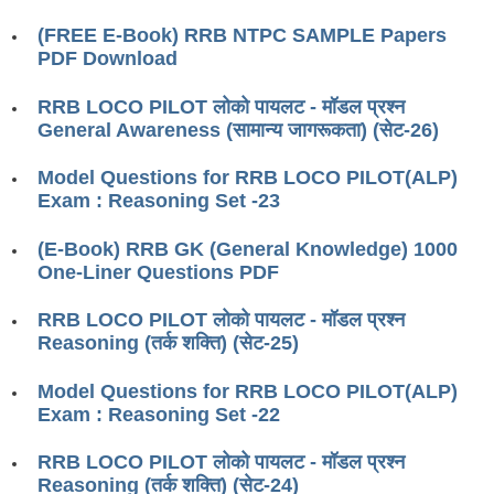
RRB ALP(Loco Pilot) Study Kit
(FREE E-Book) RRB NTPC SAMPLE Papers
PDF Download
RRB Junior Engineer(JE) Kit
RRB LOCO PILOT लोको पायलट - मॉडल प्रश्न
RRB Group-D Exam Study Kit
General Awareness (सामान्य जागरूकता) (सेट-26)
RRB लोको पायलट Study Kit
Model Questions for RRB LOCO PILOT(ALP)
रेलवे भर्ती बोर्ड NTPC अध्ययन सामग्री
Exam : Reasoning Set -23
PARAMEDICAL CBT Study Notes
(E-Book) RRB GK (General Knowledge) 1000
One-Liner Questions PDF
RRB RPF Constable STUDY NOTES
RRB LOCO PILOT लोको पायलट - मॉडल प्रश्न
E-Books
Reasoning (तर्क शक्ति) (सेट-25)
ALP Exam Papers PDF
Model Questions for RRB LOCO PILOT(ALP)
Exam : Reasoning Set -22
RRB ALP PSYCHO PDF
RRB LOCO PILOT लोको पायलट - मॉडल प्रश्न
RRB NTPC Papers PDF
Reasoning (तर्क शक्ति) (सेट-24)