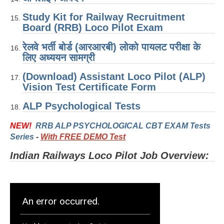
ALP Model Questions
Study Kit for Railway Recruitment
ALP Notification
Board (RRB) Loco Pilot Exam
Psychological Tests
रेलवे भर्ती बोर्ड (आरआरबी) लोको पायलट परीक्षा के
लिए अध्ययन सामग्री
RRB NTPC
(Download) Assistant Loco Pilot (ALP)
Vision Test Certificate Form
RRB NTPC PDF Notes
ALP Psychological Tests
RRB NTPC PAPERS
NEW!
RRB ALP PSYCHOLOGICAL CBT EXAM Tests
RRB NTPC Notification 2025
Series
-
With FREE DEMO Test
RRB NTPC (CBT-1) Exam
Indian Railways Loco Pilot Job Overview:
RRB NTPC (CBT-2) Exam
RRB NTPC Syllabus
RRB NTPC Eligibility
RRB NTPC Medical Standards