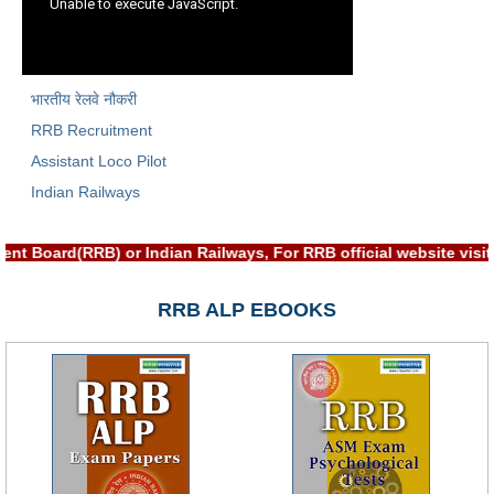
RRB NTPC रेल्वे भर्ती बोर्ड
JE
भारतीय रेलवे नौकरी
RRB Recruitment
RRB जूनियर इंजीनियर
Assistant Loco Pilot
RRB Junior Engineer Papers
Indian Railways
Group-D
ent Board(RRB) or Indian Railways, For RRB official website vi
Group-D Exam Paper
RRB ALP EBOOKS
रेलवे ग्रुप -डी परीक्षा
PAPERS
RRB NTPC (Tier-1) Papers
RRB NTPC (Tier-2) Papers