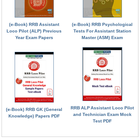
RRB NTPC (Tier-1) परीक्षा पेपर
RRB ALP Exam Papers
(e-Book) RRB Assistant
(e-Book) RRB Psychological
Loco Pilot (ALP) Previous
Tests For Assistant Station
ALP Psychological Tests
Year Exam Papers
Master (ASM) Exam
Mock Test for Junior Engineers
RRB Online Exams Sample Test
GK Papers
PARAMEDICAL
PARAMEDICAL PDF Study Notes
RRB ALP Assistant Loco Pilot
(e-Book) RRB GK (General
PARAMEDICAL Syllabus
and Technician Exam Mock
Knowledge) Papers PDF
Test PDF
PARAMEDICAL Apply Online