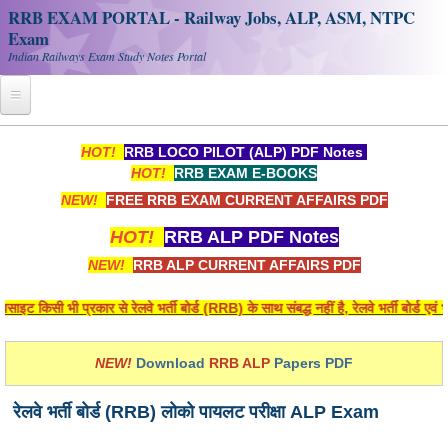
RRB EXAM PORTAL - Railway Jobs, ALP, ASM, NTPC
Exam
Indian Railways Exam Study Notes Portal
Home
HOT!
RRB LOCO PILOT (ALP) PDF Notes
HOT!
RRB EXAM E-BOOKS
Register
NEW!
FREE RRB EXAM CURRENT AFFAIRS PDF
Railway JOBS
HOT!
RRB ALP PDF Notes
RRB Apply Online
NEW!
RRB ALP CURRENT AFFAIRS PDF
RRB Official Helpline
 किसी भी प्रकार से रेलवे भर्ती बोर्ड (RRB) के साथ संबद्ध नहीं है, रेलवे भर्ती बोर्ड एव
RRB Portal - हिन्दी
NEW!
Download
RRB ALP
Papers PDF
Study Notes
रेलवे भर्ती बोर्ड (RRB) लोको पायलट परीक्षा ALP Exam
RRB NTPC CBT PDF Notes