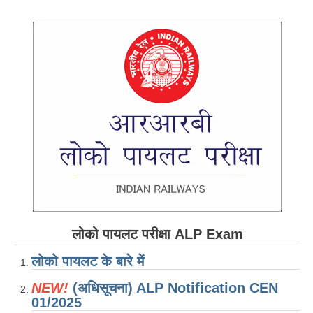
RRB ALP(Loco Pilot) Study Kit
RRB Junior Engineer(JE) Kit
RRB Group-D Exam Study Kit
RRB लोको पायलट Study Kit
रेलवे भर्ती बोर्ड NTPC अध्ययन सामग्री
PARAMEDICAL CBT Study Notes
RRB RPF Constable STUDY NOTES
E-Books
लोको पायलट परीक्षा ALP Exam
ALP Exam Papers PDF
लोको पायलट के बारे में
RRB ALP PSYCHO PDF
NEW!
(अधिसूचना) ALP Notification CEN
RRB NTPC Papers PDF
01/2025