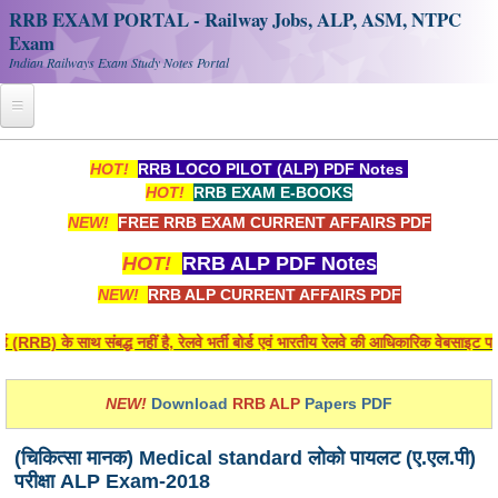
RRB EXAM PORTAL - Railway Jobs, ALP, ASM, NTPC
Exam
Indian Railways Exam Study Notes Portal
Home
HOT!
RRB LOCO PILOT (ALP) PDF Notes
HOT!
RRB EXAM E-BOOKS
Register
NEW!
FREE RRB EXAM CURRENT AFFAIRS PDF
Railway JOBS
HOT!
RRB ALP PDF Notes
RRB Apply Online
NEW!
RRB ALP CURRENT AFFAIRS PDF
RRB Official Helpline
(RRB) के साथ संबद्ध नहीं है, रेलवे भर्ती बोर्ड एवं भारतीय रेलवे की आधिकारिक वेबसाइट पर 
RRB Portal - हिन्दी
NEW!
Download
RRB ALP
Papers PDF
Study Notes
(चिकित्सा मानक) Medical standard लोको पायलट (ए.एल.पी)
परीक्षा ALP Exam-2018
RRB NTPC CBT PDF Notes