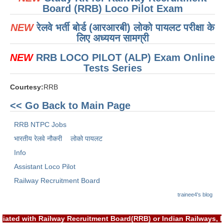
ALP Model Questions
Board (RRB) Loco Pilot Exam
ALP Notification
NEW
रेलवे भर्ती बोर्ड (आरआरबी) लोको पायलट परीक्षा के
लिए अध्ययन सामग्री
Psychological Tests
NEW
RRB LOCO PILOT (ALP) Exam Online
RRB NTPC
Tests Series
Courtesy:
RRB
RRB NTPC PDF Notes
<< Go Back to Main Page
RRB NTPC PAPERS
RRB NTPC Jobs
RRB NTPC Notification 2025
भारतीय रेलवे नौकरी
लोको पायलट
RRB NTPC (CBT-1) Exam
Info
RRB NTPC (CBT-2) Exam
Assistant Loco Pilot
Railway Recruitment Board
RRB NTPC Syllabus
trainee4's blog
RRB NTPC Eligibility
RRB NTPC Medical Standards
iated with Railway Recruitment Board(RRB) or Indian Railways, 