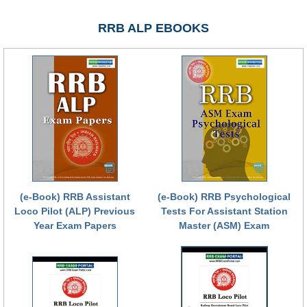
RRB NTPC रेल्वे भर्ती बोर्ड
RRB ALP EBOOKS
JE
RRB जूनियर इंजीनियर
RRB Junior Engineer Papers
Group-D
Group-D Exam Paper
(e-Book) RRB Assistant
(e-Book) RRB Psychological
रेलवे ग्रुप -डी परीक्षा
Loco Pilot (ALP) Previous
Tests For Assistant Station
Year Exam Papers
Master (ASM) Exam
PAPERS
RRB NTPC (Tier-1) Papers
RRB NTPC (Tier-2) Papers