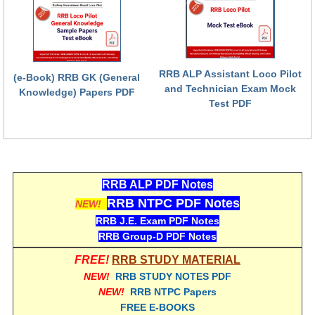
RRB NTPC (Tier-1) परीक्षा पेपर
RRB ALP Exam Papers
RRB ALP Assistant Loco Pilot
ALP Psychological Tests
(e-Book) RRB GK (General
and Technician Exam Mock
Knowledge) Papers PDF
Mock Test for Junior Engineers
Test PDF
RRB Online Exams Sample Test
GK Papers
RRB ALP PDF Notes
PARAMEDICAL
RRB NTPC PDF Notes
NEW!
RRB J.E. Exam PDF Notes
PARAMEDICAL PDF Study Notes
RRB Group-D PDF Notes
PARAMEDICAL Syllabus
FREE!
RRB STUDY MATERIAL
NEW!
RRB STUDY NOTES PDF
PARAMEDICAL Apply Online
NEW!
RRB NTPC Papers
FREE E-BOOKS