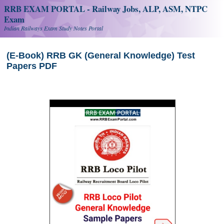
RRB EXAM PORTAL - Railway Jobs, ALP, ASM, NTPC
Exam
Indian Railways Exam Study Notes Portal
(E-Book) RRB GK (General Knowledge) Test
Papers PDF