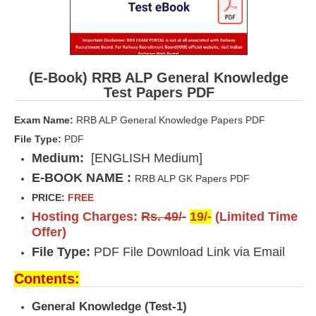
(E-Book) RRB ALP General Knowledge
Test Papers PDF
Exam Name:
RRB ALP General Knowledge Papers PDF
File Type:
PDF
Medium:
[ENGLISH Medium]
E-BOOK NAME :
RRB ALP GK Papers PDF
PRICE:
FREE
Hosting Charges:
Rs. 49/-
19/-
(Limited Time
Offer)
File Type:
PDF File Download Link via Email
Contents:
General Knowledge (Test-1)