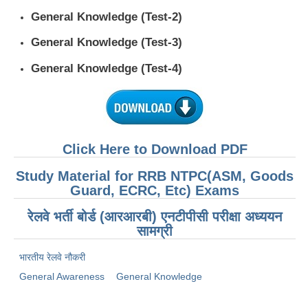
General Knowledge (Test-2)
General Knowledge (Test-3)
General Knowledge (Test-4)
Click Here to Download PDF
Study Material for RRB NTPC(ASM, Goods
Guard, ECRC, Etc) Exams
रेलवे भर्ती बोर्ड (आरआरबी) एनटीपीसी परीक्षा अध्ययन
सामग्री
भारतीय रेलवे नौकरी
General Awareness
General Knowledge