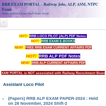
RRB EXAM PORTAL - Railway Jobs, ALP, ASM, NTPC
Exam
Indian Railways Exam Study Notes Portal
Home
HOT!
RRB LOCO PILOT (ALP) PDF Notes
HOT!
RRB EXAM E-BOOKS
Register
NEW!
FREE RRB EXAM CURRENT AFFAIRS PDF
Railway JOBS
HOT!
RRB ALP PDF Notes
RRB Apply Online
NEW!
RRB ALP CURRENT AFFAIRS PDF
RRB Official Helpline
PORTAL is NOT associated with Railway Recruitment Board(RRB)
RRB Portal - हिन्दी
Assistant Loco Pilot
Study Notes
(Papers) RRB ALP EXAM PAPER-2024 : Held
RRB NTPC CBT PDF Notes
on 28 November, 2024 Shift-2