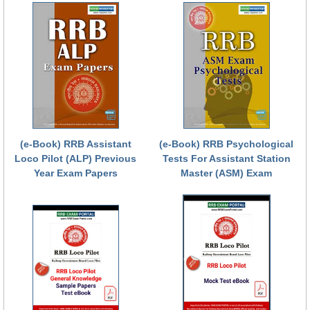
RRB NTPC रेल्वे भर्ती बोर्ड
JE
RRB जूनियर इंजीनियर
RRB Junior Engineer Papers
(e-Book) RRB Assistant
(e-Book) RRB Psychological
Group-D
Loco Pilot (ALP) Previous
Tests For Assistant Station
Year Exam Papers
Master (ASM) Exam
Group-D Exam Paper
रेलवे ग्रुप -डी परीक्षा
PAPERS
RRB NTPC (Tier-1) Papers
RRB NTPC (Tier-2) Papers