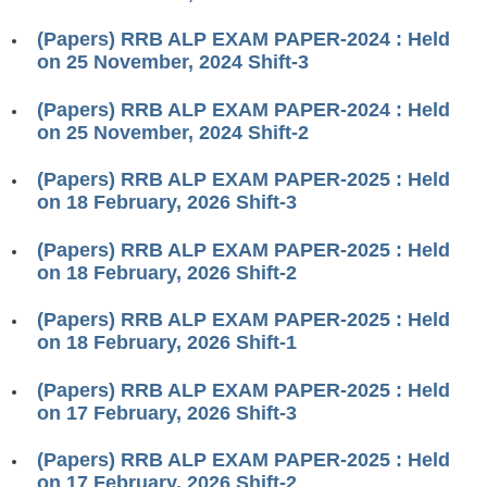
RRB J.E. Solved Papers
(Papers) RRB ALP EXAM PAPER-2024 : Held
RRB Group-D Sample Papers
on 25 November, 2024 Shift-3
RRB GK Test Papers PDF
(Papers) RRB ALP EXAM PAPER-2024 : Held
on 25 November, 2024 Shift-2
RRB EXAM : MATHS
RRB EXAM : ENGLISH
(Papers) RRB ALP EXAM PAPER-2025 : Held
on 18 February, 2026 Shift-3
RRB Current Affairs PDF
(Papers) RRB ALP EXAM PAPER-2025 : Held
on 18 February, 2026 Shift-2
RRB ALP
(Papers) RRB ALP EXAM PAPER-2025 : Held
Loco Pilot Papers PDF
on 18 February, 2026 Shift-1
ALP Study Notes
(Papers) RRB ALP EXAM PAPER-2025 : Held
ALP Study Notes (हिन्दी HINDI)
on 17 February, 2026 Shift-3
ALP Exam Syllabus
(Papers) RRB ALP EXAM PAPER-2025 : Held
on 17 February, 2026 Shift-2