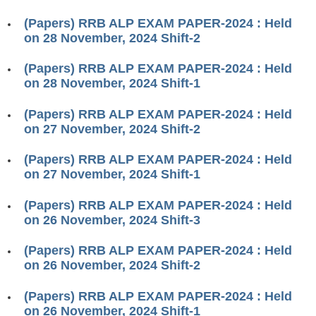
RRB ALP(Loco Pilot) Study Kit
(Papers) RRB ALP EXAM PAPER-2024 : Held
on 28 November, 2024 Shift-2
RRB Junior Engineer(JE) Kit
(Papers) RRB ALP EXAM PAPER-2024 : Held
RRB Group-D Exam Study Kit
on 28 November, 2024 Shift-1
RRB लोको पायलट Study Kit
(Papers) RRB ALP EXAM PAPER-2024 : Held
रेलवे भर्ती बोर्ड NTPC अध्ययन सामग्री
on 27 November, 2024 Shift-2
PARAMEDICAL CBT Study Notes
(Papers) RRB ALP EXAM PAPER-2024 : Held
on 27 November, 2024 Shift-1
RRB RPF Constable STUDY NOTES
(Papers) RRB ALP EXAM PAPER-2024 : Held
E-Books
on 26 November, 2024 Shift-3
ALP Exam Papers PDF
(Papers) RRB ALP EXAM PAPER-2024 : Held
on 26 November, 2024 Shift-2
RRB ALP PSYCHO PDF
(Papers) RRB ALP EXAM PAPER-2024 : Held
RRB NTPC Papers PDF
on 26 November, 2024 Shift-1