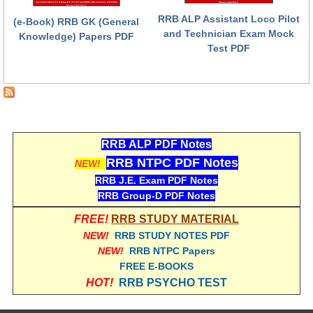
RRB ALP Assistant Loco Pilot
(e-Book) RRB GK (General
RRB NTPC (Tier-1) परीक्षा पेपर
and Technician Exam Mock
Knowledge) Papers PDF
Test PDF
RRB ALP Exam Papers
ALP Psychological Tests
Mock Test for Junior Engineers
RRB Online Exams Sample Test
RRB ALP PDF Notes
GK Papers
RRB NTPC PDF Notes
NEW!
RRB J.E. Exam PDF Notes
PARAMEDICAL
RRB Group-D PDF Notes
FREE!
RRB STUDY MATERIAL
PARAMEDICAL PDF Study Notes
NEW!
RRB STUDY NOTES PDF
NEW!
RRB NTPC Papers
PARAMEDICAL Syllabus
FREE E-BOOKS
PARAMEDICAL Apply Online
HOT!
RRB PSYCHO TEST