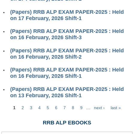
ALP Model Questions
ALP Notification
(Papers) RRB ALP EXAM PAPER-2025 : Held
on 17 February, 2026 Shift-1
Psychological Tests
(Papers) RRB ALP EXAM PAPER-2025 : Held
on 16 February, 2026 Shift-3
RRB NTPC
(Papers) RRB ALP EXAM PAPER-2025 : Held
RRB NTPC PDF Notes
on 16 February, 2026 Shift-2
RRB NTPC PAPERS
(Papers) RRB ALP EXAM PAPER-2025 : Held
RRB NTPC Notification 2025
on 16 February, 2026 Shift-1
RRB NTPC (CBT-1) Exam
(Papers) RRB ALP EXAM PAPER-2025 : Held
on 13 February, 2026 Shift-1
RRB NTPC (CBT-2) Exam
1
2
3
4
5
6
7
8
9
…
next ›
last »
RRB NTPC Syllabus
Pages
RRB NTPC Eligibility
RRB ALP EBOOKS
RRB NTPC Medical Standards