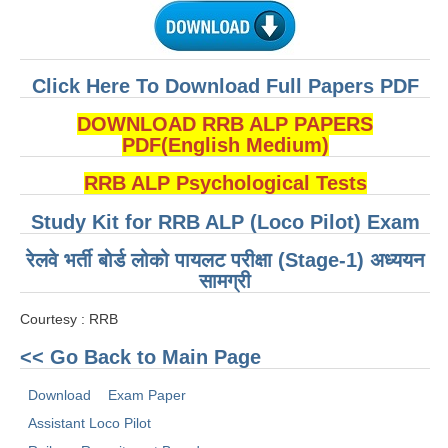
ALP Model Questions
ALP Notification
Psychological Tests
Click Here To Download Full Papers PDF
DOWNLOAD RRB ALP PAPERS
RRB NTPC
PDF(English Medium)
RRB NTPC PDF Notes
RRB ALP Psychological Tests
RRB NTPC PAPERS
Study Kit for RRB ALP (Loco Pilot) Exam
RRB NTPC Notification 2025
रेलवे भर्ती बोर्ड लोको पायलट परीक्षा (Stage-1) अध्ययन
सामग्री
RRB NTPC (CBT-1) Exam
Courtesy : RRB
RRB NTPC (CBT-2) Exam
<< Go Back to Main Page
RRB NTPC Syllabus
Download
Exam Paper
RRB NTPC Eligibility
Assistant Loco Pilot
RRB NTPC Medical Standards