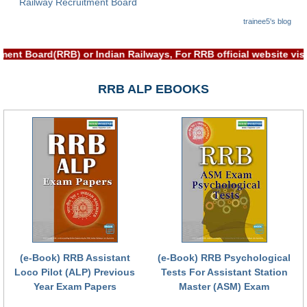
Railway Recruitment Board
RRB NTPC रेल्वे भर्ती बोर्ड
trainee5's blog
tment Board(RRB) or Indian Railways, For RRB official website 
JE
RRB जूनियर इंजीनियर
RRB ALP EBOOKS
RRB Junior Engineer Papers
Group-D
Group-D Exam Paper
रेलवे ग्रुप -डी परीक्षा
PAPERS
(e-Book) RRB Assistant
(e-Book) RRB Psychological
Loco Pilot (ALP) Previous
Tests For Assistant Station
RRB NTPC (Tier-1) Papers
Year Exam Papers
Master (ASM) Exam
RRB NTPC (Tier-2) Papers