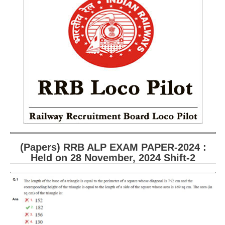
RRB ALP(Loco Pilot) Study Kit
RRB Junior Engineer(JE) Kit
RRB Group-D Exam Study Kit
RRB लोको पायलट Study Kit
रेलवे भर्ती बोर्ड NTPC अध्ययन सामग्री
PARAMEDICAL CBT Study Notes
RRB RPF Constable STUDY NOTES
(Papers) RRB ALP EXAM PAPER-2024 :
E-Books
Held on 28 November, 2024 Shift-2
ALP Exam Papers PDF
RRB ALP PSYCHO PDF
RRB NTPC Papers PDF