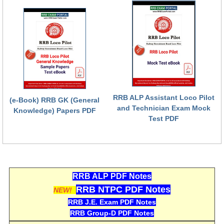
RRB NTPC (Tier-1) परीक्षा पेपर
RRB ALP Exam Papers
ALP Psychological Tests
Mock Test for Junior Engineers
RRB Online Exams Sample Test
RRB ALP Assistant Loco Pilot
(e-Book) RRB GK (General
and Technician Exam Mock
GK Papers
Knowledge) Papers PDF
Test PDF
PARAMEDICAL
PARAMEDICAL PDF Study Notes
RRB ALP PDF Notes
PARAMEDICAL Syllabus
RRB NTPC PDF Notes
NEW!
PARAMEDICAL Apply Online
RRB J.E. Exam PDF Notes
RRB Group-D PDF Notes