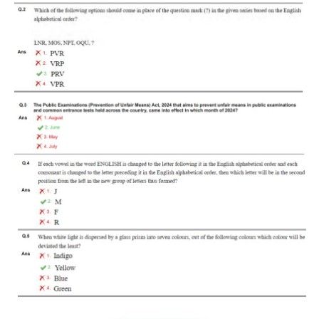
RRB J.E. Solved Papers
RRB Group-D Sample Papers
RRB GK Test Papers PDF
RRB EXAM : MATHS
RRB EXAM : ENGLISH
RRB Current Affairs PDF
RRB ALP
Loco Pilot Papers PDF
ALP Study Notes
ALP Study Notes (हिन्दी HINDI)
ALP Exam Syllabus