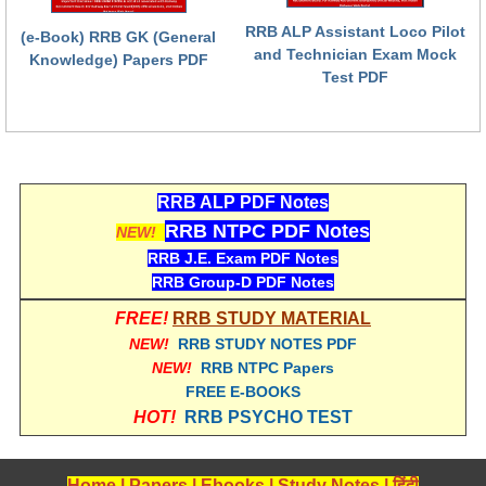
RRB ALP Assistant Loco Pilot
(e-Book) RRB GK (General
RRB NTPC (Tier-1) परीक्षा पेपर
and Technician Exam Mock
Knowledge) Papers PDF
Test PDF
RRB ALP Exam Papers
ALP Psychological Tests
Mock Test for Junior Engineers
RRB Online Exams Sample Test
RRB ALP PDF Notes
RRB NTPC PDF Notes
NEW!
GK Papers
RRB J.E. Exam PDF Notes
RRB Group-D PDF Notes
PARAMEDICAL
FREE!
RRB STUDY MATERIAL
NEW!
RRB STUDY NOTES PDF
PARAMEDICAL PDF Study Notes
NEW!
RRB NTPC Papers
PARAMEDICAL Syllabus
FREE E-BOOKS
HOT!
RRB PSYCHO TEST
PARAMEDICAL Apply Online
Home
|
Papers
|
Ebooks
|
Study Notes
|
हिंदी