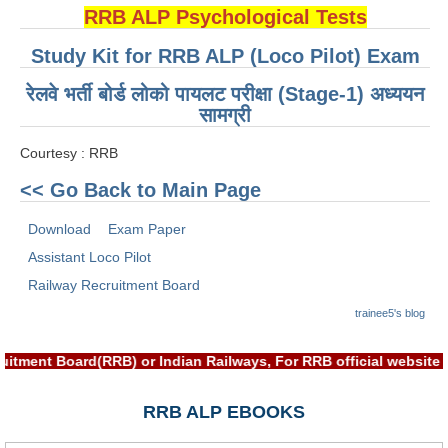
ALP Model Questions
RRB ALP Psychological Tests
ALP Notification
Study Kit for RRB ALP (Loco Pilot) Exam
Psychological Tests
रेलवे भर्ती बोर्ड लोको पायलट परीक्षा (Stage-1) अध्ययन
सामग्री
RRB NTPC
Courtesy : RRB
RRB NTPC PDF Notes
<< Go Back to Main Page
RRB NTPC PAPERS
Download
Exam Paper
RRB NTPC Notification 2025
Assistant Loco Pilot
Railway Recruitment Board
RRB NTPC (CBT-1) Exam
trainee5's blog
RRB NTPC (CBT-2) Exam
uitment Board(RRB) or Indian Railways, For RRB official websit
RRB NTPC Syllabus
RRB NTPC Eligibility
RRB ALP EBOOKS
RRB NTPC Medical Standards