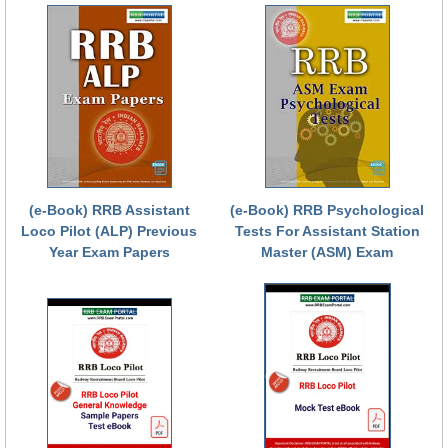
RRB NTPC रेल्वे भर्ती बोर्ड
JE
RRB जूनियर इंजीनियर
RRB Junior Engineer Papers
(e-Book) RRB Assistant
(e-Book) RRB Psychological
Group-D
Loco Pilot (ALP) Previous
Tests For Assistant Station
Year Exam Papers
Master (ASM) Exam
Group-D Exam Paper
रेलवे ग्रुप -डी परीक्षा
PAPERS
RRB NTPC (Tier-1) Papers
RRB NTPC (Tier-2) Papers