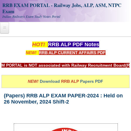
RRB EXAM PORTAL - Railway Jobs, ALP, ASM, NTPC
Exam
Indian Railways Exam Study Notes Portal
Home
HOT!
RRB ALP PDF Notes
NEW!
RRB ALP CURRENT AFFAIRS PDF
Register
Railway JOBS
TAL is NOT associated with Railway Recruitment Board(RRB) or
RRB Apply Online
NEW!
Download
RRB ALP
Papers PDF
RRB Official Helpline
(Papers) RRB ALP EXAM PAPER-2024 : Held on
RRB Portal - हिन्दी
26 November, 2024 Shift-2
Study Notes
RRB NTPC CBT PDF Notes