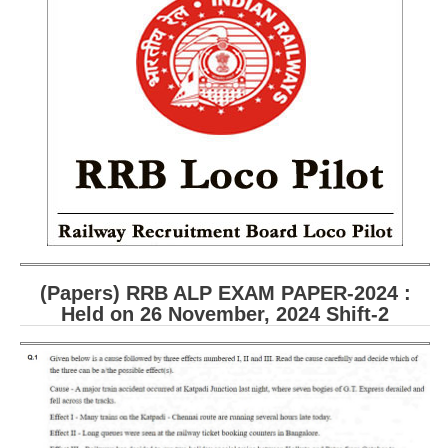
RRB ALP(Loco Pilot) Study Kit
RRB Junior Engineer(JE) Kit
RRB Group-D Exam Study Kit
RRB लोको पायलट Study Kit
रेलवे भर्ती बोर्ड NTPC अध्ययन सामग्री
PARAMEDICAL CBT Study Notes
RRB RPF Constable STUDY NOTES
(Papers) RRB ALP EXAM PAPER-2024 :
E-Books
Held on 26 November, 2024 Shift-2
ALP Exam Papers PDF
RRB ALP PSYCHO PDF
RRB NTPC Papers PDF