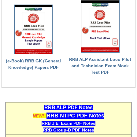
RRB NTPC (Tier-1) परीक्षा पेपर
RRB ALP Exam Papers
ALP Psychological Tests
Mock Test for Junior Engineers
RRB Online Exams Sample Test
RRB ALP Assistant Loco Pilot
(e-Book) RRB GK (General
and Technician Exam Mock
GK Papers
Knowledge) Papers PDF
Test PDF
PARAMEDICAL
PARAMEDICAL PDF Study Notes
RRB ALP PDF Notes
PARAMEDICAL Syllabus
RRB NTPC PDF Notes
NEW!
PARAMEDICAL Apply Online
RRB J.E. Exam PDF Notes
RRB Group-D PDF Notes