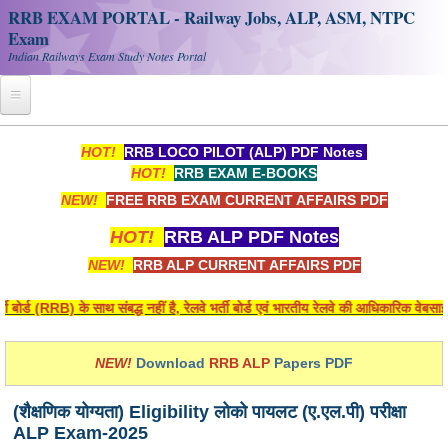
RRB EXAM PORTAL - Railway Jobs, ALP, ASM, NTPC
Exam
Indian Railways Exam Study Notes Portal
Home
HOT!
RRB LOCO PILOT (ALP) PDF Notes
HOT!
RRB EXAM E-BOOKS
Register
NEW!
FREE RRB EXAM CURRENT AFFAIRS PDF
Railway JOBS
HOT!
RRB ALP PDF Notes
RRB Apply Online
NEW!
RRB ALP CURRENT AFFAIRS PDF
RRB Official Helpline
र्ड (RRB) के साथ संबद्ध नहीं है, रेलवे भर्ती बोर्ड एवं भारतीय रेलवे की आधिकारिक वेबसाइ
RRB Portal - हिन्दी
NEW!
Download
RRB ALP
Papers PDF
Study Notes
(शैक्षणिक योग्यता) Eligibility लोको पायलट (ए.एल.पी) परीक्षा
ALP Exam-2025
RRB NTPC CBT PDF Notes