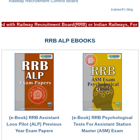
Railway Recruitment Control Board
RRB NTPC रेल्वे भर्ती बोर्ड
trainee4's blog
ed with Railway Recruitment Board(RRB) or Indian Railways, For
JE
RRB ALP EBOOKS
RRB जूनियर इंजीनियर
RRB Junior Engineer Papers
Group-D
Group-D Exam Paper
रेलवे ग्रुप -डी परीक्षा
PAPERS
(e-Book) RRB Assistant
(e-Book) RRB Psychological
Loco Pilot (ALP) Previous
Tests For Assistant Station
RRB NTPC (Tier-1) Papers
Year Exam Papers
Master (ASM) Exam
RRB NTPC (Tier-2) Papers