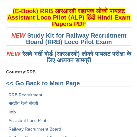
ALP Model Questions
(E-Book) RRB आरआरबी सहायक लोको पायलट
ALP Notification
Assistant Loco Pilot (ALP) हिंदी Hindi Exam
Psychological Tests
Papers PDF
NEW
Study Kit for Railway Recruitment
RRB NTPC
Board (RRB) Loco Pilot Exam
NEW
रेलवे भर्ती बोर्ड (आरआरबी) लोको पायलट परीक्षा के
RRB NTPC PDF Notes
लिए अध्ययन सामग्री
RRB NTPC PAPERS
Courtesy:
RRB
RRB NTPC Notification 2025
<< Go Back to Main Page
RRB NTPC (CBT-1) Exam
RRB Recruitment
RRB NTPC (CBT-2) Exam
भारतीय रेलवे नौकरी
RRB NTPC Syllabus
Info
Assistant Loco Pilot
RRB NTPC Eligibility
Railway Recruitment Board
RRB NTPC Medical Standards