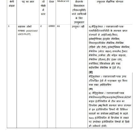
RRB J.E. Solved Papers
RRB Group-D Sample Papers
RRB GK Test Papers PDF
RRB EXAM : MATHS
RRB EXAM : ENGLISH
RRB Current Affairs PDF
RRB ALP
Loco Pilot Papers PDF
ALP Study Notes
ALP Study Notes (हिन्दी HINDI)
ALP Exam Syllabus