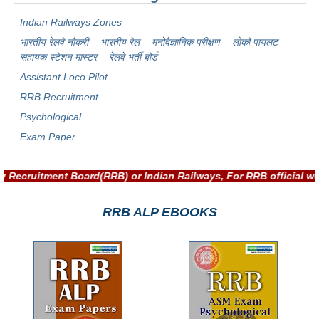
Indian Railways Zones
भारतीय रेलवे नौकरी
भारतीय रेल
मनोवैज्ञानिक परीक्षण
लोको पायलट
सहायक स्टेशन मास्टर
रेलवे भर्ती बोर्ड
Assistant Loco Pilot
RRB Recruitment
Psychological
Exam Paper
ilway Recruitment Board(RRB) or Indian Railways, For RRB offic
RRB ALP EBOOKS