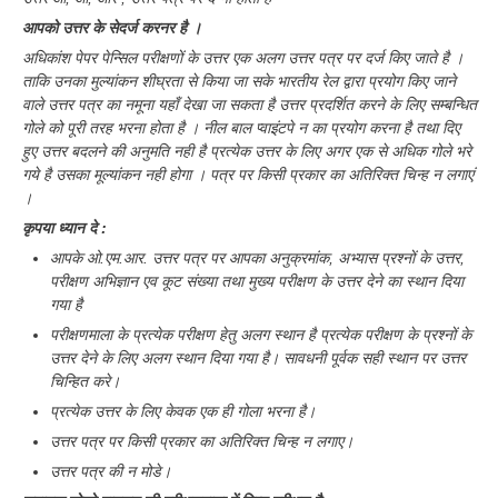
आपको उत्तर के सेदर्ज करनर है ।
अधिकांश पेपर पेन्सिल परीक्षणों के उत्तर एक अलग उत्तर पत्र पर दर्ज किए जाते है ।
ताकि उनका मुल्यांकन शीघ्रता से किया जा सके भारतीय रेल द्वारा प्रयोग किए जाने
वाले उत्तर पत्र का नमूना यहाँ देखा जा सकता है उत्तर प्रदर्शित करने के लिए सम्बन्धित
गोले को पूरी तरह भरना होता है । नील बाल प्वाइंटपे न का प्रयोग करना है तथा दिए
हुए उत्तर बदलने की अनुमति नही है प्रत्येक उत्तर के लिए अगर एक से अधिक गोले भरे
गये है उसका मूल्यांकन नही होगा । पत्र पर किसी प्रकार का अतिरिक्त चिन्ह न लगाएं
।
कृपया ध्यान दे :
आपके ओ.एम.आर. उत्तर पत्र पर आपका अनुक्रमांक, अभ्यास प्रश्नों के उत्तर,
परीक्षण अभिज्ञान एव कूट संख्या तथा मुख्य परीक्षण के उत्तर देने का स्थान दिया
गया है
परीक्षणमाला के प्रत्येक परीक्षण हेतु अलग स्थान है प्रत्येक परीक्षण के प्रश्नों के
उत्तर देने के लिए अलग स्थान दिया गया है। सावधनी पूर्वक सही स्थान पर उत्तर
चिन्हित करे।
प्रत्येक उत्तर के लिए केवक एक ही गोला भरना है।
उत्तर पत्र पर किसी प्रकार का अतिरिक्त चिन्ह न लगाए।
उत्तर पत्र की न मोडे।