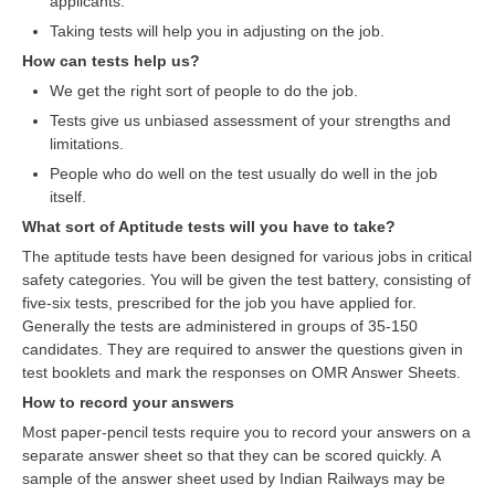
applicants.
RRB NTPC रेल्वे भर्ती बोर्ड
Taking tests will help you in adjusting on the job.
How can tests help us?
We get the right sort of people to do the job.
JE
Tests give us unbiased assessment of your strengths and
RRB जूनियर इंजीनियर
limitations.
People who do well on the test usually do well in the job
RRB Junior Engineer Papers
itself.
What sort of Aptitude tests will you have to take?
Group-D
The aptitude tests have been designed for various jobs in critical
safety categories. You will be given the test battery, consisting of
Group-D Exam Paper
five-six tests, prescribed for the job you have applied for.
Generally the tests are administered in groups of 35-150
रेलवे ग्रुप -डी परीक्षा
candidates. They are required to answer the questions given in
test booklets and mark the responses on OMR Answer Sheets.
PAPERS
How to record your answers
Most paper-pencil tests require you to record your answers on a
RRB NTPC (Tier-1) Papers
separate answer sheet so that they can be scored quickly. A
sample of the answer sheet used by Indian Railways may be
RRB NTPC (Tier-2) Papers