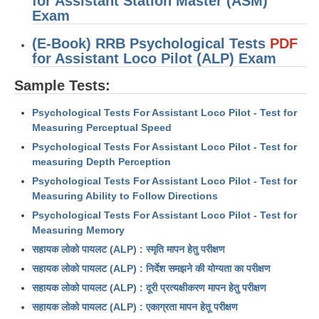
for Assistant Station Master (ASM)
RRB J.E. Solved Papers
Exam
RRB Group-D Sample Papers
(E-Book) RRB Psychological Tests
PDF
for Assistant Loco Pilot (ALP) Exam
RRB GK Test Papers PDF
Sample Tests:
RRB EXAM : MATHS
Psychological Tests For Assistant Loco Pilot - Test for
RRB EXAM : ENGLISH
Measuring Perceptual Speed
RRB Current Affairs PDF
Psychological Tests For Assistant Loco Pilot - Test for
measuring Depth Perception
RRB ALP
Psychological Tests For Assistant Loco Pilot - Test for
Measuring Ability to Follow Directions
Loco Pilot Papers PDF
Psychological Tests For Assistant Loco Pilot - Test for
Measuring Memory
ALP Study Notes
सहायक लोको पायलट (ALP) : स्मृति मापन हेतु परीक्षण
ALP Study Notes (हिन्दी HINDI)
सहायक लोको पायलट (ALP) : निर्देश समझने की योग्यता का परीक्षण
सहायक लोको पायलट (ALP) : दूरी प्रत्यक्षीकरण मापन हेतु परीक्षण
ALP Exam Syllabus
सहायक लोको पायलट (ALP) : एकाग्रता मापन हेतू परीक्षण