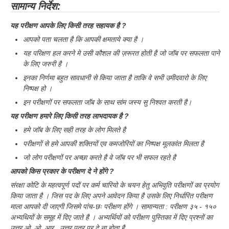
सामान्य निर्देश:
यह परीक्षण आपके लिए किसी तरह सहायक है ?
आपको पता चलता है कि आपकी क्षमताये क्या है ।
यह परिक्षण हल करने मे उसी कौशल की ज़रूरत होती है जो जॉब पर सफलता पाने
के लिए जरुरी है ।
इनका निर्णमा बहुत सावधानी से किया जाता है ताकि वे सभी उमीदवारो के लिए
निष्पक्ष हो ।
इन परीक्षणों पर सफलता जॉब के साथ सांम जस्य सु निश्वत करती है।
यह परीक्षण हमारे लिए किसी तरह लाभदायक है ?
हमे जॉब के लिए सही तरह के लोग मिलते है
परीक्षणों से हमे आपकी शक्तियों एव कमजोरियों का निष्पक्ष मूलकांत मिलता है
जो लोग परीक्षणों पर अच्छा करते है वे जॉब पर भी सफल रहते है
आपको किस प्रकार के परीक्षण दे ने होंगे ?
संरक्षा कोटि के महत्वपूर्ण पदों पर कर्म चारियो के चयन हेतु अभिवुति परीक्षणों का प्रयोग
किया जाता है । जिस पद के लिए अपने आवेदन किया है उसके लिए निर्धारित परीक्षण
माला आपको दी जाएगी जिसमे पांच-छः परीक्षण होंगे । सामान्यता : परीक्षण ३५ - १५०
अभ्यथियों के समूह में दिए जाते है । अभ्यर्थियों को परीक्षण पुस्तिका में दिए प्रश्नों का
उत्तर ओ, ओ, आर , उत्तर पत्र पर दे ना होता है