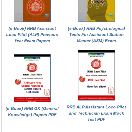
(e-Book) RRB Assistant
(e-Book) RRB Psychological
Loco Pilot (ALP) Previous
Tests For Assistant Station
Year Exam Papers
Master (ASM) Exam
RRB ALP Assistant Loco Pilot
(e-Book) RRB GK (General
and Technician Exam Mock
Knowledge) Papers PDF
Test PDF