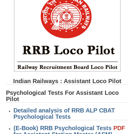
RRB ALP(Loco Pilot) Study Kit
RRB Junior Engineer(JE) Kit
RRB Group-D Exam Study Kit
RRB लोको पायलट Study Kit
रेलवे भर्ती बोर्ड NTPC अध्ययन सामग्री
PARAMEDICAL CBT Study Notes
RRB RPF Constable STUDY NOTES
Indian Railways : Assistant Loco Pilot
E-Books
Psychological Tests For Assistant Loco
Pilot
ALP Exam Papers PDF
Detailed analysis of RRB ALP CBAT
RRB ALP PSYCHO PDF
Psychological Tests
RRB NTPC Papers PDF
(E-Book) RRB Psychological Tests
PDF