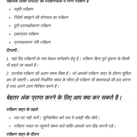
सहायक लोको पायलट की परीक्षणमाला में निम्न परीक्षण है
स्मृति परीक्षण
निदेर्श समझने की योगयता का परीक्षण
दूरी प्रत्यक्षीकरण परीक्षण
एकाग्रता परीक्षण
प्रत्यक्षकरण गति परीक्षण
टिप्पणी :
1. यहां दिए परीक्षणों के नाम केवल मार्गदर्शन हेतु है। परीक्षण बिना पूर्व सुचना के किसी
भी बदले जा सकते है।
2. प्रत्येक परीक्षण की अलग समय सिमा है। जो आपको परीक्षण सत्र के दौरान सूचित
क्र दी जाएगी। आपको निर्धारित समय के भीतर ही परीक्षण दी समस्याओ की हल करना
है तथा अपने उत्तर चिन्हित करने है।
बेहतर अंक प्राप्त करने के लिए आप क्या कर सकते है।
परीक्षण सत्र के पहले
रात भर नही जागें। सुनिशचित करे रात में अच्छी नींद सोये।
परीक्षण स्थल पर पहुचने समय चले ताकि आपको भाग दौड़ करनी पड़े।
परीक्षण सत्र के दौरान