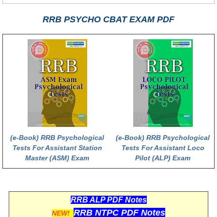
RRB PSYCHO CBAT EXAM PDF
(e-Book) RRB Psychological
(e-Book) RRB Psychological
Tests For Assistant Station
Tests For Assistant Loco
Master (ASM) Exam
Pilot (ALP) Exam
RRB ALP PDF Notes
RRB NTPC PDF Notes
NEW!