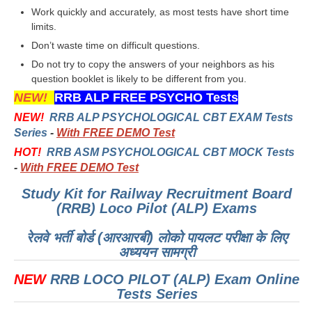
हिंदी
Work quickly and accurately, as most tests have short time
limits.
RRB एनटीपीसी - NTPC
Don’t waste time on difficult questions.
RRB लोको पायलट - ALP
Do not try to copy the answers of your neighbors as his
question booklet is likely to be different from you.
RRB रेलवे ग्रुप-डी
NEW!
RRB ALP FREE PSYCHO Tests
RRB जूनियर इंजीनियर - JE
NEW!
RRB ALP PSYCHOLOGICAL CBT EXAM Tests
Series
-
With FREE DEMO Test
मनोवैज्ञानिक परीक्षण - PSYCHO
HOT!
RRB ASM PSYCHOLOGICAL CBT MOCK Tests
-
With FREE DEMO Test
Study Kit for Railway Recruitment Board
(RRB) Loco Pilot (ALP) Exams
रेलवे भर्ती बोर्ड (आरआरबी) लोको पायलट परीक्षा के लिए
अध्ययन सामग्री
NEW
RRB LOCO PILOT (ALP) Exam Online
Tests Series