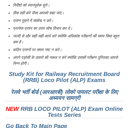
निर्देशो को ध्यानपूर्वक सुने।
ठीक वही करे जैसा आपको कहा जाए।
प्रश्न पूछने में संकोच न करे।
प्रत्येक प्रश्न का उत्तर सोच विचार कर दे।
जल्दी से और सही सही कार्य करे क्योकि अधिकांश परीक्षणों की समय सिमा बहुत
कम है।
कठिन प्रश्नों पर समय नष्ट न करे।
अपने पड़ोसी के उतारो की नकल न करे क्योकि उसकी परीक्षण पुस्तिका आपसे
भिन्न होगी।
Study Kit for Railway Recruitment Board
(RRB) Loco Pilot (ALP) Exams
रेलवे भर्ती बोर्ड (आरआरबी) लोको पायलट परीक्षा के लिए
अध्ययन सामग्री
NEW
RRB LOCO PILOT (ALP) Exam Online
Tests Series
Go Back To Main Page