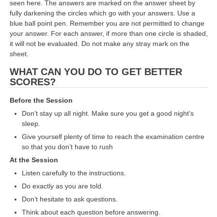
seen here. The answers are marked on the answer sheet by
fully darkening the circles which go with your answers. Use a
RRB NTPC (Tier-1) परीक्षा पेपर
blue ball point pen. Remember you are not permitted to change
your answer. For each answer, if more than one circle is shaded,
RRB ALP Exam Papers
it will not be evaluated. Do not make any stray mark on the
ALP Psychological Tests
sheet.
WHAT CAN YOU DO TO GET BETTER
Mock Test for Junior Engineers
SCORES?
RRB Online Exams Sample Test
Before the Session
GK Papers
Don’t stay up all night. Make sure you get a good night’s
sleep.
PARAMEDICAL
Give yourself plenty of time to reach the examination centre
so that you don’t have to rush
PARAMEDICAL PDF Study Notes
At the Session
Listen carefully to the instructions.
PARAMEDICAL Syllabus
Do exactly as you are told.
PARAMEDICAL Apply Online
Don’t hesitate to ask questions.
Think about each question before answering.