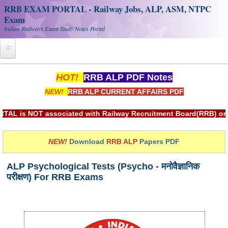
RRB EXAM PORTAL - Railway Jobs, ALP, ASM, NTPC
Exam
Indian Railways Exam Study Notes Portal
Home
HOT!
RRB ALP PDF Notes
NEW!
RRB ALP CURRENT AFFAIRS PDF
Register
Railway JOBS
 associated with Railway Recruitment Board(RRB) or Indian Ra
RRB Apply Online
NEW!
Download
RRB ALP
Papers PDF
RRB Official Helpline
ALP Psychological Tests (Psycho - मनोवैज्ञानिक
RRB Portal - हिन्दी
परीक्षण) For RRB Exams
Study Notes
RRB NTPC CBT PDF Notes