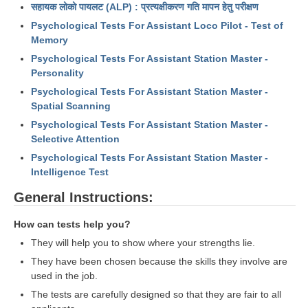
ALP Model Questions
सहायक लोको पायलट (ALP) : प्रत्यक्षीकरण गति मापन हेतु परीक्षण
ALP Notification
Psychological Tests For Assistant Loco Pilot - Test of
Memory
Psychological Tests
Psychological Tests For Assistant Station Master -
Personality
RRB NTPC
Psychological Tests For Assistant Station Master -
Spatial Scanning
RRB NTPC PDF Notes
Psychological Tests For Assistant Station Master -
Selective Attention
RRB NTPC PAPERS
Psychological Tests For Assistant Station Master -
Intelligence Test
RRB NTPC Notification 2025
General Instructions:
RRB NTPC (CBT-1) Exam
RRB NTPC (CBT-2) Exam
How can tests help you?
They will help you to show where your strengths lie.
RRB NTPC Syllabus
They have been chosen because the skills they involve are
RRB NTPC Eligibility
used in the job.
The tests are carefully designed so that they are fair to all
RRB NTPC Medical Standards