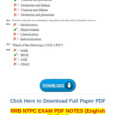
Click Here to Download Full Paper PDF
RRB NTPC EXAM PDF NOTES (English