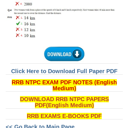
Click Here to Download Full Paper PDF
RRB NTPC EXAM PDF NOTES (English
Medium)
DOWNLOAD RRB NTPC PAPERS
PDF(English Medium)
RRB EXAMS E-BOOKS PDF
<< Go Back to Main Page