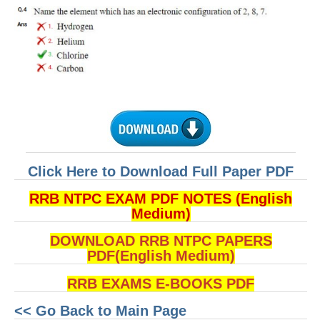
Click Here to Download Full Paper PDF
RRB NTPC EXAM PDF NOTES (English
Medium)
DOWNLOAD RRB NTPC PAPERS
PDF(English Medium)
RRB EXAMS E-BOOKS PDF
<< Go Back to Main Page