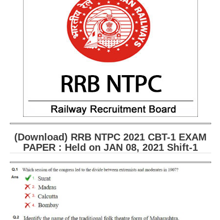
(Download) RRB NTPC 2021 CBT-1 EXAM
PAPER : Held on JAN 08, 2021 Shift-1