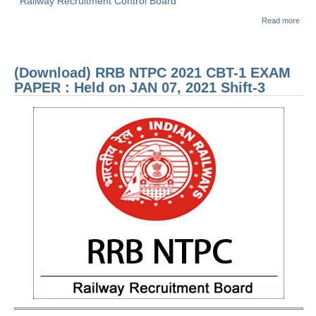
Railway Recruitment Control Board
abou
Read more
(Dow
RRB
2021
1 E
(Download) RRB NTPC 2021 CBT-1 EXAM
PAP
Held
PAPER : Held on JAN 07, 2021 Shift-3
JAN 
2021
1