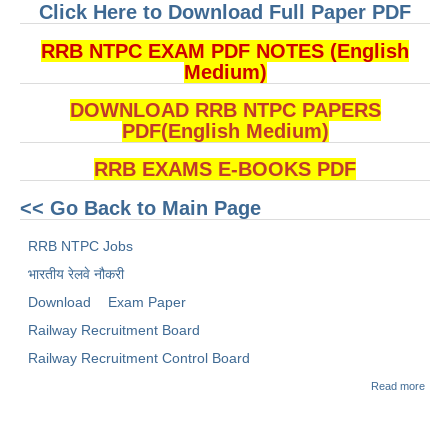
Click Here to Download Full Paper PDF
RRB NTPC EXAM PDF NOTES (English
Medium)
DOWNLOAD RRB NTPC PAPERS
PDF(English Medium)
RRB EXAMS E-BOOKS PDF
<< Go Back to Main Page
RRB NTPC Jobs
भारतीय रेलवे नौकरी
Download
Exam Paper
Railway Recruitment Board
Railway Recruitment Control Board
abou
Read more
(Dow
RRB
2021
1 E