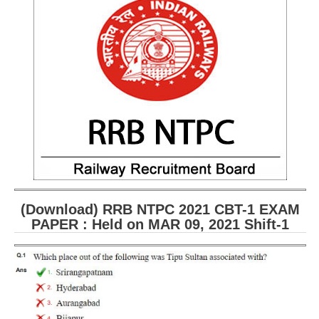
RRB ALP(Loco Pilot) Study Kit
RRB Junior Engineer(JE) Kit
RRB Group-D Exam Study Kit
RRB लोको पायलट Study Kit
रेलवे भर्ती बोर्ड NTPC अध्ययन सामग्री
PARAMEDICAL CBT Study Notes
RRB RPF Constable STUDY NOTES
(Download) RRB NTPC 2021 CBT-1 EXAM
E-Books
PAPER : Held on MAR 09, 2021 Shift-1
ALP Exam Papers PDF
RRB ALP PSYCHO PDF
RRB NTPC Papers PDF