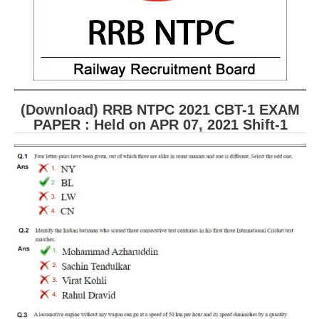
(Download) RRB NTPC 2021 CBT-1 EXAM
PAPER : Held on APR 07, 2021 Shift-1