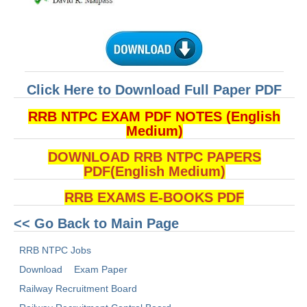
Click Here to Download Full Paper PDF
RRB NTPC EXAM PDF NOTES (English
Medium)
DOWNLOAD RRB NTPC PAPERS
PDF(English Medium)
RRB EXAMS E-BOOKS PDF
<< Go Back to Main Page
RRB NTPC Jobs
Download
Exam Paper
Railway Recruitment Board