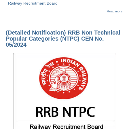
Railway Recruitment Board
abou
Read more
(Dow
RRB
2021
1 E
(Detailed Notification) RRB Non Technical
PAP
Held
Popular Categories (NTPC) CEN No.
APR 
05/2024
2021
1