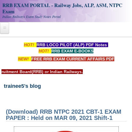
RRB EXAM PORTAL - Railway Jobs, ALP, ASM, NTPC
Exam
Indian Railways Exam Study Notes Portal
Home
HOT!
RRB LOCO PILOT (ALP) PDF Notes
HOT!
RRB EXAM E-BOOKS
Register
NEW!
FREE RRB EXAM CURRENT AFFAIRS PDF
Railway JOBS
 Indian Railways.
RRB Apply Online
trainee5's blog
RRB Official Helpline
RRB Portal - हिन्दी
(Download) RRB NTPC 2021 CBT-1 EXAM
Study Notes
PAPER : Held on MAR 09, 2021 Shift-1
RRB NTPC CBT PDF Notes