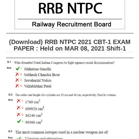
(Download) RRB NTPC 2021 CBT-1 EXAM
PAPER : Held on MAR 08, 2021 Shift-1