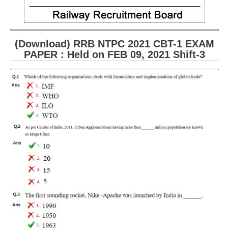
(Download) RRB NTPC 2021 CBT-1 EXAM
PAPER : Held on FEB 09, 2021 Shift-3