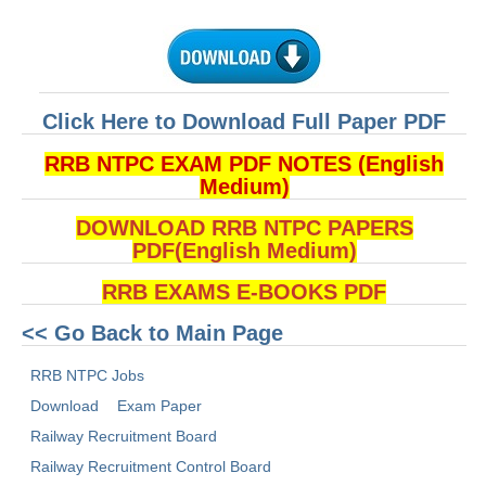
ALP Model Questions
ALP Notification
Psychological Tests
Click Here to Download Full Paper PDF
RRB NTPC
RRB NTPC EXAM PDF NOTES (English
Medium)
RRB NTPC PDF Notes
DOWNLOAD RRB NTPC PAPERS
RRB NTPC PAPERS
PDF(English Medium)
RRB NTPC Notification 2025
RRB EXAMS E-BOOKS PDF
RRB NTPC (CBT-1) Exam
<< Go Back to Main Page
RRB NTPC (CBT-2) Exam
RRB NTPC Jobs
RRB NTPC Syllabus
Download
Exam Paper
RRB NTPC Eligibility
Railway Recruitment Board
Railway Recruitment Control Board
RRB NTPC Medical Standards