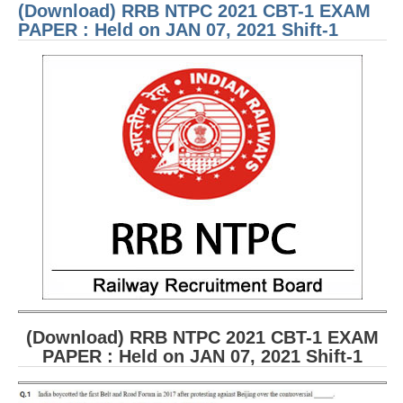
(Download) RRB NTPC 2021 CBT-1 EXAM
PAP
Held
PAPER : Held on JAN 07, 2021 Shift-1
JAN 
2021
3
(Download) RRB NTPC 2021 CBT-1 EXAM
PAPER : Held on JAN 07, 2021 Shift-1