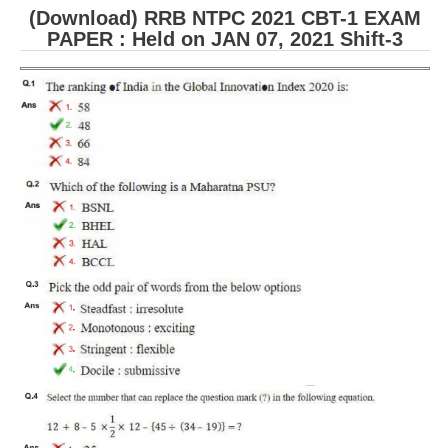
(Download) RRB NTPC 2021 CBT-1 EXAM
PAPER : Held on JAN 07, 2021 Shift-3