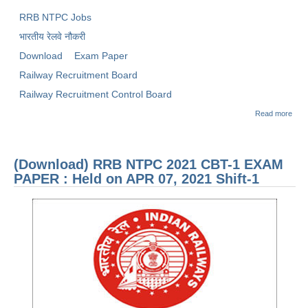
RRB NTPC Jobs
भारतीय रेलवे नौकरी
Download
Exam Paper
Railway Recruitment Board
Railway Recruitment Control Board
abou
Read more
(Dow
RRB
2021
1 E
(Download) RRB NTPC 2021 CBT-1 EXAM
PAP
Held
PAPER : Held on APR 07, 2021 Shift-1
JAN 
2021
1