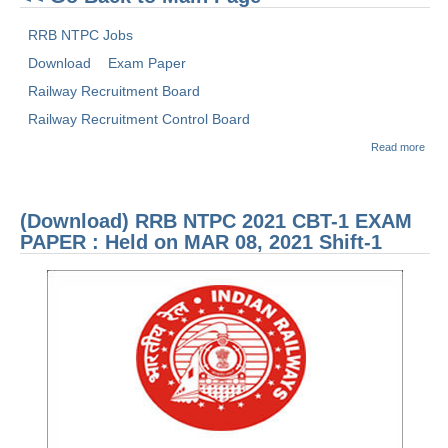
RRB NTPC Jobs
Download
Exam Paper
Railway Recruitment Board
Railway Recruitment Control Board
abou
Read more
(Dow
RRB
2021
1 E
(Download) RRB NTPC 2021 CBT-1 EXAM
PAP
Held
PAPER : Held on MAR 08, 2021 Shift-1
FEB 
2021
3