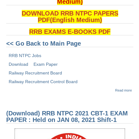
Medium)
DOWNLOAD RRB NTPC PAPERS
PDF(English Medium)
RRB EXAMS E-BOOKS PDF
<< Go Back to Main Page
RRB NTPC Jobs
Download
Exam Paper
Railway Recruitment Board
Railway Recruitment Control Board
abou
Read more
(Dow
RRB
2021
1 E
(Download) RRB NTPC 2021 CBT-1 EXAM
PAP
Held
PAPER : Held on JAN 08, 2021 Shift-1
MAR
2021
1