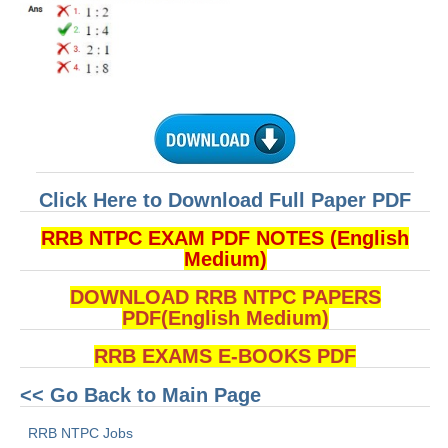
हिंदी
RRB एनटीपीसी - NTPC
RRB लोको पायलट - ALP
RRB रेलवे ग्रुप-डी
RRB जूनियर इंजीनियर - JE
Click Here to Download Full Paper PDF
मनोवैज्ञानिक परीक्षण - PSYCHO
RRB NTPC EXAM PDF NOTES (English
Medium)
DOWNLOAD RRB NTPC PAPERS
PDF(English Medium)
RRB EXAMS E-BOOKS PDF
<< Go Back to Main Page
RRB NTPC Jobs