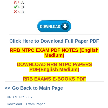
Click Here to Download Full Paper PDF
RRB NTPC EXAM PDF NOTES (English
Medium)
DOWNLOAD RRB NTPC PAPERS
PDF(English Medium)
RRB EXAMS E-BOOKS PDF
<< Go Back to Main Page
RRB NTPC Jobs
Download
Exam Paper