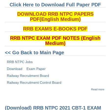
Click Here to Download Full Paper PDF
DOWNLOAD RRB NTPC PAPERS
PDF(English Medium)
RRB EXAMS E-BOOKS PDF
RRB NTPC EXAM PDF NOTES (English
Medium)
<< Go Back to Main Page
RRB NTPC Jobs
Download
Exam Paper
Railway Recruitment Board
Railway Recruitment Control Board
abou
Read more
(Dow
RRB
2021
1 E
(Download) RRB NTPC 2021 CBT-1 EXAM
PAP