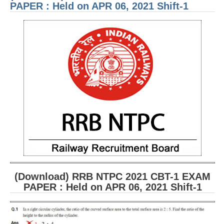
Held
PAPER : Held on APR 06, 2021 Shift-1
APR 
2021
1
(Download) RRB NTPC 2021 CBT-1 EXAM
PAPER : Held on APR 06, 2021 Shift-1