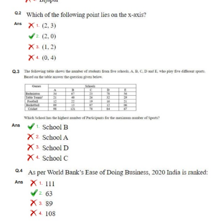
RRB J.E. Solved Papers
RRB Group-D Sample Papers
RRB GK Test Papers PDF
RRB EXAM : MATHS
RRB EXAM : ENGLISH
RRB Current Affairs PDF
RRB ALP
Loco Pilot Papers PDF
ALP Study Notes
ALP Study Notes (हिन्दी HINDI)
ALP Exam Syllabus