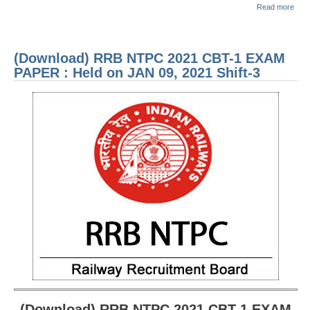
abou
Read more
(Dow
RRB NTPC रेल्वे भर्ती बोर्ड
RRB
2021
1 E
(Download) RRB NTPC 2021 CBT-1 EXAM
JE
PAP
Held
PAPER : Held on JAN 09, 2021 Shift-3
MAR
RRB जूनियर इंजीनियर
2021
1
RRB Junior Engineer Papers
Group-D
Group-D Exam Paper
रेलवे ग्रुप -डी परीक्षा
PAPERS
RRB NTPC (Tier-1) Papers
(Download) RRB NTPC 2021 CBT-1 EXAM
RRB NTPC (Tier-2) Papers