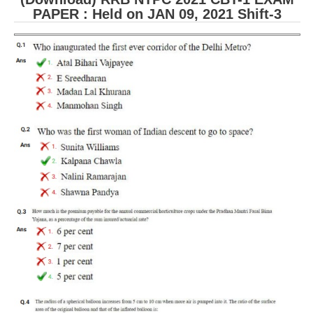
PAPER : Held on JAN 09, 2021 Shift-3
RRB NTPC (Tier-1) परीक्षा पेपर
RRB ALP Exam Papers
ALP Psychological Tests
Mock Test for Junior Engineers
RRB Online Exams Sample Test
GK Papers
PARAMEDICAL
PARAMEDICAL PDF Study Notes
PARAMEDICAL Syllabus
PARAMEDICAL Apply Online