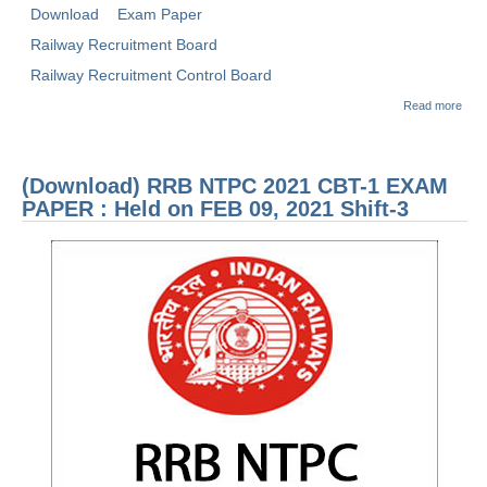
Download
Exam Paper
Railway Recruitment Board
Railway Recruitment Control Board
abou
Read more
(Dow
RRB
2021
1 E
(Download) RRB NTPC 2021 CBT-1 EXAM
PAP
Held
PAPER : Held on FEB 09, 2021 Shift-3
JAN 
2021
3