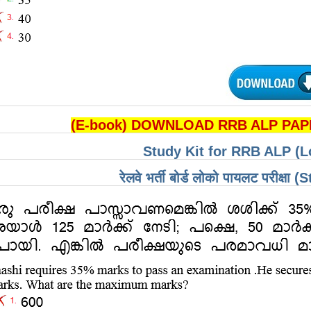
(E-book) DOWNLOAD RRB ALP PAPE
Study Kit for RRB ALP (L
रेलवे भर्ती बोर्ड लोको पायलट परीक्षा