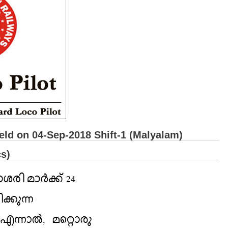
ld on 04-Sep-2018 Shift-1 (Malyalam)
s)