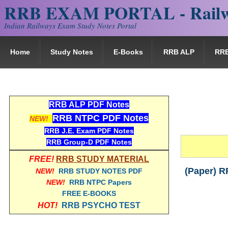
RRB EXAM PORTAL - Railw
Indian Railways Exam Study Notes Portal
Home
Study Notes
E-Books
RRB ALP
RR
RRB ALP PDF Notes
RRB NTPC PDF Notes
NEW!
RRB J.E. Exam PDF Notes
RRB Group-D PDF Notes
FREE!
RRB STUDY MATERIAL
(Paper) R
NEW!
RRB STUDY NOTES PDF
NEW!
RRB NTPC Papers
FREE E-BOOKS
HOT!
RRB PSYCHO TEST