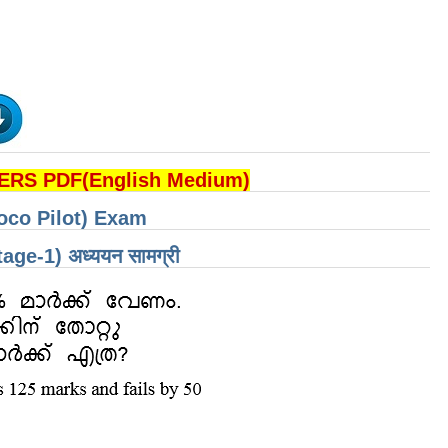
RS PDF(English Medium)
oco Pilot) Exam
 (Stage-1) अध्ययन सामग्री