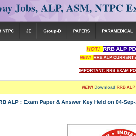
ay Jobs, ALP, ASM, NTPC E
B NTPC
JE
Group-D
PAPERS
PARAMEDICAL
HOT!
RRB ALP PD
NEW!
RRB ALP CURRENT 
IMPORTANT: RRB EXAM PORTAL is NOT asso
NEW!
Download
RRB ALP
RB ALP : Exam Paper & Answer Key Held on 04-Sep-2