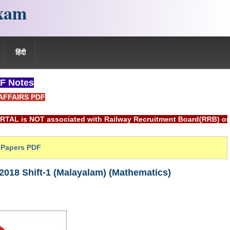
xam
हिंदी
F Notes
AFFAIRS PDF
ciated with Railway Recruitment Board(RRB) or Indian Railway
Papers PDF
018 Shift-1 (Malayalam) (Mathematics)