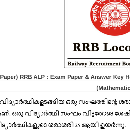
(Paper) RRB ALP : Exam Paper & Answer Key He
(Mathematic