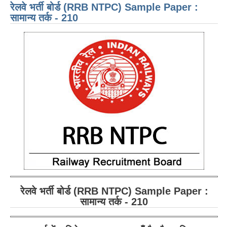
रेलवे भर्ती बोर्ड (RRB NTPC) Sample Paper :
AWA
- 21
सामान्य तर्क - 210
रेलवे भर्ती बोर्ड (RRB NTPC) Sample Paper :
सामान्य तर्क - 2
10