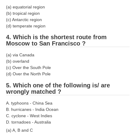
(a) equatorial region
(b) tropical region
(c) Antarctic region
(d) temperate region
4. Which is the shortest route from
Moscow to San Francisco ?
(a) via Canada
(b) overland
(c) Over the South Pole
(d) Over the North Pole
5. Which one of the following is/ are
wrongly matched ?
A. typhoons - China Sea
B. hurricanes - India Ocean
C. cyclone - West Indies
D. tornadoes - Australia
(a) A, B and C