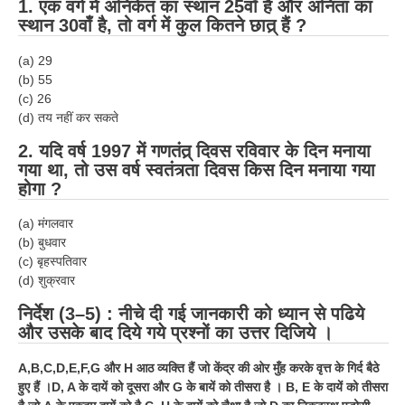
1.
एक वर्ग में अनिकेत का स्थान 25वाँ है और अनिता का
स्थान 30वाँ है, तो वर्ग में कुल कितने छात्र् हैं ?
(a) 29
(b) 55
(c) 26
(d) तय नहीं कर सकते
2.
यदि वर्ष 1997 में गणतंत्र् दिवस रविवार के दिन मनाया
गया था, तो उस वर्ष स्वतंत्र्ता दिवस किस दिन मनाया गया
होगा ?
(a) मंगलवार
(b) बुधवार
(c) बृहस्पतिवार
(d) शुक्रवार
निर्देश (3–5) : नीचे दी गई जानकारी को ध्यान से पढिये
और उसके बाद दिये गये प्रश्नों का उत्तर दिजिये ।
A,B,C,D,E,F,G और
H
आठ व्यक्ति हैं जो केंद्र की ओर मुँह करके वृत्त के गिर्द बैठे
हुए हैं ।
D, A
के दायें को दूसरा और
G
के बायें को तीसरा है ।
B, E
के दायें को तीसरा