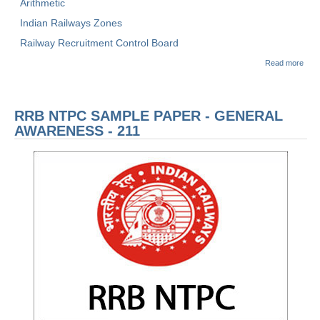
Arithmetic
Indian Railways Zones
Railway Recruitment Control Board
abou
Read more
रेलवे भ
बोर्ड
(RR
NTP
RRB NTPC SAMPLE PAPER - GENERAL
Sam
Pape
AWARENESS - 211
सांख्य
अभिक्
- 21