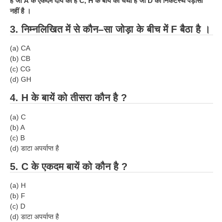
है जो
A
के एकदम दायें को है
C, H
के बायें को चैथा है जो
D
का निकटस्थ पड़ोसी
नहीं है ।
3.
निम्नलिखित में से कौन–सा जोड़ा के बीच में
F
बैठा है ।
(
a
) CA
(
b
) CB
(
c
) CG
(
d
) GH
4.
H
के बायें को तीसरा कौन है ?
(
a
) C
(
b
) A
(
c
) B
(
d
) डाटा अपर्याप्त है
5.
C
के एकदम बायें को कौन है ?
(
a
) H
(
b
) F
(
c
) D
(d) डाटा अपर्याप्त है