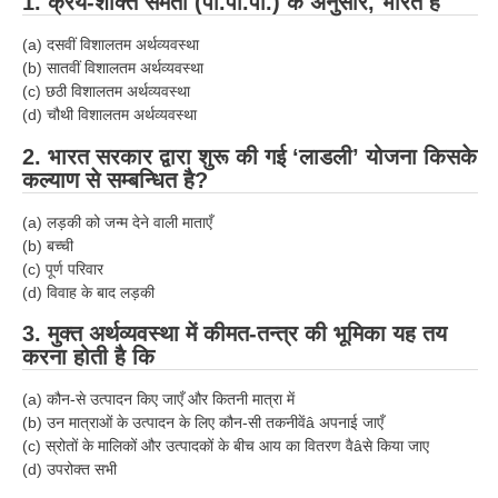
1. क्रय-शक्ति समता (पी.पी.पी.) के अनुसार, भारत है
(a) दसवीं विशालतम अर्थव्यवस्था
(b) सातवीं विशालतम अर्थव्यवस्था
(c) छठी विशालतम अर्थव्यवस्था
(d) चौथी विशालतम अर्थव्यवस्था
2. भारत सरकार द्वारा शुरू की गई ‘लाडली’ योजना किसके
कल्याण से सम्बन्धित है?
(a) लड़की को जन्म देने वाली माताएँ
(b) बच्ची
(c) पूर्ण परिवार
(d) विवाह के बाद लड़की
3. मुक्त अर्थव्यवस्था में कीमत-तन्त्र की भूमिका यह तय
करना होती है कि
(a) कौन-से उत्पादन किए जाएँ और कितनी मात्रा में
(b) उन मात्राओं के उत्पादन के लिए कौन-सी तकनीवेंâ अपनाई जाएँ
(c) स्रोतों के मालिकों और उत्पादकों के बीच आय का वितरण वैâसे किया जाए
(d) उपरोक्त सभी