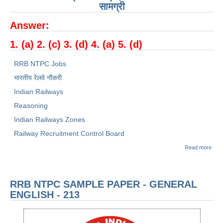
सामग्री
RRB NTPC रेल्वे भर्ती बोर्ड
Answer:
JE
1. (a) 2. (c) 3. (d) 4. (a) 5. (d)
RRB NTPC Jobs
RRB जूनियर इंजीनियर
भारतीय रेलवे नौकरी
RRB Junior Engineer Papers
Indian Railways
Reasoning
Group-D
Indian Railways Zones
Railway Recruitment Control Board
Group-D Exam Paper
abou
Read more
रेलवे ग्रुप -डी परीक्षा
रेलवे भ
बोर्ड
(RR
NTP
PAPERS
RRB NTPC SAMPLE PAPER - GENERAL
Sam
Pape
ENGLISH - 213
सामान्
RRB NTPC (Tier-1) Papers
तर्क -
213
RRB NTPC (Tier-2) Papers