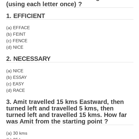
(using each letter once) ?
1. EFFICIENT
(a) EFFACE
(b) FEINT
(c) FENCE
(d) NICE
2. NECESSARY
(a) NICE
(b) ESSAY
(c) EASY
(d) RACE
3. Amit travelled 15 kms Eastward, then
turned left and travelled 5 kms, then
turned left and travelled 15 kms. How far
was Amit from the starting point ?
(a) 30 kms