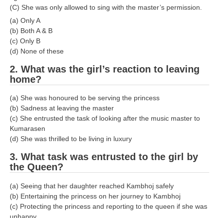
(C) She was only allowed to sing with the master’s permission.
(a) Only A
(b) Both A & B
(c) Only B
(d) None of these
2. What was the girl’s reaction to leaving
home?
(a) She was honoured to be serving the princess
(b) Sadness at leaving the master
(c) She entrusted the task of looking after the music master to
Kumarasen
(d) She was thrilled to be living in luxury
3. What task was entrusted to the girl by
the Queen?
(a) Seeing that her daughter reached Kambhoj safely
(b) Entertaining the princess on her journey to Kambhoj
(c) Protecting the princess and reporting to the queen if she was
unhappy