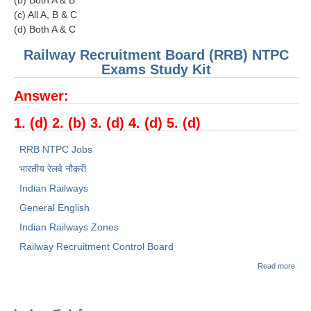
(c) All A, B & C
(d) Both A & C
Railway Recruitment Board (RRB) NTPC
Exams Study Kit
Answer:
1. (d) 2. (b) 3. (d) 4. (d) 5. (d)
RRB NTPC Jobs
भारतीय रेलवे नौकरी
Indian Railways
General English
Indian Railways Zones
Railway Recruitment Control Board
abou
Read more
RRB
NTP
SAM
PAP