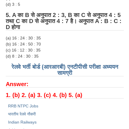
(d) 3 : 5
5. A का B से अनुपात 2 : 3, B का C से अनुपात 4 : 5
तथा C का D से अनुपात 4 : 7 है। अनुपात A : B : C :
D होगा
(a) 16 : 24 : 30 : 35
(b) 16 : 24 : 50 : 70
(c) 16 : 12 : 30 : 35
(d) 8 : 24 : 30 : 35
रेलवे भर्ती बोर्ड (आरआरबी) एनटीपीसी परीक्षा अध्ययन
सामग्री
Answer:
1. (b) 2. (a) 3. (c) 4. (b) 5. (a)
RRB NTPC Jobs
भारतीय रेलवे नौकरी
Indian Railways