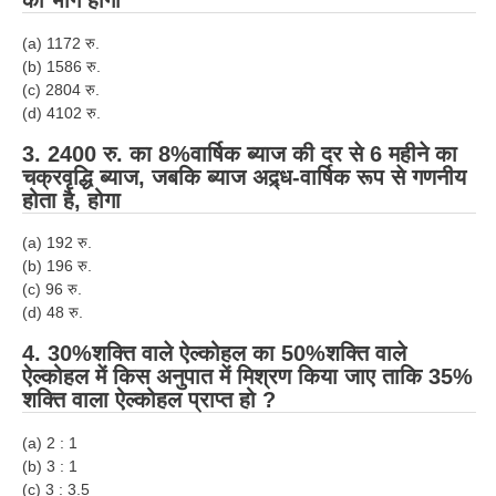
का भाग होगा
(a) 1172 रु.
(b) 1586 रु.
(c) 2804 रु.
(d) 4102 रु.
3. 2400 रु. का 8%
वार्षिक
ब्याज की दर से
6
महीने का
चक्रवृद्धि ब्याज, जबकि ब्याज अद्र्ध-
वार्षिक
रूप से गणनीय
होता है, होगा
(a) 192 रु.
(b) 196 रु.
(c) 96 रु.
(d) 48 रु.
4.
30
%
शक्ति वाले ऐल्कोहल का 50
%
शक्ति वाले
ऐल्कोहल में किस अनुपात में मिश्रण किया जाए ताकि 35%
शक्ति वाला ऐल्कोहल प्राप्त हो ?
(a) 2 : 1
(b) 3 : 1
(c) 3 : 3.5