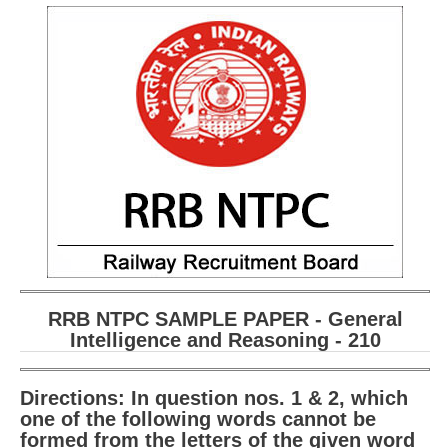
210
RRB NTPC SAMPLE PAPER - General
Intelligence and Reasoning - 210
Directions: In question nos. 1 & 2, which
one of the following words cannot be
formed from the letters of the given word