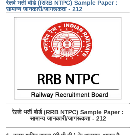
रेलवे भर्ती बोर्ड (RRB NTPC) Sample Paper :
GEN
ENG
सामान्य जानकारी/जागरूकता - 212
- 21
रेलवे भर्ती बोर्ड (RRB NTPC) Sample Paper :
सामान्य जानकारी/जागरूकता - 212