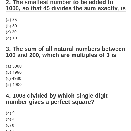
2. The smallest number to be added to
1000, so that 45 divides the sum exactly, is
(a) 35
(b) 80
(c) 20
(d) 10
3. The sum of all natural numbers between
100 and 200, which are multiples of 3 is
(a) 5000
(b) 4950
(c) 4980
(d) 4900
4. 1008 divided by which single digit
number gives a perfect square?
(a) 9
(b) 4
(c) 8