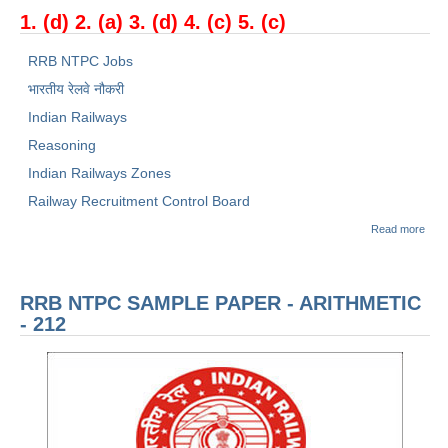
1. (d) 2. (a) 3. (d) 4. (c) 5. (c)
RRB NTPC Jobs
भारतीय रेलवे नौकरी
Indian Railways
Reasoning
Indian Railways Zones
Railway Recruitment Control Board
abou
Read more
रेलवे भ
बोर्ड
(RR
NTP
RRB NTPC SAMPLE PAPER - ARITHMETIC
Sam
Pape
- 212
सामान्
जानका
जागर
- 21