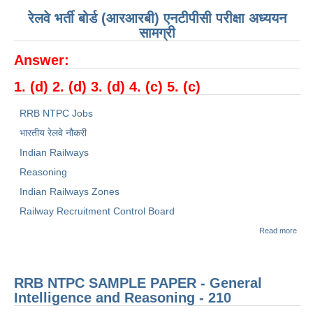
रेलवे भर्ती बोर्ड (आरआरबी) एनटीपीसी परीक्षा अध्ययन
सामग्री
Answer:
1. (
d
)
2
. (
d
)
3
. (
d
)
4
. (
c
)
5
. (
c
)
RRB NTPC Jobs
भारतीय रेलवे नौकरी
Indian Railways
Reasoning
Indian Railways Zones
Railway Recruitment Control Board
abou
Read more
रेलवे भ
बोर्ड
(RR
NTP
RRB NTPC SAMPLE PAPER - General
Sam
Pape
Intelligence and Reasoning - 210
सामान्
तर्क -