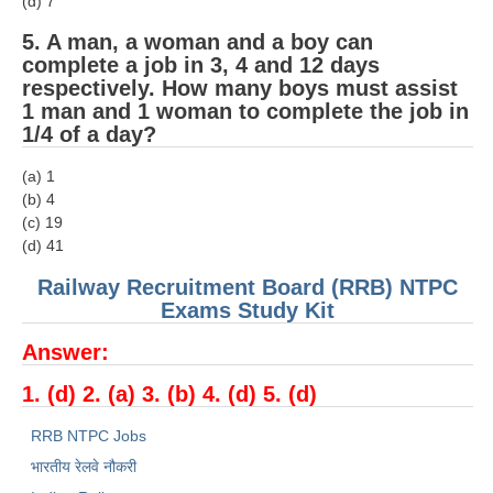
(d) 7
5. A man, a woman and a boy can
complete a job in 3, 4 and 12 days
respectively. How many boys must assist
1 man and 1 woman to complete the job in
1/4 of a day?
(a) 1
(b) 4
(c) 19
(d) 41
Railway Recruitment Board (RRB) NTPC
Exams Study Kit
Answer:
1. (d) 2. (a) 3. (b) 4. (d) 5. (d)
RRB NTPC Jobs
भारतीय रेलवे नौकरी