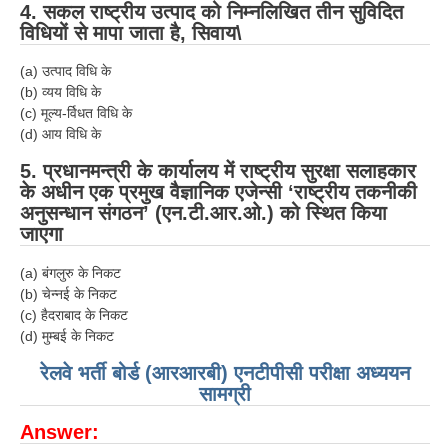
4. सकल राष्ट्रीय उत्पाद को निम्नलिखित तीन सुविदित
विधियों से मापा जाता है, सिवाय\
(a) उत्पाद विधि के
(b) व्यय विधि के
(c) मूल्य-र्विधत विधि के
(d) आय विधि के
5. प्रधानमन्त्री के कार्यालय में राष्ट्रीय सुरक्षा सलाहकार
के अधीन एक प्रमुख वैज्ञानिक एजेन्सी ‘राष्ट्रीय तकनीकी
अनुसन्धान संगठन’ (एन.टी.आर.ओ.) को स्थित किया
जाएगा
(a) बंगलुरु के निकट
(b) चेन्नई के निकट
(c) हैदराबाद के निकट
(d) मुम्बई के निकट
रेलवे भर्ती बोर्ड (आरआरबी) एनटीपीसी परीक्षा अध्ययन
सामग्री
Answer: