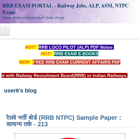
RRB EXAM PORTAL - Railway Jobs, ALP, ASM, NTPC
Exam
Indian Railways Exam Study Notes Portal
Home
HOT!
RRB LOCO PILOT (ALP) PDF Notes
HOT!
RRB EXAM E-BOOKS
Register
NEW!
FREE RRB EXAM CURRENT AFFAIRS PDF
Railway JOBS
uitment Board(RRB) or Indian Railways.
RRB Apply Online
user6's blog
RRB Official Helpline
RRB Portal - हिन्दी
रेलवे भर्ती बोर्ड (RRB NTPC) Sample Paper :
Study Notes
सामान्य तर्क - 213
RRB NTPC CBT PDF Notes