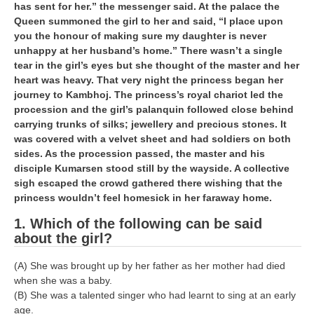
has sent for her.” the messenger said. At the palace the
Queen summoned the girl to her and said, “I place upon
you the honour of making sure my daughter is never
unhappy at her husband’s home.” There wasn’t a single
tear in the girl’s eyes but she thought of the master and her
heart was heavy. That very night the princess began her
journey to Kambhoj. The princess’s royal chariot led the
procession and the girl’s palanquin followed close behind
carrying trunks of silks; jewellery and precious stones. It
was covered with a velvet sheet and had soldiers on both
sides. As the procession passed, the master and his
disciple Kumarsen stood still by the wayside. A collective
sigh escaped the crowd gathered there wishing that the
princess wouldn’t feel homesick in her faraway home.
1. Which of the following can be said
about the girl?
(A) She was brought up by her father as her mother had died
when she was a baby.
(B) She was a talented singer who had learnt to sing at an early
age.