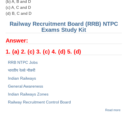
(b) A, B and D
(c) A, C and D
(d) B, C and D
Railway Recruitment Board (RRB) NTPC
Exams Study Kit
Answer:
1. (a) 2. (c) 3. (c) 4. (d) 5. (d)
RRB NTPC Jobs
भारतीय रेलवे नौकरी
Indian Railways
General Awareness
Indian Railways Zones
Railway Recruitment Control Board
abo
Read more
NTP
SAM
PAP
GEN