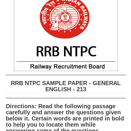
RRB NTPC (Tier-1) परीक्षा पेपर
RRB ALP Exam Papers
ALP Psychological Tests
Mock Test for Junior Engineers
RRB Online Exams Sample Test
GK Papers
PARAMEDICAL
RRB NTPC SAMPLE PAPER - GENERAL
ENGLISH - 213
PARAMEDICAL PDF Study Notes
PARAMEDICAL Syllabus
Directions: Read the following passage
carefully and answer the questions given
PARAMEDICAL Apply Online
below it. Certain words are printed in bold
to help you to locate them while
answering some of the questions.