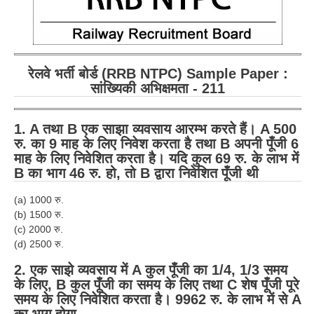
रेलवे भर्ती बोर्ड (RRB NTPC) Sample Paper :
सांख्यिकी अभिक्षमता - 211
1. A तथा B एक साझा व्यवसाय आरम्भ करते हैं। A 500
रु. का 9 माह के लिए निवेश करता है तथा B अपनी पूँजी 6
माह के लिए निवेशित करता है। यदि कुल 69 रु. के लाभ में
B का भाग 46 रु. हो, तो B द्वारा निवेशित पूँजी थी
(a) 1000 रु.
(b) 1500 रु.
(c) 2000 रु.
(d) 2500 रु.
2. एक साझे व्यवसाय में A कुल पूँजी का 1/4, 1/3 समय
के लिए, B कुल पूँजी का समय के लिए तथा C शेष पूँजी पूरे
समय के लिए निवेशित करता है। 9962 रु. के लाभ में से A