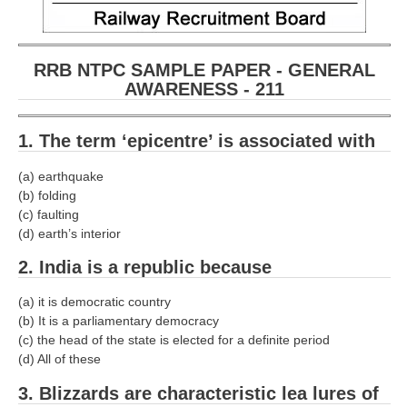
RRB NTPC SAMPLE PAPER - GENERAL
AWARENESS - 211
1. The term ‘epicentre’ is associated with­
(a) earthquake
(b) folding
(c) faulting
(d) earth’s interior
2. India is a republic because­
(a) it is democratic country
(b) It is a parliamentary democracy
(c) the head of the state is elected for a definite period
(d) All of these
3. Blizzards are characteristic lea lures of­