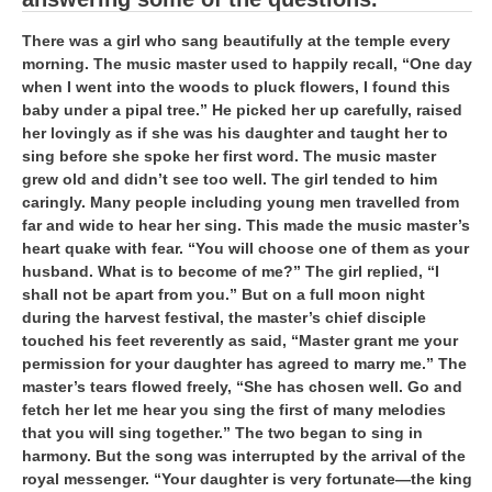
हिंदी
There was a girl who sang beautifully at the temple every
RRB एनटीपीसी - NTPC
morning. The music master used to happily recall, “One day
when I went into the woods to pluck flowers, I found this
RRB लोको पायलट - ALP
baby under a pipal tree.” He picked her up carefully, raised
her lovingly as if she was his daughter and taught her to
RRB रेलवे ग्रुप-डी
sing before she spoke her first word. The music master
RRB जूनियर इंजीनियर - JE
grew old and didn’t see too well. The girl tended to him
caringly. Many people including young men travelled from
मनोवैज्ञानिक परीक्षण - PSYCHO
far and wide to hear her sing. This made the music master’s
heart quake with fear. “You will choose one of them as your
husband. What is to become of me?” The girl replied, “I
shall not be apart from you.” But on a full moon night
during the harvest festival, the master’s chief disciple
touched his feet reverently as said, “Master grant me your
permission for your daughter has agreed to marry me.” The
master’s tears flowed freely, “She has chosen well. Go and
fetch her let me hear you sing the first of many melodies
that you will sing together.” The two began to sing in
harmony. But the song was interrupted by the arrival of the
royal messenger. “Your daughter is very fortunate—the king