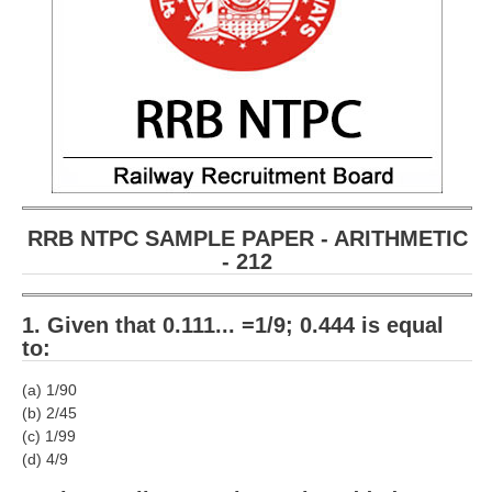
RRB NTPC SAMPLE PAPER - ARITHMETIC
- 212
1. Given that 0.111... =1/9; 0.444 is equal
to:
(a) 1/90
(b) 2/45
(c) 1/99
(d) 4/9