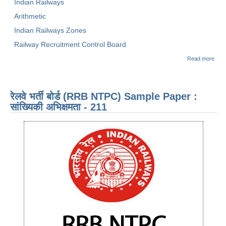
Indian Railways
Arithmetic
Indian Railways Zones
Railway Recruitment Control Board
abo
Read more
NTP
SAM
PAP
ARI
रेलवे भर्ती बोर्ड (RRB NTPC) Sample Paper :
- 21
सांख्यिकी अभिक्षमता - 211