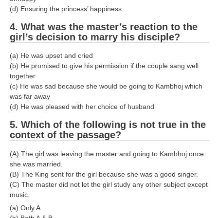
(d) Ensuring the princess’ happiness
4. What was the master’s reaction to the
girl’s decision to marry his disciple?
(a) He was upset and cried
(b) He promised to give his permission if the couple sang well
together
(c) He was sad because she would be going to Kambhoj which
was far away
(d) He was pleased with her choice of husband
5. Which of the following is not true in the
context of the passage?
(A) The girl was leaving the master and going to Kambhoj once
she was married.
(B) The King sent for the girl because she was a good singer.
(C) The master did not let the girl study any other subject except
music.
(a) Only A
(b) Both A & B