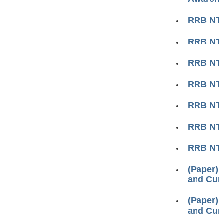
RRB NTP
RRB N
RRB NTP
RRB NTP
RRB NTP
RRB NTP
RRB N
(Paper)
and Cur
(Paper)
and Cur