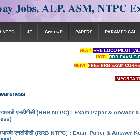
ay Jobs, ALP, ASM, NTPC E
B NTPC
JE
Group-D
PAPERS
PARAMEDICAL
HOT!
RRB LOCO PILOT (AL
HOT!
RRB EXAM E-
NEW!
FREE RRB EXAM CURRE
IMPORTANT: RRB 
Awareness
रबी एनटीपीसी (RRB NTPC) : Exam Paper & Answer Key
ess)
रबी एनटीपीसी (RRB NTPC) : Exam Paper & Answer Key 
ess)