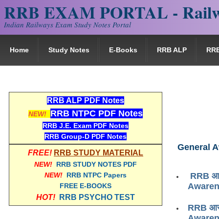
RRB EXAM PORTAL - Railw
Indian Railways Exam Study Notes Portal
Home
Study Notes
E-Books
RRB ALP
RR
RRB ALP PDF Notes
RRB NTPC PDF Notes
NEW!
RRB J.E. Exam PDF Notes
RRB Group-D PDF Notes
General 
FREE!
RRB STUDY MATERIAL
NEW!
RRB STUDY NOTES PDF
NEW!
RRB NTPC Papers
RRB आरआ
Awaren
FREE E-BOOKS
HOT!
RRB PSYCHO TEST
RRB आरआ
Awaren