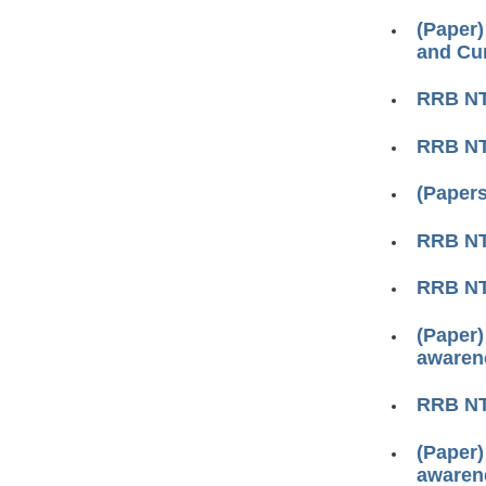
(Paper)
and Cur
RRB N
RRB N
(Papers
RRB N
RRB N
(Paper)
awarene
RRB N
(Paper)
awarene