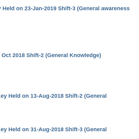
Held on 23-Jan-2019 Shift-3 (General awareness
Oct 2018 Shift-2 (General Knowledge)
ey Held on 13-Aug-2018 Shift-2 (General
ey Held on 31-Aug-2018 Shift-3 (General