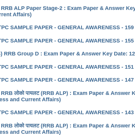
 RRB ALP Paper Stage-2 : Exam Paper & Answer Key 
rent Affairs)
TPC SAMPLE PAPER - GENERAL AWARENESS - 159
TPC SAMPLE PAPER - GENERAL AWARENESS - 155
) RRB Group D : Exam Paper & Answer Key Date: 12 
TPC SAMPLE PAPER - GENERAL AWARENESS - 151
TPC SAMPLE PAPER - GENERAL AWARENESS - 147
 RRB लोको पायलट (RRB ALP) : Exam Paper & Answer K
ss and Current Affairs)
TPC SAMPLE PAPER - GENERAL AWARENESS - 143
 RRB लोको पायलट (RRB ALP) : Exam Paper & Answer K
ss and Current Affairs)