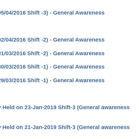
/04/2016 Shift -3) - General Awareness
/04/2016 Shift -2) - General Awareness
/03/2016 Shift -2) - General Awareness
/03/2016 Shift -1) - General Awareness
/03/2016 Shift -1) - General Awareness
Held on 23-Jan-2019 Shift-3 (General awareness
Held on 21-Jan-2019 Shift-3 (General awareness