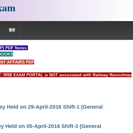
xam
हिंदी
P) PDF Notes
BOOKS
NT AFFAIRS PDF
EXAM PORTAL is NOT associated with Railway Recruitment Board
 Held on 29-April-2016 Shift-1 (General
Held on 05-April-2016 Shift-3 (General