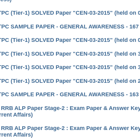
C (Tier-1) SOLVED Paper "CEN-03-2015" (held on 05
TPC SAMPLE PAPER - GENERAL AWARENESS - 167
C (Tier-1) SOLVED Paper "CEN-03-2015" (held on 02
C (Tier-1) SOLVED Paper "CEN-03-2015" (held on 31
C (Tier-1) SOLVED Paper "CEN-03-2015" (held on 30
C (Tier-1) SOLVED Paper "CEN-03-2015" (held on 29
TPC SAMPLE PAPER - GENERAL AWARENESS - 163
 RRB ALP Paper Stage-2 : Exam Paper & Answer Key 
rent Affairs)
 RRB ALP Paper Stage-2 : Exam Paper & Answer Key 
rent Affairs)