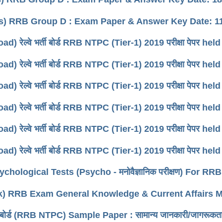
s) RRB Group D : Exam Paper & Answer Key Date: 11
d) रेल्वे भर्ती बोर्ड RRB NTPC (Tier-1) 2019 परीक्षा पेपर he
d) रेल्वे भर्ती बोर्ड RRB NTPC (Tier-1) 2019 परीक्षा पेपर he
d) रेल्वे भर्ती बोर्ड RRB NTPC (Tier-1) 2019 परीक्षा पेपर he
d) रेल्वे भर्ती बोर्ड RRB NTPC (Tier-1) 2019 परीक्षा पेपर he
d) रेल्वे भर्ती बोर्ड RRB NTPC (Tier-1) 2019 परीक्षा पेपर he
d) रेल्वे भर्ती बोर्ड RRB NTPC (Tier-1) 2019 परीक्षा पेपर he
chological Tests (Psycho - मनोवैज्ञानिक परीक्षण) For R
k) RRB Exam General Knowledge & Current Affairs
्ती बोर्ड (RRB NTPC) Sample Paper : सामान्य जानकारी/जागरूकत