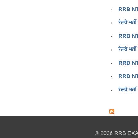
RRB NT
रेलवे भर
RRB NT
रेलवे भर
RRB NT
RRB NT
रेलवे भर
Pages
© 2026 RRB EX