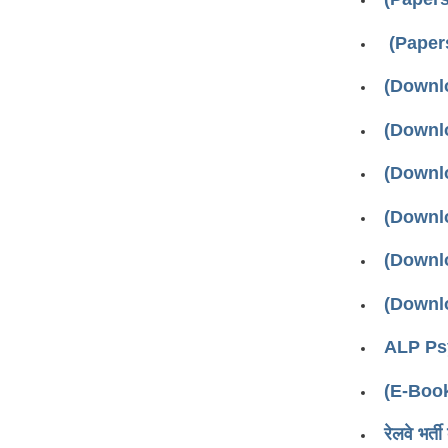
(Paper
(Downloa
(Downloa
(Downloa
(Downloa
(Downloa
(Downloa
ALP Psy
(E-Boo
रेलवे भर