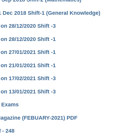
 Dec 2018 Shift-1 (General Knowledge)
ld on 28/12/2020 Shift -3
ld on 28/12/2020 Shift -1
ld on 27/01/2021 Shift -1
ld on 21/01/2021 Shift -1
ld on 17/02/2021 Shift -3
ld on 13/01/2021 Shift -3
RB Exams
 Magazine (FEBUARY-2021) PDF
ा - 248