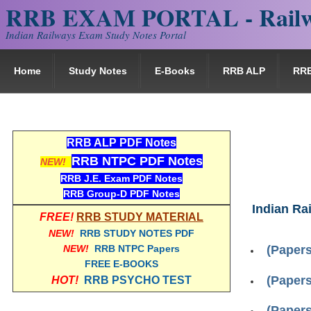
RRB EXAM PORTAL - Railw
Indian Railways Exam Study Notes Portal
Home
Study Notes
E-Books
RRB ALP
RR
RRB ALP PDF Notes
RRB NTPC PDF Notes
NEW!
RRB J.E. Exam PDF Notes
RRB Group-D PDF Notes
Indian Ra
FREE!
RRB STUDY MATERIAL
NEW!
RRB STUDY NOTES PDF
NEW!
RRB NTPC Papers
(Papers
FREE E-BOOKS
(Papers
HOT!
RRB PSYCHO TEST
(Papers