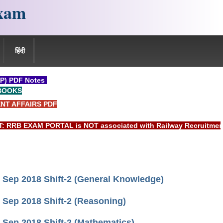
xam
हिंदी
P) PDF Notes
BOOKS
NT AFFAIRS PDF
 EXAM PORTAL is NOT associated with Railway Recruitment Boar
Sep 2018 Shift-2 (General Knowledge)
Sep 2018 Shift-2 (Reasoning)
Sep 2018 Shift-2 (Mathematics)