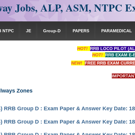
ay Jobs, ALP, ASM, NTPC E
B NTPC
JE
Group-D
PAPERS
PARAMEDICAL
HOT!
RRB LOCO PILOT (AL
HOT!
RRB EXAM E-
NEW!
FREE RRB EXAM CURRE
IMPORTANT: RRB
ilways Zones
) RRB Group D : Exam Paper & Answer Key Date: 18 
) RRB Group D : Exam Paper & Answer Key Date: 18 
) RRB Group D : Exam Paper & Answer Key Date: 18 