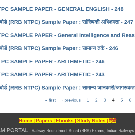
PC SAMPLE PAPER - GENERAL ENGLISH - 248
्ती बोर्ड (RRB NTPC) Sample Paper : सांख्यिकी अभिक्षमता - 247
PC SAMPLE PAPER - General Intelligence and Reaso
्ती बोर्ड (RRB NTPC) Sample Paper : सामान्य तर्क - 246
PC SAMPLE PAPER - ARITHMETIC - 246
PC SAMPLE PAPER - ARITHMETIC - 243
्ती बोर्ड (RRB NTPC) Sample Paper : सामान्य जानकारी/जागरूकत
« first
‹ previous
1
2
3
4
5
6
Home
|
Papers
|
Ebooks
|
Study Notes
|
हिंदी
AM PORTAL
- Railway Recruitment Board (RRB) Exams, Indian Railways