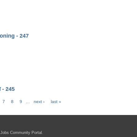
ning - 247
ा - 245
7
8
9
…
next ›
last »
 Jobs Community Portal.