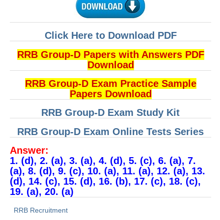
Click Here to Download PDF
RRB Group-D Papers with Answers PDF
Download
RRB Group-D Exam Practice Sample
Papers Download
RRB Group-D Exam Study Kit
RRB Group-D Exam Online Tests Series
Answer:
1. (d), 2. (a), 3. (a), 4. (d), 5. (c), 6. (a), 7.
(a), 8. (d), 9. (c), 10. (a), 11. (a), 12. (a), 13.
(d), 14. (c), 15. (d), 16. (b), 17. (c), 18. (c),
19. (a), 20. (a)
RRB Recruitment