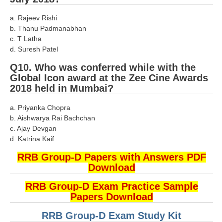
RRB NTPC (Tier-1) परीक्षा पेपर
a. Rajeev Rishi
b. Thanu Padmanabhan
RRB ALP Exam Papers
c. T Latha
d. Suresh Patel
ALP Psychological Tests
Q10. Who was conferred while with the
Mock Test for Junior Engineers
Global Icon award at the Zee Cine Awards
2018 held in Mumbai?
RRB Online Exams Sample Test
a. Priyanka Chopra
GK Papers
b. Aishwarya Rai Bachchan
c. Ajay Devgan
PARAMEDICAL
d. Katrina Kaif
RRB Group-D Papers with Answers PDF
PARAMEDICAL PDF Study Notes
Download
PARAMEDICAL Syllabus
RRB Group-D Exam Practice Sample
Papers Download
PARAMEDICAL Apply Online
RRB Group-D Exam Study Kit