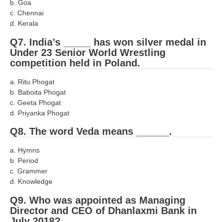
b. Goa
RRB NTPC रेल्वे भर्ती बोर्ड
c. Chennai
d. Kerala
Q7. India’s _____ has won silver medal in
JE
Under 23 Senior World Wrestling
competition held in Poland.
RRB जूनियर इंजीनियर
a. Ritu Phogat
RRB Junior Engineer Papers
b. Baboita Phogat
c. Geeta Phogat
Group-D
d. Priyanka Phogat
Q8. The word Veda means ______.
Group-D Exam Paper
a. Hymns
रेलवे ग्रुप -डी परीक्षा
b. Period
c. Grammer
PAPERS
d. Knowledge
Q9. Who was appointed as Managing
RRB NTPC (Tier-1) Papers
Director and CEO of Dhanlaxmi Bank in
July 2018?
RRB NTPC (Tier-2) Papers