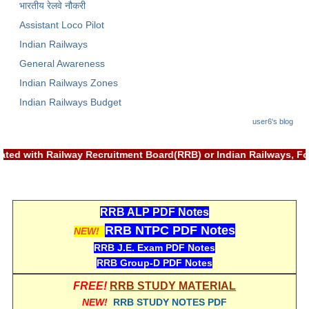
भारतीय रेलवे नौकरी
Assistant Loco Pilot
Indian Railways
General Awareness
Indian Railways Zones
Indian Railways Budget
user6's blog
ciated with Railway Recruitment Board(RRB) or Indian Railways,
RRB ALP PDF Notes
RRB NTPC PDF Notes
NEW!
RRB J.E. Exam PDF Notes
RRB Group-D PDF Notes
FREE!
RRB STUDY MATERIAL
NEW!
RRB STUDY NOTES PDF