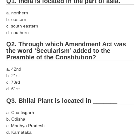
Q1. India is located in the part of asia.
RRB J.E. Solved Papers
a. northern
RRB Group-D Sample Papers
b. eastern
c. south eastern
RRB GK Test Papers PDF
d. southern
RRB EXAM : MATHS
Q2. Through which Amendment Act was
the word ‘Secularism’ added to the
RRB EXAM : ENGLISH
Preamble of the Constitution?
RRB Current Affairs PDF
a. 42nd
b. 21st
RRB ALP
c. 73rd
d. 61st
Loco Pilot Papers PDF
Q3. Bhilai Plant is located in _______
ALP Study Notes
a. Chattisgarh
ALP Study Notes (हिन्दी HINDI)
b. Odisha
c. Madhya Pradesh
ALP Exam Syllabus
d. Karnataka