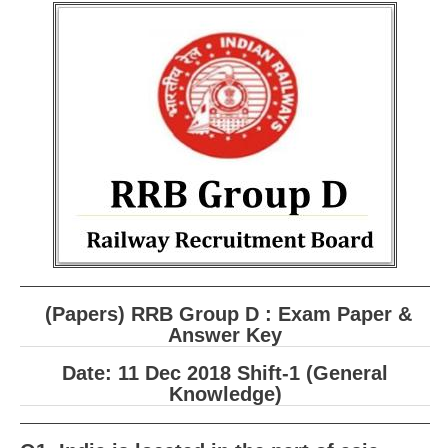
RRB ALP(Loco Pilot) Study Kit
RRB Junior Engineer(JE) Kit
RRB Group-D Exam Study Kit
RRB लोको पायलट Study Kit
रेलवे भर्ती बोर्ड NTPC अध्ययन सामग्री
PARAMEDICAL CBT Study Notes
RRB RPF Constable STUDY NOTES
E-Books
(Papers) RRB Group D : Exam Paper &
Answer Key
ALP Exam Papers PDF
Date: 11 Dec 2018 Shift-1 (General
RRB ALP PSYCHO PDF
Knowledge)
RRB NTPC Papers PDF