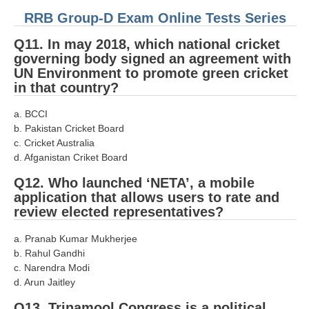
हिंदी
RRB Group-D Exam Online Tests Series
RRB एनटीपीसी - NTPC
Q11. In may 2018, which national cricket
governing body signed an agreement with
RRB लोको पायलट - ALP
UN Environment to promote green cricket
in that country?
RRB रेलवे ग्रुप-डी
RRB जूनियर इंजीनियर - JE
a. BCCI
b. Pakistan Cricket Board
मनोवैज्ञानिक परीक्षण - PSYCHO
c. Cricket Australia
d. Afganistan Criket Board
Q12. Who launched ‘NETA’, a mobile
application that allows users to rate and
review elected representatives?
a. Pranab Kumar Mukherjee
b. Rahul Gandhi
c. Narendra Modi
d. Arun Jaitley
Q13. Trinamool Congress is a political