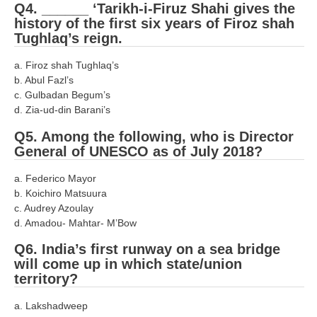
ALP Model Questions
Q4. ______ ‘Tarikh-i-Firuz Shahi gives the
history of the first six years of Firoz shah
ALP Notification
Tughlaq’s reign.
Psychological Tests
a. Firoz shah Tughlaq’s
b. Abul Fazl’s
RRB NTPC
c. Gulbadan Begum’s
d. Zia-ud-din Barani’s
RRB NTPC PDF Notes
Q5. Among the following, who is Director
General of UNESCO as of July 2018?
RRB NTPC PAPERS
RRB NTPC Notification 2025
a. Federico Mayor
b. Koichiro Matsuura
RRB NTPC (CBT-1) Exam
c. Audrey Azoulay
d. Amadou- Mahtar- M’Bow
RRB NTPC (CBT-2) Exam
Q6. India’s first runway on a sea bridge
RRB NTPC Syllabus
will come up in which state/union
territory?
RRB NTPC Eligibility
a. Lakshadweep
RRB NTPC Medical Standards