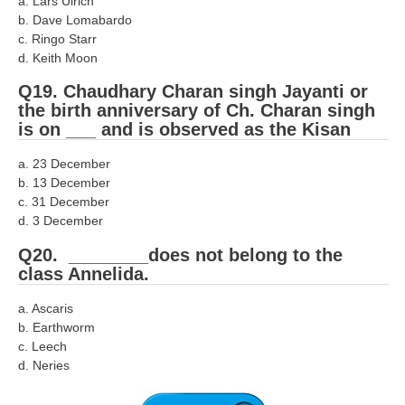
a. Lars Ulrich
b. Dave Lomabardo
c. Ringo Starr
d. Keith Moon
Q19. Chaudhary Charan singh Jayanti or
the birth anniversary of Ch. Charan singh
is on ___ and is observed as the Kisan
a. 23 December
b. 13 December
c. 31 December
d. 3 December
Q20. ________does not belong to the
class Annelida.
a. Ascaris
b. Earthworm
c. Leech
d. Neries