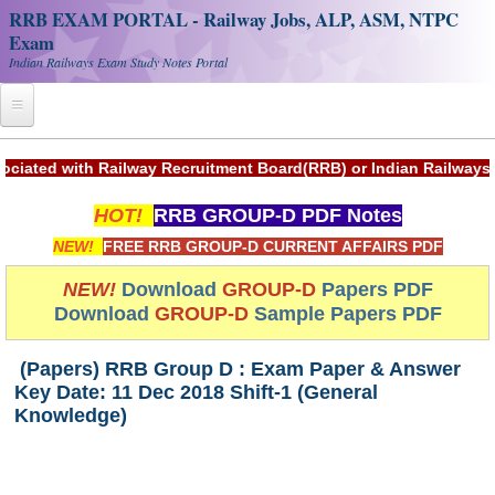
RRB EXAM PORTAL - Railway Jobs, ALP, ASM, NTPC
Exam
Indian Railways Exam Study Notes Portal
Home
ith Railway Recruitment Board(RRB) or Indian Railways.
Register
HOT!
RRB GROUP-D PDF Notes
Railway JOBS
NEW!
FREE RRB GROUP-D CURRENT AFFAIRS PDF
RRB Apply Online
NEW!
Download
GROUP-D
Papers PDF
Download
GROUP-D
Sample Papers PDF
RRB Official Helpline
RRB Portal - हिन्दी
(Papers) RRB Group D : Exam Paper & Answer
Key Date: 11 Dec 2018 Shift-1 (General
Knowledge)
Study Notes
RRB NTPC CBT PDF Notes