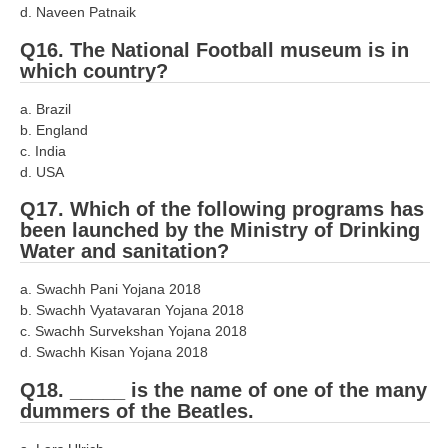
d. Naveen Patnaik
Q16. The National Football museum is in
which country?
a. Brazil
b. England
c. India
d. USA
Q17. Which of the following programs has
been launched by the Ministry of Drinking
Water and sanitation?
a. Swachh Pani Yojana 2018
b. Swachh Vyatavaran Yojana 2018
c. Swachh Survekshan Yojana 2018
d. Swachh Kisan Yojana 2018
Q18. _____ is the name of one of the many
dummers of the Beatles.