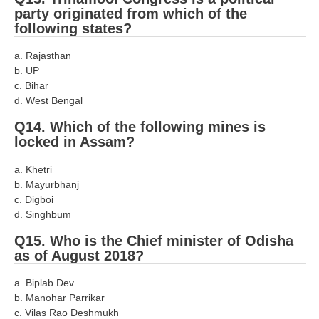
party originated from which of the
following states?
a. Rajasthan
b. UP
c. Bihar
d. West Bengal
Q14. Which of the following mines is
locked in Assam?
a. Khetri
b. Mayurbhanj
c. Digboi
d. Singhbum
Q15. Who is the Chief minister of Odisha
as of August 2018?
a. Biplab Dev
b. Manohar Parrikar
c. Vilas Rao Deshmukh