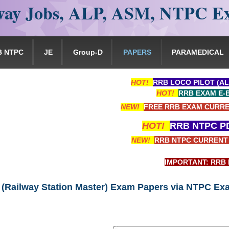
ay Jobs, ALP, ASM, NTPC E
B NTPC
JE
Group-D
PAPERS
PARAMEDICAL
HOT!
RRB LOCO PILOT (AL
HOT!
RRB EXAM E-
NEW!
FREE RRB EXAM CURRE
HOT!
RRB NTPC PD
NEW!
RRB NTPC CURRENT 
IMPORTANT: RRB EXAM PORT
(Railway Station Master) Exam Papers via NTPC Ex