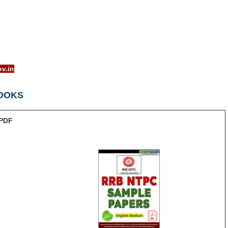
w.rrcb.gov.in
OOKS
PDF