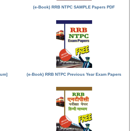
(e-Book) RRB NTPC SAMPLE Papers PDF
ium]
(e-Book) RRB NTPC Previous Year Exam Papers