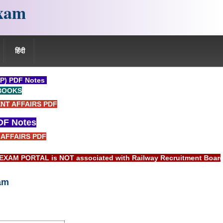
xam
हिंदी
P) PDF Notes
BOOKS
NT AFFAIRS PDF
F Notes
AFFAIRS PDF
AL is NOT associated with Railway Recruitment Board(RRB) or 
am