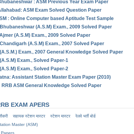
hubaneshwar : ASM Previous Year Exam Paper
llahabad: ASM Exam Solved Question Paper
M : Online Computer based Aptitude Test Sample
 Bhubaneshwar (A.S.M) Exam., 2009 Solved Paper
 Ajmer (A.S.M) Exam., 2009 Solved Paper
 Chandigarh (A.S.M) Exam., 2007 Solved Paper
 (A.S.M.) Exam., 2007 General Knowledge Solved Paper
 (A.S.M) Exam., Solved Paper-1
 (A.S.M) Exam., Solved Paper-2
tna: Assistant Station Master Exam Paper (2010)
: RRB ASM General Knowledge Solved Paper
RB EXAM APERS
नौकरी
सहायक स्टेशन मास्टर
स्टेशन मास्टर
रेलवे भर्ती बोर्ड
Station Master (ASM)
 Papers