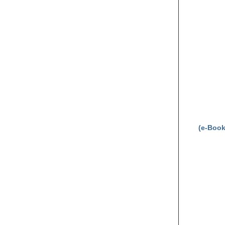
(e-Book