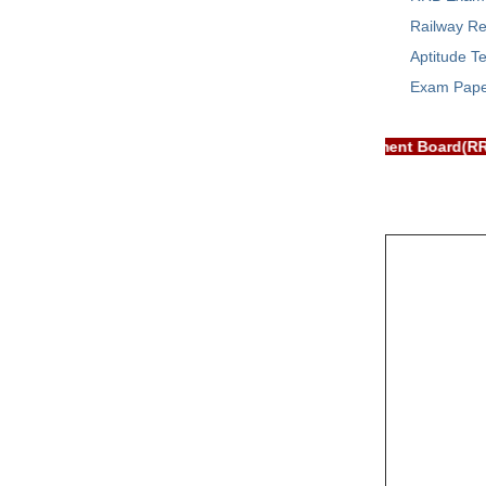
Railway Re
Aptitude Te
Exam Pap
RB EXAM PORTAL is NOT associated with Railway Recruitment Boar