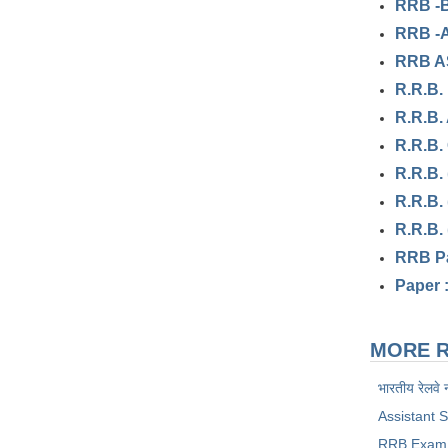
RRB -B
RRB -A
RRB AS
R.R.B.
R.R.B.
R.R.B.
R.R.B.
R.R.B.
R.R.B.
RRB Pa
Paper 
MORE R
भारतीय रेलवे 
Assistant 
RRB Exam