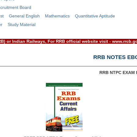
cruitment Board
st
General English
Mathematics
Quantitative Aptitude
er
Study Material
d(RRB) or Indian Railways, For RRB official website visit - ww
RRB NOTES EB
RRB NTPC EXAM 