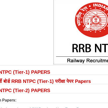
NTPC (Tier-1) PAPERS
 भर्ती बोर्ड RRB NTPC (Tier-1) परीक्षा पेपर Papers
NTPC (Tier-2) PAPERS
 Papers: