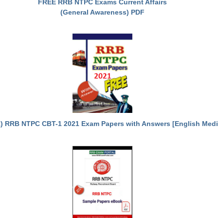
FREE RRB NTPC Exams Current Affairs
(General Awareness) PDF
) RRB NTPC CBT-1 2021 Exam Papers with Answers [English Med