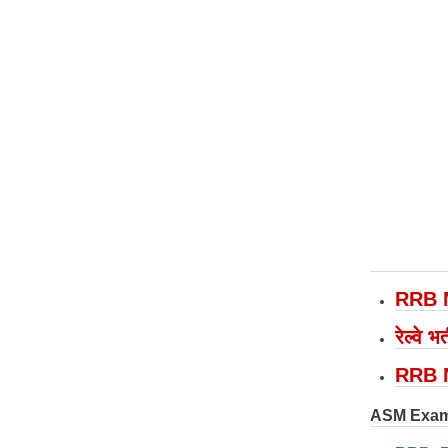
RRB 
रेल्वे
RRB 
ASM Exam