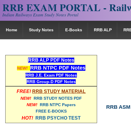
RRB EXAM PORTAL - Railw
Indian Railways Exam Study Notes Portal
Home
Study Notes
E-Books
RRB ALP
RR
RRB ALP PDF Notes
RRB NTPC PDF Notes
NEW!
RRB J.E. Exam PDF Notes
RRB Group-D PDF Notes
FREE!
RRB STUDY MATERIAL
NEW!
RRB STUDY NOTES PDF
NEW!
RRB NTPC Papers
RRB ASM 
FREE E-BOOKS
HOT!
RRB PSYCHO TEST