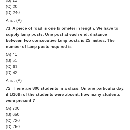
(B) 12
(C) 20
(D) 240
Ans : (A)
71. A piece of road is one kilometer in length. We have to
supply lamp posts. One post at each end, distance
between two consecutive lamp posts is 25 metres. The
number of lamp posts required is—
(A) 41
(B) 51
(C) 61
(D) 42
Ans : (A)
72. There are 800 students in a class. On one particular day,
if 1/10th of the students were absent, how many students
were present ?
(A) 700
(B) 650
(C) 720
(D) 750