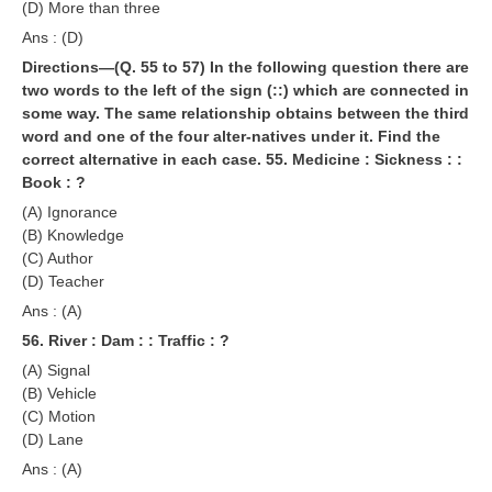
(D) More than three
Ans : (D)
Directions—(Q. 55 to 57) In the following question there are
two words to the left of the sign (::) which are connected in
some way. The same relationship obtains between the third
word and one of the four alter-natives under it. Find the
correct alternative in each case.
55. Medicine : Sickness : :
Book : ?
(A) Ignorance
(B) Knowledge
(C) Author
(D) Teacher
Ans : (A)
56. River : Dam : : Traffic : ?
(A) Signal
(B) Vehicle
(C) Motion
(D) Lane
Ans : (A)