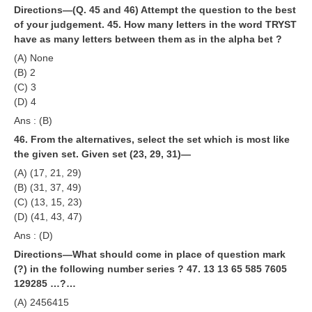
Directions—(Q. 45 and 46) Attempt the question to the best
of your judgement.
45. How many letters in the word TRYST
have as many letters between them as in the alpha bet ?
(A) None
(B) 2
(C) 3
(D) 4
Ans : (B)
46. From the alternatives, select the set which is most like
the given set. Given set (23, 29, 31)—
(A) (17, 21, 29)
(B) (31, 37, 49)
(C) (13, 15, 23)
(D) (41, 43, 47)
Ans : (D)
Directions—What should come in place of question mark
(?) in the following number series ?
47. 13 13 65 585 7605
129285 …?…
(A) 2456415