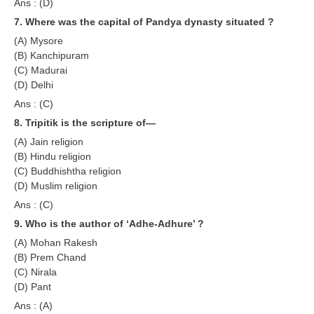
Ans : (D)
RRB NTPC रेल्वे भर्ती बोर्ड
7. Where was the capital of Pandya dynasty situated ?
(A) Mysore
(B) Kanchipuram
JE
(C) Madurai
(D) Delhi
RRB जूनियर इंजीनियर
Ans : (C)
RRB Junior Engineer Papers
8. Tripitik is the scripture of—
(A) Jain religion
Group-D
(B) Hindu religion
(C) Buddhishtha religion
(D) Muslim religion
Group-D Exam Paper
Ans : (C)
रेलवे ग्रुप -डी परीक्षा
9. Who is the author of ‘Adhe-Adhure’ ?
(A) Mohan Rakesh
PAPERS
(B) Prem Chand
(C) Nirala
RRB NTPC (Tier-1) Papers
(D) Pant
Ans : (A)
RRB NTPC (Tier-2) Papers