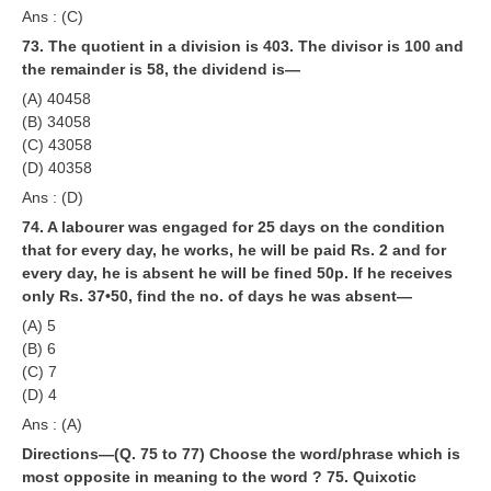
Ans : (C)
73. The quotient in a division is 403. The divisor is 100 and
the remainder is 58, the dividend is—
(A) 40458
(B) 34058
(C) 43058
(D) 40358
Ans : (D)
74. A labourer was engaged for 25 days on the condition
that for every day, he works, he will be paid Rs. 2 and for
every day, he is absent he will be fined 50p. If he receives
only Rs. 37•50, find the no. of days he was absent—
(A) 5
(B) 6
(C) 7
(D) 4
Ans : (A)
Directions—(Q. 75 to 77) Choose the word/phrase which is
most opposite in meaning to the word ?
75. Quixotic