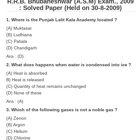
R.R.B. Bhubaneshwar (A.S.M) Exam., 2009
RRB J.E. Solved Papers
: Solved Paper (Held on 30-8-2009)
RRB Group-D Sample Papers
1. Where is the Punjab Lalit Kala Academy located ?
RRB GK Test Papers PDF
(A) Muktasar
(B) Ludhiana
RRB EXAM : MATHS
(C) Patiala
(D) Chandigarh
RRB EXAM : ENGLISH
Ans : (D)
RRB Current Affairs PDF
2. What does happens when water is condensed into ice ?
(A) Heat is absorbed
RRB ALP
B) Heat is released
(C) Quantity of heat remains unchanged
(D) None of these
Loco Pilot Papers PDF
Ans : (A)
ALP Study Notes
3. Which of the following gases is not a noble gas ?
ALP Study Notes (हिन्दी HINDI)
(A) Zenon
(B) Argon
ALP Exam Syllabus
(C) Helium
(D) Chlorine