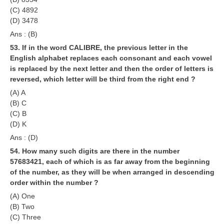
(C) 4892
(D) 3478
Ans : (B)
53. If in the word CALIBRE, the previous letter in the
English alphabet replaces each consonant and each vowel
is replaced by the next letter and then the order of letters is
reversed, which letter will be third from the right end ?
(A) A
(B) C
(C) B
(D) K
Ans : (D)
54. How many such digits are there in the number
57683421, each of which is as far away from the beginning
of the number, as they will be when arranged in descending
order within the number ?
(A) One
(B) Two
(C) Three