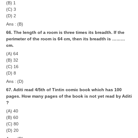
(B) 1
(C) 3
(D) 2
Ans : (B)
66. The length of a room is three times its breadth. If the
perimeter of the room is 64 cm, then its breadth is ………
cm.
(A) 64
(B) 32
(C) 16
(D) 8
Ans : (D)
67. Aditi read 4/5th of Tintin comic book which has 100
pages. How many pages of the book is not yet read by Aditi
?
(A) 40
(B) 60
(C) 80
(D) 20