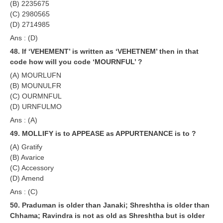
(B) 2235675
(C) 2980565
(D) 2714985
Ans : (D)
48. If ‘VEHEMENT’ is written as ‘VEHETNEM’ then in that
code how will you code ‘MOURNFUL’ ?
(A) MOURLUFN
(B) MOUNULFR
(C) OURMNFUL
(D) URNFULMO
Ans : (A)
49. MOLLIFY is to APPEASE as APPURTENANCE is to ?
(A) Gratify
(B) Avarice
(C) Accessory
(D) Amend
Ans : (C)
50. Praduman is older than Janaki; Shreshtha is older than
Chhama; Ravindra is not as old as Shreshtha but is older