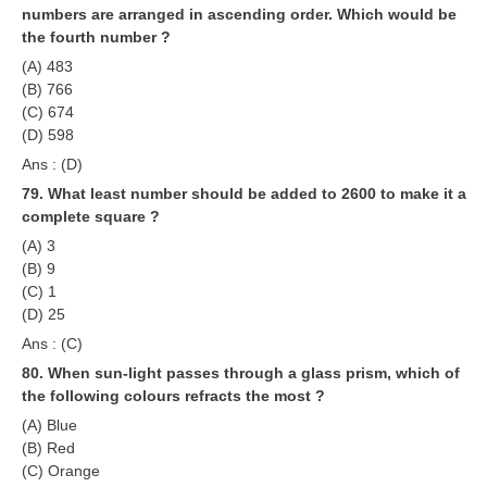
numbers are arranged in ascending order. Which would be
the fourth number ?
(A) 483
(B) 766
(C) 674
(D) 598
Ans : (D)
79. What least number should be added to 2600 to make it a
complete square ?
(A) 3
(B) 9
(C) 1
(D) 25
Ans : (C)
80. When sun-light passes through a glass prism, which of
the following colours refracts the most ?
(A) Blue
(B) Red
(C) Orange