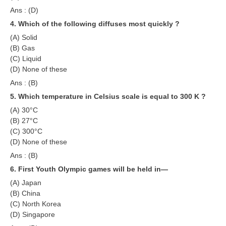
ALP Model Questions
Ans : (D)
ALP Notification
4. Which of the following diffuses most quickly ?
(A) Solid
Psychological Tests
(B) Gas
(C) Liquid
RRB NTPC
(D) None of these
Ans : (B)
RRB NTPC PDF Notes
5. Which temperature in Celsius scale is equal to 300 K ?
RRB NTPC PAPERS
(A) 30°C
(B) 27°C
RRB NTPC Notification 2025
(C) 300°C
(D) None of these
RRB NTPC (CBT-1) Exam
Ans : (B)
RRB NTPC (CBT-2) Exam
6. First Youth Olympic games will be held in—
(A) Japan
RRB NTPC Syllabus
(B) China
RRB NTPC Eligibility
(C) North Korea
(D) Singapore
RRB NTPC Medical Standards