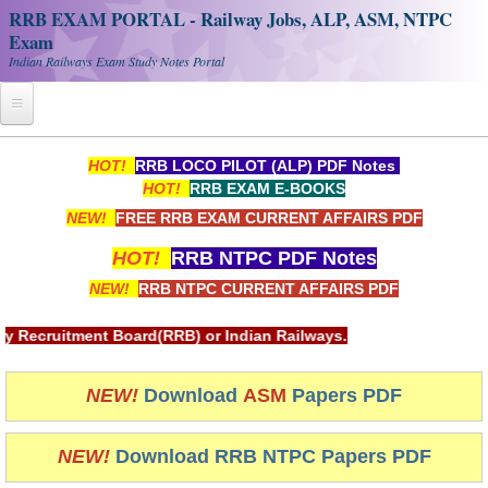
RRB EXAM PORTAL - Railway Jobs, ALP, ASM, NTPC
Exam
Indian Railways Exam Study Notes Portal
Home
HOT!
RRB LOCO PILOT (ALP) PDF Notes
HOT!
RRB EXAM E-BOOKS
Register
NEW!
FREE RRB EXAM CURRENT AFFAIRS PDF
Railway JOBS
HOT!
RRB NTPC PDF Notes
RRB Apply Online
NEW!
RRB NTPC CURRENT AFFAIRS PDF
RRB Official Helpline
rd(RRB) or Indian Railways.
RRB Portal - हिन्दी
NEW!
Download
ASM
Papers PDF
Study Notes
NEW!
Download RRB NTPC Papers PDF
RRB NTPC CBT PDF Notes