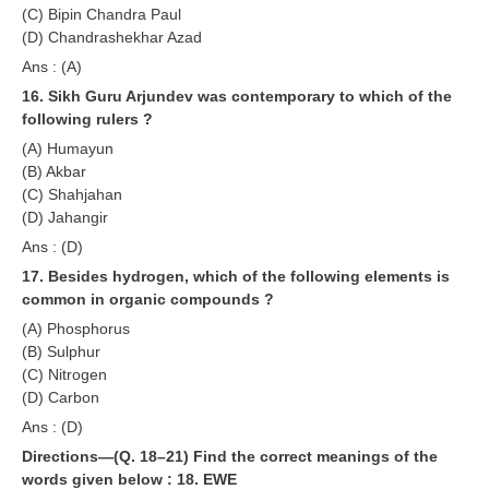
(C) Bipin Chandra Paul
(D) Chandrashekhar Azad
Ans : (A)
16. Sikh Guru Arjundev was contemporary to which of the
following rulers ?
(A) Humayun
(B) Akbar
(C) Shahjahan
(D) Jahangir
Ans : (D)
17. Besides hydrogen, which of the following elements is
common in organic compounds ?
(A) Phosphorus
(B) Sulphur
(C) Nitrogen
(D) Carbon
Ans : (D)
Directions—(Q. 18–21) Find the correct meanings of the
words given below :
18. EWE