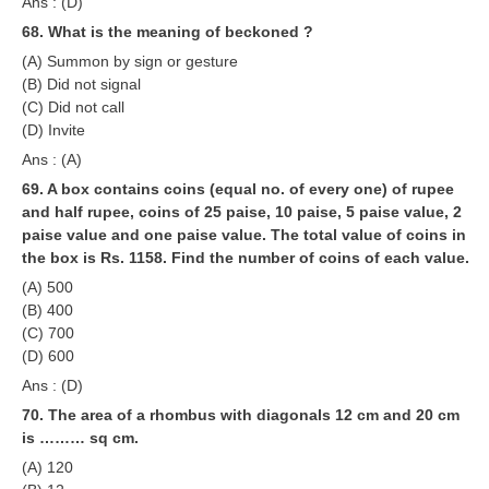
Ans : (D)
68. What is the meaning of beckoned ?
(A) Summon by sign or gesture
(B) Did not signal
(C) Did not call
(D) Invite
Ans : (A)
69. A box contains coins (equal no. of every one) of rupee
and half rupee, coins of 25 paise, 10 paise, 5 paise value, 2
paise value and one paise value. The total value of coins in
the box is Rs. 1158. Find the number of coins of each value.
(A) 500
(B) 400
(C) 700
(D) 600
Ans : (D)
70. The area of a rhombus with diagonals 12 cm and 20 cm
is ……… sq cm.
(A) 120