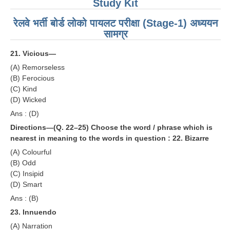
Study Kit
रेलवे भर्ती बोर्ड लोको पायलट परीक्षा (Stage-1) अध्ययन
सामग्र
21. Vicious—
(A) Remorseless
(B) Ferocious
(C) Kind
(D) Wicked
Ans : (D)
Directions—(Q. 22–25) Choose the word / phrase which is
nearest in meaning to the words in question :
22. Bizarre
(A) Colourful
(B) Odd
(C) Insipid
(D) Smart
Ans : (B)
23. Innuendo
(A) Narration