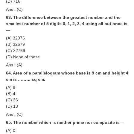
(D) 716
Ans : (C)
63. The difference between the greatest number and the
smallest number of 5 digits 0, 1, 2, 3, 4 using all but once is
—
(A) 32976
(B) 32679
(C) 32769
(D) None of these
Ans : (A)
64. Area of a parallelogram whose base is 9 cm and height 4
cm is ……… sq cm.
(A) 9
(B) 4
(C) 36
(D) 13
Ans : (C)
65. The number which is neither prime nor composite is—
(A) 0