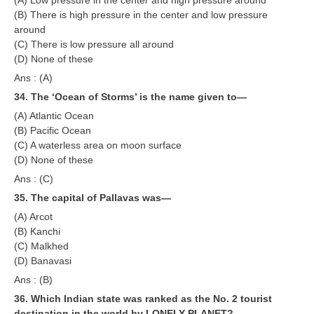
(B) There is high pressure in the center and low pressure
around
(C) There is low pressure all around
(D) None of these
Ans : (A)
34. The ‘Ocean of Storms’ is the name given to—
(A) Atlantic Ocean
(B) Pacific Ocean
(C) A waterless area on moon surface
(D) None of these
Ans : (C)
35. The capital of Pallavas was—
(A) Arcot
(B) Kanchi
(C) Malkhed
(D) Banavasi
Ans : (B)
36. Which Indian state was ranked as the No. 2 tourist
destination in the world by LONELY PLANET?