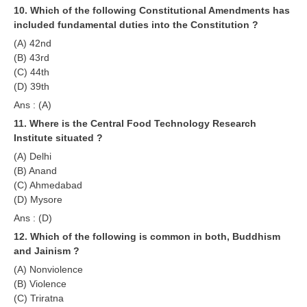
10. Which of the following Constitutional Amendments has
RRB NTPC (Tier-1) परीक्षा पेपर
included fundamental duties into the Constitution ?
(A) 42nd
RRB ALP Exam Papers
(B) 43rd
(C) 44th
ALP Psychological Tests
(D) 39th
Mock Test for Junior Engineers
Ans : (A)
11. Where is the Central Food Technology Research
RRB Online Exams Sample Test
Institute situated ?
GK Papers
(A) Delhi
(B) Anand
(C) Ahmedabad
PARAMEDICAL
(D) Mysore
Ans : (D)
PARAMEDICAL PDF Study Notes
12. Which of the following is common in both, Buddhism
PARAMEDICAL Syllabus
and Jainism ?
(A) Nonviolence
PARAMEDICAL Apply Online
(B) Violence
(C) Triratna