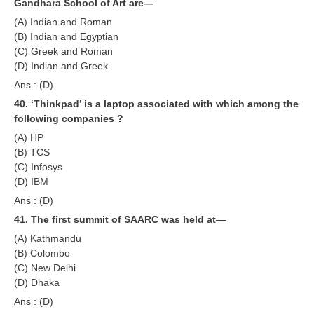
Gandhara School of Art are—
(A) Indian and Roman
(B) Indian and Egyptian
(C) Greek and Roman
(D) Indian and Greek
Ans : (D)
40. ‘Thinkpad’ is a laptop associated with which among the
following companies ?
(A) HP
(B) TCS
(C) Infosys
(D) IBM
Ans : (D)
41. The first summit of SAARC was held at—
(A) Kathmandu
(B) Colombo
(C) New Delhi
(D) Dhaka
Ans : (D)