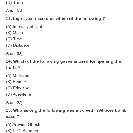
हिंदी
(D) Truth
Ans : (A)
RRB एनटीपीसी - NTPC
13. Light-year measures which of the following ?
RRB लोको पायलट - ALP
(A) Intensity of light
(B) Mass
RRB रेलवे ग्रुप-डी
(C) Time
(D) Distance
RRB जूनियर इंजीनियर - JE
Ans : (D)
मनोवैज्ञानिक परीक्षण - PSYCHO
14. Which of the following gases is used for ripening the
fruits ?
(A) Methane
(B) Ethane
(C) Ethylene
(D) Acetylene
Ans : (C)
15. Who among the following was involved in Alipore bomb
case ?
(A) Aravind Ghosh
(B) P. C. Banerjee