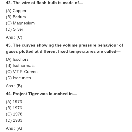
42. The wire of flash bulb is made of—
(A) Copper
(B) Barium
(C) Magnesium
(D) Silver
Ans : (C)
43. The curves showing the volume pressure behaviour of
gases plotted at different fixed temperatures are called—
(A) Isochors
(B) Isothermals
(C) V.T.P. Curves
(D) Isocurves
Ans : (B)
44. Project Tiger was launched in—
(A) 1973
(B) 1976
(C) 1978
(D) 1983
Ans : (A)