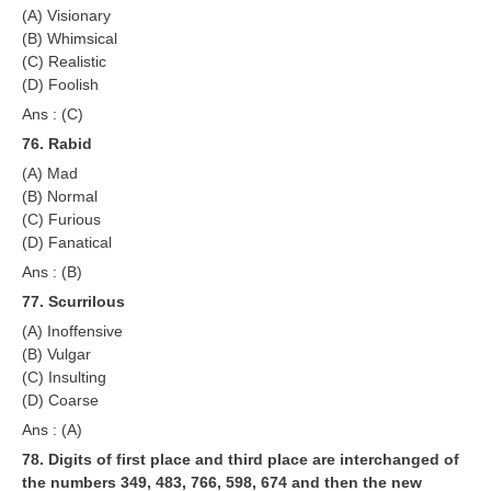
(A) Visionary
(B) Whimsical
(C) Realistic
(D) Foolish
Ans : (C)
76. Rabid
(A) Mad
(B) Normal
(C) Furious
(D) Fanatical
Ans : (B)
77. Scurrilous
(A) Inoffensive
(B) Vulgar
(C) Insulting
(D) Coarse
Ans : (A)
78. Digits of first place and third place are interchanged of
the numbers 349, 483, 766, 598, 674 and then the new