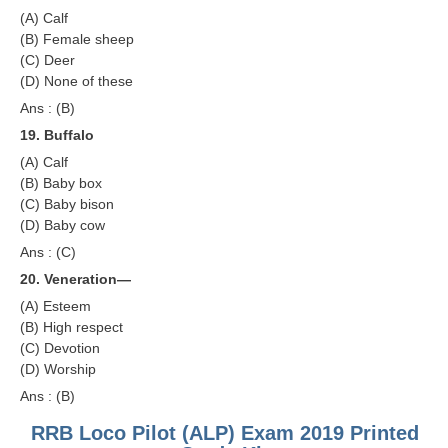
(A) Calf
(B) Female sheep
(C) Deer
(D) None of these
Ans : (B)
19. Buffalo
(A) Calf
(B) Baby box
(C) Baby bison
(D) Baby cow
Ans : (C)
20. Veneration—
(A) Esteem
(B) High respect
(C) Devotion
(D) Worship
Ans : (B)
RRB Loco Pilot (ALP) Exam 2019 Printed