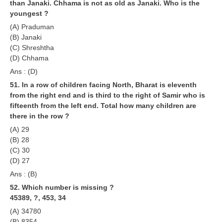
than Janaki. Chhama is not as old as Janaki. Who is the
youngest ?
(A) Praduman
(B) Janaki
(C) Shreshtha
(D) Chhama
Ans : (D)
51. In a row of children facing North, Bharat is eleventh
from the right end and is third to the right of Samir who is
fifteenth from the left end. Total how many children are
there in the row ?
(A) 29
(B) 28
(C) 30
(D) 27
Ans : (B)
52. Which number is missing ?
45389, ?, 453, 34
(A) 34780
(B) 8354