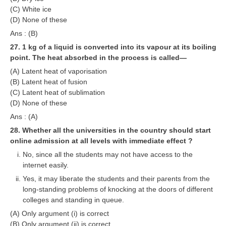
(C) White ice
(D) None of these
Ans : (B)
27. 1 kg of a liquid is converted into its vapour at its boiling
point. The heat absorbed in the process is called—
(A) Latent heat of vaporisation
(B) Latent heat of fusion
(C) Latent heat of sublimation
(D) None of these
Ans : (A)
28. Whether all the universities in the country should start
online admission at all levels with immediate effect ?
No, since all the students may not have access to the
internet easily.
Yes, it may liberate the students and their parents from the
long-standing problems of knocking at the doors of different
colleges and standing in queue.
(A) Only argument (i) is correct
(B) Only argument (ii) is correct