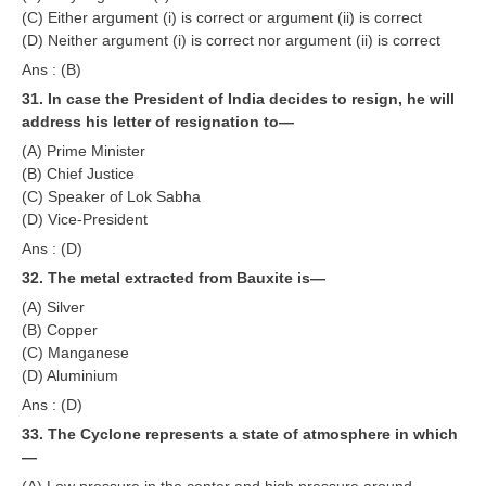
(C) Either argument (i) is correct or argument (ii) is correct
(D) Neither argument (i) is correct nor argument (ii) is correct
Ans : (B)
31. In case the President of India decides to resign, he will
address his letter of resignation to—
(A) Prime Minister
(B) Chief Justice
(C) Speaker of Lok Sabha
(D) Vice-President
Ans : (D)
32. The metal extracted from Bauxite is—
(A) Silver
(B) Copper
(C) Manganese
(D) Aluminium
Ans : (D)
33. The Cyclone represents a state of atmosphere in which
—
(A) Low pressure in the center and high pressure around