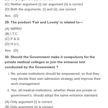
(C) Neither argument (i) nor argument (ii) is correct
(D) Both the arguments, (i) and (ii), are correct
Ans : (D)
29. The product ‘Fair and Lovely’ is related to—
(A) WIPRO
(B) I.T.C.
(C) P & G
(D) H.U.L.
Ans : (D)
30. Should the Government make it compulsory for the
private medical colleges to join the entrance test
conducted by the Government ?
No, private institutions should be empowered, so that they
may decide their own admission strategy and improve their
work-management.
Yes, all medical institutions, whether these are private or
government’s, should adopt the same entrance standard.
(A) Only argument (i) is correct
(B) Only argument (ii) is correct