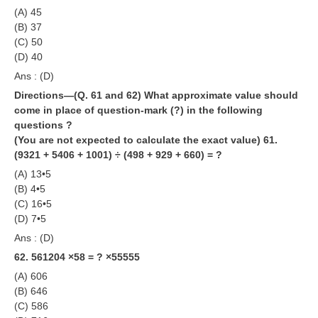
(A) 45
(B) 37
(C) 50
(D) 40
Ans : (D)
Directions—(Q. 61 and 62) What approximate value should
come in place of question-mark (?) in the following
questions ?
(You are not expected to calculate the exact value)
61.
(9321 + 5406 + 1001) ÷ (498 + 929 + 660) = ?
(A) 13•5
(B) 4•5
(C) 16•5
(D) 7•5
Ans : (D)
62. 561204 ×58 = ? ×55555
(A) 606
(B) 646
(C) 586