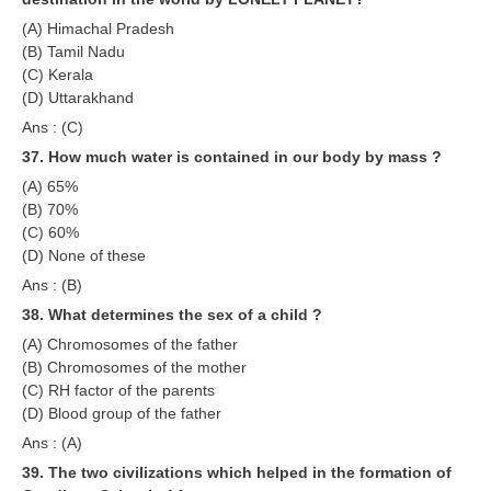
(A) Himachal Pradesh
(B) Tamil Nadu
(C) Kerala
(D) Uttarakhand
Ans : (C)
37. How much water is contained in our body by mass ?
(A) 65%
(B) 70%
(C) 60%
(D) None of these
Ans : (B)
38. What determines the sex of a child ?
(A) Chromosomes of the father
(B) Chromosomes of the mother
(C) RH factor of the parents
(D) Blood group of the father
Ans : (A)
39. The two civilizations which helped in the formation of