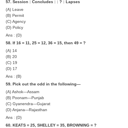
57. Session : Concludes : : ? : Lapses
(A) Leave
(B) Permit
(C) Agency
(D) Policy
Ans : (D)
58. If 16 = 11, 25 = 12, 36 = 15, then 49 = ?
(A) 14
(B) 20
(C) 19
(D) 17
Ans : (B)
59. Pick out the odd in the following—
(A) Ashok—Assam
(B) Poonam—Punjab
(C) Gyanendra—Gujarat
(D) Anjana—Rajasthan
Ans : (D)
60. KEATS = 25, SHELLEY = 35, BROWNING = ?