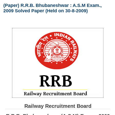
(Paper) R.R.B. Bhubaneshwar : A.S.M Exam.,
RRB ALP(Loco Pilot) Study Kit
2009 Solved Paper (Held on 30-8-2009)
RRB Junior Engineer(JE) Kit
RRB Group-D Exam Study Kit
RRB लोको पायलट Study Kit
रेलवे भर्ती बोर्ड NTPC अध्ययन सामग्री
PARAMEDICAL CBT Study Notes
RRB RPF Constable STUDY NOTES
E-Books
ALP Exam Papers PDF
RRB ALP PSYCHO PDF
Railway Recruitment Board
RRB NTPC Papers PDF