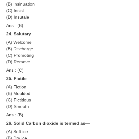
(B) Insinuation
(C) Insist
(D) Insutale
Ans : (B)
24. Salutary
(A) Welcome
(B) Discharge
(C) Promoting
(D) Remove
Ans : (C)
25. Fictile
(A) Fiction
(B) Moulded
(C) Fictitious
(D) Smooth
Ans : (B)
26. Solid Carbon dioxide is termed as—
(A) Soft ice
(B) Dry ice