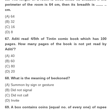
perimeter of the room is 64 cm, then its breadth is ....... ..
cm.
(A) 64
(B) 32
(C) 16
(D) 8
67. Aditi read 4/5th of Tintin comic book which has 100
pages. How many pages of the book is not yet read by
Aditi'?
(A) 40
(B) 60
(C) 80
(D) 20
68. What is the meaning of beckoned?
(A) Summon by sign or gesture
(B) Did not signal
(C) Did not call
(D) Invite
69. A box contains coins (equal no. of every one) of rupee