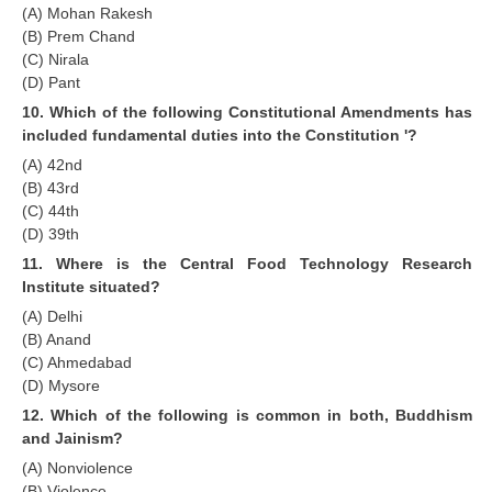
(A) Mohan Rakesh
(B) Prem Chand
(C) Nirala
(D) Pant
10. Which of the following Constitutional Amendments has
included fundamental duties into the Constitution '?
(A) 42nd
(B) 43rd
(C) 44th
(D) 39th
11. Where is the Central Food Technology Research
Institute situated?
(A) Delhi
(B) Anand
(C) Ahmedabad
(D) Mysore
12. Which of the following is common in both, Buddhism
and Jainism?
(A) Nonviolence
(B) Violence