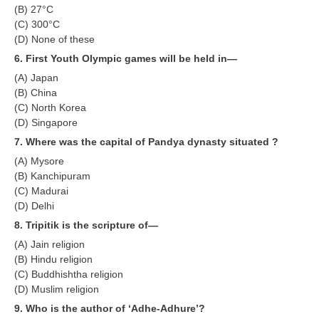
हिंदी
(B) 27°C
(C) 300°C
RRB एनटीपीसी - NTPC
(D) None of these
6. First Youth Olympic games will be held in—
RRB लोको पायलट - ALP
(A) Japan
RRB रेलवे ग्रुप-डी
(B) China
(C) North Korea
RRB जूनियर इंजीनियर - JE
(D) Singapore
मनोवैज्ञानिक परीक्षण - PSYCHO
7. Where was the capital of Pandya dynasty situated ?
(A) Mysore
(B) Kanchipuram
(C) Madurai
(D) Delhi
8. Tripitik is the scripture of—
(A) Jain religion
(B) Hindu religion
(C) Buddhishtha religion
(D) Muslim religion
9. Who is the author of ‘Adhe-Adhure’?