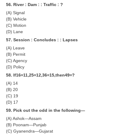
56. River : Dam : : Traffic : ?
(A) Signal
(B) Vehicle
(C) Motion
(D) Lane
57. Session : Concludes : : Lapses
(A) Leave
(B) Permit
(C) Agency
(D) Policy
58. lf16=11,25=12,36=15,then49=?
(A) 14
(B) 20
(C) 19
(D) 17
59. Pick out the odd in the following—
(A) Ashok—Assam
(B) Poonam—Punjab
(C) Gyanendra—Gujarat