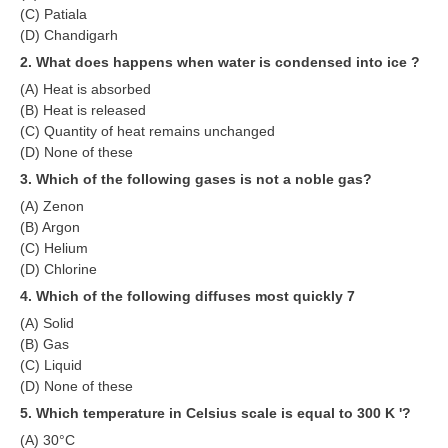
(C) Patiala
RRB NTPC (Tier-1) परीक्षा पेपर
(D) Chandigarh
2. What does happens when water is condensed into ice ?
RRB ALP Exam Papers
(A) Heat is absorbed
ALP Psychological Tests
(B) Heat is released
(C) Quantity of heat remains unchanged
Mock Test for Junior Engineers
(D) None of these
3. Which of the following gases is not a noble gas?
RRB Online Exams Sample Test
(A) Zenon
GK Papers
(B) Argon
(C) Helium
(D) Chlorine
PARAMEDICAL
4. Which of the following diffuses most quickly 7
PARAMEDICAL PDF Study Notes
(A) Solid
(B) Gas
PARAMEDICAL Syllabus
(C) Liquid
(D) None of these
PARAMEDICAL Apply Online
5. Which temperature in Celsius scale is equal to 300 K '?
(A) 30°C