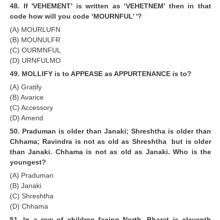
48. If 'VEHEMENT’ is written as ‘VEHETNEM’ then in that
code how will you code ‘MOURNFUL’ '?
(A) MOURLUFN
(B) MOUNULFR
(C) OURMNFUL
(D) URNFULMO
49. MOLLIFY is to APPEASE as APPURTENANCE is to?
(A) Gratify
(B) Avarice
(C) Accessory
(D) Amend
50. Praduman is older than Janaki; Shreshtha is older than
Chhama; Ravindra is not as old as Shreshtha but is older
than Janaki. Chhama is not as old as Janaki. Who is the
youngest?
(A) Praduman
(B) Janaki
(C) Shreshtha
(D) Chhama
51. ln a row of children facing North, Bharat is eleventh