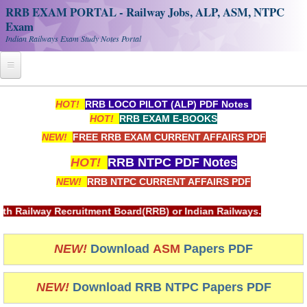
RRB EXAM PORTAL - Railway Jobs, ALP, ASM, NTPC
Exam
Indian Railways Exam Study Notes Portal
Home
HOT!
RRB LOCO PILOT (ALP) PDF Notes
HOT!
RRB EXAM E-BOOKS
Register
NEW!
FREE RRB EXAM CURRENT AFFAIRS PDF
Railway JOBS
HOT!
RRB NTPC PDF Notes
RRB Apply Online
NEW!
RRB NTPC CURRENT AFFAIRS PDF
RRB Official Helpline
tment Board(RRB) or Indian Railways.
RRB Portal - हिन्दी
NEW!
Download
ASM
Papers PDF
Study Notes
NEW!
Download RRB NTPC Papers PDF
RRB NTPC CBT PDF Notes