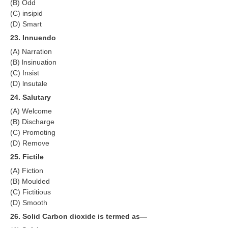
(B) Odd
(C) insipid
(D) Smart
23. Innuendo
(A) Narration
(B) lnsinuation
(C) Insist
(D) lnsutale
24. Salutary
(A) Welcome
(B) Discharge
(C) Promoting
(D) Remove
25. Fictile
(A) Fiction
(B) Moulded
(C) Fictitious
(D) Smooth
26. Solid Carbon dioxide is termed as—