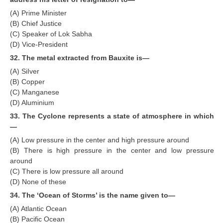
(A) Prime Minister
(B) Chief Justice
(C) Speaker of Lok Sabha
(D) Vice-President
32. The metal extracted from Bauxite is—
(A) SiIver
(B) Copper
(C) Manganese
(D) Aluminium
33. The Cyclone represents a state of atmosphere in which
—
(A) Low pressure in the center and high pressure around
(B) There is high pressure in the center and low pressure
around
(C) There is low pressure all around
(D) None of these
34. The ‘Ocean of Storms’ is the name given to—
(A) Atlantic Ocean
(B) Pacific Ocean