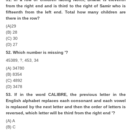
from the right end and is third to the right of Samir who is
fifteenth from the left end. Total how many children are
there in the row?
(A)29
(B) 28
(C) 30
(D) 27
52. Which number is missing '?
45389, ?, 453, 34
(A) 34780
(B) 8354
(C) 4892
(D) 3478
53. lf in the word CALIBRE, the previous letter in the
English alphabet replaces each consonant and each vowel
is replaced by the next letter and then the order of letters is
reversed, which letter will be third from the right end '?
(A) A
(B) C