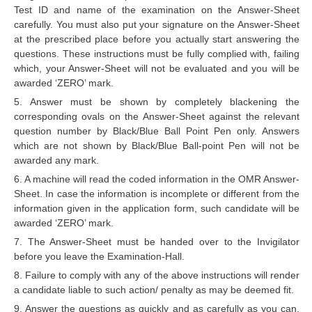
ALP Model Questions
Test ID and name of the examination on the Answer-Sheet
carefully. You must also put your signature on the Answer-Sheet
ALP Notification
at the prescribed place before you actually start answering the
Psychological Tests
questions. These instructions must be fully complied with, failing
which, your Answer-Sheet will not be evaluated and you will be
awarded ‘ZERO’ mark.
RRB NTPC
5. Answer must be shown by completely blackening the
corresponding ovals on the Answer-Sheet against the relevant
RRB NTPC PDF Notes
question number by Black/Blue Ball Point Pen only. Answers
which are not shown by Black/Blue Ball-point Pen will not be
RRB NTPC PAPERS
awarded any mark.
RRB NTPC Notification 2025
6. A machine will read the coded information in the OMR Answer-
Sheet. In case the information is incomplete or different from the
RRB NTPC (CBT-1) Exam
information given in the application form, such candidate will be
awarded ‘ZERO’ mark.
RRB NTPC (CBT-2) Exam
7. The Answer-Sheet must be handed over to the Invigilator
RRB NTPC Syllabus
before you leave the Examination-Hall.
8. Failure to comply with any of the above instructions will render
RRB NTPC Eligibility
a candidate liable to such action/ penalty as may be deemed fit.
RRB NTPC Medical Standards
9. Answer the questions as quickly and as carefully as you can.