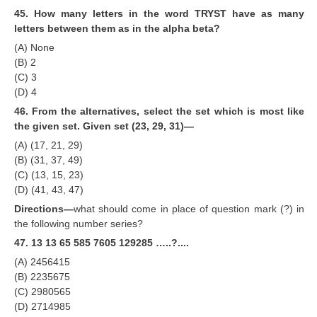
45. How many letters in the word TRYST have as many
letters between them as in the alpha beta?
(A) None
(B) 2
(C) 3
(D) 4
46. From the alternatives, select the set which is most like
the given set. Given set (23, 29, 31)—
(A) (17, 21, 29)
(B) (31, 37, 49)
(C) (13, 15, 23)
(D) (41, 43, 47)
Directions—
what should come in place of question mark (?) in
the following number series?
47. 13 13 65 585 7605 129285 …..?....
(A) 2456415
(B) 2235675
(C) 2980565
(D) 2714985