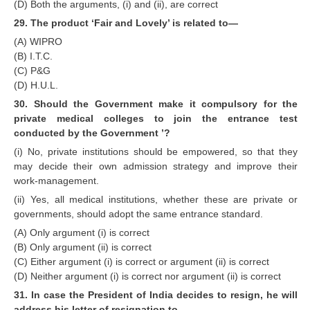
(D) Both the arguments, (i) and (ii), are correct
29. The product ‘Fair and Lovely’ is related to—
(A) WIPRO
(B) I.T.C.
(C) P&G
(D) H.U.L.
30. Should the Government make it compulsory for the
private medical colleges to join the entrance test
conducted by the Government ’?
(i) No, private institutions should be empowered, so that they
may decide their own admission strategy and improve their
work-management.
(ii) Yes, all medical institutions, whether these are private or
governments, should adopt the same entrance standard.
(A) Only argument (i) is correct
(B) Only argument (ii) is correct
(C) Either argument (i) is correct or argument (ii) is correct
(D) Neither argument (i) is correct nor argument (ii) is correct
31. In case the President of India decides to resign, he will
address his letter of resignation to—