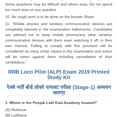
Some questions may be difficult and others easy. Do not spend
RRB NTPC रेल्वे भर्ती बोर्ड
too much time on any question.
10. No rough work is to be done on the Answer-Sheet.
JE
11. “Mobile phones and wireless communication devices are
completely banned in the examination halls/rooms. Candidates
RRB जूनियर इंजीनियर
are advised not to keep mobile phones/any other wireless
communication devices with them even switching it off, in their
RRB Junior Engineer Papers
own interest. Failing to comply with this provision will be
considered as using unfair means in the examination and action
will be taken against them including cancellation of their
Group-D
candidature.”
Group-D Exam Paper
RRB Loco Pilot (ALP) Exam 2019 Printed
Study Kit
रेलवे ग्रुप -डी परीक्षा
रेलवे भर्ती बोर्ड लोको पायलट परीक्षा (Stage-1) अध्ययन
सामग्र
PAPERS
1. Where is the Punjab Lalit Kala Academy located?
RRB NTPC (Tier-1) Papers
(A) Muktasar
(B) Ludhiana
RRB NTPC (Tier-2) Papers