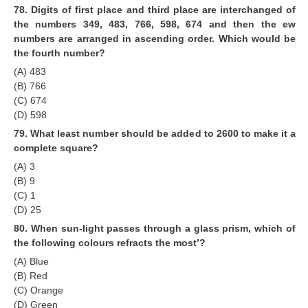
78. Digits of first place and third place are interchanged of
the numbers 349, 483, 766, 598, 674 and then the ew
numbers are arranged in ascending order. Which would be
the fourth number?
(A) 483
(B) 766
(C) 674
(D) 598
79. What least number should be added to 2600 to make it a
complete square?
(A) 3
(B) 9
(C) 1
(D) 25
80. When sun-light passes through a glass prism, which of
the following colours refracts the most’?
(A) Blue
(B) Red
(C) Orange
(D) Green