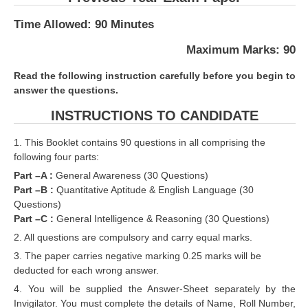
RRB J.E. Solved Papers
Time Allowed: 90 Minutes
RRB Group-D Sample Papers
Maximum Marks: 90
RRB GK Test Papers PDF
Read the following instruction carefully before you begin to
RRB EXAM : MATHS
answer the questions.
RRB EXAM : ENGLISH
INSTRUCTIONS TO CANDIDATE
RRB Current Affairs PDF
1. This Booklet contains 90 questions in all comprising the
following four parts:
RRB ALP
Part –A :
General Awareness (30 Questions)
Part –B :
Quantitative Aptitude & English Language (30
Questions)
Loco Pilot Papers PDF
Part –C :
General Intelligence & Reasoning (30 Questions)
ALP Study Notes
2. All questions are compulsory and carry equal marks.
3. The paper carries negative marking 0.25 marks will be
ALP Study Notes (हिन्दी HINDI)
deducted for each wrong answer.
ALP Exam Syllabus
4. You will be supplied the Answer-Sheet separately by the
Invigilator. You must complete the details of Name, Roll Number,