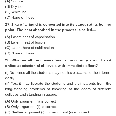
(A) Soft ice
(B) Dry ice
(C) White ice
(D) None of these
27. 1 kg of a liquid is converted into its vapour at its boiling
point. The heat absorbed in the process is called—
(A) Latent heat of vaporisation
(B) Latent heat of fusion
(C) Latent heat of sublimation
(D) None of these
28. Whether all the universities in the country should start
online admission at all levels with immediate effect?
(i) No, since all the students may not have access to the internet
easily.
(ii) Yes, it may liberate the students and their parents from the
long-standing problems of knocking at the doors of different
colleges and standing in queue.
(A) Only argument (i) is correct
(B) Only argument (ii) is correct
(C) Neither argument (i) nor argument (ii) is correct