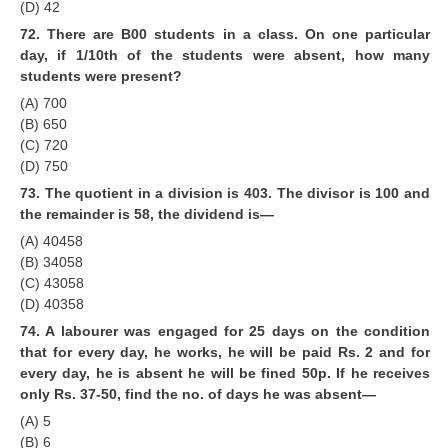
(D) 42
72. There are B00 students in a class. On one particular
day, if 1/10th of the students were absent, how many
students were present?
(A) 700
(B) 650
(C) 720
(D) 750
73. The quotient in a division is 403. The divisor is 100 and
the remainder is 58, the dividend is—
(A) 40458
(B) 34058
(C) 43058
(D) 40358
74. A labourer was engaged for 25 days on the condition
that for every day, he works, he will be paid Rs. 2 and for
every day, he is absent he will be fined 50p. If he receives
only Rs. 37-50, find the no. of days he was absent—
(A) 5
(B) 6