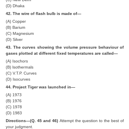
(D) Dhaka
42. The wire of flash bulb is made of—
(A) Copper
(B) Barium
(C) Magnesium
(D) Silver
43. The curves showing the volume pressure behaviour of
gases plotted at different fixed temperatures are called—
(A) Isochors
(B) lsothermals
(C) V.T.P. Curves
(D) Isocurves
44. Project Tiger was launched in—
(A) 1973
(B) 1976
(C) 1978
(D) 1983
Directions—(Q. 45 and 46)
Attempt the question to the best of
your judgment.