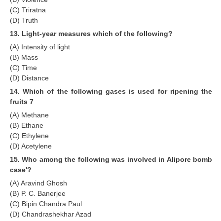
(C) Triratna
(D) Truth
13. Light-year measures which of the following?
(A) Intensity of light
(B) Mass
(C) Time
(D) Distance
14. Which of the following gases is used for ripening the
fruits 7
(A) Methane
(B) Ethane
(C) Ethylene
(D) Acetylene
15. Who among the following was involved in Alipore bomb
case'?
(A) Aravind Ghosh
(B) P. C. Banerjee
(C) Bipin Chandra Paul
(D) Chandrashekhar Azad