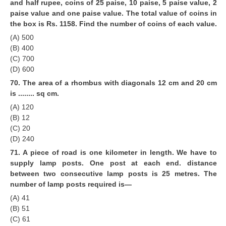
and half rupee, coins of 25 paise, 10 paise, 5 paise value, 2
paise value and one paise value. The total value of coins in
the box is Rs. 1158. Find the number of coins of each value.
(A) 500
(B) 400
(C) 700
(D) 600
70. The area of a rhombus with diagonals 12 cm and 20 cm
is ........ sq cm.
(A) 120
(B) 12
(C) 20
(D) 240
71. A piece of road is one kilometer in length. We have to
supply lamp posts. One post at each end. distance
between two consecutive lamp posts is 25 metres. The
number of lamp posts required is—
(A) 41
(B) 51
(C) 61