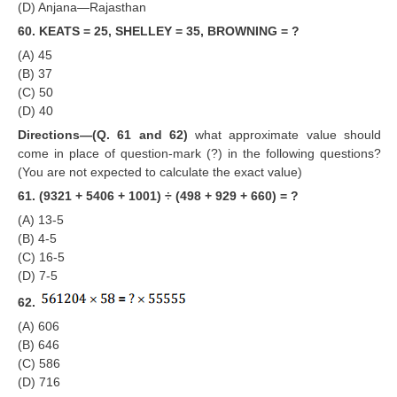
(D) Anjana—Rajasthan
60. KEATS = 25, SHELLEY = 35, BROWNING = ?
(A) 45
(B) 37
(C) 50
(D) 40
Directions—(Q. 61 and 62)
what approximate value should
come in place of question-mark (?) in the following questions?
(You are not expected to calculate the exact value)
61. (9321 + 5406 + 1001) ÷ (498 + 929 + 660) = ?
(A) 13-5
(B) 4-5
(C) 16-5
(D) 7-5
62.
(A) 606
(B) 646
(C) 586
(D) 716