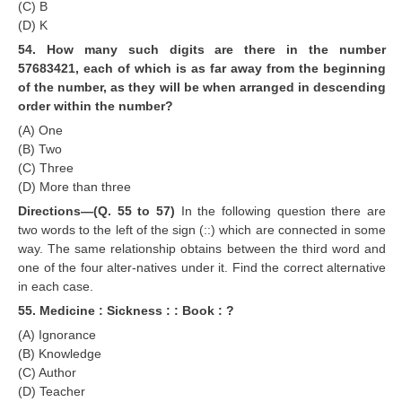
(C) B
(D) K
54. How many such digits are there in the number
57683421, each of which is as far away from the beginning
of the number, as they will be when arranged in descending
order within the number?
(A) One
(B) Two
(C) Three
(D) More than three
Directions—(Q. 55 to 57)
In the following question there are
two words to the left of the sign (::) which are connected in some
way. The same relationship obtains between the third word and
one of the four alter-natives under it. Find the correct alternative
in each case.
55. Medicine : Sickness : : Book : ?
(A) Ignorance
(B) Knowledge
(C) Author
(D) Teacher