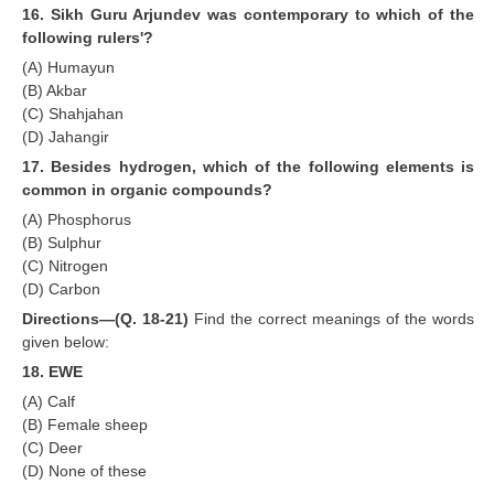
16. Sikh Guru Arjundev was contemporary to which of the
following rulers'?
(A) Humayun
(B) Akbar
(C) Shahjahan
(D) Jahangir
17. Besides hydrogen, which of the following elements is
common in organic compounds?
(A) Phosphorus
(B) Sulphur
(C) Nitrogen
(D) Carbon
Directions—(Q. 18-21)
Find the correct meanings of the words
given below:
18. EWE
(A) Calf
(B) Female sheep
(C) Deer
(D) None of these