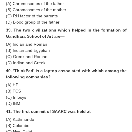
(A) Chromosomes of the father
(B) Chromosomes of the mother
(C) RH factor of the parents
(D) Blood group of the father
39. The two civilizations which helped in the formation of
Gandhara School of Art are—
(A) Indian and Roman
(B) Indian and Egyptian
(C) Greek and Roman
(D) Indian and Greek
40. ‘ThinkPad' is a laptop associated with which among the
following companies?
(A) HP
(B) TCS
(C) Infosys
(D) IBM
41. The first summit of SAARC was held at—
(A) Kathmandu
(B) Colombo
(C) New Delhi