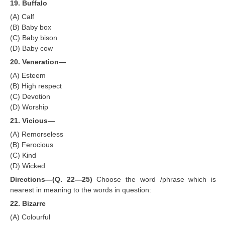
19. Buffalo
(A) Calf
(B) Baby box
(C) Baby bison
(D) Baby cow
20. Veneration—
(A) Esteem
(B) High respect
(C) Devotion
(D) Worship
21. Vicious—
(A) Remorseless
(B) Ferocious
(C) Kind
(D) Wicked
Directions—(Q. 22—25)
Choose the word /phrase which is
nearest in meaning to the words in question:
22. Bizarre
(A) Colourful