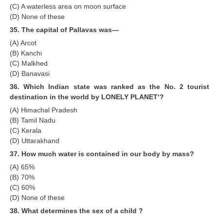
(C) A waterless area on moon surface
(D) None of these
35. The capital of Pallavas was—
(A) Arcot
(B) Kanchi
(C) Malkhed
(D) Banavasi
36. Which Indian state was ranked as the No. 2 tourist
destination in the world by LONELY PLANET‘?
(A) Himachal Pradesh
(B) Tamil Nadu
(C) Kerala
(D) Uttarakhand
37. How much water is contained in our body by mass?
(A) 65%
(B) 70%
(C) 60%
(D) None of these
38. What determines the sex of a child ?