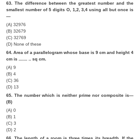
63. The difference between the greatest number and the
smallest number of 5 digits O, 1,2, 3,4 using all but once is
—
(A) 32976
(B) 32679
(C) 32769
(D) None of these
64. Area of a parallelogram whose base is 9 cm and height 4
cm is ....... .. sq cm.
(A) 9
(B) 4
(C) 36
(D) 13
65. The number which is neither prime nor composite is—
(B)
(A) 0
(B) 1
(C) 3
(D) 2
66. The length of a room is three times its breadth. If the