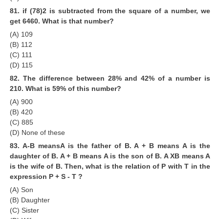
81. if (78)2 is subtracted from the square of a number, we
get 6460. What is that number?
(A) 109
(B) 112
(C) 111
(D) 115
82. The difference between 28% and 42% of a number is
210. What is 59% of this number?
(A) 900
(B) 420
(C) 885
(D) None of these
83. A-B meansA is the father of B. A + B means A is the
daughter of B. A + B means A is the son of B. A XB means A
is the wife of B. Then, what is the relation of P with T in the
expression P + S - T ?
(A) Son
(B) Daughter
(C) Sister