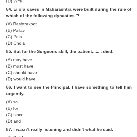
(D) Wife
84. Eilora caves in Maharashtra were built during the rule of
which of the following dynasties '?
(A) Rashtrakoot
(B) Pallav
(C) Paia
(D) Choia
85. But for the Surgeons skill, the patient........ died.
(A) may have
(B) must have
(C) should have
(D) would have
86. I want to see the Principal, I have something to tell him
urgently.
(A) so
(B) for
(C) since
(D) and
87. I wasn’t really listening and didn't what he said.