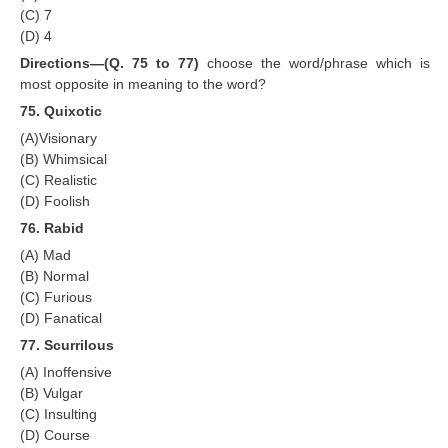
(C) 7
(D) 4
Directions—(Q. 75 to 77)
choose the word/phrase which is
most opposite in meaning to the word?
75. Quixotic
(A)Visionary
(B) Whimsical
(C) Realistic
(D) Foolish
76. Rabid
(A) Mad
(B) Normal
(C) Furious
(D) Fanatical
77. Scurrilous
(A) Inoffensive
(B) Vulgar
(C) Insulting
(D) Course