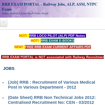
RRB EXAM PORTAL - Railway Jobs, ALP, ASM, NTPC
Exam
Indian Railways Exam Study Notes Portal
Home
HOT!
RRB LOCO PILOT (ALP) PDF Notes
HOT!
RRB EXAM E-BOOKS
Register
NEW!
FREE RRB EXAM CURRENT AFFAIRS PDF
Railway JOBS
RB EXAM PORTAL is NOT associated with Railway Recruitment Bo
RRB Apply Online
JOBS
RRB Official Helpline
RRB Portal - हिन्दी
(Job) RRB : Recruitment of Various Medical
Post in Various Department - 2012
Study Notes
(Date Sheet) RRB Non Technical Jobs 2012:
Centralised Recruitment No: CEN - 03/2012
RRB NTPC CBT PDF Notes