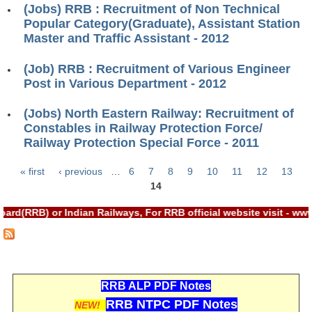
(Jobs) RRB : Recruitment of Non Technical
RRB J.E. Solved Papers
Popular Category(Graduate), Assistant Station
RRB Group-D Sample Papers
Master and Traffic Assistant - 2012
RRB GK Test Papers PDF
(Job) RRB : Recruitment of Various Engineer
Post in Various Department - 2012
RRB EXAM : MATHS
RRB EXAM : ENGLISH
(Jobs) North Eastern Railway: Recruitment of
Constables in Railway Protection Force/
RRB Current Affairs PDF
Railway Protection Special Force - 2011
« first
‹ previous
…
6
7
8
9
10
11
12
13
RRB ALP
Pages
14
Loco Pilot Papers PDF
d(RRB) or Indian Railways, For RRB official website visit - ww
ALP Study Notes
ALP Study Notes (हिन्दी HINDI)
RRB ALP PDF Notes
ALP Exam Syllabus
RRB NTPC PDF Notes
NEW!