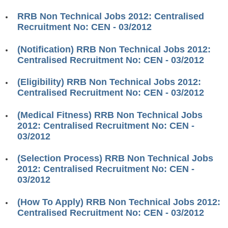
RRB ALP(Loco Pilot) Study Kit
RRB Non Technical Jobs 2012: Centralised
Recruitment No: CEN - 03/2012
RRB Junior Engineer(JE) Kit
(Notification) RRB Non Technical Jobs 2012:
RRB Group-D Exam Study Kit
Centralised Recruitment No: CEN - 03/2012
RRB लोको पायलट Study Kit
(Eligibility) RRB Non Technical Jobs 2012:
रेलवे भर्ती बोर्ड NTPC अध्ययन सामग्री
Centralised Recruitment No: CEN - 03/2012
PARAMEDICAL CBT Study Notes
(Medical Fitness) RRB Non Technical Jobs
2012: Centralised Recruitment No: CEN -
RRB RPF Constable STUDY NOTES
03/2012
E-Books
(Selection Process) RRB Non Technical Jobs
2012: Centralised Recruitment No: CEN -
ALP Exam Papers PDF
03/2012
RRB ALP PSYCHO PDF
(How To Apply) RRB Non Technical Jobs 2012:
Centralised Recruitment No: CEN - 03/2012
RRB NTPC Papers PDF