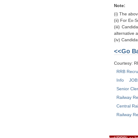
Note:
(i) The abov
(ii) For Ex-
(iii) Candid
alternative 
(iv) Candida
<<Go Ba
Courtesy: 
RRB Recru
Info
JOB
Senior Cle
Railway Re
Central Ra
Railway Re
RTAL is NOT associated with Railway Recruitment Board(RRB) or 