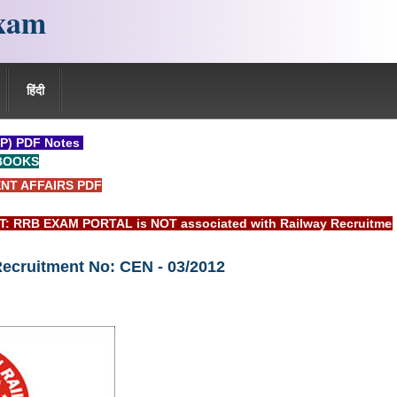
xam
हिंदी
P) PDF Notes
BOOKS
NT AFFAIRS PDF
EXAM PORTAL is NOT associated with Railway Recruitment Boar
Recruitment No: CEN - 03/2012