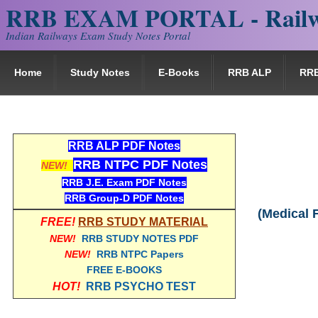
RRB EXAM PORTAL - Railw
Indian Railways Exam Study Notes Portal
Home
Study Notes
E-Books
RRB ALP
RR
RRB ALP PDF Notes
RRB NTPC PDF Notes
NEW!
RRB J.E. Exam PDF Notes
RRB Group-D PDF Notes
(Medical 
FREE!
RRB STUDY MATERIAL
NEW!
RRB STUDY NOTES PDF
NEW!
RRB NTPC Papers
FREE E-BOOKS
HOT!
RRB PSYCHO TEST