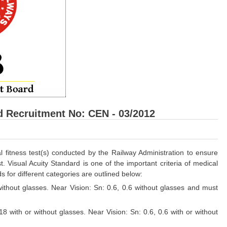
d Recruitment No: CEN - 03/2012
fitness test(s) conducted by the Railway Administration to ensure
t. Visual Acuity Standard is one of the important criteria of medical
s for different categories are outlined below:
 without glasses. Near Vision: Sn: 0.6, 0.6 without glasses and must
/18 with or without glasses. Near Vision: Sn: 0.6, 0.6 with or without