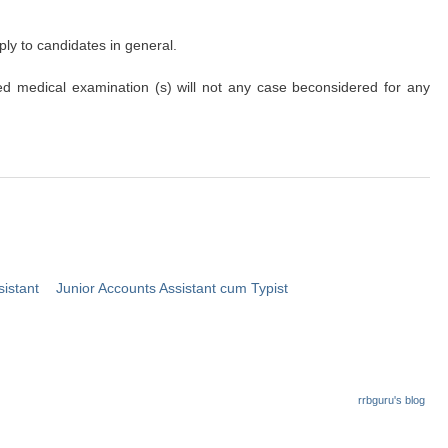
ply to candidates in general.
ribed medical examination (s) will not any case beconsidered for any
sistant
Junior Accounts Assistant cum Typist
rrbguru's blog
.in