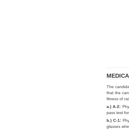
MEDICA
The candida
that the can
fitness of r
a.) A-2:
Phy
pass test for
b.) C-1:
Phy
glasses when