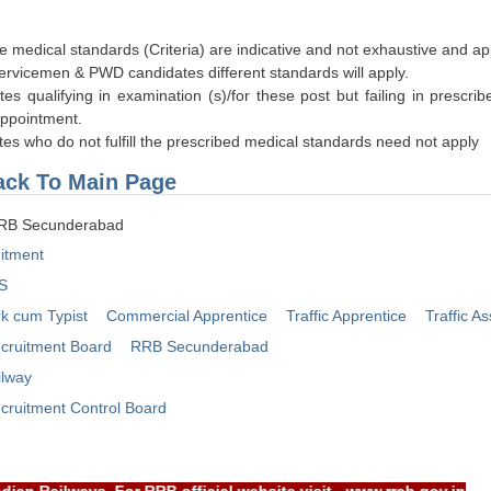
e medical standards (Criteria) are indicative and not exhaustive and ap
Servicemen & PWD candidates different standards will apply.
ates qualifying in examination (s)/for these post but failing in presc
appointment.
tes who do not fulfill the prescribed medical standards need not apply
ck To Main Page
RRB Secunderabad
itment
S
rk cum Typist
Commercial Apprentice
Traffic Apprentice
Traffic As
cruitment Board
RRB Secunderabad
ilway
cruitment Control Board
Indian Railways, For RRB official website visit - www.rrcb.gov