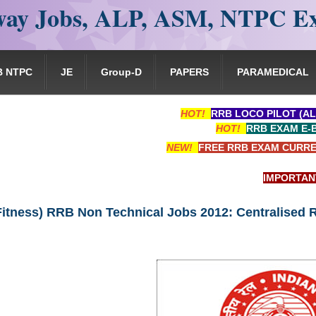
ay Jobs, ALP, ASM, NTPC E
B NTPC
JE
Group-D
PAPERS
PARAMEDICAL
HOT!
RRB LOCO PILOT (AL
HOT!
RRB EXAM E-
NEW!
FREE RRB EXAM CURRE
IMPORTANT: RRB 
Fitness) RRB Non Technical Jobs 2012: Centralised 