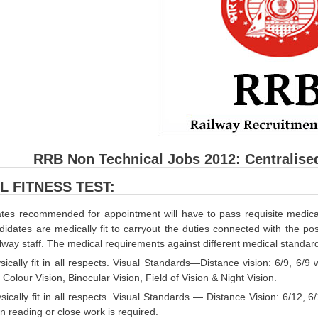
RRB Non Technical Jobs 2012: Centralise
L FITNESS TEST:
tes recommended for appointment will have to pass requisite medical 
didates are medically fit to carryout the duties connected with the pos
ailway staff. The medical requirements against different medical standard
sically fit in all respects. Visual Standards—Distance vision: 6/9, 6/9
 Colour Vision, Binocular Vision, Field of Vision & Night Vision.
sically fit in all respects. Visual Standards — Distance Vision: 6/12, 6
 reading or close work is required.