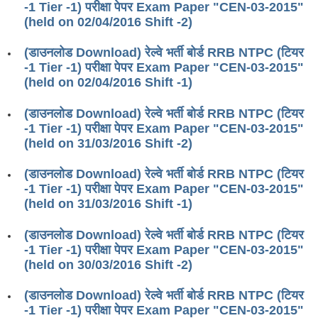
-1 Tier -1) परीक्षा पेपर Exam Paper "CEN-03-2015"
RRB ALP(Loco Pilot) Study Kit
(held on 02/04/2016 Shift -2)
RRB Junior Engineer(JE) Kit
(डाउनलोड Download) रेल्वे भर्ती बोर्ड RRB NTPC (टियर
-1 Tier -1) परीक्षा पेपर Exam Paper "CEN-03-2015"
RRB Group-D Exam Study Kit
(held on 02/04/2016 Shift -1)
RRB लोको पायलट Study Kit
(डाउनलोड Download) रेल्वे भर्ती बोर्ड RRB NTPC (टियर
रेलवे भर्ती बोर्ड NTPC अध्ययन सामग्री
-1 Tier -1) परीक्षा पेपर Exam Paper "CEN-03-2015"
(held on 31/03/2016 Shift -2)
PARAMEDICAL CBT Study Notes
(डाउनलोड Download) रेल्वे भर्ती बोर्ड RRB NTPC (टियर
RRB RPF Constable STUDY NOTES
-1 Tier -1) परीक्षा पेपर Exam Paper "CEN-03-2015"
(held on 31/03/2016 Shift -1)
E-Books
(डाउनलोड Download) रेल्वे भर्ती बोर्ड RRB NTPC (टियर
ALP Exam Papers PDF
-1 Tier -1) परीक्षा पेपर Exam Paper "CEN-03-2015"
(held on 30/03/2016 Shift -2)
RRB ALP PSYCHO PDF
(डाउनलोड Download) रेल्वे भर्ती बोर्ड RRB NTPC (टियर
RRB NTPC Papers PDF
-1 Tier -1) परीक्षा पेपर Exam Paper "CEN-03-2015"