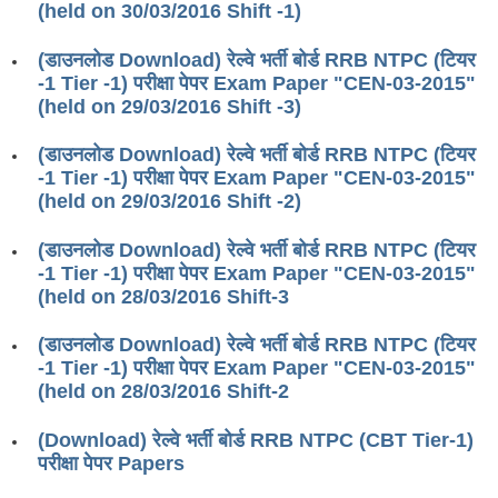
(held on 30/03/2016 Shift -1)
RRB J.E. Solved Papers
RRB Group-D Sample Papers
(डाउनलोड Download) रेल्वे भर्ती बोर्ड RRB NTPC (टियर
-1 Tier -1) परीक्षा पेपर Exam Paper "CEN-03-2015"
RRB GK Test Papers PDF
(held on 29/03/2016 Shift -3)
RRB EXAM : MATHS
(डाउनलोड Download) रेल्वे भर्ती बोर्ड RRB NTPC (टियर
-1 Tier -1) परीक्षा पेपर Exam Paper "CEN-03-2015"
RRB EXAM : ENGLISH
(held on 29/03/2016 Shift -2)
RRB Current Affairs PDF
(डाउनलोड Download) रेल्वे भर्ती बोर्ड RRB NTPC (टियर
-1 Tier -1) परीक्षा पेपर Exam Paper "CEN-03-2015"
RRB ALP
(held on 28/03/2016 Shift-3
Loco Pilot Papers PDF
(डाउनलोड Download) रेल्वे भर्ती बोर्ड RRB NTPC (टियर
-1 Tier -1) परीक्षा पेपर Exam Paper "CEN-03-2015"
ALP Study Notes
(held on 28/03/2016 Shift-2
ALP Study Notes (हिन्दी HINDI)
(Download) रेल्वे भर्ती बोर्ड RRB NTPC (CBT Tier-1)
ALP Exam Syllabus
परीक्षा पेपर Papers