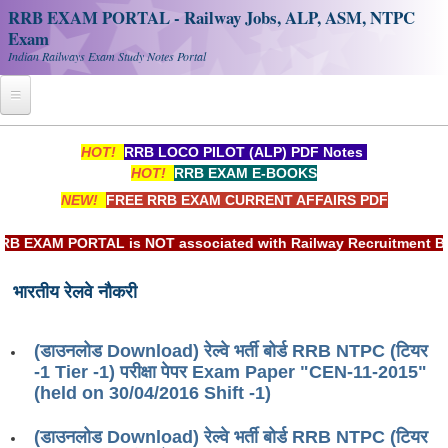
RRB EXAM PORTAL - Railway Jobs, ALP, ASM, NTPC
Exam
Indian Railways Exam Study Notes Portal
Home
HOT!
RRB LOCO PILOT (ALP) PDF Notes
HOT!
RRB EXAM E-BOOKS
Register
NEW!
FREE RRB EXAM CURRENT AFFAIRS PDF
Railway JOBS
XAM PORTAL is NOT associated with Railway Recruitment Board
RRB Apply Online
भारतीय रेलवे नौकरी
RRB Official Helpline
RRB Portal - हिन्दी
(डाउनलोड Download) रेल्वे भर्ती बोर्ड RRB NTPC (टियर
-1 Tier -1) परीक्षा पेपर Exam Paper "CEN-11-2015"
Study Notes
(held on 30/04/2016 Shift -1)
(डाउनलोड Download) रेल्वे भर्ती बोर्ड RRB NTPC (टियर
RRB NTPC CBT PDF Notes