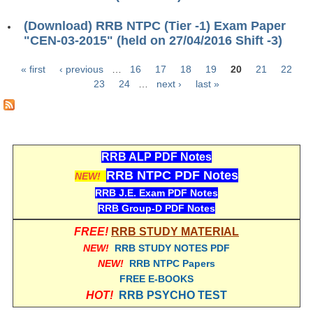
RRB NTPC रेल्वे भर्ती बोर्ड
(Download) RRB NTPC (Tier -1) Exam Paper
"CEN-03-2015" (held on 27/04/2016 Shift -3)
JE
« first
‹ previous
…
16
17
18
19
20
21
22
Pages
23
24
…
next ›
last »
RRB जूनियर इंजीनियर
RRB Junior Engineer Papers
Group-D
RRB ALP PDF Notes
RRB NTPC PDF Notes
NEW!
Group-D Exam Paper
RRB J.E. Exam PDF Notes
RRB Group-D PDF Notes
रेलवे ग्रुप -डी परीक्षा
FREE!
RRB STUDY MATERIAL
NEW!
RRB STUDY NOTES PDF
PAPERS
NEW!
RRB NTPC Papers
FREE E-BOOKS
RRB NTPC (Tier-1) Papers
HOT!
RRB PSYCHO TEST
RRB NTPC (Tier-2) Papers