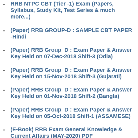
ALP Model Questions
RRB NTPC CBT (Tier -1) Exam (Papers,
Syllabus, Study Kit, Test Series & much
ALP Notification
more...)
Psychological Tests
(Paper) RRB GROUP-D : SAMPLE CBT PAPER
-Hindi
RRB NTPC
(Paper) RRB Group D : Exam Paper & Answer
RRB NTPC PDF Notes
Key Held on 07-Dec-2018 Shift-3 (Odia)
RRB NTPC PAPERS
(Paper) RRB Group D : Exam Paper & Answer
Key Held on 15-Nov-2018 Shift-3 (Gujarati)
RRB NTPC Notification 2025
RRB NTPC (CBT-1) Exam
(Paper) RRB Group D : Exam Paper & Answer
Key Held on 01-Nov-2018 Shift-2 (Bangla)
RRB NTPC (CBT-2) Exam
(Paper) RRB Group D : Exam Paper & Answer
RRB NTPC Syllabus
Key Held on 05-Oct-2018 Shift-1 (ASSAMESE)
RRB NTPC Eligibility
(E-Book) RRB Exam General Knowledge &
RRB NTPC Medical Standards
Current Affairs (MAY-2020) PDF