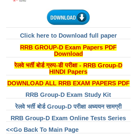
RRB NTPC रेल्वे भर्ती बोर्ड
JE
Click here to Download full paper
RRB जूनियर इंजीनियर
RRB GROUP-D Exam Papers PDF
RRB Junior Engineer Papers
Download
रेलवे भर्ती बोर्ड ग्रुप-डी परीक्षा - RRB Group-D
Group-D
HINDI Papers
Group-D Exam Paper
DOWNLOAD ALL RRB EXAM PAPERS PDF
रेलवे ग्रुप -डी परीक्षा
RRB Group-D Exam Study Kit
रेलवे भर्ती बोर्ड Group-D परीक्षा अध्ययन सामग्री
PAPERS
RRB Group-D Exam Online Tests Series
RRB NTPC (Tier-1) Papers
<<Go Back To Main Page
RRB NTPC (Tier-2) Papers