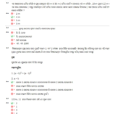
RRB J.E. Solved Papers
RRB Group-D Sample Papers
RRB GK Test Papers PDF
RRB EXAM : MATHS
RRB EXAM : ENGLISH
RRB Current Affairs PDF
RRB ALP
Loco Pilot Papers PDF
ALP Study Notes
ALP Study Notes (हिन्दी HINDI)
ALP Exam Syllabus