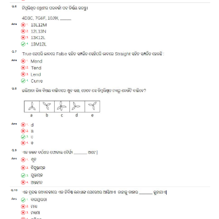
ALP Model Questions
ALP Notification
Psychological Tests
RRB NTPC
RRB NTPC PDF Notes
RRB NTPC PAPERS
RRB NTPC Notification 2025
RRB NTPC (CBT-1) Exam
RRB NTPC (CBT-2) Exam
RRB NTPC Syllabus
RRB NTPC Eligibility
RRB NTPC Medical Standards