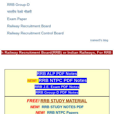
RRB Group-D
RRB NTPC (Tier-1) परीक्षा पेपर
भारतीय रेलवे नौकरी
RRB ALP Exam Papers
Exam Paper
Railway Recruitment Board
ALP Psychological Tests
Railway Recruitment Control Board
Mock Test for Junior Engineers
trainee5's blog
RRB Online Exams Sample Test
th Railway Recruitment Board(RRB) or Indian Railways, For RRB o
GK Papers
PARAMEDICAL
RRB ALP PDF Notes
RRB NTPC PDF Notes
NEW!
PARAMEDICAL PDF Study Notes
RRB J.E. Exam PDF Notes
PARAMEDICAL Syllabus
RRB Group-D PDF Notes
FREE!
RRB STUDY MATERIAL
PARAMEDICAL Apply Online
NEW!
RRB STUDY NOTES PDF
NEW!
RRB NTPC Papers