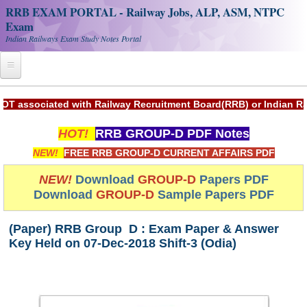
RRB EXAM PORTAL - Railway Jobs, ALP, ASM, NTPC
Exam
Indian Railways Exam Study Notes Portal
Home
ociated with Railway Recruitment Board(RRB) or Indian Railwa
Register
HOT!
RRB GROUP-D PDF Notes
Railway JOBS
NEW!
FREE RRB GROUP-D CURRENT AFFAIRS PDF
RRB Apply Online
NEW!
Download
GROUP-D
Papers PDF
Download
GROUP-D
Sample Papers PDF
RRB Official Helpline
RRB Portal - हिन्दी
(Paper) RRB Group D : Exam Paper & Answer
Key Held on 07-Dec-2018 Shift-3 (Odia)
Study Notes
RRB NTPC CBT PDF Notes