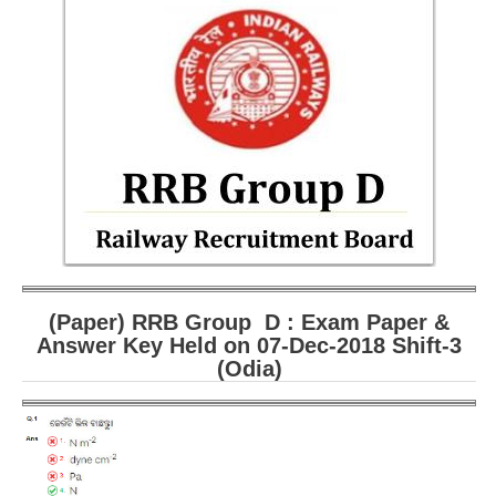
RRB ALP(Loco Pilot) Study Kit
RRB Junior Engineer(JE) Kit
RRB Group-D Exam Study Kit
RRB लोको पायलट Study Kit
रेलवे भर्ती बोर्ड NTPC अध्ययन सामग्री
PARAMEDICAL CBT Study Notes
RRB RPF Constable STUDY NOTES
(Paper) RRB Group D : Exam Paper &
E-Books
Answer Key Held on 07-Dec-2018 Shift-3
(Odia)
ALP Exam Papers PDF
RRB ALP PSYCHO PDF
RRB NTPC Papers PDF