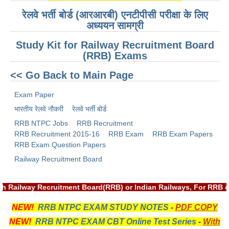
ALP Model Questions
रेलवे भर्ती बोर्ड (आरआरबी) एनटीपीसी परीक्षा के लिए
ALP Notification
अध्ययन सामग्री
Psychological Tests
Study Kit for Railway Recruitment Board
(RRB) Exams
RRB NTPC
<< Go Back to Main Page
RRB NTPC PDF Notes
Exam Paper
भारतीय रेलवे नौकरी
रेलवे भर्ती बोर्ड
RRB NTPC PAPERS
RRB NTPC Jobs
RRB Recruitment
RRB NTPC Notification 2025
RRB Recruitment 2015-16
RRB Exam
RRB Exam Papers
RRB Exam Question Papers
RRB NTPC (CBT-1) Exam
Railway Recruitment Board
RRB NTPC (CBT-2) Exam
RRB NTPC Syllabus
h Railway Recruitment Board(RRB) or Indian Railways, For RRB o
RRB NTPC Eligibility
NEW!
RRB NTPC EXAM STUDY NOTES
-
PDF COPY
NEW!
RRB NTPC EXAM CBT Online Test Series
-
With
RRB NTPC Medical Standards