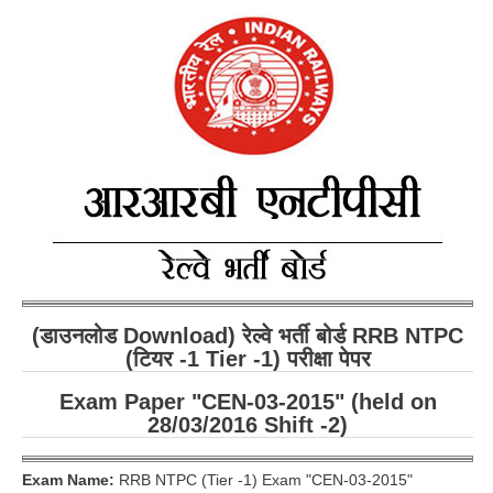
RRB ALP(Loco Pilot) Study Kit
RRB Junior Engineer(JE) Kit
RRB Group-D Exam Study Kit
RRB लोको पायलट Study Kit
रेलवे भर्ती बोर्ड NTPC अध्ययन सामग्री
PARAMEDICAL CBT Study Notes
RRB RPF Constable STUDY NOTES
(डाउनलोड Download) रेल्वे भर्ती बोर्ड RRB NTPC
E-Books
(टियर -1 Tier -1) परीक्षा पेपर
ALP Exam Papers PDF
Exam Paper "CEN-03-2015" (held on
28/03/2016 Shift -2)
RRB ALP PSYCHO PDF
RRB NTPC Papers PDF
Exam Name:
RRB NTPC (Tier -1) Exam "CEN-03-2015"