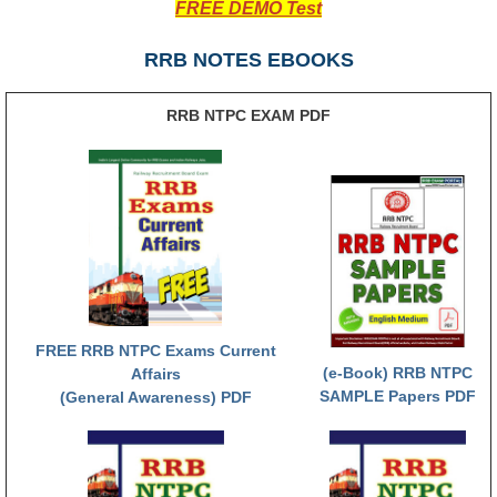
FREE DEMO Test
RRB NTPC रेल्वे भर्ती बोर्ड
RRB NOTES EBOOKS
JE
RRB NTPC EXAM PDF
RRB जूनियर इंजीनियर
RRB Junior Engineer Papers
Group-D
Group-D Exam Paper
रेलवे ग्रुप -डी परीक्षा
FREE RRB NTPC Exams Current
(e-Book) RRB NTPC
Affairs
SAMPLE Papers PDF
(General Awareness) PDF
PAPERS
RRB NTPC (Tier-1) Papers
RRB NTPC (Tier-2) Papers