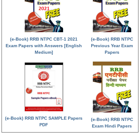
RRB NTPC (Tier-1) परीक्षा पेपर
RRB ALP Exam Papers
ALP Psychological Tests
(e-Book) RRB NTPC CBT-1 2021
(e-Book) RRB NTPC
Mock Test for Junior Engineers
Exam Papers with Answers [English
Previous Year Exam
Medium]
Papers
RRB Online Exams Sample Test
GK Papers
PARAMEDICAL
PARAMEDICAL PDF Study Notes
PARAMEDICAL Syllabus
(e-Book) RRB NTPC SAMPLE Papers
(e-Book) RRB NTPC
PARAMEDICAL Apply Online
PDF
Exam Hindi Papers