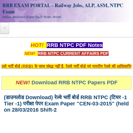
RRB EXAM PORTAL - Railway Jobs, ALP, ASM, NTPC
Exam
Indian Railways Exam Study Notes Portal
Home
HOT!
RRB NTPC PDF Notes
NEW!
RRB NTPC CURRENT AFFAIRS PDF
Register
Railway JOBS
भर्ती बोर्ड (RRB) के साथ संबद्ध नहीं है, रेलवे भर्ती बोर्ड एवं भारतीय रेलवे की आधिकारि
RRB Apply Online
NEW!
Download RRB NTPC Papers PDF
RRB Official Helpline
(डाउनलोड Download) रेल्वे भर्ती बोर्ड RRB NTPC (टियर -1
RRB Portal - हिन्दी
Tier -1) परीक्षा पेपर Exam Paper "CEN-03-2015" (held
on 28/03/2016 Shift-2
Study Notes
RRB NTPC CBT PDF Notes