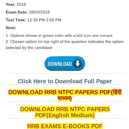
RRB J.E. Solved Papers
Year:
2016
Exam Date:
28/03/2016
RRB Group-D Sample Papers
Test Time:
12:30 PM 2:00 PM
RRB GK Test Papers PDF
Note:
1. Options shown in green color with a tick icon are correct
RRB EXAM : MATHS
2. Chosen option on top right of the question indicates the option
RRB EXAM : ENGLISH
selected by the candidate
RRB Current Affairs PDF
RRB ALP
Click Here to Download Full Paper
Loco Pilot Papers PDF
DOWNLOAD RRB NTPC PAPERS PDF(हिंदी
ALP Study Notes
माध्यम)
ALP Study Notes (हिन्दी HINDI)
DOWNLOAD RRB NTPC PAPERS
PDF(English Medium)
ALP Exam Syllabus
RRB EXAMS E-BOOKS PDF