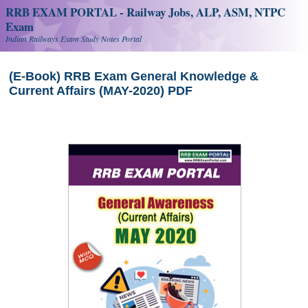
RRB EXAM PORTAL - Railway Jobs, ALP, ASM, NTPC
Exam
Indian Railways Exam Study Notes Portal
(E-Book) RRB Exam General Knowledge &
Current Affairs (MAY-2020) PDF