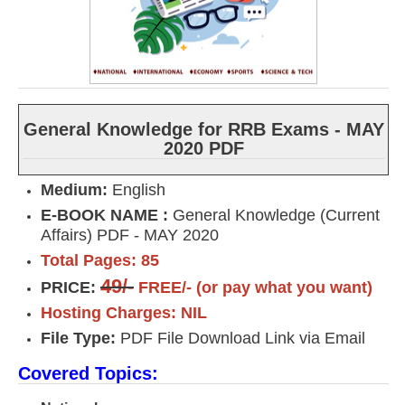
General Knowledge for RRB Exams - MAY
2020 PDF
Medium:
English
E-BOOK NAME :
General Knowledge (Current
Affairs) PDF - MAY 2020
Total Pages: 85
49/-
PRICE:
FREE/- (or pay what you want)
Hosting Charges: NIL
File Type:
PDF File Download Link via Email
Covered Topics: