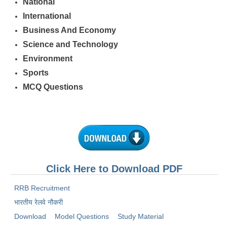
National
International
Business And Economy
Science and Technology
Environment
Sports
MCQ Questions
Click Here to Download PDF
RRB Recruitment
भारतीय रेलवे नौकरी
Download
Model Questions
Study Material