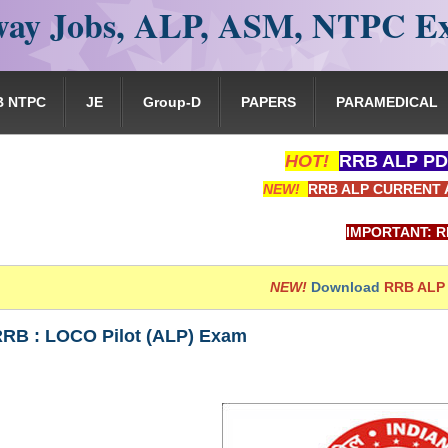
ay Jobs, ALP, ASM, NTPC E
B NTPC
JE
Group-D
PAPERS
PARAMEDICAL
HOT!
RRB ALP PD
NEW!
RRB ALP CURRENT 
IMPORTANT: RRB EXAM P
NEW!
Download
RRB ALP
 RRB : LOCO Pilot (ALP) Exam