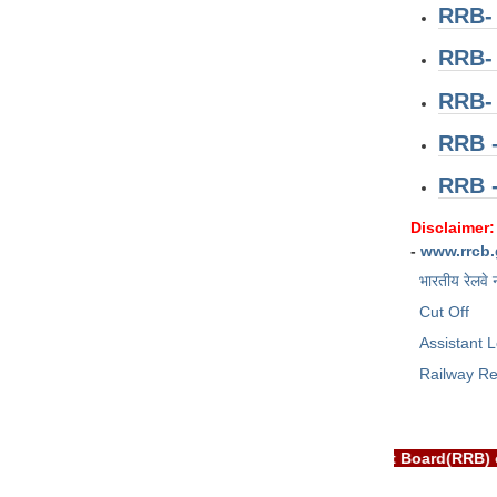
RRB-
RRB-
RRB-
RRB -
RRB 
Disclaimer:
-
www.rrcb.
भारतीय रेलवे 
Cut Off
Assistant L
Railway Re
EXAM PORTAL is NOT associated with Railway Recruitment Board(R