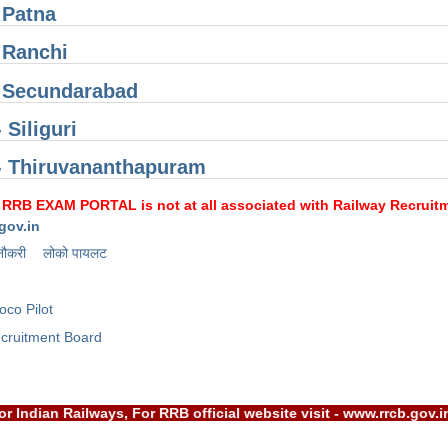
 Patna
 Ranchi
 Secundarabad
 Siliguri
- Thiruvananthapuram
 RRB EXAM PORTAL is not at all associated with Railway Recruitme
gov.in
नौकरी
लोको पायलट
oco Pilot
cruitment Board
RB) or Indian Railways, For RRB official website visit - www.rr