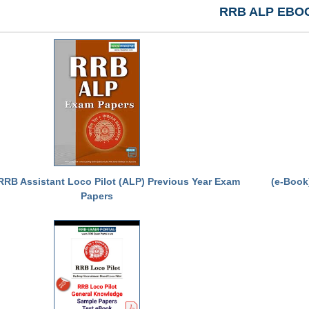
RRB ALP EBO
RRB Assistant Loco Pilot (ALP) Previous Year Exam
(e-Book
Papers