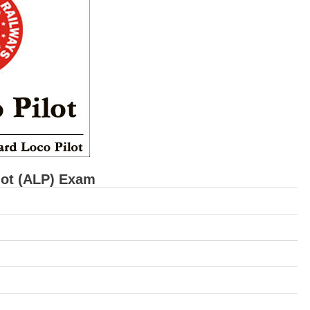
lot (ALP) Exam