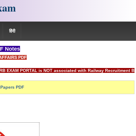
xam
हिंदी
F Notes
AFFAIRS PDF
ORTAL is NOT associated with Railway Recruitment Board(RRB) 
Papers PDF