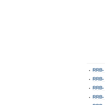
RRB-
RRB-
RRB-
RRB-