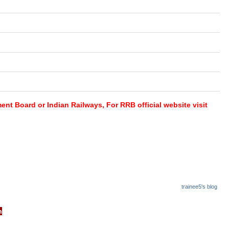
nt Board or Indian Railways, For RRB official website visit
trainee5's blog
cb.gov.in