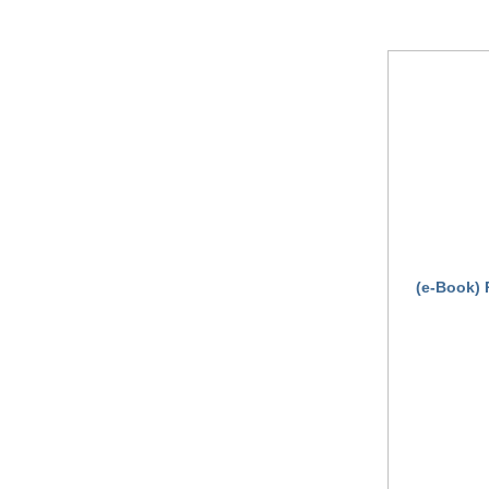
(e-Book) 