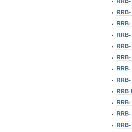
RRB-
RRB-
RRB- 
RRB-
RRB-
RRB-
RRB-
RRB-
RRB 
RRB-
RRB-
RRB-