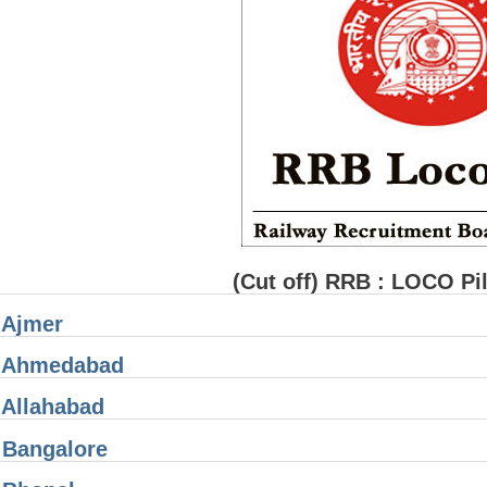
(Cut off) RRB : LOCO Pi
 Ajmer
 Ahmedabad
 Allahabad
 Bangalore