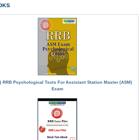
OKS
) RRB Psychological Tests For Assistant Station Master (ASM)
Exam