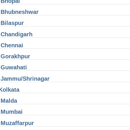
 Bhopal
 Bhubneshwar
Bilaspur
 Chandigarh
 Chennai
 Gorakhpur
 Guwahati
 Jammu/Shrinagar
Kolkata
 Malda
 Mumbai
 Muzaffarpur