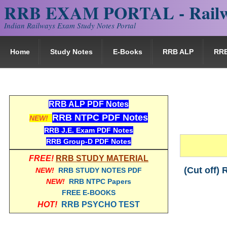
RRB EXAM PORTAL - Railw
Indian Railways Exam Study Notes Portal
Home
Study Notes
E-Books
RRB ALP
RR
RRB ALP PDF Notes
RRB NTPC PDF Notes
NEW!
RRB J.E. Exam PDF Notes
RRB Group-D PDF Notes
FREE!
RRB STUDY MATERIAL
(Cut off)
NEW!
RRB STUDY NOTES PDF
NEW!
RRB NTPC Papers
FREE E-BOOKS
HOT!
RRB PSYCHO TEST