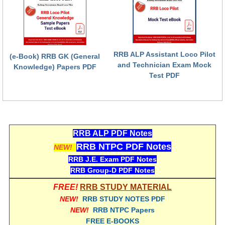
हिंदी
RRB एनटीपीसी - NTPC
RRB लोको पायलट - ALP
RRB ALP Assistant Loco Pilot
(e-Book) RRB GK (General
RRB रेलवे ग्रुप-डी
and Technician Exam Mock
Knowledge) Papers PDF
Test PDF
RRB जूनियर इंजीनियर - JE
मनोवैज्ञानिक परीक्षण - PSYCHO
RRB ALP PDF Notes
RRB NTPC PDF Notes
NEW!
RRB J.E. Exam PDF Notes
RRB Group-D PDF Notes
FREE!
RRB STUDY MATERIAL
NEW!
RRB STUDY NOTES PDF
NEW!
RRB NTPC Papers
FREE E-BOOKS