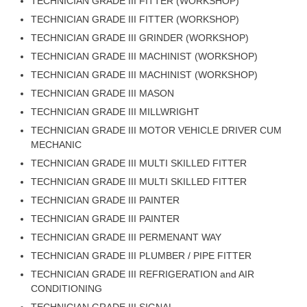
ALP Model Questions
TECHNICIAN GRADE III FITTER (WORKSHOP)
TECHNICIAN GRADE III FITTER (WORKSHOP)
ALP Notification
TECHNICIAN GRADE III GRINDER (WORKSHOP)
Psychological Tests
TECHNICIAN GRADE III MACHINIST (WORKSHOP)
TECHNICIAN GRADE III MACHINIST (WORKSHOP)
RRB NTPC
TECHNICIAN GRADE III MASON
TECHNICIAN GRADE III MILLWRIGHT
RRB NTPC PDF Notes
TECHNICIAN GRADE III MOTOR VEHICLE DRIVER CUM
MECHANIC
RRB NTPC PAPERS
TECHNICIAN GRADE III MULTI SKILLED FITTER
RRB NTPC Notification 2025
TECHNICIAN GRADE III MULTI SKILLED FITTER
RRB NTPC (CBT-1) Exam
TECHNICIAN GRADE III PAINTER
TECHNICIAN GRADE III PAINTER
RRB NTPC (CBT-2) Exam
TECHNICIAN GRADE III PERMENANT WAY
RRB NTPC Syllabus
TECHNICIAN GRADE III PLUMBER / PIPE FITTER
RRB NTPC Eligibility
TECHNICIAN GRADE III REFRIGERATION and AIR
CONDITIONING
RRB NTPC Medical Standards
TECHNICIAN GRADE III SIGNAL