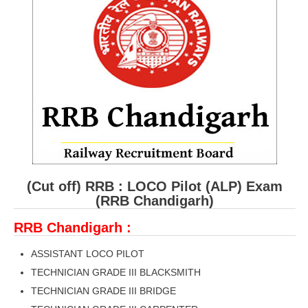
RRB ALP(Loco Pilot) Study Kit
RRB Junior Engineer(JE) Kit
RRB Group-D Exam Study Kit
RRB लोको पायलट Study Kit
रेलवे भर्ती बोर्ड NTPC अध्ययन सामग्री
PARAMEDICAL CBT Study Notes
RRB RPF Constable STUDY NOTES
(Cut off) RRB : LOCO Pilot (ALP) Exam
(RRB Chandigarh)
E-Books
RRB Chandigarh :
ALP Exam Papers PDF
ASSISTANT LOCO PILOT
RRB ALP PSYCHO PDF
TECHNICIAN GRADE III BLACKSMITH
TECHNICIAN GRADE III BRIDGE
RRB NTPC Papers PDF