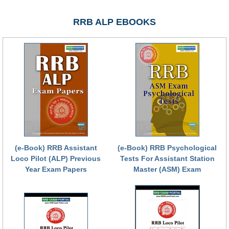
RRB NTPC (Tier-1) परीक्षा पेपर
RRB ALP EBOOKS
RRB ALP Exam Papers
ALP Psychological Tests
Mock Test for Junior Engineers
RRB Online Exams Sample Test
GK Papers
PARAMEDICAL
(e-Book) RRB Assistant
(e-Book) RRB Psychological
Loco Pilot (ALP) Previous
Tests For Assistant Station
PARAMEDICAL PDF Study Notes
Year Exam Papers
Master (ASM) Exam
PARAMEDICAL Syllabus
PARAMEDICAL Apply Online