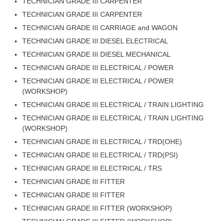
TECHNICIAN GRADE III CARPENTER
RRB J.E. Solved Papers
TECHNICIAN GRADE III CARPENTER
RRB Group-D Sample Papers
TECHNICIAN GRADE III CARRIAGE and WAGON
TECHNICIAN GRADE III DIESEL ELECTRICAL
RRB GK Test Papers PDF
TECHNICIAN GRADE III DIESEL MECHANICAL
RRB EXAM : MATHS
TECHNICIAN GRADE III ELECTRICAL / POWER
RRB EXAM : ENGLISH
TECHNICIAN GRADE III ELECTRICAL / POWER
(WORKSHOP)
RRB Current Affairs PDF
TECHNICIAN GRADE III ELECTRICAL / TRAIN LIGHTING
TECHNICIAN GRADE III ELECTRICAL / TRAIN LIGHTING
RRB ALP
(WORKSHOP)
TECHNICIAN GRADE III ELECTRICAL / TRD(OHE)
Loco Pilot Papers PDF
TECHNICIAN GRADE III ELECTRICAL / TRD(PSI)
ALP Study Notes
TECHNICIAN GRADE III ELECTRICAL / TRS
TECHNICIAN GRADE III FITTER
ALP Study Notes (हिन्दी HINDI)
TECHNICIAN GRADE III FITTER
ALP Exam Syllabus
TECHNICIAN GRADE III FITTER (WORKSHOP)