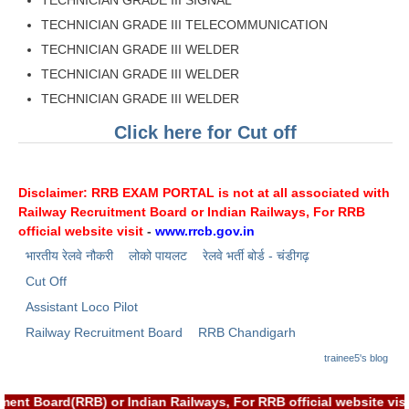
RRB NTPC रेल्वे भर्ती बोर्ड
TECHNICIAN GRADE III TELECOMMUNICATION
TECHNICIAN GRADE III WELDER
TECHNICIAN GRADE III WELDER
JE
TECHNICIAN GRADE III WELDER
RRB जूनियर इंजीनियर
Click here for Cut off
RRB Junior Engineer Papers
Disclaimer: RRB EXAM PORTAL is not at all associated with
Group-D
Railway Recruitment Board or Indian Railways, For RRB
official website visit
-
www.rrcb.gov.in
Group-D Exam Paper
भारतीय रेलवे नौकरी
लोको पायलट
रेलवे भर्ती बोर्ड - चंडीगढ़
रेलवे ग्रुप -डी परीक्षा
Cut Off
Assistant Loco Pilot
PAPERS
Railway Recruitment Board
RRB Chandigarh
trainee5's blog
RRB NTPC (Tier-1) Papers
tment Board(RRB) or Indian Railways, For RRB official website 
RRB NTPC (Tier-2) Papers