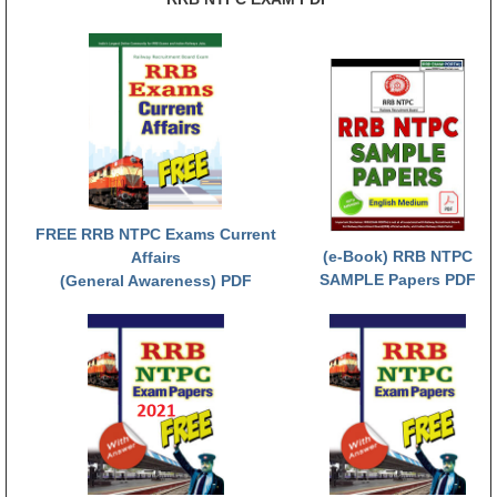
RRB NTPC (Tier-1) परीक्षा पेपर
RRB ALP Exam Papers
ALP Psychological Tests
Mock Test for Junior Engineers
RRB Online Exams Sample Test
FREE RRB NTPC Exams Current
GK Papers
(e-Book) RRB NTPC
Affairs
SAMPLE Papers PDF
(General Awareness) PDF
PARAMEDICAL
PARAMEDICAL PDF Study Notes
PARAMEDICAL Syllabus
PARAMEDICAL Apply Online