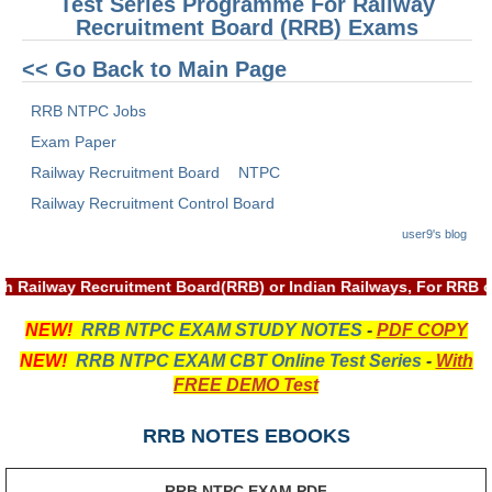
Test Series Programme For Railway
Recruitment Board (RRB) Exams
RRB NTPC रेल्वे भर्ती बोर्ड
<< Go Back to Main Page
JE
RRB NTPC Jobs
RRB जूनियर इंजीनियर
Exam Paper
Railway Recruitment Board
NTPC
RRB Junior Engineer Papers
Railway Recruitment Control Board
user9's blog
Group-D
th Railway Recruitment Board(RRB) or Indian Railways, For RRB 
Group-D Exam Paper
NEW!
RRB NTPC EXAM STUDY NOTES
-
PDF COPY
रेलवे ग्रुप -डी परीक्षा
NEW!
RRB NTPC EXAM CBT Online Test Series
-
With
FREE DEMO Test
PAPERS
RRB NOTES EBOOKS
RRB NTPC (Tier-1) Papers
RRB NTPC (Tier-2) Papers
RRB NTPC EXAM PDF