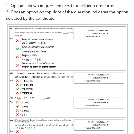
RRB J.E. Solved Papers
1. Options shown in green color with a tick icon are correct
2. Chosen option on top right of the question indicates the option
RRB Group-D Sample Papers
selected by the candidate
RRB GK Test Papers PDF
RRB EXAM : MATHS
RRB EXAM : ENGLISH
RRB Current Affairs PDF
RRB ALP
Loco Pilot Papers PDF
ALP Study Notes
ALP Study Notes (हिन्दी HINDI)
ALP Exam Syllabus