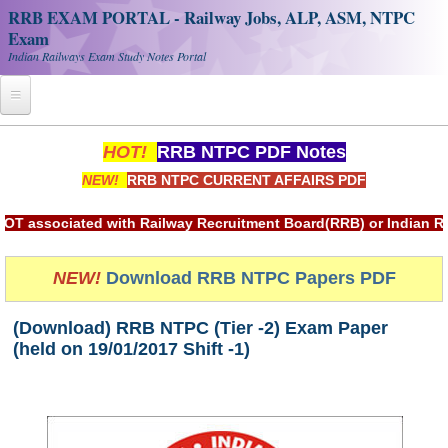
RRB EXAM PORTAL - Railway Jobs, ALP, ASM, NTPC
Exam
Indian Railways Exam Study Notes Portal
Home
HOT!
RRB NTPC PDF Notes
NEW!
RRB NTPC CURRENT AFFAIRS PDF
Register
Railway JOBS
ciated with Railway Recruitment Board(RRB) or Indian Railwa
RRB Apply Online
NEW!
Download RRB NTPC Papers PDF
RRB Official Helpline
(Download) RRB NTPC (Tier -2) Exam Paper
RRB Portal - हिन्दी
(held on 19/01/2017 Shift -1)
Study Notes
RRB NTPC CBT PDF Notes