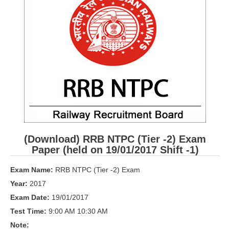
RRB ALP(Loco Pilot) Study Kit
RRB Junior Engineer(JE) Kit
RRB Group-D Exam Study Kit
RRB लोको पायलट Study Kit
रेलवे भर्ती बोर्ड NTPC अध्ययन सामग्री
PARAMEDICAL CBT Study Notes
RRB RPF Constable STUDY NOTES
(Download) RRB NTPC (Tier -2) Exam
Paper (held on 19/01/2017 Shift -1)
E-Books
Exam Name:
RRB NTPC (Tier -2) Exam
ALP Exam Papers PDF
Year:
2017
Exam Date:
19/01/2017
RRB ALP PSYCHO PDF
Test Time:
9:00 AM 10:30 AM
RRB NTPC Papers PDF
Note: