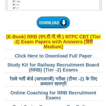
ALP Model Questions
ALP Notification
Psychological Tests
RRB NTPC
(E-Book) RRB (एन.टी.पी.सी.) NTPC CBT (Tier
-2) Exam Papers with Answers [हिंदी
RRB NTPC PDF Notes
Medium]
RRB NTPC PAPERS
Click Here to Download Full Paper
RRB NTPC Notification 2025
Study Kit for Railway Recruitment Board
RRB NTPC (CBT-1) Exam
(RRB) (Tier -2) Exams
RRB NTPC (CBT-2) Exam
रेलवे भर्ती बोर्ड (आरआरबी) परीक्षा (टीयर -2) के लिए
अध्ययन सामग्री
RRB NTPC Syllabus
Online Coaching for RRB Recruitment
RRB NTPC Eligibility
Exams
RRB NTPC Medical Standards