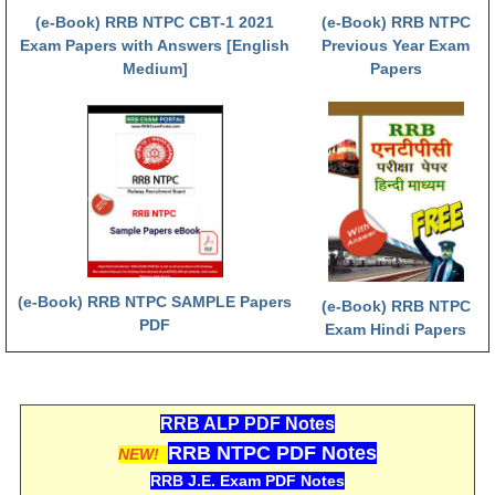
हिंदी
(e-Book) RRB NTPC CBT-1 2021
(e-Book) RRB NTPC
Exam Papers with Answers [English
Previous Year Exam
RRB एनटीपीसी - NTPC
Medium]
Papers
RRB लोको पायलट - ALP
RRB रेलवे ग्रुप-डी
RRB जूनियर इंजीनियर - JE
मनोवैज्ञानिक परीक्षण - PSYCHO
(e-Book) RRB NTPC SAMPLE Papers
(e-Book) RRB NTPC
PDF
Exam Hindi Papers
RRB ALP PDF Notes
RRB NTPC PDF Notes
NEW!
RRB J.E. Exam PDF Notes