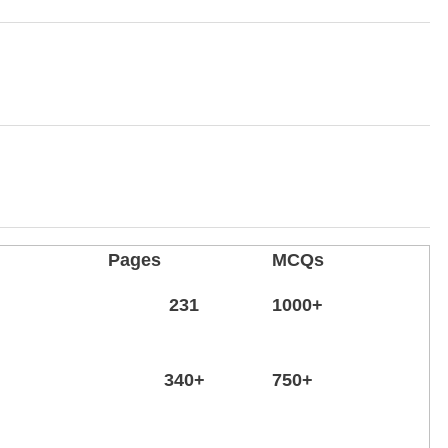
Pages
MCQs
231
1000+
340+
750
+