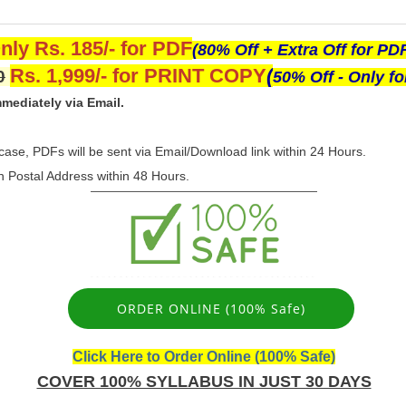
nly Rs. 185/- for PDF
(80% Off + Extra Off for PD
Rs. 1,999/- for PRINT COPY
(
0
50% Off - Only f
mediately via Email.
 case, PDFs will be sent via Email/Download link within 24 Hours.
en Postal Address within 48 Hours.
ORDER ONLINE (100% Safe)
Click Here to Order Online (100% Safe)
COVER 100% SYLLABUS IN JUST 30 DAYS