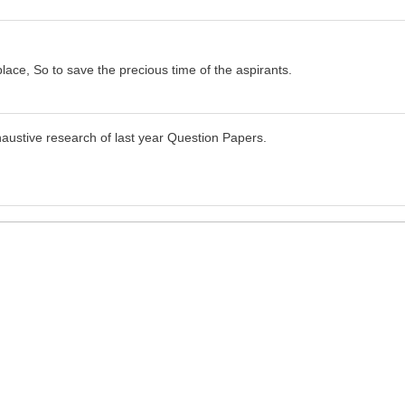
place, So to save the precious time of the aspirants.
haustive research of last year Question Papers.
I