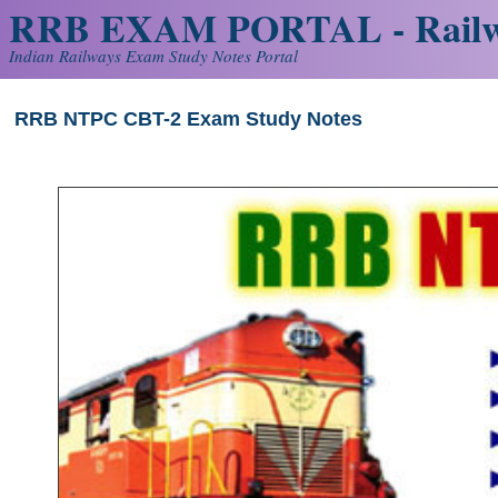
RRB EXAM PORTAL - Railw
Indian Railways Exam Study Notes Portal
RRB NTPC CBT-2 Exam Study Notes