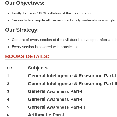
Our Objectives:
Firstly to cover 100% syllabus of the Examination.
Secondly to compile all the required study materials in a single 
Our Strategy:
Content of every section of the syllabus is developed after a ex
Every section is covered with practice set.
BOOKS DETAILS:
Subjects
SR
General Intelligence & Reasoning Part-I
1
General Intelligence & Reasoning Part-I
2
General
Part-I
3
Awareness
General
Part-II
4
Awareness
General
Part-III
5
Awareness
Arithmetic Part-I
6