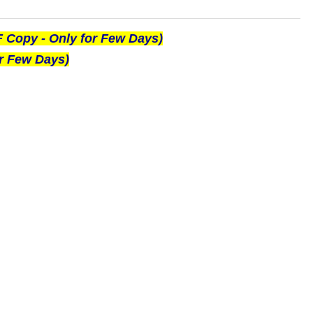
F Copy - Only for Few Days)
or Few Days)