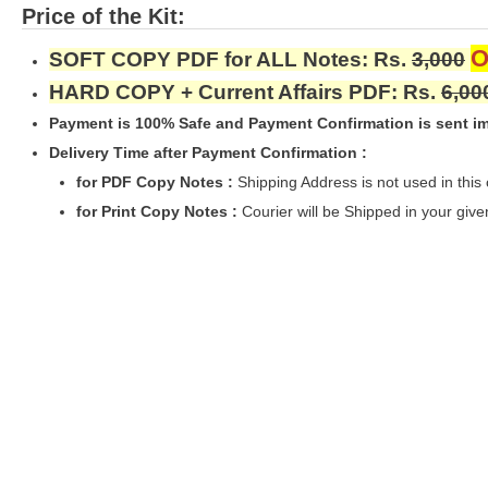
Price of the Kit:
O
SOFT COPY PDF for ALL Notes: Rs.
3,000
HARD COPY + Current Affairs PDF: Rs.
6,00
Payment is 100% Safe and Payment Confirmation is sent im
Delivery Time after Payment Confirmation :
for PDF Copy Notes :
Shipping Address is not used in this
for Print Copy Notes :
Courier will be Shipped in your giv