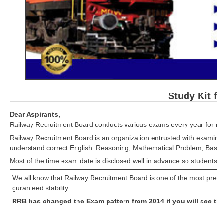
Study Kit 
Dear Aspirants,
Railway Recruitment Board conducts various exams every year for r
Railway Recruitment Board is an organization entrusted with examin
understand correct English, Reasoning, Mathematical Problem, Basi
Most of the time exam date is disclosed well in advance so students
We all know that Railway Recruitment Board is one of the most pres
guranteed stability.
RRB has changed the Exam pattern from 2014 if you will see t