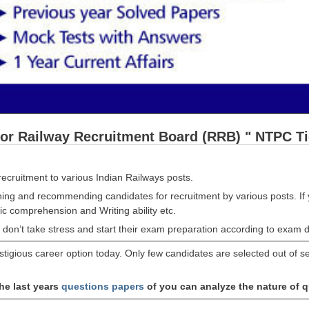
for Railway Recruitment Board (RRB) " NTPC T
ecruitment to various Indian Railways posts.
ing and recommending candidates for recruitment by various posts. If 
c comprehension and Writing ability etc.
 don’t take stress and start their exam preparation according to exam d
tigious career option today. Only few candidates are selected out of se
he last years
questions papers
of you can analyze the nature of 