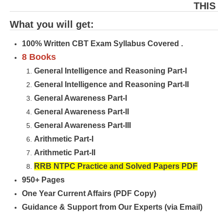
THIS
What you will get:
100% Written CBT Exam Syllabus Covered .
8 Books
General Intelligence and Reasoning Part-I
General Intelligence and Reasoning Part-II
General Awareness Part-I
General Awareness Part-II
General Awareness Part-III
Arithmetic Part-I
Arithmetic Part-II
RRB NTPC Practice and Solved Papers PDF
950+ Pages
One Year Current Affairs (PDF Copy)
Guidance & Support from Our Experts (via Email)