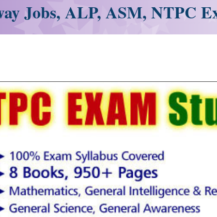
ay Jobs, ALP, ASM, NTPC E