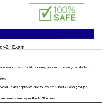
ier-2" Exam
you are applying in RRB exam, please improve your ability to
ate.
veral Lakhs aspirants due to low entry barrier and govt job
questions coming in the RRB exam.