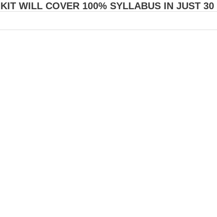
 KIT WILL COVER 100% SYLLABUS IN JUST 30