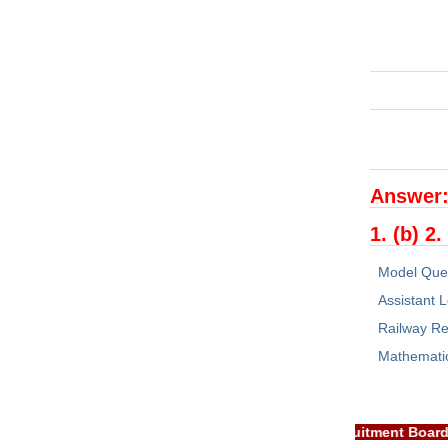
Answer
1. (b) 2.
Model Que
Assistant L
Railway Re
Mathemati
TANT: RRB EXAM PORTAL is NOT associated with Railway Recruitmen