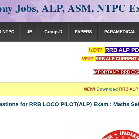
ay Jobs, ALP, ASM, NTPC E
B NTPC
JE
Group-D
PAPERS
PARAMEDICAL
HOT!
RRB ALP PD
NEW!
RRB ALP CURRENT 
IMPORTANT: RRB EXAM PORTAL is N
NEW!
Download
RRB ALP
stions for RRB LOCO PILOT(ALP) Exam : Maths Set