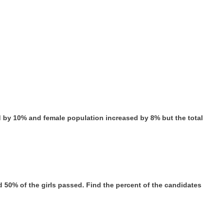
ed by 10% and female population increased by 8% but the total
d 50% of the girls passed. Find the percent of the candidates