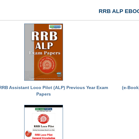
RRB ALP EBO
RRB Assistant Loco Pilot (ALP) Previous Year Exam
(e-Book
Papers