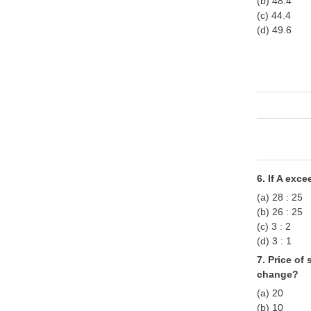
(b) 48.4
(c) 44.4
(d) 49.6
6. If A exc
(a) 28 : 25
(b) 26 : 25
(c) 3 : 2
(d) 3 : 1
7. Price o
change?
(a) 20
(b) 10