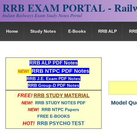
RRB EXAM PORTAL - Railw
Indian Railways Exam Study Notes Portal
Home
Study Notes
E-Books
RRB ALP
RR
RRB ALP PDF Notes
RRB NTPC PDF Notes
NEW!
RRB J.E. Exam PDF Notes
RRB Group-D PDF Notes
FREE!
RRB STUDY MATERIAL
Model Que
NEW!
RRB STUDY NOTES PDF
NEW!
RRB NTPC Papers
FREE E-BOOKS
HOT!
RRB PSYCHO TEST