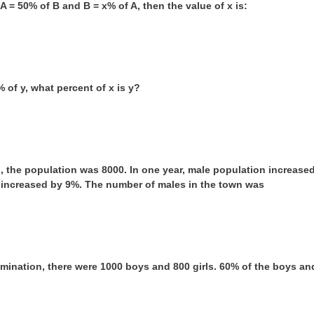
f A = 50% of B and B = x% of A, then the value of x is:
0% of y, what percent of x is y?
n, the population was 8000. In one year, male population increas
 increased by 9%. The number of males in the town was
amination, there were 1000 boys and 800 girls. 60% of the boys an