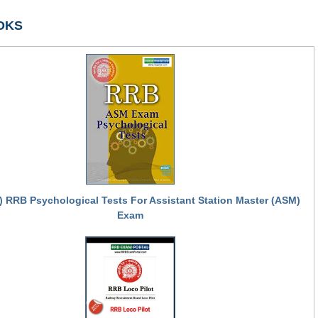
OKS
) RRB Psychological Tests For Assistant Station Master (ASM)
Exam