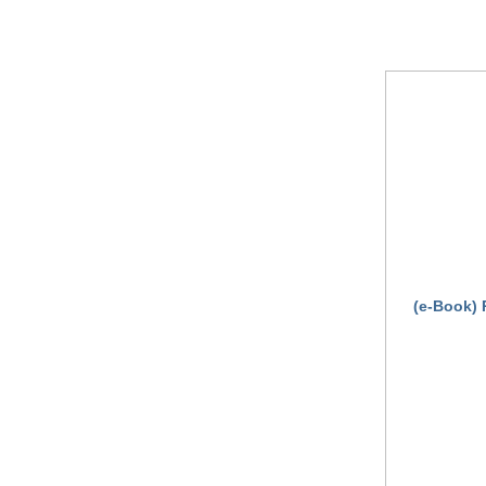
(e-Book) 