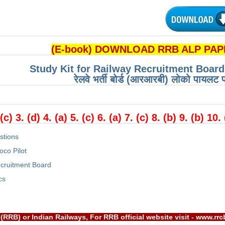
(E-book) DOWNLOAD RRB ALP PAPE
Study Kit for Railway Recruitment Boar
रेलवे भर्ती बोर्ड (आरआरबी) लोको पायलट प
:
 (c) 3. (d) 4. (a) 5. (c) 6. (a) 7. (c) 8. (b) 9. (b) 10.
stions
oco Pilot
cruitment Board
cs
t Board(RRB) or Indian Railways, For RRB official website visi