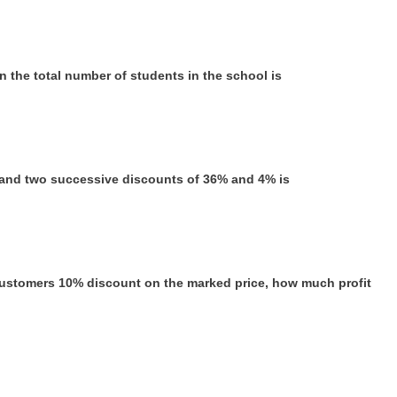
n the total number of students in the school is
0% and two successive discounts of 36% and 4% is
 customers 10% discount on the marked price, how much profit