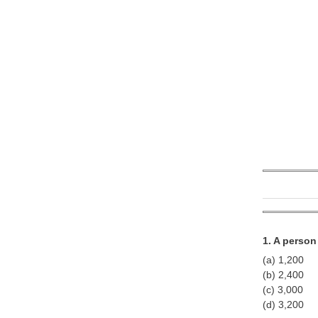
1. A perso
(a) 1,200
(b) 2,400
(c) 3,000
(d) 3,200