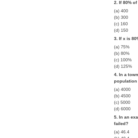
2. If 80% o
(a) 400
(b) 300
(c) 160
(d) 150
3. If x is 8
(a) 75%
(b) 80%
(c) 100%
(d) 125%
4. In a tow
population
(a) 4000
(b) 4500
(c) 5000
(d) 6000
5. In an ex
failed?
(a) 46.4