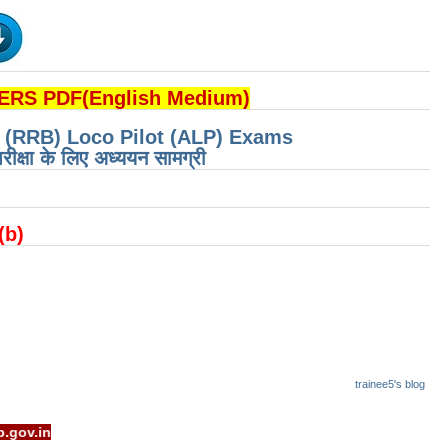
RS PDF(English Medium)
d (RRB) Loco Pilot (ALP) Exams
रीक्षा के लिए अध्ययन सामग्री
 (b)
trainee5's blog
t - www.rrcb.gov.in