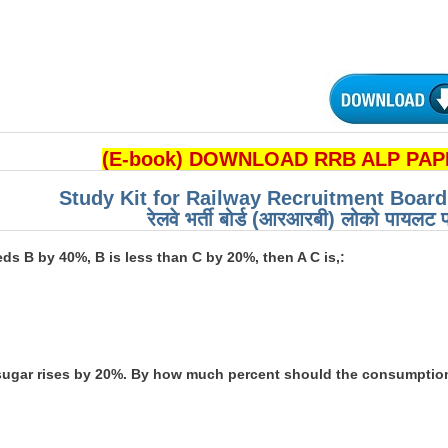
(E-book) DOWNLOAD RRB ALP PAPE
Study Kit for Railway Recruitment Boar
रेलवे भर्ती बोर्ड (आरआरबी) लोको पायलट प
eeds B by 40%, B is less than C by 20%, then A C is,:
f sugar rises by 20%. By how much percent should the consumption