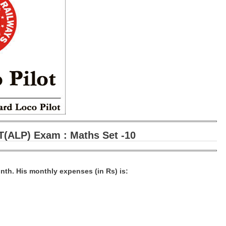
(ALP) Exam : Maths Set -10
nth. His monthly expenses (in Rs) is: