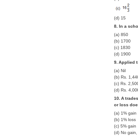
(d) 15
8. In a sch
(a) 850
(b) 1700
(c) 1830
(d) 1900
9. Applied 
(a) Nil
(b) Rs. 1,44
(c) Rs. 2,50
(d) Rs. 4,00
10. A trade
or loss doe
(a) 1% gain
(b) 1% loss
(c) 5% gain
(d) No gain,