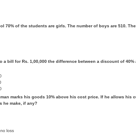
ool 70% of the students are girls. The number of boys are 510. The
to a bill for Rs. 1,00,000 the difference between a discount of 4
0
0
0
sman marks his goods 10% above his cost price. If he allows his
s he make, if any?
 no loss