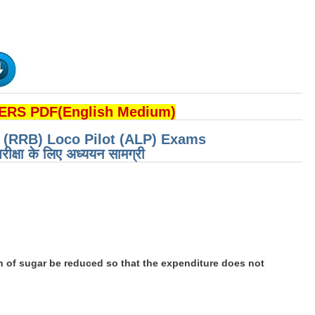
RS PDF(English Medium)
d (RRB) Loco Pilot (ALP) Exams
रीक्षा के लिए अध्ययन सामग्री
 of sugar be reduced so that the expenditure does not