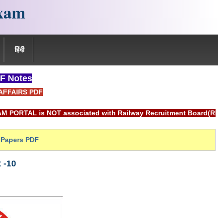
xam
हिंदी
F Notes
AFFAIRS PDF
OT associated with Railway Recruitment Board(RRB) or Indian
Papers PDF
 -10