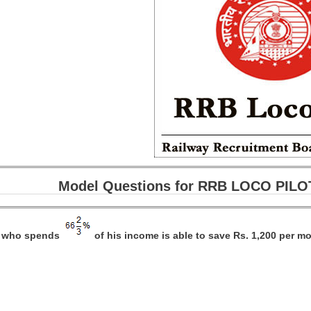
Model Questions for RRB LOCO PILOT
n who spends
of his income is able to save Rs. 1,200 per mo