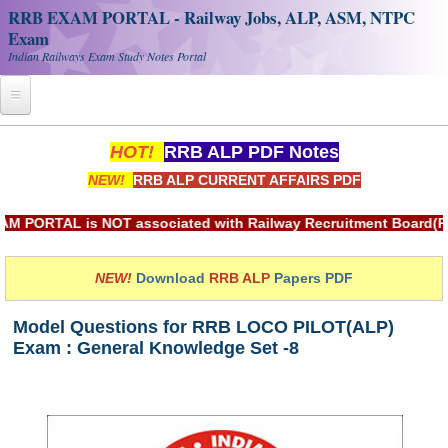
RRB EXAM PORTAL - Railway Jobs, ALP, ASM, NTPC
Exam
Indian Railways Exam Study Notes Portal
Home
HOT!
RRB ALP PDF Notes
NEW!
RRB ALP CURRENT AFFAIRS PDF
Register
Railway JOBS
AL is NOT associated with Railway Recruitment Board(RRB) or 
RRB Apply Online
NEW!
Download
RRB ALP
Papers PDF
RRB Official Helpline
Model Questions for RRB LOCO PILOT(ALP)
RRB Portal - हिन्दी
Exam : General Knowledge Set -8
Study Notes
RRB NTPC CBT PDF Notes