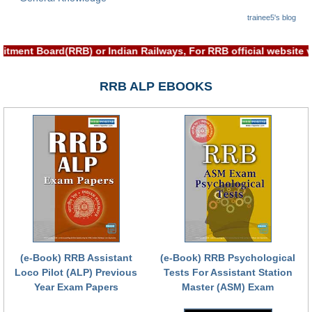
trainee5's blog
ruitment Board(RRB) or Indian Railways, For RRB official websi
RRB ALP EBOOKS
(e-Book) RRB Assistant
(e-Book) RRB Psychological
Loco Pilot (ALP) Previous
Tests For Assistant Station
Year Exam Papers
Master (ASM) Exam