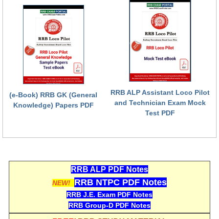
RRB ALP Assistant Loco Pilot
(e-Book) RRB GK (General
and Technician Exam Mock
Knowledge) Papers PDF
Test PDF
RRB ALP PDF Notes
RRB NTPC PDF Notes
NEW!
RRB J.E. Exam PDF Notes
RRB Group-D PDF Notes