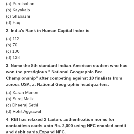
(a) Purotsahan
RRB J.E. Solved Papers
(b) Kayakalp
RRB Group-D Sample Papers
(c) Shabashi
(d) Haq
RRB GK Test Papers PDF
2. India’s Rank in Human Capital Index is
RRB EXAM : MATHS
(a) 112
(b) 70
RRB EXAM : ENGLISH
(c) 100
(d) 138
RRB Current Affairs PDF
3. Name the 8th standard Indian-American student who has
won the prestigious “ National Geographic Bee
RRB ALP
Championship” after competing against 10 finalists from
across USA, at National Geographic headquarters.
Loco Pilot Papers PDF
(a) Karan Menon
(b) Suraj Malik
ALP Study Notes
(c) Dheeraj Sethi
(d) Rohit Aggrawal
ALP Study Notes (हिन्दी HINDI)
4. RBI has relaxed 2-factors authentication norms for
ALP Exam Syllabus
contactless cards upto Rs. 2,000 using NFC enabled credit
and debit cards.Expand NFC.