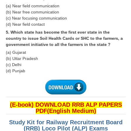
ALP Model Questions
(a) Near field communication
ALP Notification
(b) Near free communication
(c) Near focusing communication
Psychological Tests
(d) Near field contact
5. Which state has become the first ever state in the
country to issue Soil Health Cards or SHC to the farmers, a
RRB NTPC
government initiative to all the farmers in the state ?
RRB NTPC PDF Notes
(a) Gujarat
(b) Uttar Pradesh
RRB NTPC PAPERS
(c) Delhi
(d) Punjab
RRB NTPC Notification 2025
RRB NTPC (CBT-1) Exam
RRB NTPC (CBT-2) Exam
(E-book) DOWNLOAD RRB ALP PAPERS
RRB NTPC Syllabus
PDF(English Medium)
RRB NTPC Eligibility
Study Kit for Railway Recruitment Board
(RRB) Loco Pilot (ALP) Exams
RRB NTPC Medical Standards