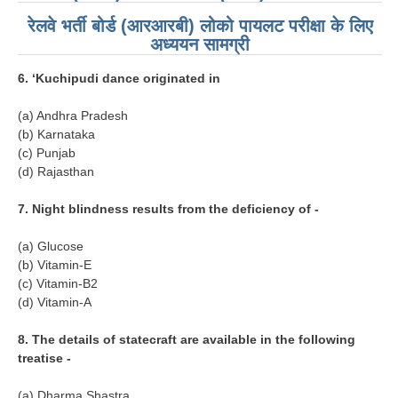
RRB NTPC रेल्वे भर्ती बोर्ड
रेलवे भर्ती बोर्ड (आरआरबी) लोको पायलट परीक्षा के लिए
अध्ययन सामग्री
JE
6. ‘Kuchipudi dance originated in
RRB जूनियर इंजीनियर
(a) Andhra Pradesh
(b) Karnataka
RRB Junior Engineer Papers
(c) Punjab
(d) Rajasthan
Group-D
7. Night blindness results from the deficiency of -
Group-D Exam Paper
(a) Glucose
(b) Vitamin-E
रेलवे ग्रुप -डी परीक्षा
(c) Vitamin-B2
(d) Vitamin-A
PAPERS
8. The details of statecraft are available in the following
treatise -
RRB NTPC (Tier-1) Papers
RRB NTPC (Tier-2) Papers
(a) Dharma Shastra