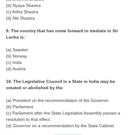
(b) Nyaya Shastra
RRB NTPC (Tier-1) परीक्षा पेपर
(c) Artha Shastra
(d) Niti Shastra
RRB ALP Exam Papers
9. The country that has come forward to mediate in Sri
ALP Psychological Tests
Lanka is:
Mock Test for Junior Engineers
(a) Sweden
RRB Online Exams Sample Test
(b) Norway
(c) India
GK Papers
(d) Austria
10. The Legislative Council in a State in India may be
PARAMEDICAL
created or abolished by the
PARAMEDICAL PDF Study Notes
(a) President on the recommendation of the Governor
(b) Parliament
PARAMEDICAL Syllabus
(c) Parliament after the State Legislative Assembly passes a
PARAMEDICAL Apply Online
resolution to that effect.
(d) Governor on a recommendation by the State Cabinet