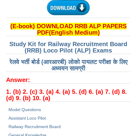
हिंदी
RRB एनटीपीसी - NTPC
(E-book) DOWNLOAD RRB ALP PAPERS
RRB लोको पायलट - ALP
PDF(English Medium)
RRB रेलवे ग्रुप-डी
Study Kit for Railway Recruitment Board
RRB जूनियर इंजीनियर - JE
(RRB) Loco Pilot (ALP) Exams
मनोवैज्ञानिक परीक्षण - PSYCHO
रेलवे भर्ती बोर्ड (आरआरबी) लोको पायलट परीक्षा के लिए
अध्ययन सामग्री
Answer:
1. (b) 2. (c) 3. (a) 4. (a) 5. (d) 6. (a) 7. (d) 8.
(d) 9. (b) 10. (a)
Model Questions
Assistant Loco Pilot
Railway Recruitment Board
General Knowledge