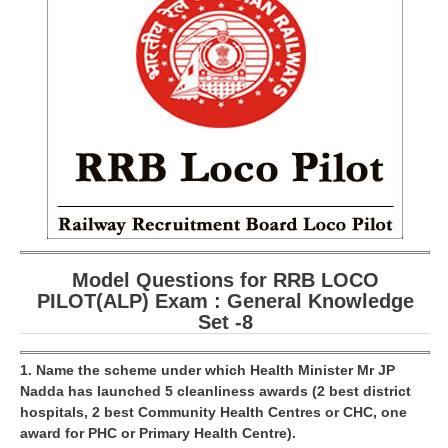
RRB ALP(Loco Pilot) Study Kit
RRB Junior Engineer(JE) Kit
RRB Group-D Exam Study Kit
RRB लोको पायलट Study Kit
रेलवे भर्ती बोर्ड NTPC अध्ययन सामग्री
PARAMEDICAL CBT Study Notes
RRB RPF Constable STUDY NOTES
Model Questions for RRB LOCO
PILOT(ALP) Exam : General Knowledge
E-Books
Set -8
ALP Exam Papers PDF
1. Name the scheme under which Health Minister Mr JP
RRB ALP PSYCHO PDF
Nadda has launched 5 cleanliness awards (2 best district
hospitals, 2 best Community Health Centres or CHC, one
RRB NTPC Papers PDF
award for PHC or Primary Health Centre).