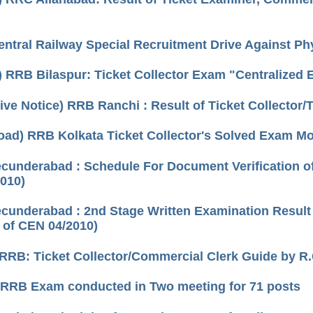
ntral Railway Special Recruitment Drive Against P
) RRB Bilaspur: Ticket Collector Exam "Centralized
tive Notice) RRB Ranchi : Result of Ticket Collecto
oad) RRB Kolkata Ticket Collector's Solved Exam M
underabad : Schedule For Document Verification of
010)
underabad : 2nd Stage Written Examination Result o
 of CEN 04/2010)
RRB: Ticket Collector/Commercial Clerk Guide by R
 RRB Exam conducted in Two meeting for 71 posts