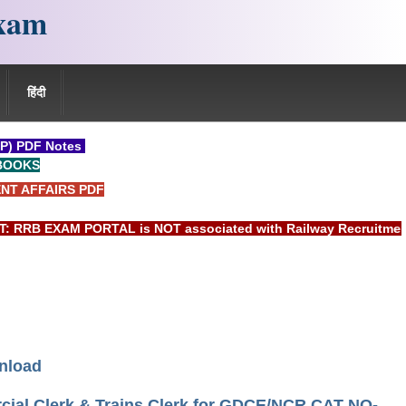
xam
हिंदी
P) PDF Notes
BOOKS
NT AFFAIRS PDF
B EXAM PORTAL is NOT associated with Railway Recruitment Boa
nload
rcial Clerk & Trains Clerk for GDCE/NCR CAT NO-