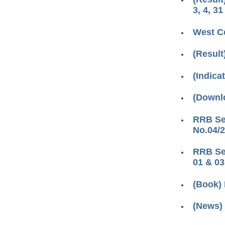
3, 4, 31
West Ce
(Result
(Indica
(Downl
RRB Sec
No.04/2
RRB Sec
01 & 03
(Book) 
(News)