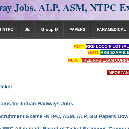
ay Jobs, ALP, ASM, NTPC E
B NTPC
JE
Group-D
PAPERS
PARAMEDICAL
HOT!
RRB LOCO PILOT (AL
HOT!
RRB EXAM E-
NEW!
FREE RRB EXAM CURRE
IMPORTANT: RR
ecker
ams for Indian Railways Jobs
cruitment Exams -NTPC, ASM, ALP, GG Papers Dow
) RRC Allahabad: Result of Ticket Examiner, Comme