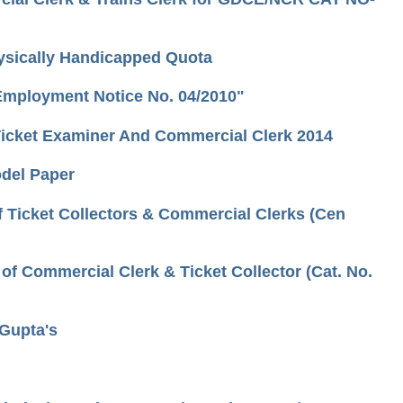
hysically Handicapped Quota
 Employment Notice No. 04/2010"
r/Ticket Examiner And Commercial Clerk 2014
odel Paper
 Ticket Collectors & Commercial Clerks (Cen
f Commercial Clerk & Ticket Collector (Cat. No.
.Gupta's