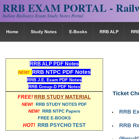
RRB EXAM PORTAL - Railw
Indian Railways Exam Study Notes Portal
Home
Study Notes
E-Books
RRB ALP
RR
RRB ALP PDF Notes
RRB NTPC PDF Notes
NEW!
RRB J.E. Exam PDF Notes
RRB Group-D PDF Notes
Ticket Ch
FREE!
RRB STUDY MATERIAL
NEW!
RRB STUDY NOTES PDF
NEW!
RRB NTPC Papers
RRB Ex
FREE E-BOOKS
RRB Re
HOT!
RRB PSYCHO TEST
(Result