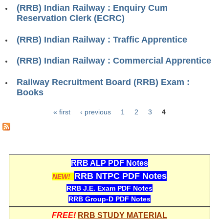
RRB J.E. Solved Papers
(RRB) Indian Railway : Enquiry Cum
Reservation Clerk (ECRC)
RRB Group-D Sample Papers
(RRB) Indian Railway : Traffic Apprentice
RRB GK Test Papers PDF
(RRB) Indian Railway : Commercial Apprentice
RRB EXAM : MATHS
RRB EXAM : ENGLISH
Railway Recruitment Board (RRB) Exam :
Books
RRB Current Affairs PDF
« first
‹ previous
1
2
3
4
Pages
RRB ALP
Loco Pilot Papers PDF
RRB ALP PDF Notes
ALP Study Notes
RRB NTPC PDF Notes
NEW!
ALP Study Notes (हिन्दी HINDI)
RRB J.E. Exam PDF Notes
RRB Group-D PDF Notes
ALP Exam Syllabus
FREE!
RRB STUDY MATERIAL