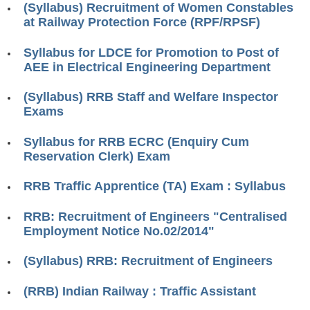
(Syllabus) Recruitment of Women Constables
RRB ALP(Loco Pilot) Study Kit
at Railway Protection Force (RPF/RPSF)
RRB Junior Engineer(JE) Kit
Syllabus for LDCE for Promotion to Post of
AEE in Electrical Engineering Department
RRB Group-D Exam Study Kit
RRB लोको पायलट Study Kit
(Syllabus) RRB Staff and Welfare Inspector
Exams
रेलवे भर्ती बोर्ड NTPC अध्ययन सामग्री
Syllabus for RRB ECRC (Enquiry Cum
PARAMEDICAL CBT Study Notes
Reservation Clerk) Exam
RRB RPF Constable STUDY NOTES
RRB Traffic Apprentice (TA) Exam : Syllabus
E-Books
RRB: Recruitment of Engineers "Centralised
Employment Notice No.02/2014"
ALP Exam Papers PDF
(Syllabus) RRB: Recruitment of Engineers
RRB ALP PSYCHO PDF
(RRB) Indian Railway : Traffic Assistant
RRB NTPC Papers PDF