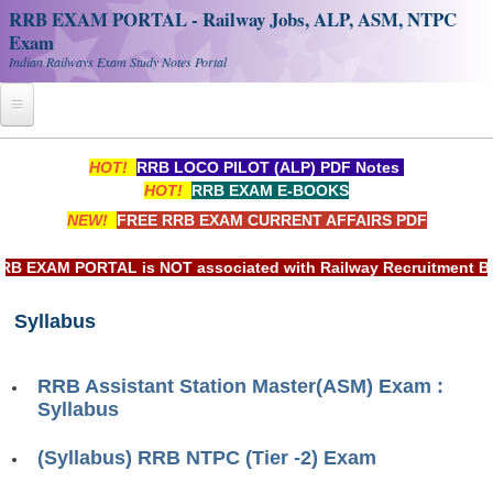
RRB EXAM PORTAL - Railway Jobs, ALP, ASM, NTPC
Exam
Indian Railways Exam Study Notes Portal
Home
HOT!
RRB LOCO PILOT (ALP) PDF Notes
HOT!
RRB EXAM E-BOOKS
Register
NEW!
FREE RRB EXAM CURRENT AFFAIRS PDF
Railway JOBS
EXAM PORTAL is NOT associated with Railway Recruitment Boar
RRB Apply Online
Syllabus
RRB Official Helpline
RRB Portal - हिन्दी
RRB Assistant Station Master(ASM) Exam :
Syllabus
Study Notes
(Syllabus) RRB NTPC (Tier -2) Exam
RRB NTPC CBT PDF Notes