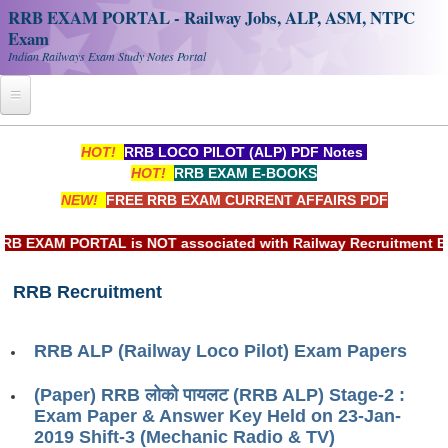
RRB EXAM PORTAL - Railway Jobs, ALP, ASM, NTPC
Exam
Indian Railways Exam Study Notes Portal
Home
HOT!
RRB LOCO PILOT (ALP) PDF Notes
HOT!
RRB EXAM E-BOOKS
Register
NEW!
FREE RRB EXAM CURRENT AFFAIRS PDF
Railway JOBS
EXAM PORTAL is NOT associated with Railway Recruitment Boar
RRB Apply Online
RRB Recruitment
RRB Official Helpline
RRB Portal - हिन्दी
RRB ALP (Railway Loco Pilot) Exam Papers
Study Notes
(Paper) RRB लोको पायलट (RRB ALP) Stage-2 :
Exam Paper & Answer Key Held on 23-Jan-
2019 Shift-3 (Mechanic Radio & TV)
RRB NTPC CBT PDF Notes