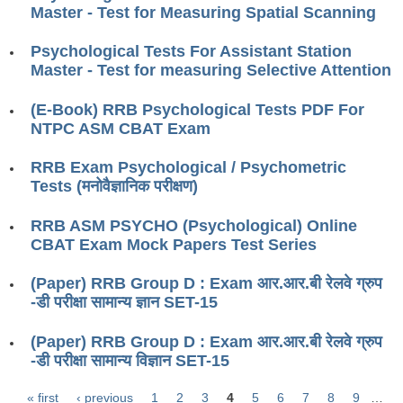
ALP Model Questions
Master - Test for Measuring Spatial Scanning
ALP Notification
Psychological Tests For Assistant Station
Psychological Tests
Master - Test for measuring Selective Attention
(E-Book) RRB Psychological Tests PDF For
RRB NTPC
NTPC ASM CBAT Exam
RRB NTPC PDF Notes
RRB Exam Psychological / Psychometric
Tests (मनोवैज्ञानिक परीक्षण)
RRB NTPC PAPERS
RRB ASM PSYCHO (Psychological) Online
RRB NTPC Notification 2025
CBAT Exam Mock Papers Test Series
RRB NTPC (CBT-1) Exam
(Paper) RRB Group D : Exam आर.आर.बी रेलवे ग्रुप
RRB NTPC (CBT-2) Exam
-डी परीक्षा सामान्य ज्ञान SET-15
RRB NTPC Syllabus
(Paper) RRB Group D : Exam आर.आर.बी रेलवे ग्रुप
-डी परीक्षा सामान्य विज्ञान SET-15
RRB NTPC Eligibility
RRB NTPC Medical Standards
« first
‹ previous
1
2
3
4
5
6
7
8
9
…