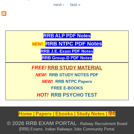
Pages
next ›
last »
RRB NTPC रेल्वे भर्ती बोर्ड
JE
RRB ALP PDF Notes
RRB जूनियर इंजीनियर
RRB NTPC PDF Notes
NEW!
RRB Junior Engineer Papers
RRB J.E. Exam PDF Notes
RRB Group-D PDF Notes
Group-D
FREE!
RRB STUDY MATERIAL
NEW!
RRB STUDY NOTES PDF
Group-D Exam Paper
NEW!
RRB NTPC Papers
FREE E-BOOKS
रेलवे ग्रुप -डी परीक्षा
HOT!
RRB PSYCHO TEST
PAPERS
Home
|
Papers
|
Ebooks
|
Study Notes
|
हिंदी
RRB NTPC (Tier-1) Papers
© 2026 RRB EXAM PORTAL
- Railway Recruitment Board
(RRB) Exams, Indian Railways Jobs Community Portal.
RRB NTPC (Tier-2) Papers