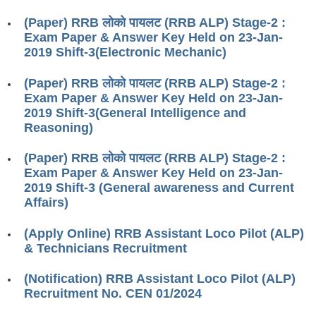
RRB ALP(Loco Pilot) Study Kit
(Paper) RRB लोको पायलट (RRB ALP) Stage-2 :
Exam Paper & Answer Key Held on 23-Jan-
RRB Junior Engineer(JE) Kit
2019 Shift-3(Electronic Mechanic)
RRB Group-D Exam Study Kit
(Paper) RRB लोको पायलट (RRB ALP) Stage-2 :
RRB लोको पायलट Study Kit
Exam Paper & Answer Key Held on 23-Jan-
2019 Shift-3(General Intelligence and
रेलवे भर्ती बोर्ड NTPC अध्ययन सामग्री
Reasoning)
PARAMEDICAL CBT Study Notes
(Paper) RRB लोको पायलट (RRB ALP) Stage-2 :
Exam Paper & Answer Key Held on 23-Jan-
RRB RPF Constable STUDY NOTES
2019 Shift-3 (General awareness and Current
Affairs)
E-Books
(Apply Online) RRB Assistant Loco Pilot (ALP)
ALP Exam Papers PDF
& Technicians Recruitment
RRB ALP PSYCHO PDF
(Notification) RRB Assistant Loco Pilot (ALP)
Recruitment No. CEN 01/2024
RRB NTPC Papers PDF