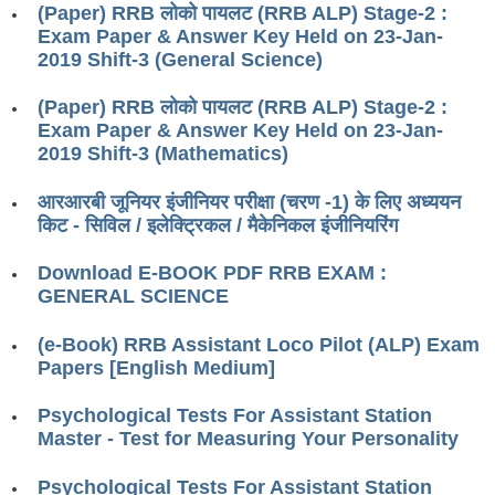
(Paper) RRB लोको पायलट (RRB ALP) Stage-2 :
RRB J.E. Solved Papers
Exam Paper & Answer Key Held on 23-Jan-
RRB Group-D Sample Papers
2019 Shift-3 (General Science)
RRB GK Test Papers PDF
(Paper) RRB लोको पायलट (RRB ALP) Stage-2 :
Exam Paper & Answer Key Held on 23-Jan-
RRB EXAM : MATHS
2019 Shift-3 (Mathematics)
RRB EXAM : ENGLISH
आरआरबी जूनियर इंजीनियर परीक्षा (चरण -1) के लिए अध्ययन
RRB Current Affairs PDF
किट - सिविल / इलेक्ट्रिकल / मैकेनिकल इंजीनियरिंग
Download E-BOOK PDF RRB EXAM :
RRB ALP
GENERAL SCIENCE
Loco Pilot Papers PDF
(e-Book) RRB Assistant Loco Pilot (ALP) Exam
Papers [English Medium]
ALP Study Notes
ALP Study Notes (हिन्दी HINDI)
Psychological Tests For Assistant Station
Master - Test for Measuring Your Personality
ALP Exam Syllabus
Psychological Tests For Assistant Station