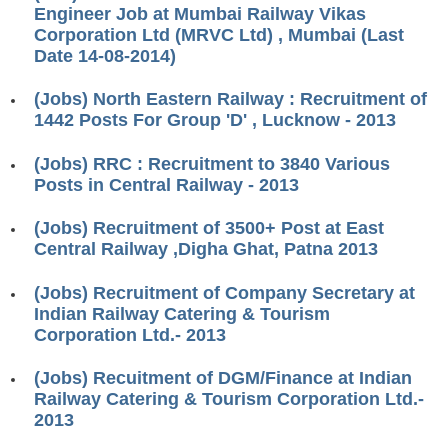
ALP Model Questions
Engineer Job at Mumbai Railway Vikas
Corporation Ltd (MRVC Ltd) , Mumbai (Last
ALP Notification
Date 14-08-2014)
Psychological Tests
(Jobs) North Eastern Railway : Recruitment of
1442 Posts For Group 'D' , Lucknow - 2013
RRB NTPC
(Jobs) RRC : Recruitment to 3840 Various
RRB NTPC PDF Notes
Posts in Central Railway - 2013
RRB NTPC PAPERS
(Jobs) Recruitment of 3500+ Post at East
Central Railway ,Digha Ghat, Patna 2013
RRB NTPC Notification 2025
RRB NTPC (CBT-1) Exam
(Jobs) Recruitment of Company Secretary at
Indian Railway Catering & Tourism
RRB NTPC (CBT-2) Exam
Corporation Ltd.- 2013
RRB NTPC Syllabus
(Jobs) Recuitment of DGM/Finance at Indian
Railway Catering & Tourism Corporation Ltd.-
RRB NTPC Eligibility
2013
RRB NTPC Medical Standards