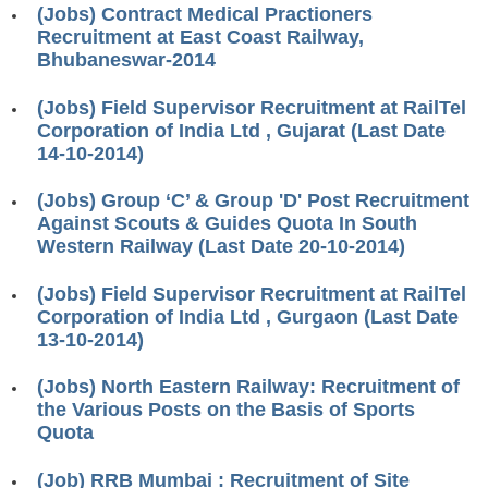
(Jobs) Contract Medical Practioners
RRB J.E. Solved Papers
Recruitment at East Coast Railway,
RRB Group-D Sample Papers
Bhubaneswar-2014
RRB GK Test Papers PDF
(Jobs) Field Supervisor Recruitment at RailTel
Corporation of India Ltd , Gujarat (Last Date
RRB EXAM : MATHS
14-10-2014)
RRB EXAM : ENGLISH
(Jobs) Group ‘C’ & Group 'D' Post Recruitment
RRB Current Affairs PDF
Against Scouts & Guides Quota In South
Western Railway (Last Date 20-10-2014)
RRB ALP
(Jobs) Field Supervisor Recruitment at RailTel
Corporation of India Ltd , Gurgaon (Last Date
Loco Pilot Papers PDF
13-10-2014)
ALP Study Notes
(Jobs) North Eastern Railway: Recruitment of
ALP Study Notes (हिन्दी HINDI)
the Various Posts on the Basis of Sports
Quota
ALP Exam Syllabus
(Job) RRB Mumbai : Recruitment of Site