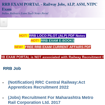
RRB EXAM PORTAL - Railway Jobs, ALP, ASM, NTPC
Exam
Indian Railways Exam Study Notes Portal
Home
HOT!
RRB LOCO PILOT (ALP) PDF Notes
HOT!
RRB EXAM E-BOOKS
Register
NEW!
FREE RRB EXAM CURRENT AFFAIRS PDF
Railway JOBS
 EXAM PORTAL is NOT associated with Railway Recruitment Boar
RRB Apply Online
RRB Job
RRB Official Helpline
RRB Portal - हिन्दी
(Notification) RRC Central Railway:Act
Apprentices Recruitment 2022
Study Notes
(Jobs) Recruitment For Maharashtra Metro
Rail Corporation Ltd. 2017
RRB NTPC CBT PDF Notes