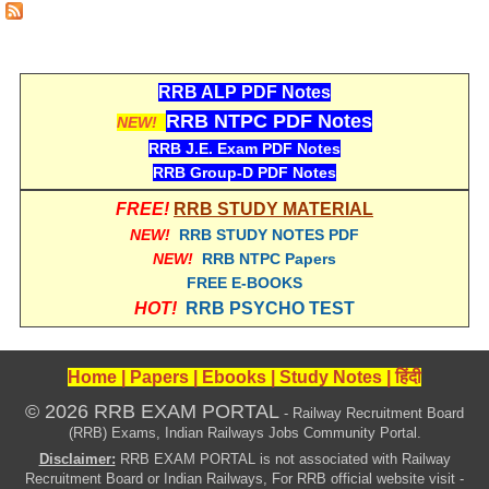
RRB NTPC रेल्वे भर्ती बोर्ड
JE
RRB ALP PDF Notes
RRB NTPC PDF Notes
NEW!
RRB जूनियर इंजीनियर
RRB J.E. Exam PDF Notes
RRB Group-D PDF Notes
RRB Junior Engineer Papers
FREE!
RRB STUDY MATERIAL
NEW!
RRB STUDY NOTES PDF
Group-D
NEW!
RRB NTPC Papers
FREE E-BOOKS
Group-D Exam Paper
HOT!
RRB PSYCHO TEST
रेलवे ग्रुप -डी परीक्षा
Home
|
Papers
|
Ebooks
|
Study Notes
|
हिंदी
PAPERS
© 2026 RRB EXAM PORTAL
- Railway Recruitment Board
(RRB) Exams, Indian Railways Jobs Community Portal.
RRB NTPC (Tier-1) Papers
Disclaimer:
RRB EXAM PORTAL is not associated with Railway
Recruitment Board or Indian Railways, For RRB official website visit -
RRB NTPC (Tier-2) Papers