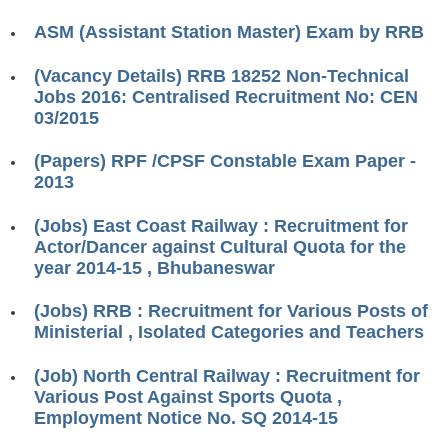
RRB ALP(Loco Pilot) Study Kit
ASM (Assistant Station Master) Exam by RRB
RRB Junior Engineer(JE) Kit
(Vacancy Details) RRB 18252 Non-Technical
Jobs 2016: Centralised Recruitment No: CEN
RRB Group-D Exam Study Kit
03/2015
RRB लोको पायलट Study Kit
(Papers) RPF /CPSF Constable Exam Paper -
रेलवे भर्ती बोर्ड NTPC अध्ययन सामग्री
2013
PARAMEDICAL CBT Study Notes
(Jobs) East Coast Railway : Recruitment for
Actor/Dancer against Cultural Quota for the
RRB RPF Constable STUDY NOTES
year 2014-15 , Bhubaneswar
E-Books
(Jobs) RRB : Recruitment for Various Posts of
Ministerial , Isolated Categories and Teachers
ALP Exam Papers PDF
(Job) North Central Railway : Recruitment for
RRB ALP PSYCHO PDF
Various Post Against Sports Quota ,
Employment Notice No. SQ 2014-15
RRB NTPC Papers PDF