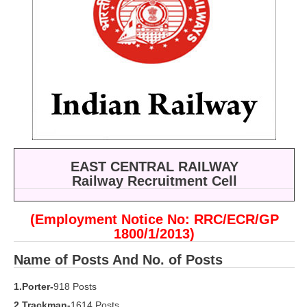
RRB ALP(Loco Pilot) Study Kit
RRB Junior Engineer(JE) Kit
RRB Group-D Exam Study Kit
RRB लोको पायलट Study Kit
रेलवे भर्ती बोर्ड NTPC अध्ययन सामग्री
PARAMEDICAL CBT Study Notes
EAST CENTRAL RAILWAY
RRB RPF Constable STUDY NOTES
Railway Recruitment Cell
E-Books
(Employment Notice No: RRC/ECR/GP
1800/1/2013)
ALP Exam Papers PDF
Name of Posts And No. of Posts
RRB ALP PSYCHO PDF
1.Porter-
918 Posts
RRB NTPC Papers PDF
2.Trackman-
1614 Posts