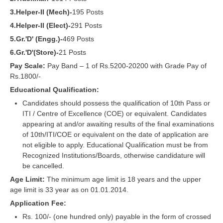
RRB J.E. Solved Papers
3.Helper-II (Mech)-
195 Posts
RRB Group-D Sample Papers
4.Helper-II (Elect)-
291 Posts
5.Gr.'D' (Engg.)-
469 Posts
RRB GK Test Papers PDF
6.Gr.'D'(Store)-
21 Posts
RRB EXAM : MATHS
Pay Scale:
Pay Band – 1 of Rs.5200-20200 with Grade Pay of
Rs.1800/-
RRB EXAM : ENGLISH
Educational Qualification:
RRB Current Affairs PDF
Candidates should possess the qualification of 10th Pass or
ITI / Centre of Excellence (COE) or equivalent. Candidates
appearing at and/or awaiting results of the final examinations
RRB ALP
of 10th/ITI/COE or equivalent on the date of application are
not eligible to apply. Educational Qualification must be from
Loco Pilot Papers PDF
Recognized Institutions/Boards, otherwise candidature will
be cancelled.
ALP Study Notes
Age Limit:
The minimum age limit is 18 years and the upper
ALP Study Notes (हिन्दी HINDI)
age limit is 33 year as on 01.01.2014.
Application Fee:
ALP Exam Syllabus
Rs. 100/- (one hundred only) payable in the form of crossed