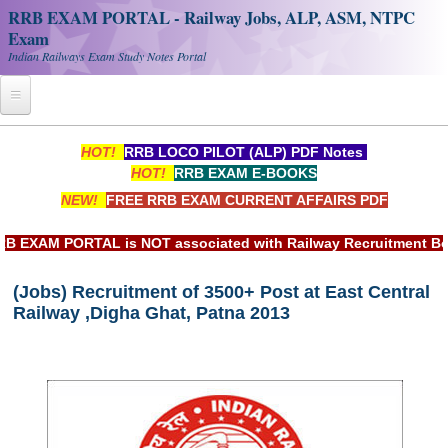
RRB EXAM PORTAL - Railway Jobs, ALP, ASM, NTPC
Exam
Indian Railways Exam Study Notes Portal
Home
HOT!
RRB LOCO PILOT (ALP) PDF Notes
HOT!
RRB EXAM E-BOOKS
Register
NEW!
FREE RRB EXAM CURRENT AFFAIRS PDF
Railway JOBS
AM PORTAL is NOT associated with Railway Recruitment Board(
RRB Apply Online
(Jobs) Recruitment of 3500+ Post at East Central
RRB Official Helpline
Railway ,Digha Ghat, Patna 2013
RRB Portal - हिन्दी
Study Notes
RRB NTPC CBT PDF Notes