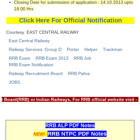
Closing Date for submission of application : 14.10.2013 upto
RRB NTPC रेल्वे भर्ती बोर्ड
18.00 Hrs
Click Here For Official Notification
JE
Courtesy: EAST CENTRAL RAILWAY
RRB जूनियर इंजीनियर
East Central Railway
Railway Services, Group D
Porter
Helper
Trackman
RRB Junior Engineer Papers
RRB Exam
RRB Exam 2013
RRB Job
RRB Exam Notification
Group-D
Railway Recruitment Board
RRB Patna
JOBS
Group-D Exam Paper
रेलवे ग्रुप -डी परीक्षा
 Board(RRB) or Indian Railways, For RRB official website visit
PAPERS
RRB ALP PDF Notes
RRB NTPC (Tier-1) Papers
RRB NTPC PDF Notes
NEW!
RRB NTPC (Tier-2) Papers