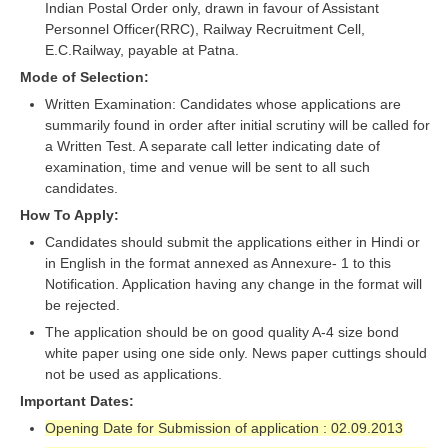
ALP Model Questions
Indian Postal Order only, drawn in favour of Assistant
Personnel Officer(RRC), Railway Recruitment Cell,
ALP Notification
E.C.Railway, payable at Patna.
Psychological Tests
Mode of Selection:
Written Examination: Candidates whose applications are
summarily found in order after initial scrutiny will be called for
RRB NTPC
a Written Test. A separate call letter indicating date of
examination, time and venue will be sent to all such
RRB NTPC PDF Notes
candidates.
RRB NTPC PAPERS
How To Apply:
Candidates should submit the applications either in Hindi or
RRB NTPC Notification 2025
in English in the format annexed as Annexure- 1 to this
Notification. Application having any change in the format will
RRB NTPC (CBT-1) Exam
be rejected.
RRB NTPC (CBT-2) Exam
The application should be on good quality A-4 size bond
white paper using one side only. News paper cuttings should
RRB NTPC Syllabus
not be used as applications.
RRB NTPC Eligibility
Important Dates:
Opening Date for Submission of application : 02.09.2013
RRB NTPC Medical Standards