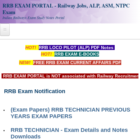
RRB EXAM PORTAL - Railway Jobs, ALP, ASM, NTPC
Exam
Indian Railways Exam Study Notes Portal
Home
HOT!
RRB LOCO PILOT (ALP) PDF Notes
HOT!
RRB EXAM E-BOOKS
Register
NEW!
FREE RRB EXAM CURRENT AFFAIRS PDF
Railway JOBS
RB EXAM PORTAL is NOT associated with Railway Recruitment Bo
RRB Apply Online
RRB Exam Notification
RRB Official Helpline
RRB Portal - हिन्दी
(Exam Papers) RRB TECHNICIAN PREVIOUS
YEARS EXAM PAPERS
Study Notes
RRB TECHNICIAN - Exam Details and Notes
Downloads
RRB NTPC CBT PDF Notes