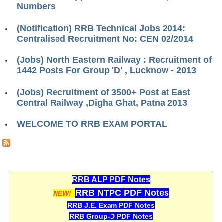
Numbers
RRB J.E. Solved Papers
RRB Group-D Sample Papers
(Notification) RRB Technical Jobs 2014:
Centralised Recruitment No: CEN 02/2014
RRB GK Test Papers PDF
(Jobs) North Eastern Railway : Recruitment of
RRB EXAM : MATHS
1442 Posts For Group 'D' , Lucknow - 2013
RRB EXAM : ENGLISH
(Jobs) Recruitment of 3500+ Post at East
RRB Current Affairs PDF
Central Railway ,Digha Ghat, Patna 2013
WELCOME TO RRB EXAM PORTAL
RRB ALP
Loco Pilot Papers PDF
ALP Study Notes
RRB ALP PDF Notes
ALP Study Notes (हिन्दी HINDI)
RRB NTPC PDF Notes
NEW!
ALP Exam Syllabus
RRB J.E. Exam PDF Notes
RRB Group-D PDF Notes