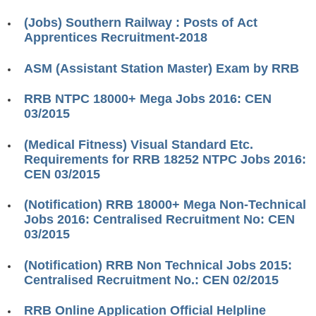
RRB ALP(Loco Pilot) Study Kit
(Jobs) Southern Railway : Posts of Act
Apprentices Recruitment-2018
RRB Junior Engineer(JE) Kit
ASM (Assistant Station Master) Exam by RRB
RRB Group-D Exam Study Kit
RRB लोको पायलट Study Kit
RRB NTPC 18000+ Mega Jobs 2016: CEN
03/2015
रेलवे भर्ती बोर्ड NTPC अध्ययन सामग्री
(Medical Fitness) Visual Standard Etc.
PARAMEDICAL CBT Study Notes
Requirements for RRB 18252 NTPC Jobs 2016:
CEN 03/2015
RRB RPF Constable STUDY NOTES
(Notification) RRB 18000+ Mega Non-Technical
E-Books
Jobs 2016: Centralised Recruitment No: CEN
03/2015
ALP Exam Papers PDF
(Notification) RRB Non Technical Jobs 2015:
RRB ALP PSYCHO PDF
Centralised Recruitment No.: CEN 02/2015
RRB NTPC Papers PDF
RRB Online Application Official Helpline