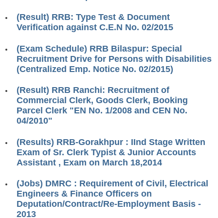
RRB ALP(Loco Pilot) Study Kit
(Result) RRB: Type Test & Document
Verification against C.E.N No. 02/2015
RRB Junior Engineer(JE) Kit
(Exam Schedule) RRB Bilaspur: Special
RRB Group-D Exam Study Kit
Recruitment Drive for Persons with Disabilities
RRB लोको पायलट Study Kit
(Centralized Emp. Notice No. 02/2015)
रेलवे भर्ती बोर्ड NTPC अध्ययन सामग्री
(Result) RRB Ranchi: Recruitment of
Commercial Clerk, Goods Clerk, Booking
PARAMEDICAL CBT Study Notes
Parcel Clerk "EN No. 1/2008 and CEN No.
RRB RPF Constable STUDY NOTES
04/2010"
(Results) RRB-Gorakhpur : IInd Stage Written
E-Books
Exam of Sr. Clerk Typist & Junior Accounts
Assistant , Exam on March 18,2014
ALP Exam Papers PDF
(Jobs) DMRC : Requirement of Civil, Electrical
RRB ALP PSYCHO PDF
Engineers & Finance Officers on
Deputation/Contract/Re-Employment Basis -
RRB NTPC Papers PDF
2013