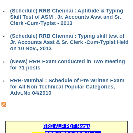
RRB J.E. Solved Papers
(Schedule) RRB Chennai : Aptitude & Typing
RRB Group-D Sample Papers
Skill Test of ASM , Jr. Accounts Asst and Sr.
Clerk -Cum-Typist - 2013
RRB GK Test Papers PDF
(Schedule) RRB Chennai : Typing skill test of
RRB EXAM : MATHS
Jr. Accounts Asst & Sr. Clerk -Cum-Typist Held
RRB EXAM : ENGLISH
on 10 Nov., 2013
RRB Current Affairs PDF
(News) RRB Exam conducted in Two meeting
for 71 posts
RRB ALP
RRB-Mumbai : Schedule of Pre Written Exam
for All Non Technical Popular Categories,
Loco Pilot Papers PDF
Advt.No 04/2010
ALP Study Notes
ALP Study Notes (हिन्दी HINDI)
ALP Exam Syllabus
RRB ALP PDF Notes