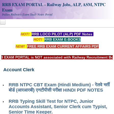
RRB EXAM PORTAL - Railway Jobs, ALP, ASM, NTPC
Exam
Indian Railways Exam Study Notes Portal
HOT!
RRB LOCO PILOT (ALP) PDF Notes
Home
HOT!
RRB EXAM E-BOOKS
NEW!
FREE RRB EXAM CURRENT AFFAIRS PDF
Register
Railway JOBS
XAM PORTAL is NOT associated with Railway Recruitment Board(
RRB Apply Online
Account Clerk
RRB Official Helpline
RRB NTPC CBT Exam (Hindi Medium) - रेलवे भर्ती
RRB Portal - हिन्दी
बोर्ड (आरआरबी) एनटीपीसी परीक्षा HINDI PDF NOTES
Study Notes
RRB Typing Skill Test for NTPC, Junior
Accounts Assistant, Senior Clerk cum Typist,
RRB NTPC CBT PDF Notes
Senior Time Keeper.