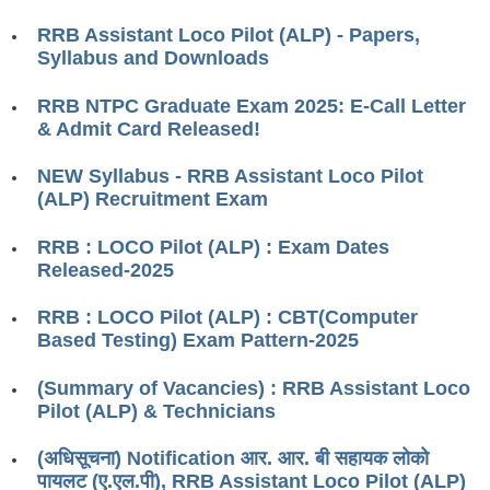
RRB ALP(Loco Pilot) Study Kit
RRB Assistant Loco Pilot (ALP) - Papers,
Syllabus and Downloads
RRB Junior Engineer(JE) Kit
RRB NTPC Graduate Exam 2025: E-Call Letter
RRB Group-D Exam Study Kit
& Admit Card Released!
RRB लोको पायलट Study Kit
NEW Syllabus - RRB Assistant Loco Pilot
रेलवे भर्ती बोर्ड NTPC अध्ययन सामग्री
(ALP) Recruitment Exam
PARAMEDICAL CBT Study Notes
RRB : LOCO Pilot (ALP) : Exam Dates
Released-2025
RRB RPF Constable STUDY NOTES
RRB : LOCO Pilot (ALP) : CBT(Computer
E-Books
Based Testing) Exam Pattern-2025
ALP Exam Papers PDF
(Summary of Vacancies) : RRB Assistant Loco
Pilot (ALP) & Technicians
RRB ALP PSYCHO PDF
(अधिसूचना) Notification आर. आर. बी सहायक लोको
RRB NTPC Papers PDF
पायलट (ए.एल.पी), RRB Assistant Loco Pilot (ALP)