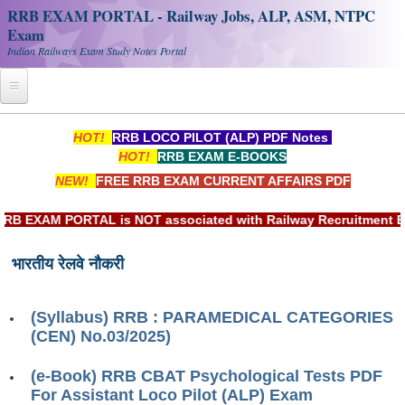
RRB EXAM PORTAL - Railway Jobs, ALP, ASM, NTPC
Exam
Indian Railways Exam Study Notes Portal
Home
HOT!
RRB LOCO PILOT (ALP) PDF Notes
HOT!
RRB EXAM E-BOOKS
Register
NEW!
FREE RRB EXAM CURRENT AFFAIRS PDF
Railway JOBS
EXAM PORTAL is NOT associated with Railway Recruitment Board
RRB Apply Online
भारतीय रेलवे नौकरी
RRB Official Helpline
RRB Portal - हिन्दी
(Syllabus) RRB : PARAMEDICAL CATEGORIES
(CEN) No.03/2025)
Study Notes
(e-Book) RRB CBAT Psychological Tests PDF
For Assistant Loco Pilot (ALP) Exam
RRB NTPC CBT PDF Notes