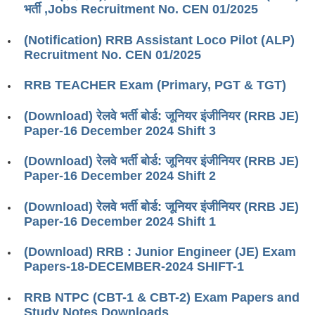
भर्ती ,Jobs Recruitment No. CEN 01/2025
RRB J.E. Solved Papers
RRB Group-D Sample Papers
(Notification) RRB Assistant Loco Pilot (ALP)
Recruitment No. CEN 01/2025
RRB GK Test Papers PDF
RRB TEACHER Exam (Primary, PGT & TGT)
RRB EXAM : MATHS
RRB EXAM : ENGLISH
(Download) रेलवे भर्ती बोर्ड: जूनियर इंजीनियर (RRB JE)
Paper-16 December 2024 Shift 3
RRB Current Affairs PDF
(Download) रेलवे भर्ती बोर्ड: जूनियर इंजीनियर (RRB JE)
Paper-16 December 2024 Shift 2
RRB ALP
(Download) रेलवे भर्ती बोर्ड: जूनियर इंजीनियर (RRB JE)
Loco Pilot Papers PDF
Paper-16 December 2024 Shift 1
ALP Study Notes
(Download) RRB : Junior Engineer (JE) Exam
ALP Study Notes (हिन्दी HINDI)
Papers-18-DECEMBER-2024 SHIFT-1
ALP Exam Syllabus
RRB NTPC (CBT-1 & CBT-2) Exam Papers and
Study Notes Downloads