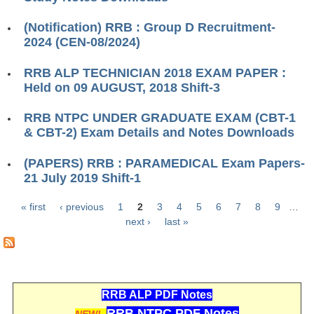
ALP Model Questions
ALP Notification
(Notification) RRB : Group D Recruitment-
2024 (CEN-08/2024)
Psychological Tests
RRB ALP TECHNICIAN 2018 EXAM PAPER :
Held on 09 AUGUST, 2018 Shift-3
RRB NTPC
RRB NTPC UNDER GRADUATE EXAM (CBT-1
RRB NTPC PDF Notes
& CBT-2) Exam Details and Notes Downloads
RRB NTPC PAPERS
(PAPERS) RRB : PARAMEDICAL Exam Papers-
RRB NTPC Notification 2025
21 July 2019 Shift-1
RRB NTPC (CBT-1) Exam
« first
‹ previous
1
2
3
4
5
6
7
8
9
…
Pages
next ›
last »
RRB NTPC (CBT-2) Exam
RRB NTPC Syllabus
RRB NTPC Eligibility
RRB ALP PDF Notes
RRB NTPC Medical Standards
RRB NTPC PDF Notes
NEW!