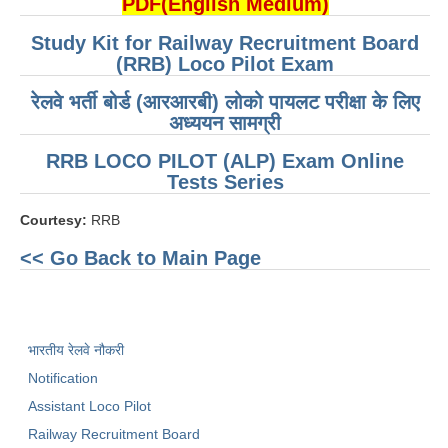
PDF(English Medium)
RRB NTPC रेल्वे भर्ती बोर्ड
Study Kit for Railway Recruitment Board
(RRB) Loco Pilot Exam
JE
रेलवे भर्ती बोर्ड (आरआरबी) लोको पायलट परीक्षा के लिए
अध्ययन सामग्री
RRB जूनियर इंजीनियर
RRB LOCO PILOT (ALP) Exam Online
RRB Junior Engineer Papers
Tests Series
Courtesy:
RRB
Group-D
<< Go Back to Main Page
Group-D Exam Paper
रेलवे ग्रुप -डी परीक्षा
भारतीय रेलवे नौकरी
PAPERS
Notification
Assistant Loco Pilot
RRB NTPC (Tier-1) Papers
Railway Recruitment Board
RRB NTPC (Tier-2) Papers