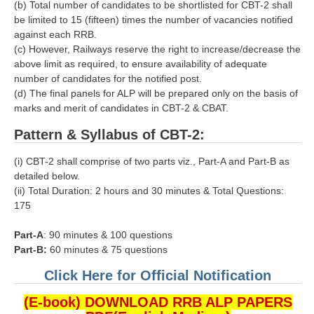
ALP Model Questions
(b) Total number of candidates to be shortlisted for CBT-2 shall
be limited to 15 (fifteen) times the number of vacancies notified
ALP Notification
against each RRB.
(c) However, Railways reserve the right to increase/decrease the
Psychological Tests
above limit as required, to ensure availability of adequate
number of candidates for the notified post.
RRB NTPC
(d) The final panels for ALP will be prepared only on the basis of
marks and merit of candidates in CBT-2 & CBAT.
RRB NTPC PDF Notes
Pattern & Syllabus of CBT-2:
RRB NTPC PAPERS
(i) CBT-2 shall comprise of two parts viz., Part-A and Part-B as
detailed below.
RRB NTPC Notification 2025
(ii) Total Duration: 2 hours and 30 minutes & Total Questions:
RRB NTPC (CBT-1) Exam
175
RRB NTPC (CBT-2) Exam
Part-A
: 90 minutes & 100 questions
Part-B:
60 minutes & 75 questions
RRB NTPC Syllabus
Click Here for Official Notification
RRB NTPC Eligibility
(E-book) DOWNLOAD RRB ALP PAPERS
RRB NTPC Medical Standards