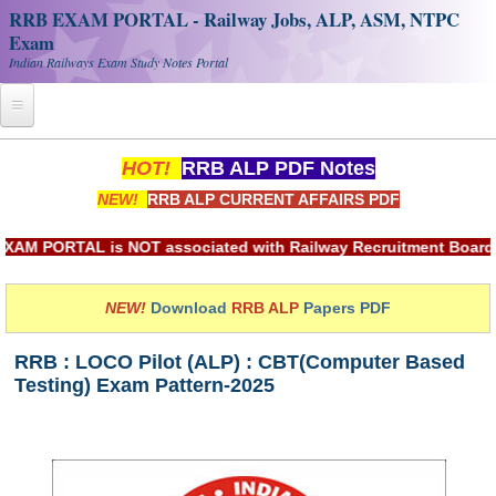
RRB EXAM PORTAL - Railway Jobs, ALP, ASM, NTPC
Exam
Indian Railways Exam Study Notes Portal
Home
HOT!
RRB ALP PDF Notes
NEW!
RRB ALP CURRENT AFFAIRS PDF
Register
Railway JOBS
ORTAL is NOT associated with Railway Recruitment Board(RRB) 
RRB Apply Online
NEW!
Download
RRB ALP
Papers PDF
RRB Official Helpline
RRB : LOCO Pilot (ALP) : CBT(Computer Based
RRB Portal - हिन्दी
Testing) Exam Pattern-2025
Study Notes
RRB NTPC CBT PDF Notes