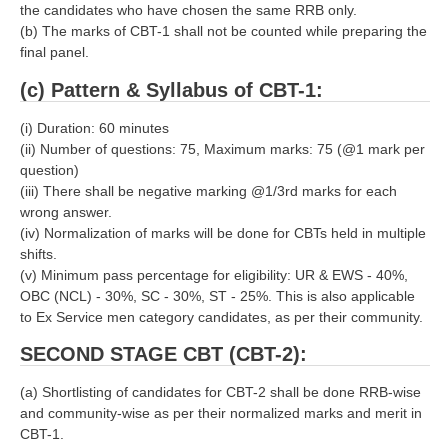
the candidates who have chosen the same RRB only.
RRB J.E. Solved Papers
(b) The marks of CBT-1 shall not be counted while preparing the
RRB Group-D Sample Papers
final panel.
RRB GK Test Papers PDF
(c) Pattern & Syllabus of CBT-1:
RRB EXAM : MATHS
(i) Duration: 60 minutes
(ii) Number of questions: 75, Maximum marks: 75 (@1 mark per
RRB EXAM : ENGLISH
question)
(iii) There shall be negative marking @1/3rd marks for each
RRB Current Affairs PDF
wrong answer.
(iv) Normalization of marks will be done for CBTs held in multiple
shifts.
RRB ALP
(v) Minimum pass percentage for eligibility: UR & EWS - 40%,
OBC (NCL) - 30%, SC - 30%, ST - 25%. This is also applicable
Loco Pilot Papers PDF
to Ex Service men category candidates, as per their community.
ALP Study Notes
SECOND STAGE CBT (CBT-2):
ALP Study Notes (हिन्दी HINDI)
(a) Shortlisting of candidates for CBT-2 shall be done RRB-wise
ALP Exam Syllabus
and community-wise as per their normalized marks and merit in
CBT-1.