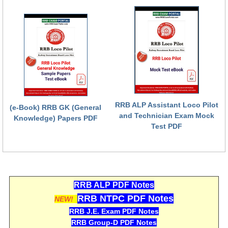
हिंदी
RRB एनटीपीसी - NTPC
RRB लोको पायलट - ALP
RRB रेलवे ग्रुप-डी
RRB जूनियर इंजीनियर - JE
मनोवैज्ञानिक परीक्षण - PSYCHO
RRB ALP Assistant Loco Pilot
(e-Book) RRB GK (General
and Technician Exam Mock
Knowledge) Papers PDF
Test PDF
RRB ALP PDF Notes
RRB NTPC PDF Notes
NEW!
RRB J.E. Exam PDF Notes
RRB Group-D PDF Notes