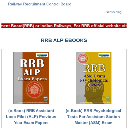
Railway Recruitment Control Board
RRB NTPC (Tier-1) परीक्षा पेपर
user6's blog
RRB ALP Exam Papers
tment Board(RRB) or Indian Railways, For RRB official website 
ALP Psychological Tests
RRB ALP EBOOKS
Mock Test for Junior Engineers
RRB Online Exams Sample Test
GK Papers
PARAMEDICAL
PARAMEDICAL PDF Study Notes
PARAMEDICAL Syllabus
(e-Book) RRB Assistant
(e-Book) RRB Psychological
PARAMEDICAL Apply Online
Loco Pilot (ALP) Previous
Tests For Assistant Station
Year Exam Papers
Master (ASM) Exam