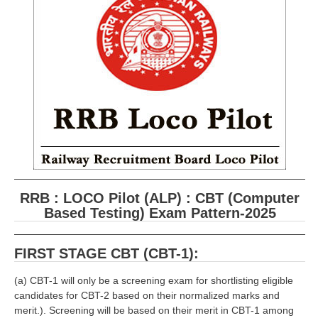
RRB ALP(Loco Pilot) Study Kit
RRB Junior Engineer(JE) Kit
RRB Group-D Exam Study Kit
RRB लोको पायलट Study Kit
रेलवे भर्ती बोर्ड NTPC अध्ययन सामग्री
PARAMEDICAL CBT Study Notes
RRB RPF Constable STUDY NOTES
RRB : LOCO Pilot (ALP) : CBT (Computer
Based Testing) Exam Pattern-2025
E-Books
ALP Exam Papers PDF
FIRST STAGE CBT (CBT-1):
RRB ALP PSYCHO PDF
(a) CBT-1 will only be a screening exam for shortlisting eligible
candidates for CBT-2 based on their normalized marks and
RRB NTPC Papers PDF
merit.). Screening will be based on their merit in CBT-1 among