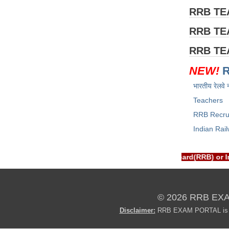
RRB T
RRB T
RRB T
NEW!
भारतीय रेलवे 
Teachers
RRB Recru
Indian Rai
RTAL is NOT associated with Railway Recruitment Board(RRB) or 
© 2026 RRB EX
Disclaimer:
RRB EXAM PORTAL is not 