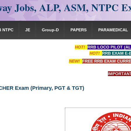
ay Jobs, ALP, ASM, NTPC E
B NTPC
JE
Group-D
PAPERS
PARAMEDICAL
HOT!
RRB LOCO PILOT (AL
HOT!
RRB EXAM E-
NEW!
FREE RRB EXAM CURRE
IMPORTANT: RRB 
HER Exam (Primary, PGT & TGT)