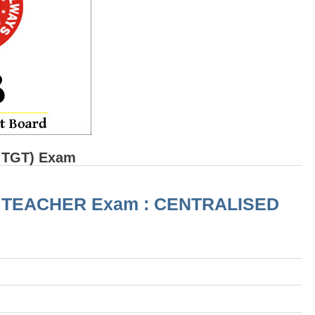
 TGT) Exam
) RRB TEACHER Exam : CENTRALISED