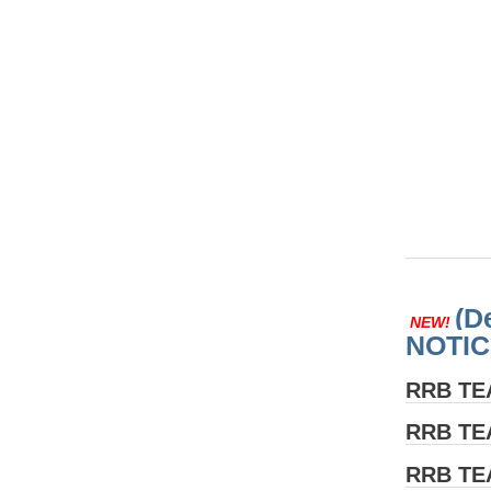
(D
NEW!
NOTIC
RRB T
RRB T
RRB T