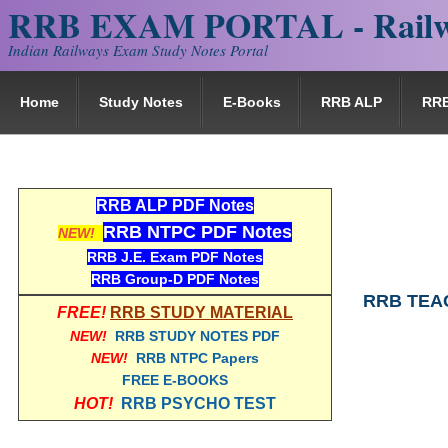
RRB EXAM PORTAL - Railw
Indian Railways Exam Study Notes Portal
Home
Study Notes
E-Books
RRB ALP
RR
RRB ALP PDF Notes
RRB NTPC PDF Notes
NEW!
RRB J.E. Exam PDF Notes
RRB Group-D PDF Notes
RRB TEAC
FREE!
RRB STUDY MATERIAL
NEW!
RRB STUDY NOTES PDF
NEW!
RRB NTPC Papers
FREE E-BOOKS
HOT!
RRB PSYCHO TEST