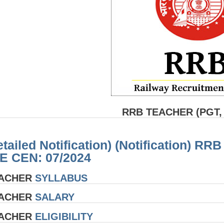
RRB TEACHER (PGT,
etailed Notification) (Notification
E CEN: 07/2024
EACHER
SYLLABUS
EACHER
SALARY
EACHER
ELIGIBILITY