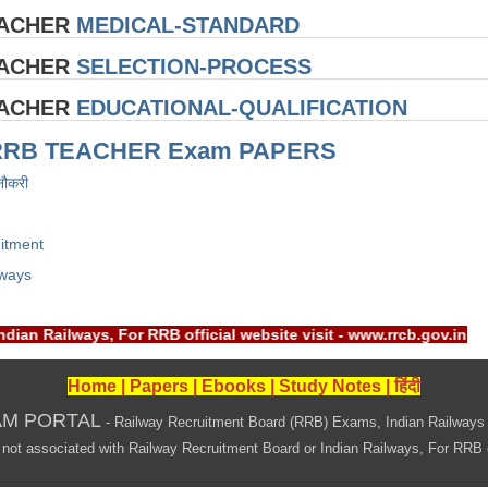
EACHER
MEDICAL-STANDARD
EACHER
SELECTION-PROCESS
EACHER
EDUCATIONAL-QUALIFICATION
RRB TEACHER Exam PAPERS
नौकरी
itment
lways
Indian Railways, For RRB official website visit - www.rrcb.gov
Home
|
Papers
|
Ebooks
|
Study Notes
|
हिंदी
AM PORTAL
- Railway Recruitment Board (RRB) Exams, Indian Railways
associated with Railway Recruitment Board or Indian Railways, For RRB offi