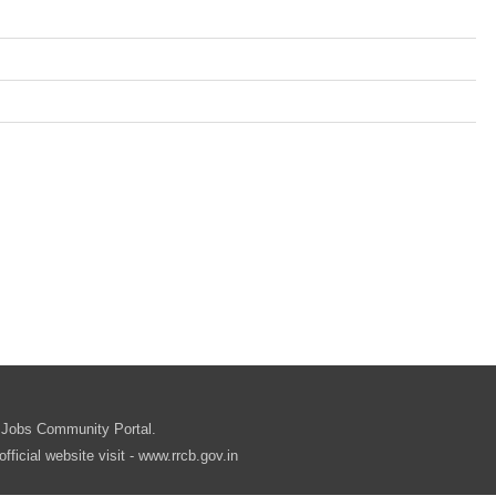
.in
 Jobs Community Portal.
cial website visit - www.rrcb.gov.in