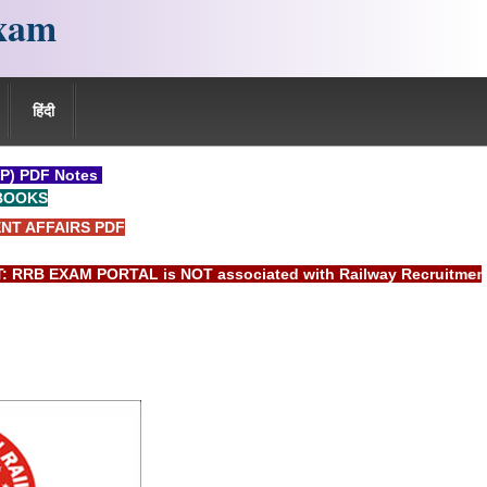
xam
हिंदी
P) PDF Notes
BOOKS
NT AFFAIRS PDF
EXAM PORTAL is NOT associated with Railway Recruitment Boar