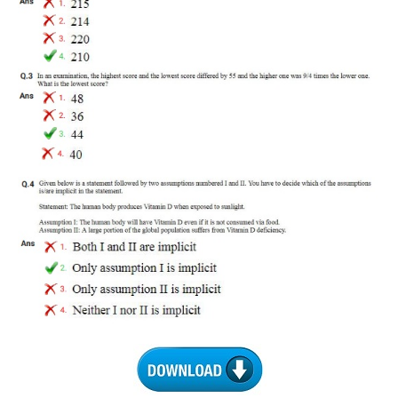
RRB J.E. Solved Papers
RRB Group-D Sample Papers
RRB GK Test Papers PDF
RRB EXAM : MATHS
RRB EXAM : ENGLISH
RRB Current Affairs PDF
RRB ALP
Loco Pilot Papers PDF
ALP Study Notes
ALP Study Notes (हिन्दी HINDI)
ALP Exam Syllabus