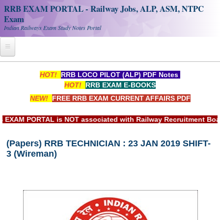
RRB EXAM PORTAL - Railway Jobs, ALP, ASM, NTPC
Exam
Indian Railways Exam Study Notes Portal
Home
HOT!
RRB LOCO PILOT (ALP) PDF Notes
HOT!
RRB EXAM E-BOOKS
Register
NEW!
FREE RRB EXAM CURRENT AFFAIRS PDF
Railway JOBS
M PORTAL is NOT associated with Railway Recruitment Board(RR
RRB Apply Online
(Papers) RRB TECHNICIAN : 23 JAN 2019 SHIFT-
RRB Official Helpline
3 (Wireman)
RRB Portal - हिन्दी
Study Notes
RRB NTPC CBT PDF Notes