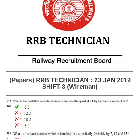
RRB ALP(Loco Pilot) Study Kit
RRB Junior Engineer(JE) Kit
RRB Group-D Exam Study Kit
RRB लोको पायलट Study Kit
रेलवे भर्ती बोर्ड NTPC अध्ययन सामग्री
PARAMEDICAL CBT Study Notes
RRB RPF Constable STUDY NOTES
(Papers) RRB TECHNICIAN : 23 JAN 2019
SHIFT-3 (Wireman
)
E-Books
ALP Exam Papers PDF
RRB ALP PSYCHO PDF
RRB NTPC Papers PDF