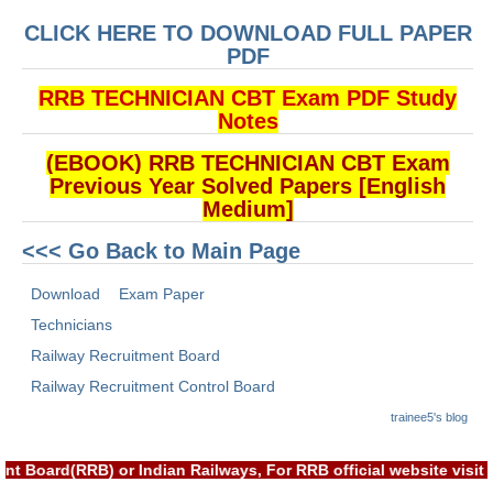
ALP Model Questions
CLICK HERE TO DOWNLOAD FULL PAPER
ALP Notification
PDF
Psychological Tests
RRB TECHNICIAN CBT Exam PDF Study
Notes
RRB NTPC
(EBOOK) RRB TECHNICIAN CBT Exam
Previous Year Solved Papers [English
RRB NTPC PDF Notes
Medium]
RRB NTPC PAPERS
<<< Go Back to Main Page
RRB NTPC Notification 2025
Download
Exam Paper
RRB NTPC (CBT-1) Exam
Technicians
Railway Recruitment Board
RRB NTPC (CBT-2) Exam
Railway Recruitment Control Board
RRB NTPC Syllabus
trainee5's blog
RRB NTPC Eligibility
nt Board(RRB) or Indian Railways, For RRB official website vis
RRB NTPC Medical Standards