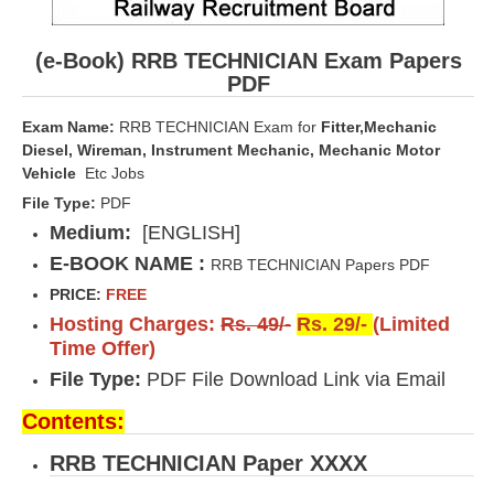
(e-Book) RRB TECHNICIAN Exam Papers
PDF
Exam Name:
RRB TECHNICIAN Exam for
Fitter,Mechanic
Diesel, Wireman, Instrument Mechanic, Mechanic Motor
Vehicle
Etc Jobs
File Type:
PDF
Medium:
[ENGLISH]
E-BOOK NAME :
RRB TECHNICIAN Papers PDF
PRICE:
FREE
Hosting Charges:
Rs. 49/-
Rs. 29/-
(Limited
Time Offer)
File Type:
PDF File Download Link via Email
Contents:
RRB TECHNICIAN Paper XXXX