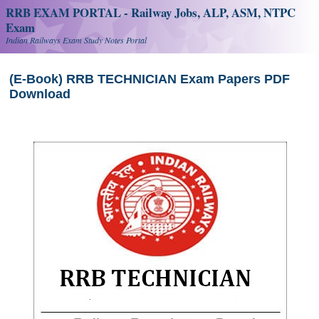
RRB EXAM PORTAL - Railway Jobs, ALP, ASM, NTPC
Exam
Indian Railways Exam Study Notes Portal
(E-Book) RRB TECHNICIAN Exam Papers PDF
Download