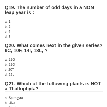
Q19. The number of odd days in a NON
leap year is :
a. 1
b. 2
c. 4
d. 3
Q20. What comes next in the given series?
6C, 10F, 14I, 18L, ?
a. 22G
b. 22O
c. 20T
d. 22L
Q21. Which of the following plants is NOT
a Thallophyta?
a. Spirogyra
b. Ulva