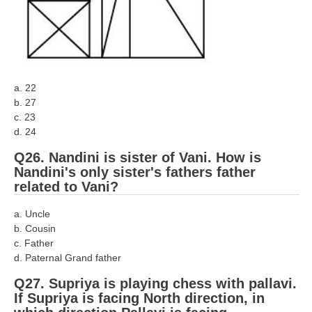
a. 22
b. 27
c. 23
d. 24
Q26. Nandini is sister of Vani. How is
Nandini's only sister's fathers father
related to Vani?
a. Uncle
b. Cousin
c. Father
d. Paternal Grand father
Q27. Supriya is playing chess with pallavi.
If Supriya is facing North direction, in