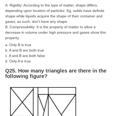
A. Rigidity: According to the type of matter, shape differs,
depending upon location of particles. Eg, solids have definite
shape while liquids acquire the shape of their container and
gases, as such, don't have any shape.
B. Compressibility: It is the property of matter to allow a
decrease in volume under high pressure and gases show this
property.
a. Only B is true
b. A and B are both true
c. A and B are both false
d. Only A is true
Q25. How many triangles are there in the
following figure?