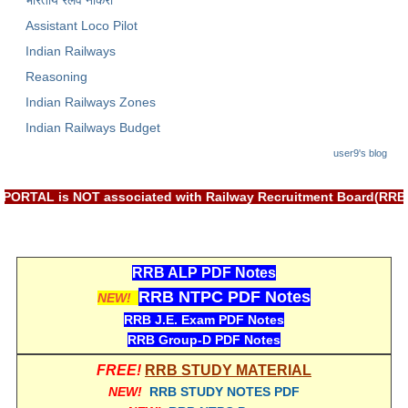
भारतीय रेलवे नौकरी
Assistant Loco Pilot
Indian Railways
Reasoning
Indian Railways Zones
Indian Railways Budget
user9's blog
T: RRB EXAM PORTAL is NOT associated with Railway Recruitment 
RRB ALP PDF Notes
RRB NTPC PDF Notes
NEW!
RRB J.E. Exam PDF Notes
RRB Group-D PDF Notes
FREE!
RRB STUDY MATERIAL
NEW!
RRB STUDY NOTES PDF