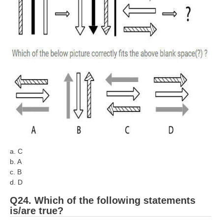
a. C
b. A
c. B
d. D
Q24. Which of the following statements
is/are true?