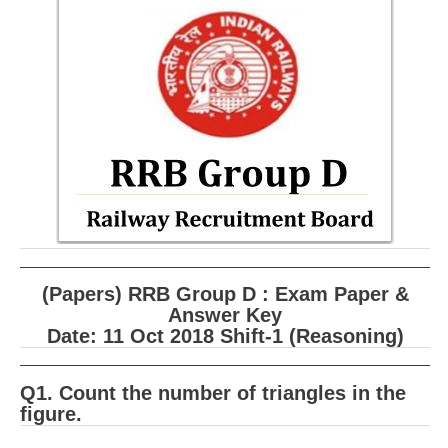
RRB ALP(Loco Pilot) Study Kit
RRB Junior Engineer(JE) Kit
RRB Group-D Exam Study Kit
RRB लोको पायलट Study Kit
रेलवे भर्ती बोर्ड NTPC अध्ययन सामग्री
PARAMEDICAL CBT Study Notes
RRB RPF Constable STUDY NOTES
(Papers) RRB Group D : Exam Paper &
E-Books
Answer Key
Date: 11 Oct 2018 Shift-1 (Reasoning)
ALP Exam Papers PDF
RRB ALP PSYCHO PDF
Q1. Count the number of triangles in the
figure.
RRB NTPC Papers PDF