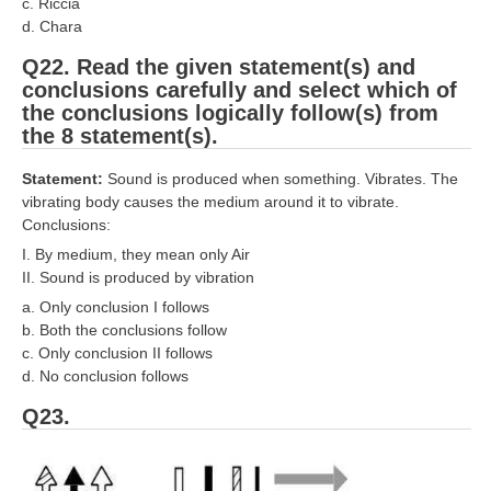
c. Riccia
d. Chara
Q22. Read the given statement(s) and
conclusions carefully and select which of
the conclusions logically follow(s) from
the 8 statement(s).
Statement:
Sound is produced when something. Vibrates. The
vibrating body causes the medium around it to vibrate.
Conclusions:
I. By medium, they mean only Air
II. Sound is produced by vibration
a. Only conclusion I follows
b. Both the conclusions follow
c. Only conclusion II follows
d. No conclusion follows
Q23.