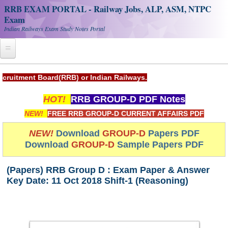
RRB EXAM PORTAL - Railway Jobs, ALP, ASM, NTPC
Exam
Indian Railways Exam Study Notes Portal
Home
(RRB) or Indian Railways.
Register
HOT!
RRB GROUP-D PDF Notes
Railway JOBS
NEW!
FREE RRB GROUP-D CURRENT AFFAIRS PDF
RRB Apply Online
NEW!
Download
GROUP-D
Papers PDF
Download
GROUP-D
Sample Papers PDF
RRB Official Helpline
RRB Portal - हिन्दी
(Papers) RRB Group D : Exam Paper & Answer
Key Date: 11 Oct 2018 Shift-1 (Reasoning)
Study Notes
RRB NTPC CBT PDF Notes