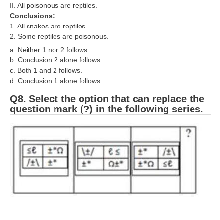
II. All poisonous are reptiles.
Conclusions:
1. All snakes are reptiles.
2. Some reptiles are poisonous.
a. Neither 1 nor 2 follows.
b. Conclusion 2 alone follows.
c. Both 1 and 2 follows.
d. Conclusion 1 alone follows.
Q8. Select the option that can replace the
question mark (?) in the following series.