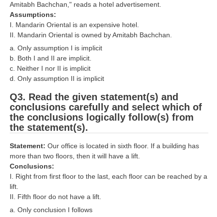
ALP Model Questions
Amitabh Bachchan," reads a hotel advertisement.
Assumptions:
ALP Notification
I. Mandarin Oriental is an expensive hotel.
II. Mandarin Oriental is owned by Amitabh Bachchan.
Psychological Tests
a. Only assumption I is implicit
b. Both I and II are implicit.
RRB NTPC
c. Neither I nor II is implicit
d. Only assumption II is implicit
RRB NTPC PDF Notes
Q3. Read the given statement(s) and
RRB NTPC PAPERS
conclusions carefully and select which of
the conclusions logically follow(s) from
RRB NTPC Notification 2025
the statement(s).
RRB NTPC (CBT-1) Exam
Statement:
Our office is located in sixth floor. If a building has
more than two floors, then it will have a lift.
RRB NTPC (CBT-2) Exam
Conclusions:
RRB NTPC Syllabus
I. Right from first floor to the last, each floor can be reached by a
lift.
RRB NTPC Eligibility
II. Fifth floor do not have a lift.
a. Only conclusion I follows
RRB NTPC Medical Standards