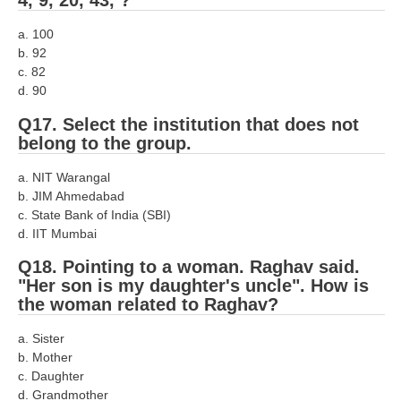
4, 9, 20, 43, ?
a. 100
b. 92
c. 82
d. 90
Q17. Select the institution that does not
belong to the group.
a. NIT Warangal
b. JIM Ahmedabad
c. State Bank of India (SBI)
d. IIT Mumbai
Q18. Pointing to a woman. Raghav said.
"Her son is my daughter's uncle". How is
the woman related to Raghav?
a. Sister
b. Mother
c. Daughter
d. Grandmother