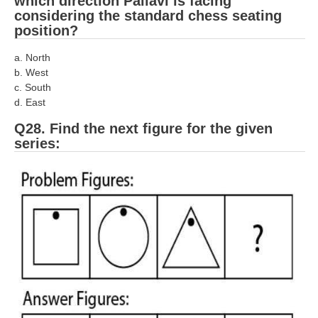
which direction Pallavi is facing
considering the standard chess seating
position?
a. North
b. West
c. South
d. East
Q28. Find the next figure for the given
series: