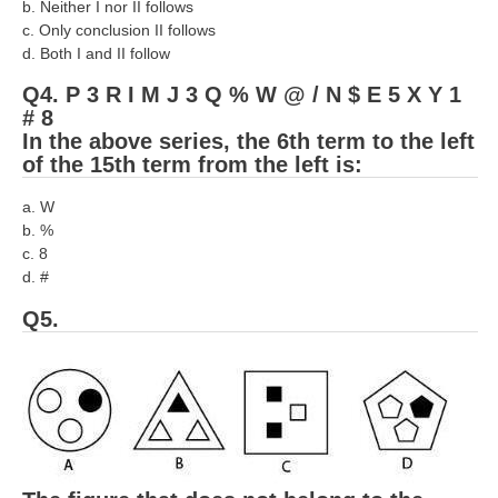
b. Neither I nor II follows
RRB NTPC रेल्वे भर्ती बोर्ड
c. Only conclusion II follows
d. Both I and II follow
JE
Q4. P 3 R I M J 3 Q % W @ / N $ E 5 X Y 1
# 8
In the above series, the 6th term to the left
RRB जूनियर इंजीनियर
of the 15th term from the left is:
RRB Junior Engineer Papers
a. W
b. %
Group-D
c. 8
d. #
Group-D Exam Paper
Q5.
रेलवे ग्रुप -डी परीक्षा
PAPERS
RRB NTPC (Tier-1) Papers
RRB NTPC (Tier-2) Papers