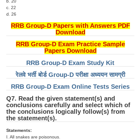
b. 20
हिंदी
c. 22
d. 26
RRB एनटीपीसी - NTPC
RRB Group-D Papers with Answers PDF
RRB लोको पायलट - ALP
Download
RRB रेलवे ग्रुप-डी
RRB Group-D Exam Practice Sample
Papers Download
RRB जूनियर इंजीनियर - JE
RRB Group-D Exam Study Kit
मनोवैज्ञानिक परीक्षण - PSYCHO
रेलवे भर्ती बोर्ड Group-D परीक्षा अध्ययन सामग्री
RRB Group-D Exam Online Tests Series
Q7. Read the given statement(s) and
conclusions carefully and select which of
the conclusions logically follow(s) from
the statement(s).
Statements:
I. All snakes are poisonous.