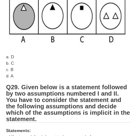
a. D
b. C
c. B
d. A
Q29. Given below is a statement followed
by two assumptions numbered I and II.
You have to consider the statement and
the following assumptions and decide
which of the assumptions is implicit in the
statement.
Statements: