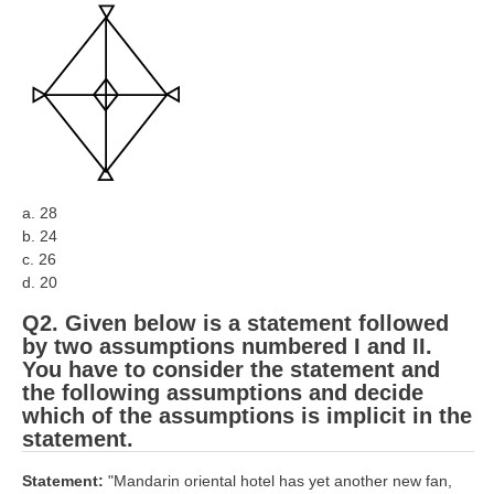
RRB J.E. Solved Papers
RRB Group-D Sample Papers
RRB GK Test Papers PDF
RRB EXAM : MATHS
RRB EXAM : ENGLISH
a. 28
RRB Current Affairs PDF
b. 24
c. 26
RRB ALP
d. 20
Q2. Given below is a statement followed
Loco Pilot Papers PDF
by two assumptions numbered I and II.
You have to consider the statement and
ALP Study Notes
the following assumptions and decide
ALP Study Notes (हिन्दी HINDI)
which of the assumptions is implicit in the
statement.
ALP Exam Syllabus
Statement:
"Mandarin oriental hotel has yet another new fan,