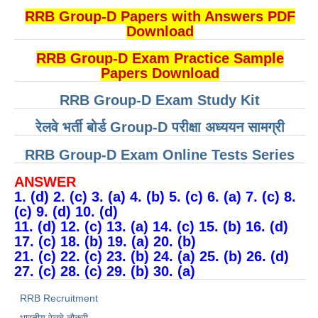
RRB Group-D Papers with Answers PDF
Download
RRB Group-D Exam Practice Sample
Papers Download
RRB Group-D Exam Study Kit
रेलवे भर्ती बोर्ड Group-D परीक्षा अध्ययन सामग्री
RRB Group-D Exam Online Tests Series
ANSWER
1. (d) 2. (c) 3. (a) 4. (b) 5. (c) 6. (a) 7. (c) 8.
(c) 9. (d) 10. (d)
11. (d) 12. (c) 13. (a) 14. (c) 15. (b) 16. (d)
17. (c) 18. (b) 19. (a) 20. (b)
21. (c) 22. (c) 23. (b) 24. (a) 25. (b) 26. (d)
27. (c) 28. (c) 29. (b) 30. (a)
RRB Recruitment