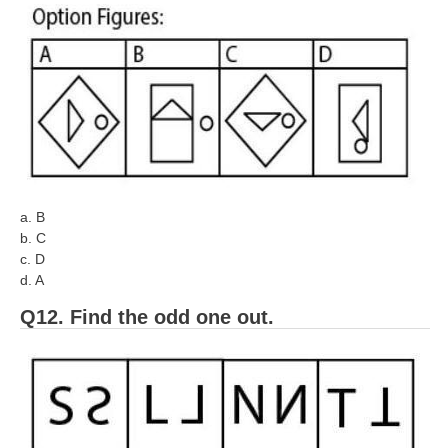
a. B
b. C
c. D
d. A
Q12. Find the odd one out.