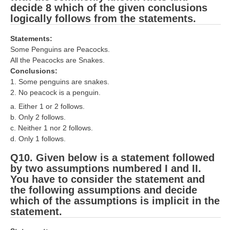
decide 8 which of the given conclusions
logically follows from the statements.
Statements:
Some Penguins are Peacocks.
All the Peacocks are Snakes.
Conclusions:
1. Some penguins are snakes.
2. No peacock is a penguin.
a. Either 1 or 2 follows.
b. Only 2 follows.
c. Neither 1 nor 2 follows.
d. Only 1 follows.
Q10. Given below is a statement followed
by two assumptions numbered I and II.
You have to consider the statement and
the following assumptions and decide
which of the assumptions is implicit in the
statement.