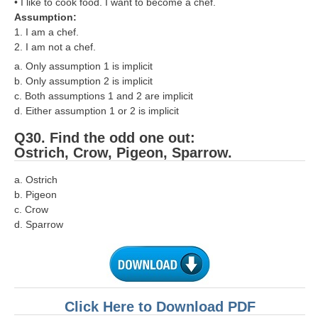
• I like to cook food. I want to become a chef.
Assumption:
1. I am a chef.
2. I am not a chef.
a. Only assumption 1 is implicit
b. Only assumption 2 is implicit
c. Both assumptions 1 and 2 are implicit
d. Either assumption 1 or 2 is implicit
Q30. Find the odd one out:
Ostrich, Crow, Pigeon, Sparrow.
a. Ostrich
b. Pigeon
c. Crow
d. Sparrow
Click Here to Download PDF