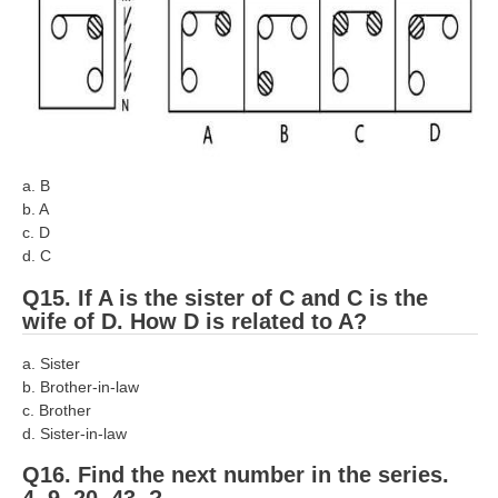
a. B
b. A
c. D
d. C
Q15. If A is the sister of C and C is the
wife of D. How D is related to A?
a. Sister
b. Brother-in-law
c. Brother
d. Sister-in-law
Q16. Find the next number in the series.