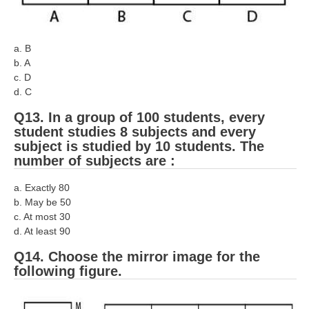
a. B
b. A
c. D
d. C
Q13. In a group of 100 students, every
student studies 8 subjects and every
subject is studied by 10 students. The
number of subjects are :
a. Exactly 80
b. May be 50
c. At most 30
d. At least 90
Q14. Choose the mirror image for the
following figure.