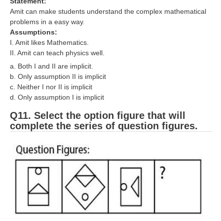
Statement:
Amit can make students understand the complex mathematical
problems in a easy way.
Assumptions:
I. Amit likes Mathematics.
II. Amit can teach physics well.
a. Both I and II are implicit.
b. Only assumption II is implicit
c. Neither I nor II is implicit
d. Only assumption I is implicit
Q11. Select the option figure that will
complete the series of question figures.