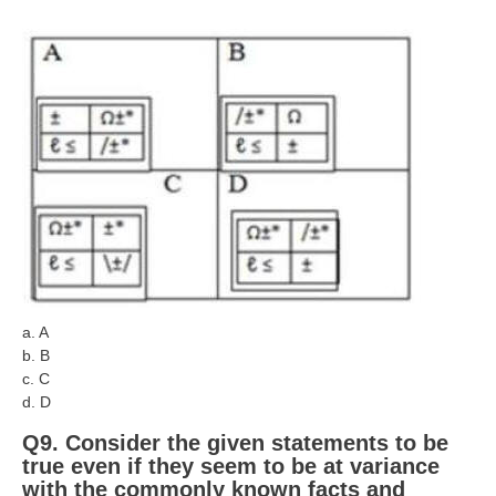
a. A
b. B
c. C
d. D
Q9. Consider the given statements to be
true even if they seem to be at variance
with the commonly known facts and