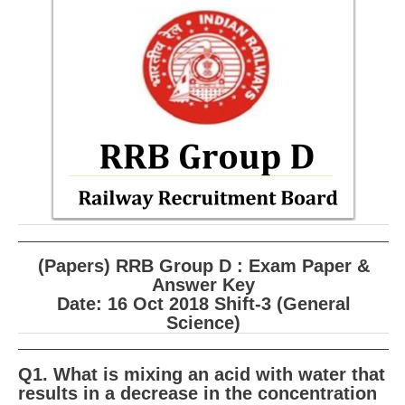
RRB ALP(Loco Pilot) Study Kit
RRB Junior Engineer(JE) Kit
RRB Group-D Exam Study Kit
RRB लोको पायलट Study Kit
रेलवे भर्ती बोर्ड NTPC अध्ययन सामग्री
PARAMEDICAL CBT Study Notes
RRB RPF Constable STUDY NOTES
(Papers) RRB Group D : Exam Paper &
E-Books
Answer Key
Date: 16 Oct 2018 Shift-3 (General
ALP Exam Papers PDF
Science)
RRB ALP PSYCHO PDF
Q1. What is mixing an acid with water that
RRB NTPC Papers PDF
results in a decrease in the concentration