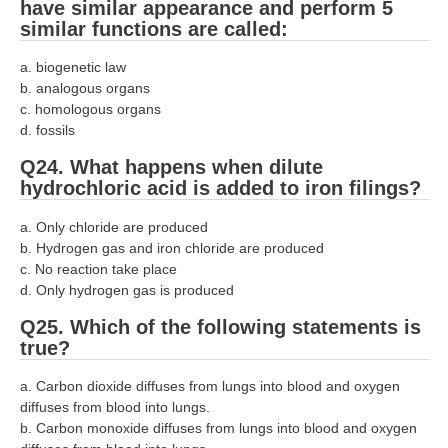
have similar appearance and perform 5
similar functions are called:
a. biogenetic law
b. analogous organs
c. homologous organs
d. fossils
Q24. What happens when dilute
hydrochloric acid is added to iron filings?
a. Only chloride are produced
b. Hydrogen gas and iron chloride are produced
c. No reaction take place
d. Only hydrogen gas is produced
Q25. Which of the following statements is
true?
a. Carbon dioxide diffuses from lungs into blood and oxygen
diffuses from blood into lungs.
b. Carbon monoxide diffuses from lungs into blood and oxygen