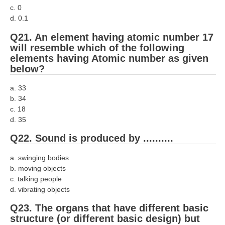
c. 0
d. 0.1
Q21. An element having atomic number 17
will resemble which of the following
elements having Atomic number as given
below?
a. 33
b. 34
c. 18
d. 35
Q22. Sound is produced by ..........
a. swinging bodies
b. moving objects
c. talking people
d. vibrating objects
Q23. The organs that have different basic
structure (or different basic design) but