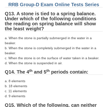
RRB Group-D Exam Online Tests Series
Q13. A stone is tied to a spring balance.
Under which of the following conditions
the reading on spring balance will show
the least weight?
a. When the stone is partially submerged in the water in a
beaker.
b. When the stone is completely submerged in the water in a
beaker.
c. When the stone is on the surface of water taken in a beaker.
d. When the stone is suspended in air.
th
th
Q14. The 4
and 5
periods contain:
a. 8 elements
b. 18 elements
c. 11 elements
d. 9 elements
Q15. Which of the following, can neither