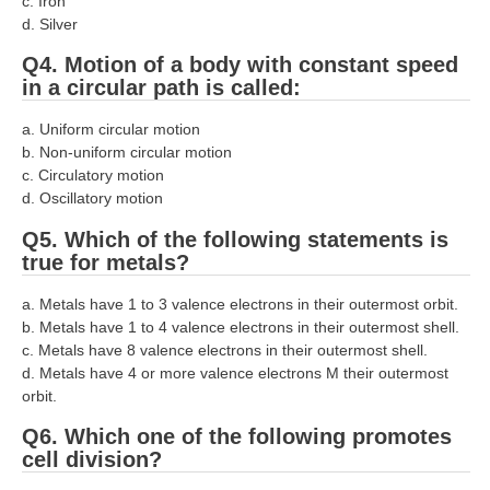
ALP Model Questions
c. Iron
d. Silver
ALP Notification
Q4. Motion of a body with constant speed
Psychological Tests
in a circular path is called:
a. Uniform circular motion
RRB NTPC
b. Non-uniform circular motion
c. Circulatory motion
RRB NTPC PDF Notes
d. Oscillatory motion
RRB NTPC PAPERS
Q5. Which of the following statements is
true for metals?
RRB NTPC Notification 2025
a. Metals have 1 to 3 valence electrons in their outermost orbit.
RRB NTPC (CBT-1) Exam
b. Metals have 1 to 4 valence electrons in their outermost shell.
c. Metals have 8 valence electrons in their outermost shell.
RRB NTPC (CBT-2) Exam
d. Metals have 4 or more valence electrons M their outermost
orbit.
RRB NTPC Syllabus
Q6. Which one of the following promotes
RRB NTPC Eligibility
cell division?
RRB NTPC Medical Standards