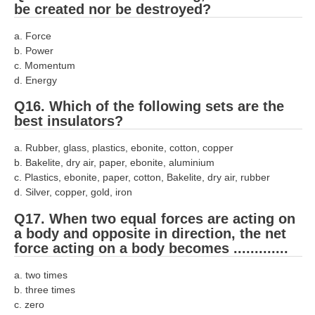
be created nor be destroyed?
a. Force
b. Power
c. Momentum
d. Energy
Q16. Which of the following sets are the
best insulators?
a. Rubber, glass, plastics, ebonite, cotton, copper
b. Bakelite, dry air, paper, ebonite, aluminium
c. Plastics, ebonite, paper, cotton, Bakelite, dry air, rubber
d. Silver, copper, gold, iron
Q17. When two equal forces are acting on
a body and opposite in direction, the net
force acting on a body becomes .............
a. two times
b. three times
c. zero