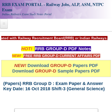
RRB EXAM PORTAL - Railway Jobs, ALP, ASM, NTPC
Exam
Indian Railways Exam Study Notes Portal
Home
Railway Recruitment Board(RRB) or Indian Railways.
Register
HOT!
RRB GROUP-D PDF Notes
Railway JOBS
NEW!
FREE RRB GROUP-D CURRENT AFFAIRS PDF
RRB Apply Online
NEW!
Download
GROUP-D
Papers PDF
Download
GROUP-D
Sample Papers PDF
RRB Official Helpline
RRB Portal - हिन्दी
(Papers) RRB Group D : Exam Paper & Answer
Key Date: 16 Oct 2018 Shift-3 (General Science)
Study Notes
RRB NTPC CBT PDF Notes