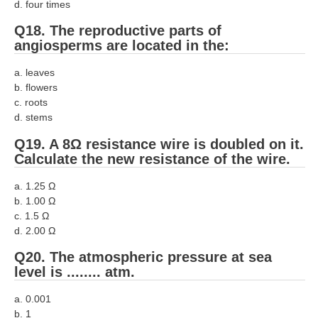
d. four times
Q18. The reproductive parts of
angiosperms are located in the:
a. leaves
b. flowers
c. roots
d. stems
Q19. A 8Ω resistance wire is doubled on it.
Calculate the new resistance of the wire.
a. 1.25 Ω
b. 1.00 Ω
c. 1.5 Ω
d. 2.00 Ω
Q20. The atmospheric pressure at sea
level is ........ atm.
a. 0.001
b. 1