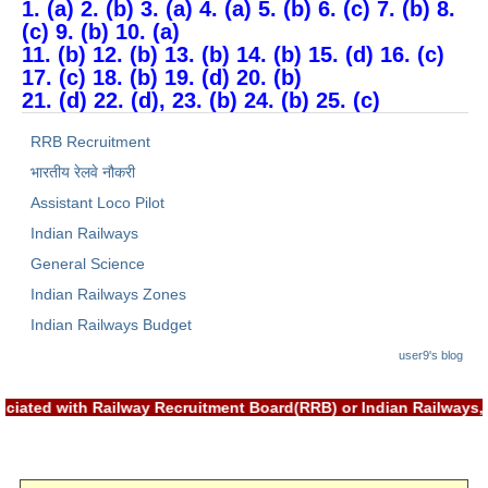
1. (a) 2. (b) 3. (a) 4. (a) 5. (b) 6. (c) 7. (b) 8.
(c) 9. (b) 10. (a)
11. (b) 12. (b) 13. (b) 14. (b) 15. (d) 16. (c)
17. (c) 18. (b) 19. (d) 20. (b)
21. (d) 22. (d), 23. (b) 24. (b) 25. (c)
RRB Recruitment
भारतीय रेलवे नौकरी
Assistant Loco Pilot
Indian Railways
General Science
Indian Railways Zones
Indian Railways Budget
user9's blog
associated with Railway Recruitment Board(RRB) or Indian Railw