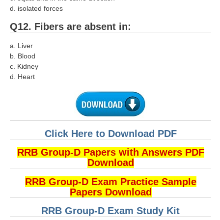
हिंदी
d. isolated forces
RRB एनटीपीसी - NTPC
Q12. Fibers are absent in:
RRB लोको पायलट - ALP
a. Liver
b. Blood
RRB रेलवे ग्रुप-डी
c. Kidney
d. Heart
RRB जूनियर इंजीनियर - JE
मनोवैज्ञानिक परीक्षण - PSYCHO
Click Here to Download PDF
RRB Group-D Papers with Answers PDF
Download
RRB Group-D Exam Practice Sample
Papers Download
RRB Group-D Exam Study Kit