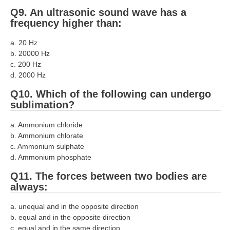
Q9. An ultrasonic sound wave has a
RRB NTPC (Tier-1) परीक्षा पेपर
frequency higher than:
RRB ALP Exam Papers
a. 20 Hz
b. 20000 Hz
ALP Psychological Tests
c. 200 Hz
Mock Test for Junior Engineers
d. 2000 Hz
Q10. Which of the following can undergo
RRB Online Exams Sample Test
sublimation?
GK Papers
a. Ammonium chloride
b. Ammonium chlorate
PARAMEDICAL
c. Ammonium sulphate
d. Ammonium phosphate
PARAMEDICAL PDF Study Notes
Q11. The forces between two bodies are
PARAMEDICAL Syllabus
always:
PARAMEDICAL Apply Online
a. unequal and in the opposite direction
b. equal and in the opposite direction
c. equal and in the same direction