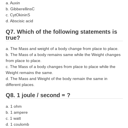
a. Auxin
RRB NTPC रेल्वे भर्ती बोर्ड
b. GibberellinsC
c. CytOkininS
d. Abscisic acid
JE
Q7. Which of the following statements is
RRB जूनियर इंजीनियर
true?
RRB Junior Engineer Papers
a. The Mass and weight of a body change from place to place.
b. The Mass of a body remains same while the Weight changes
from place to place.
Group-D
c. The Mass of a body changes from place to place while the
Weight remains the same.
Group-D Exam Paper
d. The Mass and Weight of the body remain the same in
different places.
रेलवे ग्रुप -डी परीक्षा
Q8. 1 joule / second = ?
PAPERS
a. 1 ohm
b. 1 ampere
RRB NTPC (Tier-1) Papers
c. 1 watt
d. 1 coulomb
RRB NTPC (Tier-2) Papers