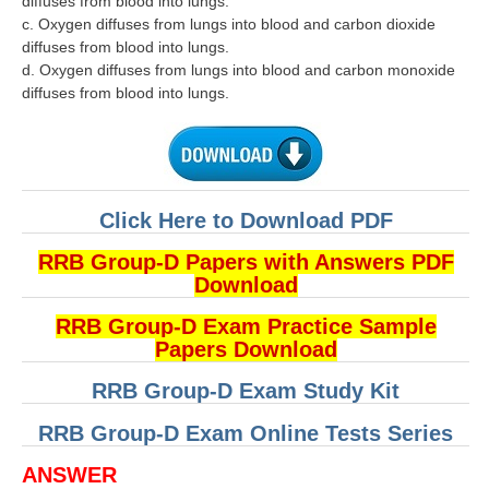
diffuses from blood into lungs.
c. Oxygen diffuses from lungs into blood and carbon dioxide
diffuses from blood into lungs.
d. Oxygen diffuses from lungs into blood and carbon monoxide
diffuses from blood into lungs.
Click Here to Download PDF
RRB Group-D Papers with Answers PDF
Download
RRB Group-D Exam Practice Sample
Papers Download
RRB Group-D Exam Study Kit
RRB Group-D Exam Online Tests Series
ANSWER