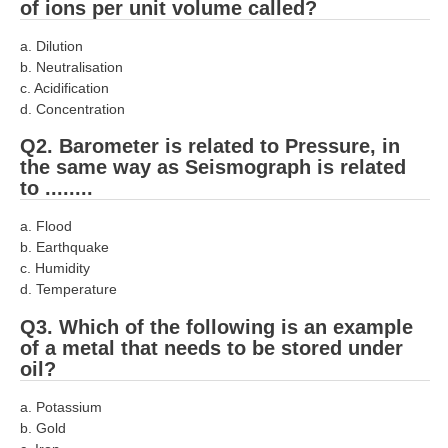
of ions per unit volume called?
RRB J.E. Solved Papers
a. Dilution
RRB Group-D Sample Papers
b. Neutralisation
RRB GK Test Papers PDF
c. Acidification
d. Concentration
RRB EXAM : MATHS
Q2. Barometer is related to Pressure, in
RRB EXAM : ENGLISH
the same way as Seismograph is related
to ........
RRB Current Affairs PDF
a. Flood
b. Earthquake
RRB ALP
c. Humidity
d. Temperature
Loco Pilot Papers PDF
Q3. Which of the following is an example
ALP Study Notes
of a metal that needs to be stored under
oil?
ALP Study Notes (हिन्दी HINDI)
a. Potassium
ALP Exam Syllabus
b. Gold