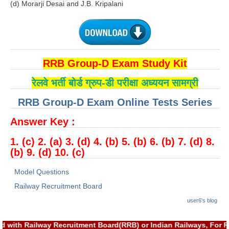
(d) Morarji Desai and J.B. Kripalani
RRB NTPC (Tier-1) परीक्षा पेपर
RRB ALP Exam Papers
ALP Psychological Tests
RRB Group-D Exam Study Kit
Mock Test for Junior Engineers
रेलवे भर्ती बोर्ड ग्रुप-डी परीक्षा अध्ययन सामग्री
RRB Online Exams Sample Test
RRB Group-D Exam Online Tests Series
GK Papers
Answer Key :
1. (c) 2. (a) 3. (d) 4. (b) 5. (b) 6. (b) 7. (d) 8.
PARAMEDICAL
(b) 9. (d) 10. (c)
PARAMEDICAL PDF Study Notes
Model Questions
PARAMEDICAL Syllabus
Railway Recruitment Board
user6's blog
PARAMEDICAL Apply Online
d with Railway Recruitment Board(RRB) or Indian Railways, For R