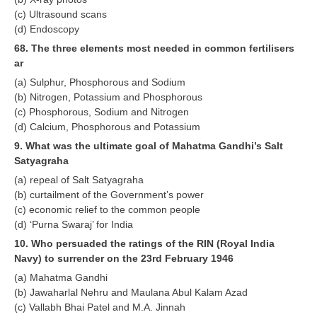
(c) Ultrasound scans
RRB NTPC रेल्वे भर्ती बोर्ड
(d) Endoscopy
68. The three elements most needed in common fertilisers
JE
ar
(a) Sulphur, Phosphorous and Sodium
RRB जूनियर इंजीनियर
(b) Nitrogen, Potassium and Phosphorous
(c) Phosphorous, Sodium and Nitrogen
RRB Junior Engineer Papers
(d) Calcium, Phosphorous and Potassium
9. What was the ultimate goal of Mahatma Gandhi’s Salt
Group-D
Satyagraha
(a) repeal of Salt Satyagraha
Group-D Exam Paper
(b) curtailment of the Government’s power
(c) economic relief to the common people
रेलवे ग्रुप -डी परीक्षा
(d) ‘Purna Swaraj’ for India
10. Who persuaded the ratings of the RIN (Royal India
PAPERS
Navy) to surrender on the 23rd February 1946
(a) Mahatma Gandhi
RRB NTPC (Tier-1) Papers
(b) Jawaharlal Nehru and Maulana Abul Kalam Azad
(c) Vallabh Bhai Patel and M.A. Jinnah
RRB NTPC (Tier-2) Papers