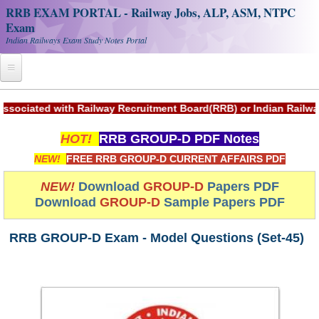
RRB EXAM PORTAL - Railway Jobs, ALP, ASM, NTPC
Exam
Indian Railways Exam Study Notes Portal
Home
ted with Railway Recruitment Board(RRB) or Indian Railways.
Register
HOT!
RRB GROUP-D PDF Notes
Railway JOBS
NEW!
FREE RRB GROUP-D CURRENT AFFAIRS PDF
RRB Apply Online
NEW!
Download
GROUP-D
Papers PDF
Download
GROUP-D
Sample Papers PDF
RRB Official Helpline
RRB Portal - हिन्दी
RRB GROUP-D Exam - Model Questions (Set-45)
Study Notes
RRB NTPC CBT PDF Notes