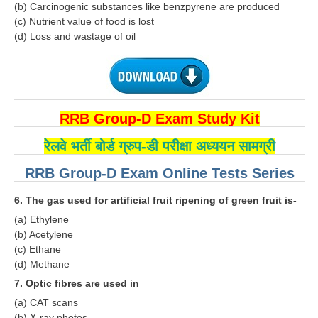
ALP Model Questions
(b) Carcinogenic substances like benzpyrene are produced
(c) Nutrient value of food is lost
ALP Notification
(d) Loss and wastage of oil
Psychological Tests
RRB NTPC
RRB Group-D Exam Study Kit
RRB NTPC PDF Notes
रेलवे भर्ती बोर्ड ग्रुप-डी परीक्षा अध्ययन सामग्री
RRB NTPC PAPERS
RRB Group-D Exam Online Tests Series
RRB NTPC Notification 2025
6. The gas used for artificial fruit ripening of green fruit is-
RRB NTPC (CBT-1) Exam
(a) Ethylene
RRB NTPC (CBT-2) Exam
(b) Acetylene
(c) Ethane
RRB NTPC Syllabus
(d) Methane
RRB NTPC Eligibility
7. Optic fibres are used in
(a) CAT scans
RRB NTPC Medical Standards
(b) X-ray photos