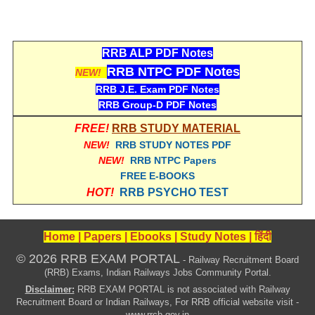
हिंदी
RRB एनटीपीसी - NTPC
RRB ALP PDF Notes
RRB लोको पायलट - ALP
RRB NTPC PDF Notes
NEW!
RRB रेलवे ग्रुप-डी
RRB J.E. Exam PDF Notes
RRB Group-D PDF Notes
RRB जूनियर इंजीनियर - JE
FREE!
RRB STUDY MATERIAL
मनोवैज्ञानिक परीक्षण - PSYCHO
NEW!
RRB STUDY NOTES PDF
NEW!
RRB NTPC Papers
FREE E-BOOKS
HOT!
RRB PSYCHO TEST
Home
|
Papers
|
Ebooks
|
Study Notes
|
हिंदी
© 2026 RRB EXAM PORTAL
- Railway Recruitment Board
(RRB) Exams, Indian Railways Jobs Community Portal.
Disclaimer:
RRB EXAM PORTAL is not associated with Railway
Recruitment Board or Indian Railways, For RRB official website visit -
www.rrcb.gov.in