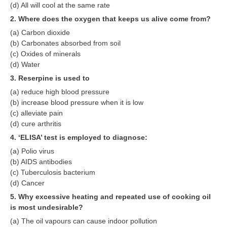
(d) All will cool at the same rate
RRB J.E. Solved Papers
2. Where does the oxygen that keeps us alive come from?
RRB Group-D Sample Papers
(a) Carbon dioxide
(b) Carbonates absorbed from soil
RRB GK Test Papers PDF
(c) Oxides of minerals
RRB EXAM : MATHS
(d) Water
3. Reserpine is used to
RRB EXAM : ENGLISH
(a) reduce high blood pressure
RRB Current Affairs PDF
(b) increase blood pressure when it is low
(c) alleviate pain
(d) cure arthritis
RRB ALP
4. ‘ELISA’ test is employed to diagnose:
(a) Polio virus
Loco Pilot Papers PDF
(b) AIDS antibodies
ALP Study Notes
(c) Tuberculosis bacterium
(d) Cancer
ALP Study Notes (हिन्दी HINDI)
5. Why excessive heating and repeated use of cooking oil
is most undesirable?
ALP Exam Syllabus
(a) The oil vapours can cause indoor pollution