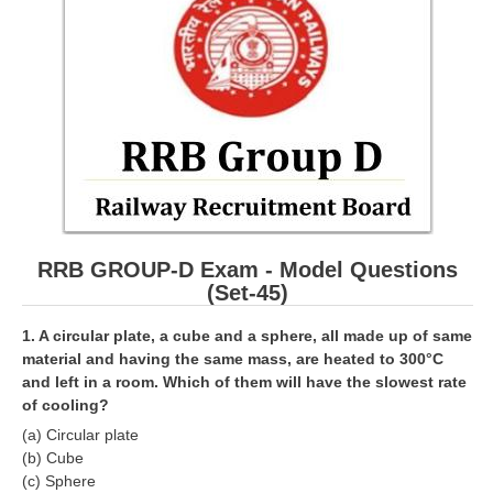
RRB ALP(Loco Pilot) Study Kit
RRB Junior Engineer(JE) Kit
RRB Group-D Exam Study Kit
RRB लोको पायलट Study Kit
रेलवे भर्ती बोर्ड NTPC अध्ययन सामग्री
PARAMEDICAL CBT Study Notes
RRB GROUP-D Exam - Model Questions
RRB RPF Constable STUDY NOTES
(Set-45)
E-Books
1. A circular plate, a cube and a sphere, all made up of same
material and having the same mass, are heated to 300°C
and left in a room. Which of them will have the slowest rate
ALP Exam Papers PDF
of cooling?
RRB ALP PSYCHO PDF
(a) Circular plate
(b) Cube
RRB NTPC Papers PDF
(c) Sphere