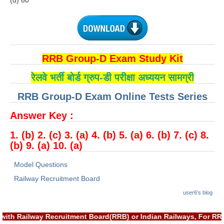
(d) 60
हिंदी
RRB एनटीपीसी - NTPC
RRB लोको पायलट - ALP
RRB Group-D Exam Study Kit
RRB रेलवे ग्रुप-डी
रेलवे भर्ती बोर्ड ग्रुप-डी परीक्षा अध्ययन सामग्री
RRB जूनियर इंजीनियर - JE
RRB Group-D Exam Online Tests Series
मनोवैज्ञानिक परीक्षण - PSYCHO
Answer Key :
1. (b) 2. (c) 3. (a) 4. (b) 5. (a) 6. (b) 7. (c) 8.
(b) 9. (a) 10. (a)
Model Questions
Railway Recruitment Board
user6's blog
with Railway Recruitment Board(RRB) or Indian Railways, For RR