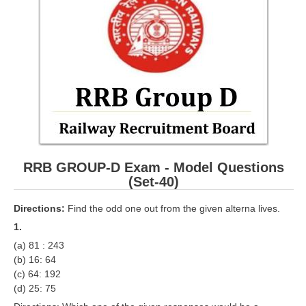
RRB ALP(Loco Pilot) Study Kit
RRB Junior Engineer(JE) Kit
RRB Group-D Exam Study Kit
RRB लोको पायलट Study Kit
रेलवे भर्ती बोर्ड NTPC अध्ययन सामग्री
PARAMEDICAL CBT Study Notes
RRB GROUP-D Exam - Model Questions
RRB RPF Constable STUDY NOTES
(Set-40)
E-Books
Directions:
Find the odd one out from the given alterna lives.
1.
ALP Exam Papers PDF
(a) 81 : 243
(b) 16: 64
RRB ALP PSYCHO PDF
(c) 64: 192
(d) 25: 75
RRB NTPC Papers PDF