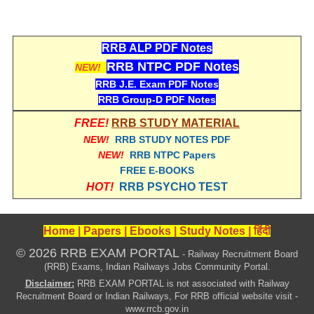
RRB ALP PDF Notes
RRB NTPC PDF Notes
NEW!
RRB J.E. Exam PDF Notes
RRB Group-D PDF Notes
FREE!
RRB STUDY MATERIAL
NEW!
RRB STUDY NOTES PDF
NEW!
RRB NTPC Papers
FREE E-BOOKS
HOT!
RRB PSYCHO TEST
Home
|
Papers
|
Ebooks
|
Study Notes
|
हिंदी
© 2026 RRB EXAM PORTAL
- Railway Recruitment Board
(RRB) Exams, Indian Railways Jobs Community Portal.
Disclaimer:
RRB EXAM PORTAL is not associated with Railway
Recruitment Board or Indian Railways, For RRB official website visit -
www.rrcb.gov.in