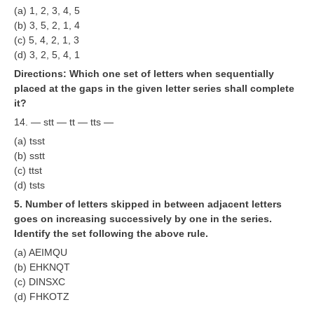
ALP Model Questions
(a) 1, 2, 3, 4, 5
(b) 3, 5, 2, 1, 4
ALP Notification
(c) 5, 4, 2, 1, 3
Psychological Tests
(d) 3, 2, 5, 4, 1
Directions: Which one set of letters when sequentially
placed at the gaps in the given letter series shall complete
RRB NTPC
it?
14. — stt — tt — tts —
RRB NTPC PDF Notes
(a) tsst
RRB NTPC PAPERS
(b) sstt
(c) ttst
RRB NTPC Notification 2025
(d) tsts
RRB NTPC (CBT-1) Exam
5. Number of letters skipped in between adjacent letters
goes on increasing successively by one in the series.
RRB NTPC (CBT-2) Exam
Identify the set following the above rule.
(a) AEIMQU
RRB NTPC Syllabus
(b) EHKNQT
RRB NTPC Eligibility
(c) DINSXC
(d) FHKOTZ
RRB NTPC Medical Standards