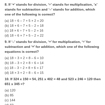
8. If ‘+’ stands for division, ‘÷’ stands for multiplication, ‘x’
RRB NTPC (Tier-1) परीक्षा पेपर
stands for subtraction and ‘–’ stands for addition, which
one of the following is correct?
RRB ALP Exam Papers
(a) 18 ÷ 6 – 7 + 5 × 2 = 20
ALP Psychological Tests
(b) 18 + 6 ÷ 7 × 5 – 2 = 18
(c) 18 × 6 ÷ 7 + 5 – 2 = 16
Mock Test for Junior Engineers
(d) 18 ÷ 6 × 7 + 5 – 2 = 22
9. If ‘–’ stands for division, ‘+’ for multiplication, ‘÷’ for
RRB Online Exams Sample Test
subtraction and ‘×’ for addition, which one of the following
GK Papers
equations is correct?
(a) 18 ÷ 3 × 2 + 8 – 6 = 10
(b) 18 – 3 + 2 × 8 ÷ 6 = 14
PARAMEDICAL
(c) 18 – 3 ÷ 2 × 8 + 6 = 17
(d) 18 × 3 + 2 ÷ 8 – 6 = 15
PARAMEDICAL PDF Study Notes
10. If 324 x 150 = 54, 251 x 402 = 48 and 523 x 246 = 120 then
651 x 345 =?
PARAMEDICAL Syllabus
(a) 120
PARAMEDICAL Apply Online
(b) 85
(c) 144