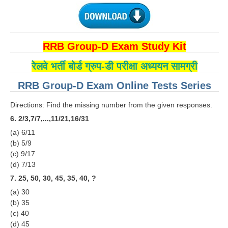
RRB NTPC रेल्वे भर्ती बोर्ड
JE
RRB Group-D Exam Study Kit
रेलवे भर्ती बोर्ड ग्रुप-डी परीक्षा अध्ययन सामग्री
RRB जूनियर इंजीनियर
RRB Group-D Exam Online Tests Series
RRB Junior Engineer Papers
Directions: Find the missing number from the given responses.
Group-D
6. 2/3,7/7,...,11/21,16/31
(a) 6/11
Group-D Exam Paper
(b) 5/9
(c) 9/17
रेलवे ग्रुप -डी परीक्षा
(d) 7/13
7. 25, 50, 30, 45, 35, 40, ?
PAPERS
(a) 30
(b) 35
RRB NTPC (Tier-1) Papers
(c) 40
(d) 45
RRB NTPC (Tier-2) Papers