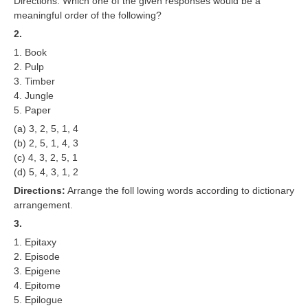
Directions: Which one of the given responses would be a
RRB J.E. Solved Papers
meaningful order of the following?
2.
RRB Group-D Sample Papers
1. Book
RRB GK Test Papers PDF
2. Pulp
3. Timber
RRB EXAM : MATHS
4. Jungle
5. Paper
RRB EXAM : ENGLISH
(a) 3, 2, 5, 1, 4
RRB Current Affairs PDF
(b) 2, 5, 1, 4, 3
(c) 4, 3, 2, 5, 1
(d) 5, 4, 3, 1, 2
RRB ALP
Directions:
Arrange the foll lowing words according to dictionary
arrangement.
Loco Pilot Papers PDF
3.
ALP Study Notes
1. Epitaxy
2. Episode
ALP Study Notes (हिन्दी HINDI)
3. Epigene
ALP Exam Syllabus
4. Epitome
5. Epilogue