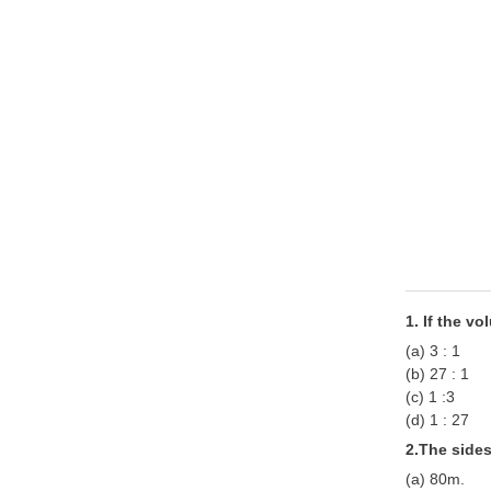
1. If the vo
(a) 3 : 1
(b) 27 : 1
(c) 1 :3
(d) 1 : 27
2.The sides
(a) 80m.