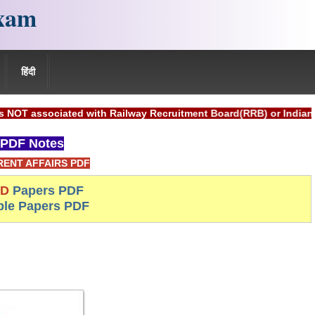
xam
हिंदी
ated with Railway Recruitment Board(RRB) or Indian Railways.
PDF Notes
ENT AFFAIRS PDF
-D
Papers PDF
le Papers PDF