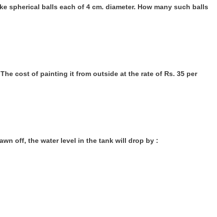
ake spherical balls each of 4 cm. diameter. How many such balls
The cost of painting it from outside at the rate of Rs. 35 per
drawn off, the water level in the tank will drop by :