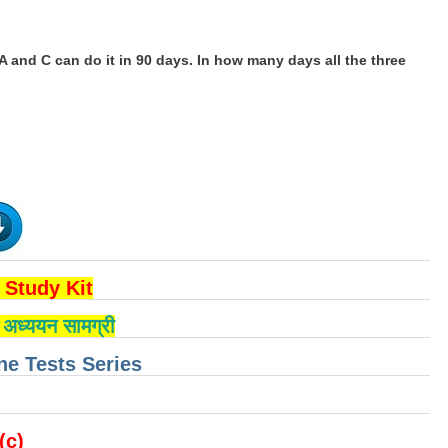
 A and C can do it in 90 days. In how many days all the three
Study Kit
्षा अध्ययन सामग्री
e Tests Series
 (c)