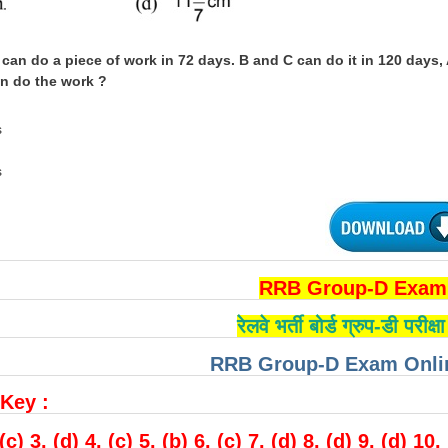
 can do a piece of work in 72 days. B and C can do it in 120 days,
an do the work ?
s
s
RRB Group-D Exam 
रेलवे भर्ती बोर्ड ग्रुप-डी परीक
RRB Group-D Exam Onlin
Key :
 (c) 3. (d) 4. (c) 5. (b) 6. (c) 7. (d) 8. (d) 9. (d) 10.