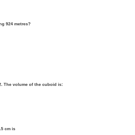
ling 924 metres?
m2. The volume of the cuboid is:
.5 cm is