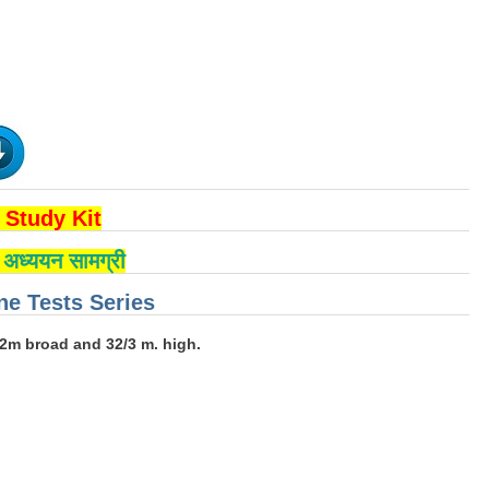
Study Kit
्षा अध्ययन सामग्री
e Tests Series
12m broad and 32/3 m. high.