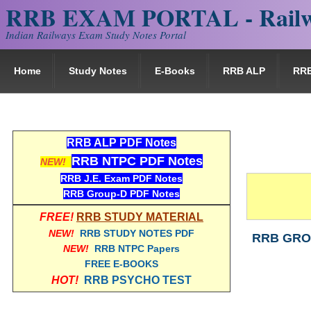
RRB EXAM PORTAL - Railw
Indian Railways Exam Study Notes Portal
Home
Study Notes
E-Books
RRB ALP
RR
RRB ALP PDF Notes
RRB NTPC PDF Notes
NEW!
RRB J.E. Exam PDF Notes
RRB Group-D PDF Notes
FREE!
RRB STUDY MATERIAL
NEW!
RRB STUDY NOTES PDF
RRB GROU
NEW!
RRB NTPC Papers
FREE E-BOOKS
HOT!
RRB PSYCHO TEST