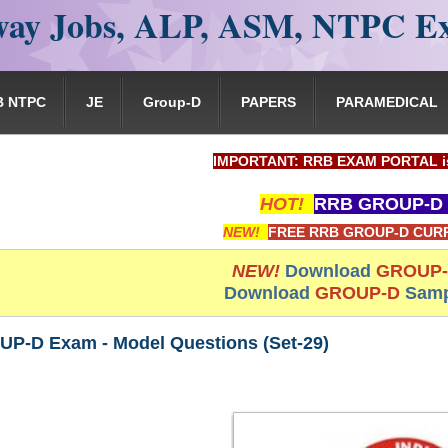
ay Jobs, ALP, ASM, NTPC E
B NTPC
JE
Group-D
PAPERS
PARAMEDICAL
IMPORTANT: RRB EXAM PORTAL is NOT associ
HOT!
RRB GROUP-D 
NEW!
FREE RRB GROUP-D CURR
NEW!
Download
GROUP
Download
GROUP-D
Samp
P-D Exam - Model Questions (Set-29)