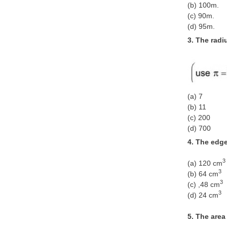
(b) 100m.
(c) 90m.
(d) 95m.
3. The radi
(a) 7
(b) 11
(c) 200
(d) 700
4. The edge
3
(a) 120 cm
3
(b) 64 cm
3
(c) ,48 cm
3
(d) 24 cm
5. The area