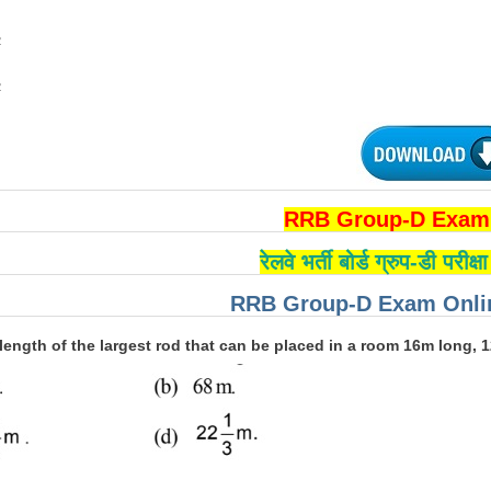
2
2
RRB Group-D Exam 
रेलवे भर्ती बोर्ड ग्रुप-डी परीक
RRB Group-D Exam Onlin
 length of the largest rod that can be placed in a room 16m long, 