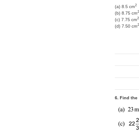
2
(a) 8.5 cm
(b) 8.75 cm
2
(c) 7.75 cm
(d) 7.50 cm
6. Find the