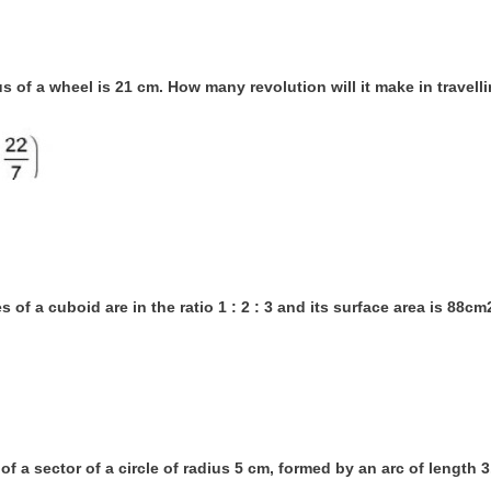
us of a wheel is 21 cm. How many revolution will it make in travel
s of a cuboid are in the ratio 1 : 2 : 3 and its surface area is 88c
 of a sector of a circle of radius 5 cm, formed by an arc of length 3