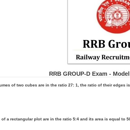
RRB GROUP-D Exam - Model 
lumes of two cubes are in the ratio 27: 1, the ratio of their edges is
 of a rectangular plot are in the ratio 5:4 and its area is equal to 