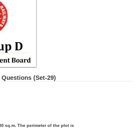
Questions (Set-29)
500 sq.m. The perimeter of the plot is