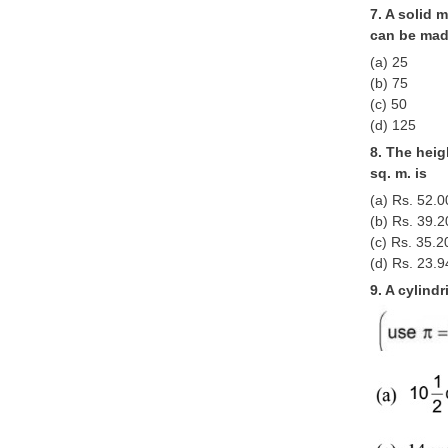
7. A solid 
can be mad
(a) 25
(b) 75
(c) 50
(d) 125
8. The heig
sq. m. is
(a) Rs. 52.0
(b) Rs. 39.2
(c) Rs. 35.2
(d) Rs. 23.9
9. A cylindr