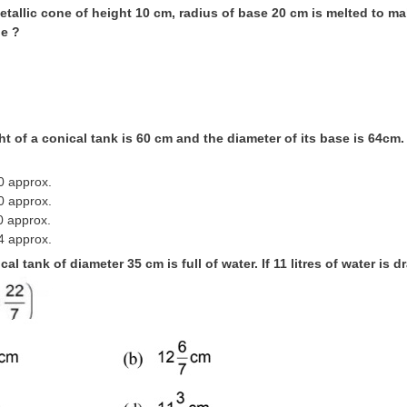
metallic cone of height 10 cm, radius of base 20 cm is melted to m
e ?
ht of a conical tank is 60 cm and the diameter of its base is 64cm. 
0 approx.
0 approx.
0 approx.
4 approx.
ical tank of diameter 35 cm is full of water. If 11 litres of water is 