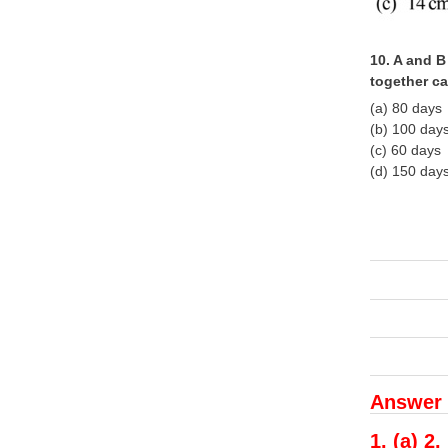
10. A and B
together c
(a) 80 days
(b) 100 day
(c) 60 days
(d) 150 day
Answer 
1. (a) 2.