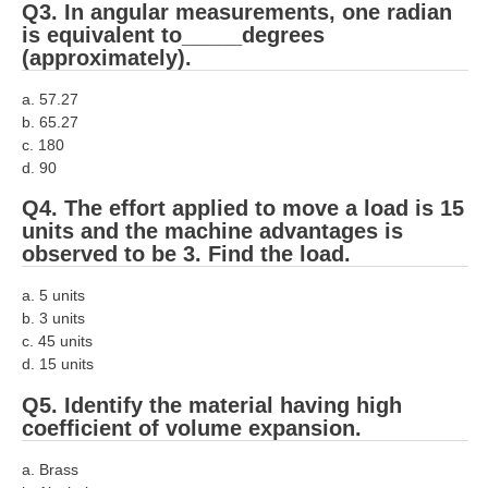
ALP Model Questions
Q3. In angular measurements, one radian
is equivalent to_____degrees
ALP Notification
(approximately).
Psychological Tests
a. 57.27
b. 65.27
RRB NTPC
c. 180
d. 90
RRB NTPC PDF Notes
Q4. The effort applied to move a load is 15
units and the machine advantages is
RRB NTPC PAPERS
observed to be 3. Find the load.
RRB NTPC Notification 2025
a. 5 units
RRB NTPC (CBT-1) Exam
b. 3 units
c. 45 units
RRB NTPC (CBT-2) Exam
d. 15 units
RRB NTPC Syllabus
Q5. Identify the material having high
coefficient of volume expansion.
RRB NTPC Eligibility
a. Brass
RRB NTPC Medical Standards