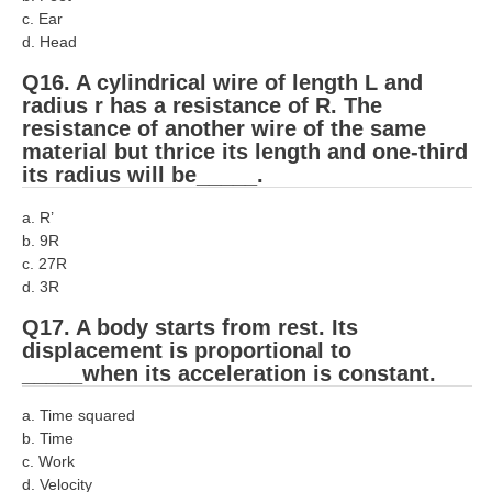
c. Ear
d. Head
Q16. A cylindrical wire of length L and
radius r has a resistance of R. The
resistance of another wire of the same
material but thrice its length and one-third
its radius will be_____.
a. R’
b. 9R
c. 27R
d. 3R
Q17. A body starts from rest. Its
displacement is proportional to
_____when its acceleration is constant.
a. Time squared
b. Time
c. Work
d. Velocity