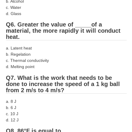
b. Alcohol
c. Water
RRB NTPC रेल्वे भर्ती बोर्ड
d. Glass
Q6. Greater the value of _____of a
JE
material, the more rapidly it will conduct
heat.
RRB जूनियर इंजीनियर
a. Latent heat
RRB Junior Engineer Papers
b. Regelation
c. Thermal conductivity
Group-D
d. Melting point
Q7. What is the work that needs to be
Group-D Exam Paper
done to increase the speed of a 1 kg ball
from 2 m/s to 4 m/s?
रेलवे ग्रुप -डी परीक्षा
a. 8 J
PAPERS
b. 6 J
c. 10 J
d. 12 J
RRB NTPC (Tier-1) Papers
Q8. 86°F is equal to _____.
RRB NTPC (Tier-2) Papers