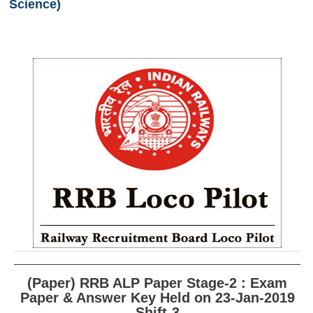
Science)
RRB ALP(Loco Pilot) Study Kit
RRB Junior Engineer(JE) Kit
RRB Group-D Exam Study Kit
RRB लोको पायलट Study Kit
रेलवे भर्ती बोर्ड NTPC अध्ययन सामग्री
PARAMEDICAL CBT Study Notes
RRB RPF Constable STUDY NOTES
E-Books
ALP Exam Papers PDF
RRB ALP PSYCHO PDF
(Paper) RRB ALP Paper Stage-2 : Exam
Paper & Answer Key Held on 23-Jan-2019
RRB NTPC Papers PDF
Shift-3