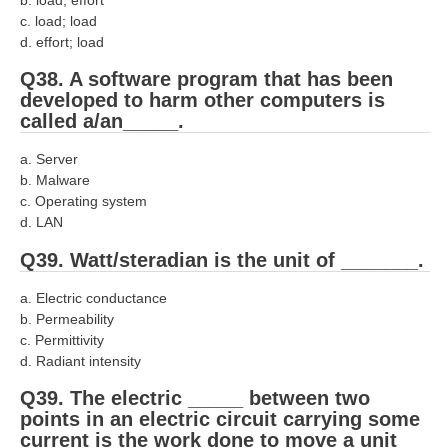
c. load; load
d. effort; load
Q38. A software program that has been
developed to harm other computers is
called a/an_____.
a. Server
b. Malware
c. Operating system
d. LAN
Q39. Watt/steradian is the unit of _______.
a. Electric conductance
b. Permeability
c. Permittivity
d. Radiant intensity
Q39. The electric _____ between two
points in an electric circuit carrying some
current is the work done to move a unit