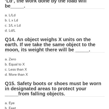
‘Ld’, the work done by the load will
be_____.
a. L/Ld
b. L x Ld
c. 1/L x Ld
d. Ld/L
Q14. An object weighs X units on the
earth. If we take the same object to the
moon, its weight there will be _____.
a. Zero
b. Equal to X
c. Less than X
d. More than X
Q15. Safety boots or shoes must be worn
in designated areas to protect your
_____from falling objects.
a. Eye
b. Feet