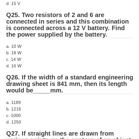
d. 15 V
Q25. Two resistors of 2 and 6 are
connected in series and this combination
is connected across a 12 V battery. Find
the power supplied by the battery.
a. 10 W
b. 18 W
c. 14 W
d. 16 W
Q26. If the width of a standard engineering
drawing sheet is 841 mm, then its length
would be_____mm.
a. 1189
b. 1216
c. 1000
d. 1250
Q27. If straight lines are drawn from