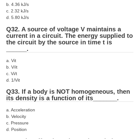
b. 4.36 kJ/s
c. 2.32 kJ/s
d. 5.80 kJ/s
Q32. A source of voltage V maintains a
current in a circuit. The energy supplied to
the circuit by the source in time t is
______.
a. Vit
b. V/it
c. Vi/t
d. 1/Vit
Q33. If a body is NOT homogeneous, then
its density is a function of its_______.
a. Acceleration
b. Velocity
c. Pressure
d. Position