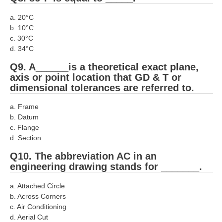
RRB NTPC (Tier-1) परीक्षा पेपर
a. 20°C
b. 10°C
RRB ALP Exam Papers
c. 30°C
d. 34°C
ALP Psychological Tests
Q9. A______is a theoretical exact plane,
Mock Test for Junior Engineers
axis or point location that GD & T or
dimensional tolerances are referred to.
RRB Online Exams Sample Test
a. Frame
GK Papers
b. Datum
c. Flange
PARAMEDICAL
d. Section
Q10. The abbreviation AC in an
PARAMEDICAL PDF Study Notes
engineering drawing stands for _______.
PARAMEDICAL Syllabus
a. Attached Circle
b. Across Corners
PARAMEDICAL Apply Online
c. Air Conditioning
d. Aerial Cut