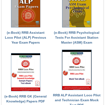
(e-Book) RRB Assistant
(e-Book) RRB Psychological
Loco Pilot (ALP) Previous
Tests For Assistant Station
Year Exam Papers
Master (ASM) Exam
RRB ALP Assistant Loco Pilot
(e-Book) RRB GK (General
and Technician Exam Mock
Knowledge) Papers PDF
Test PDF