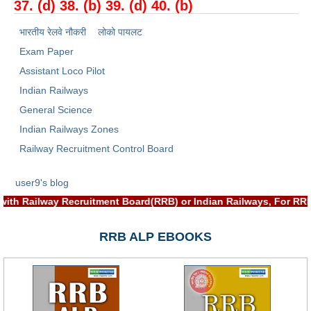
37. (d) 38. (b) 39. (d) 40. (b)
भारतीय रेलवे नौकरी
लोको पायलट
Exam Paper
Assistant Loco Pilot
Indian Railways
General Science
Indian Railways Zones
Railway Recruitment Control Board
user9's blog
ciated with Railway Recruitment Board(RRB) or Indian Railways,
RRB ALP EBOOKS