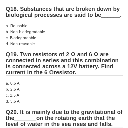
Q18. Substances that are broken down by
biological processes are said to be______.
a. Reusable
b. Non-biodegradable
c. Biodegradable
d. Non-reusable
Q19. Two resistors of 2 Ω and 6 Ω are
connected in series and this combination
is connected across a 12V battery. Find
current in the 6 Ωresistor.
a. 0.5 A
b. 2.5 A
c. 1.5 A
d. 3.5 A
Q20. It is mainly due to the gravitational of
the_______on the rotating earth that the
level of water in the sea rises and falls.