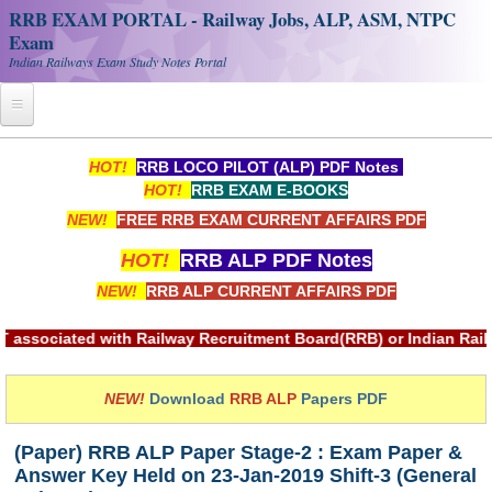
RRB EXAM PORTAL - Railway Jobs, ALP, ASM, NTPC
Exam
Indian Railways Exam Study Notes Portal
Home
HOT!
RRB LOCO PILOT (ALP) PDF Notes
HOT!
RRB EXAM E-BOOKS
Register
NEW!
FREE RRB EXAM CURRENT AFFAIRS PDF
Railway JOBS
HOT!
RRB ALP PDF Notes
RRB Apply Online
NEW!
RRB ALP CURRENT AFFAIRS PDF
RRB Official Helpline
ith Railway Recruitment Board(RRB) or Indian Railways.
RRB Portal - हिन्दी
NEW!
Download
RRB ALP
Papers PDF
Study Notes
(Paper) RRB ALP Paper Stage-2 : Exam Paper &
Answer Key Held on 23-Jan-2019 Shift-3 (General
RRB NTPC CBT PDF Notes