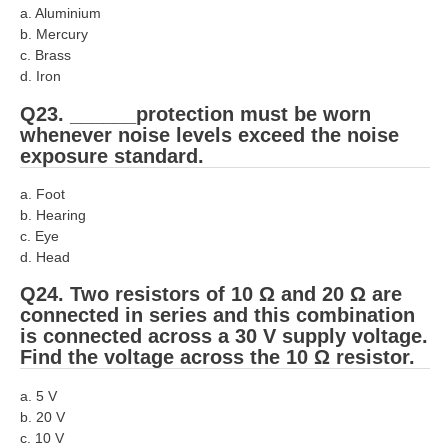
a. Aluminium
b. Mercury
c. Brass
d. Iron
Q23. ______protection must be worn
whenever noise levels exceed the noise
exposure standard.
a. Foot
b. Hearing
c. Eye
d. Head
Q24. Two resistors of 10 Ω and 20 Ω are
connected in series and this combination
is connected across a 30 V supply voltage.
Find the voltage across the 10 Ω resistor.
a. 5 V
b. 20 V
c. 10 V