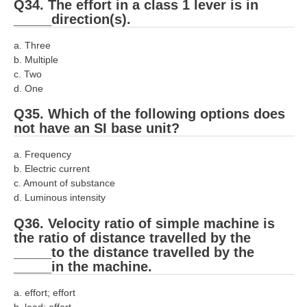
Q34. The effort in a class 1 lever is in
_____direction(s).
a. Three
b. Multiple
c. Two
d. One
Q35. Which of the following options does
not have an SI base unit?
a. Frequency
b. Electric current
c. Amount of substance
d. Luminous intensity
Q36. Velocity ratio of simple machine is
the ratio of distance travelled by the
_____to the distance travelled by the
_____in the machine.
a. effort; effort
b. load; effort