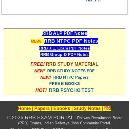
RRB ALP PDF Notes
RRB NTPC PDF Notes
NEW!
RRB J.E. Exam PDF Notes
RRB Group-D PDF Notes
FREE!
RRB STUDY MATERIAL
NEW!
RRB STUDY NOTES PDF
NEW!
RRB NTPC Papers
FREE E-BOOKS
HOT!
RRB PSYCHO TEST
Home
|
Papers
|
Ebooks
|
Study Notes
|
हिंदी
© 2026 RRB EXAM PORTAL
- Railway Recruitment Board
(RRB) Exams, Indian Railways Jobs Community Portal.