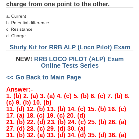
charge from one point to the other.
a. Current
b. Potential difference
c. Resistance
d. Charge
Study Kit for RRB ALP (Loco Pilot) Exam
NEW!
RRB LOCO PILOT (ALP) Exam
Online Tests Series
<< Go Back to Main Page
Answer:-
1. (b) 2. (a) 3. (a) 4. (c) 5. (b) 6. (c) 7. (b) 8.
(c) 9. (b) 10. (b)
11. (d) 12. (b) 13. (b) 14. (c) 15. (b) 16. (c)
17. (a) 18. (c) 19. (c) 20. (d)
21. (b) 22. (d) 23. (b) 24. (c) 25. (b) 26. (a)
27. (d) 28. (c) 29. (d) 30. (a)
31. (b) 32. (a) 33. (d) 34. (d) 35. (d) 36. (a)