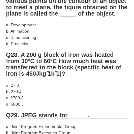
various points on the contour of an object
to meet a plane, the figure obtained on the
plane is called the _____ of the object.
a. Development
b. Animation
c. Dimensioning
d. Projection
Q28. A 200 g block of iron was heated
from 30°C to 60°C How much heat was
transferred to the block (specific heat of
iron is 450Jkg ̄1k ̄1)?
a. 27 J
b. 270 J
c. 2700 J
d. 6000 J
Q29. JPEG stands for______.
a. Joint Program Experimental Group
b. Joint Program Executing Group