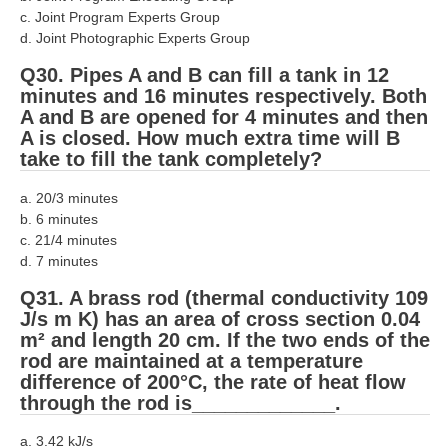
c. Joint Program Experts Group
d. Joint Photographic Experts Group
Q30. Pipes A and B can fill a tank in 12
minutes and 16 minutes respectively. Both
A and B are opened for 4 minutes and then
A is closed. How much extra time will B
take to fill the tank completely?
a. 20/3 minutes
b. 6 minutes
c. 21/4 minutes
d. 7 minutes
Q31. A brass rod (thermal conductivity 109
J/s m K) has an area of cross section 0.04
m² and length 20 cm. If the two ends of the
rod are maintained at a temperature
difference of 200°C, the rate of heat flow
through the rod is_____________.
a. 3.42 kJ/s