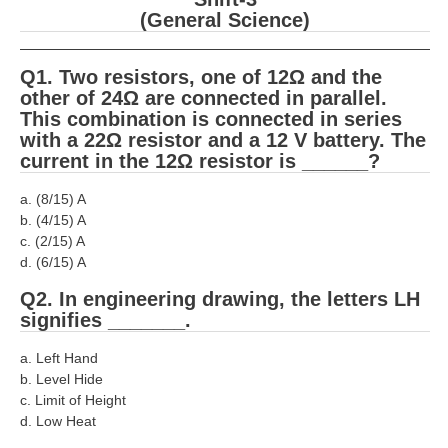
RRB J.E. Solved Papers
(General Science)
RRB Group-D Sample Papers
Q1. Two resistors, one of 12Ω and the
RRB GK Test Papers PDF
other of 24Ω are connected in parallel.
This combination is connected in series
RRB EXAM : MATHS
with a 22Ω resistor and a 12 V battery. The
current in the 12Ω resistor is ______?
RRB EXAM : ENGLISH
RRB Current Affairs PDF
a. (8/15) A
b. (4/15) A
c. (2/15) A
RRB ALP
d. (6/15) A
Q2. In engineering drawing, the letters LH
Loco Pilot Papers PDF
signifies _______.
ALP Study Notes
a. Left Hand
ALP Study Notes (हिन्दी HINDI)
b. Level Hide
c. Limit of Height
ALP Exam Syllabus
d. Low Heat