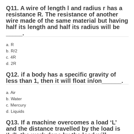
हिंदी
Q11. A wire of length l and radius r has a
resistance R. The resistance of another
RRB एनटीपीसी - NTPC
wire made of the same material but having
half its length and half its radius will be
RRB लोको पायलट - ALP
_____.
RRB रेलवे ग्रुप-डी
a. R
RRB जूनियर इंजीनियर - JE
b. R/2
c. 4R
मनोवैज्ञानिक परीक्षण - PSYCHO
d. 2R
Q12. if a body has a specific gravity of
less than 1, then it will float in/on______.
a. Air
b. Water
c. Mercury
d. Liquids
Q13. If a machine overcomes a load ‘L’
and the distance travelled by the load is