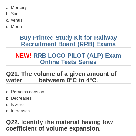
a. Mercury
b. Sun
c. Venus
d. Moon
Buy Printed Study Kit for Railway
Recruitment Board (RRB) Exams
NEW!
RRB LOCO PILOT (ALP) Exam
Online Tests Series
Q21. The volume of a given amount of
water_____betweem 0°C to 4°C.
a. Remains constant
b. Decreases
c. Is zero
d. Increases
Q22. Identify the material having low
coefficient of volume expansion.