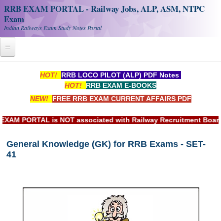
RRB EXAM PORTAL - Railway Jobs, ALP, ASM, NTPC
Exam
Indian Railways Exam Study Notes Portal
Home
HOT!
RRB LOCO PILOT (ALP) PDF Notes
HOT!
RRB EXAM E-BOOKS
Register
NEW!
FREE RRB EXAM CURRENT AFFAIRS PDF
Railway JOBS
PORTAL is NOT associated with Railway Recruitment Board(RRB
RRB Apply Online
General Knowledge (GK) for RRB Exams - SET-
RRB Official Helpline
41
RRB Portal - हिन्दी
Study Notes
RRB NTPC CBT PDF Notes