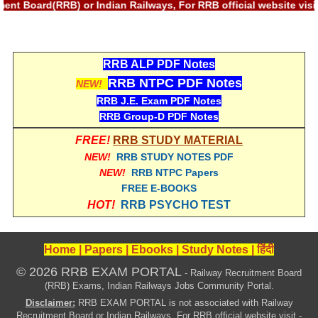
ment Board(RRB) or Indian Railways, For RRB official website vi
RRB NTPC (Tier-1) परीक्षा पेपर
RRB ALP Exam Papers
RRB ALP PDF Notes
ALP Psychological Tests
RRB NTPC PDF Notes
NEW!
RRB J.E. Exam PDF Notes
Mock Test for Junior Engineers
RRB Group-D PDF Notes
RRB Online Exams Sample Test
FREE!
RRB STUDY MATERIAL
GK Papers
NEW!
RRB STUDY NOTES PDF
NEW!
RRB NTPC Papers
FREE E-BOOKS
PARAMEDICAL
HOT!
RRB PSYCHO TEST
PARAMEDICAL PDF Study Notes
Home
|
Papers
|
Ebooks
|
Study Notes
|
हिंदी
PARAMEDICAL Syllabus
© 2026 RRB EXAM PORTAL
- Railway Recruitment Board
PARAMEDICAL Apply Online
(RRB) Exams, Indian Railways Jobs Community Portal.
Disclaimer:
RRB EXAM PORTAL is not associated with Railway
Recruitment Board or Indian Railways, For RRB official website visit -