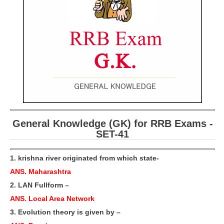
RRB ALP(Loco Pilot) Study Kit
RRB Junior Engineer(JE) Kit
RRB Group-D Exam Study Kit
RRB लोको पायलट Study Kit
रेलवे भर्ती बोर्ड NTPC अध्ययन सामग्री
PARAMEDICAL CBT Study Notes
General Knowledge (GK) for RRB Exams -
RRB RPF Constable STUDY NOTES
SET-41
E-Books
1. krishna river originated from which state-
ANS. Maharashtra
ALP Exam Papers PDF
2. LAN Fullform –
RRB ALP PSYCHO PDF
ANS. Local Area Network
RRB NTPC Papers PDF
3. Evolution theory is given by –