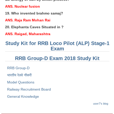
ANS. Nuclear fusion
RRB NTPC रेल्वे भर्ती बोर्ड
19. Who invented brahmo samaj?
ANS. Raja Ram Mohan Rai
JE
20. Elephanta Caves Situated in ?
RRB जूनियर इंजीनियर
ANS. Raigad, Maharashtra
RRB Junior Engineer Papers
Study Kit for RRB Loco Pilot (ALP) Stage-1
Exam
Group-D
RRB Group-D Exam 2018 Study Kit
RRB Group-D
Group-D Exam Paper
भारतीय रेलवे नौकरी
रेलवे ग्रुप -डी परीक्षा
Model Questions
Railway Recruitment Board
PAPERS
General Knowledge
RRB NTPC (Tier-1) Papers
user7's blog
RRB NTPC (Tier-2) Papers