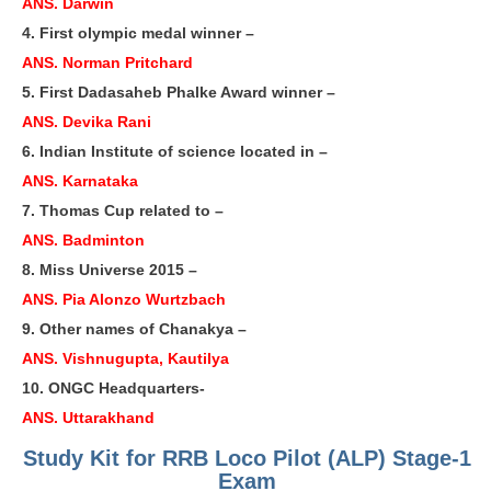
ANS. Darwin
RRB J.E. Solved Papers
4. First olympic medal winner –
RRB Group-D Sample Papers
ANS. Norman Pritchard
5. First Dadasaheb Phalke Award winner –
RRB GK Test Papers PDF
ANS. Devika Rani
RRB EXAM : MATHS
6. Indian Institute of science located in –
RRB EXAM : ENGLISH
ANS. Karnataka
7. Thomas Cup related to –
RRB Current Affairs PDF
ANS. Badminton
8. Miss Universe 2015 –
RRB ALP
ANS. Pia Alonzo Wurtzbach
9. Other names of Chanakya –
Loco Pilot Papers PDF
ANS. Vishnugupta, Kautilya
ALP Study Notes
10. ONGC Headquarters-
ALP Study Notes (हिन्दी HINDI)
ANS. Uttarakhand
ALP Exam Syllabus
Study Kit for RRB Loco Pilot (ALP) Stage-1
Exam