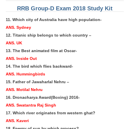
ALP Model Questions
RRB Group-D Exam 2018 Study Kit
ALP Notification
11. Which city of Australia have high population-
Psychological Tests
ANS. Sydney
12. Titanic ship belongs to which country –
RRB NTPC
ANS. UK
13. The Best animated film at Oscar-
RRB NTPC PDF Notes
ANS. Inside Out
RRB NTPC PAPERS
14. The bird which flies backward-
RRB NTPC Notification 2025
ANS. Hummingbirds
15. Father of Jawaharlal Nehru –
RRB NTPC (CBT-1) Exam
ANS. Motilal Nehru
RRB NTPC (CBT-2) Exam
16. Dronacharya Award(Boxing) 2016-
RRB NTPC Syllabus
ANS. Swatantra Raj Singh
17. Which river originates from western ghat?
RRB NTPC Eligibility
ANS. Kaveri
RRB NTPC Medical Standards
18. Energy of sun by which process?